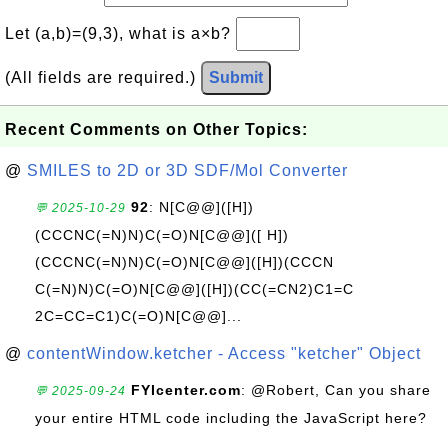
Let (a,b)=(9,3), what is a×b?
(All fields are required.)
Submit
Recent Comments on Other Topics:
@
SMILES to 2D or 3D SDF/Mol Converter
92
: N[C@@]([H])
💬 2025-10-29
(CCCNC(=N)N)C(=O)N[C@@]([ H])
(CCCNC(=N)N)C(=O)N[C@@]([H])(CCCN
C(=N)N)C(=O)N[C@@]([H])(CC(=CN2)C1=C
2C=CC=C1)C(=O)N[C@@]...
@
contentWindow.ketcher - Access "ketcher" Object
FYIcenter.com
: @Robert, Can you share
💬 2025-09-24
your entire HTML code including the JavaScript here?