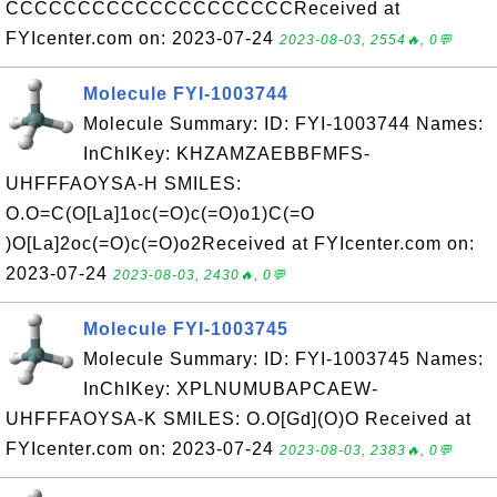
CCCCCCCCCCCCCCCCCCCCReceived at
FYIcenter.com on: 2023-07-24
2023-08-03, 2554🔥, 0💬
Molecule FYI-1003744
Molecule Summary: ID: FYI-1003744 Names:
InChIKey: KHZAMZAEBBFMFS-
UHFFFAOYSA-H SMILES:
O.O=C(O[La]1oc(=O)c(=O)o1)C(=O
)O[La]2oc(=O)c(=O)o2Received at FYIcenter.com on:
2023-07-24
2023-08-03, 2430🔥, 0💬
Molecule FYI-1003745
Molecule Summary: ID: FYI-1003745 Names:
InChIKey: XPLNUMUBAPCAEW-
UHFFFAOYSA-K SMILES: O.O[Gd](O)O Received at
FYIcenter.com on: 2023-07-24
2023-08-03, 2383🔥, 0💬