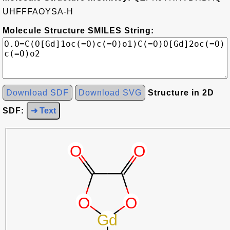
UHFFFAOYSA-H
Molecule Structure SMILES String:
Download SDF
Download SVG
Structure in 2D
SDF:
➜ Text