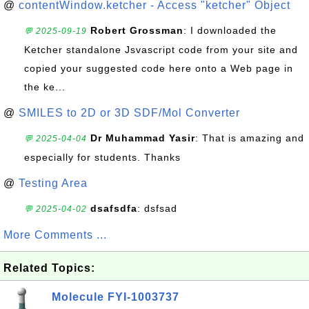
@
contentWindow.ketcher - Access "ketcher" Object
Robert Grossman
: I downloaded the
💬 2025-09-19
Ketcher standalone Jsvascript code from your site and
copied your suggested code here onto a Web page in
the ke...
@
SMILES to 2D or 3D SDF/Mol Converter
Dr Muhammad Yasir
: That is amazing and
💬 2025-04-04
especially for students. Thanks
@
Testing Area
dsafsdfa
: dsfsad
💬 2025-04-02
More Comments ...
Related Topics:
Molecule FYI-1003737