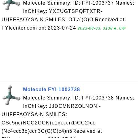
Molecule Summary: ID: FYI-1003737 Names:
InChIKey: YXEUGTSPQFTXTR-
UHFFFAOYSA-K SMILES: O[La](O)O Received at
FYIcenter.com on: 2023-07-24
2023-08-03, 3138🔥, 0💬
Molecule FYI-1003738
Molecule Summary: ID: FYI-1003738 Names:
InChIKey: JJDCMNRZOLNONI-
UHFFFAOYSA-N SMILES:
CSc5nc(NCC2CCN(c1ncccn1)CC2)cc
(Nc4ccc3c(ccn3C(C)C)c4)n5Received at