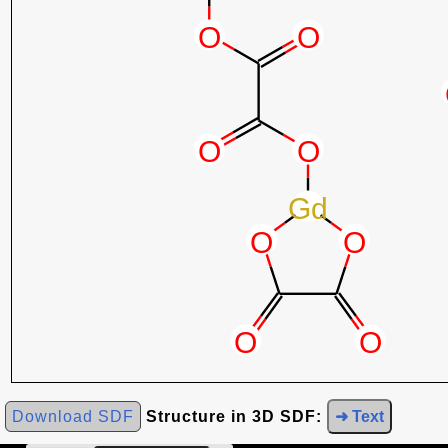
Download SDF
Structure in 3D SDF:
➜ Text