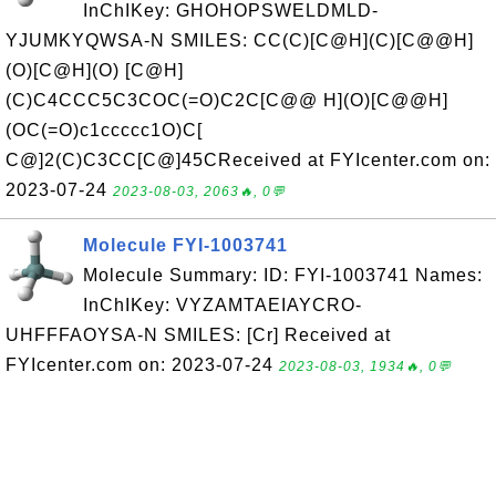
InChIKey: GHOHOPSWELDMLD-
YJUMKYQWSA-N SMILES: CC(C)[C@H](C)[C@@H]
(O)[C@H](O) [C@H]
(C)C4CCC5C3COC(=O)C2C[C@@ H](O)[C@@H]
(OC(=O)c1ccccc1O)C[
C@]2(C)C3CC[C@]45CReceived at FYIcenter.com on:
2023-07-24
2023-08-03, 2063🔥, 0💬
Molecule FYI-1003741
Molecule Summary: ID: FYI-1003741 Names:
InChIKey: VYZAMTAEIAYCRO-
UHFFFAOYSA-N SMILES: [Cr] Received at
FYIcenter.com on: 2023-07-24
2023-08-03, 1934🔥, 0💬