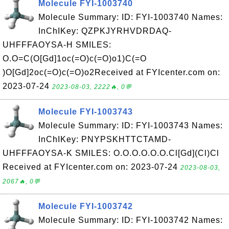
Molecule FYI-1003740
Molecule Summary: ID: FYI-1003740 Names:
InChIKey: QZPKJYRHVDRDAQ-
UHFFFAOYSA-H SMILES:
O.O=C(O[Gd]1oc(=O)c(=O)o1)C(=O
)O[Gd]2oc(=O)c(=O)o2Received at FYIcenter.com on:
2023-07-24
2023-08-03, 2222🔥, 0💬
Molecule FYI-1003743
Molecule Summary: ID: FYI-1003743 Names:
InChIKey: PNYPSKHTTCTAMD-
UHFFFAOYSA-K SMILES: O.O.O.O.O.O.Cl[Gd](Cl)Cl
Received at FYIcenter.com on: 2023-07-24
2023-08-03,
2067🔥, 0💬
Molecule FYI-1003742
Molecule Summary: ID: FYI-1003742 Names: