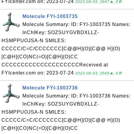
FYIcenter.com on: 2023-07-24
2023-08-03, 2847🔥, 0💬
Molecule FYI-1003735
Molecule Summary: ID: FYI-1003735 Names:
InChIKey: SOZSUYGVBDXLLZ-
HSMPPUOJSA-N SMILES:
CCCCC/C=C/CCCCCCC[C@@H](O)[C@@ H](O)
[C@H](CO)NC(=O)[C@H](O)CC
CCCCCCCCCCCCCCCCCCCCReceived at
FYIcenter.com on: 2023-07-24
2023-08-03, 2569🔥, 0💬
Molecule FYI-1003736
Molecule Summary: ID: FYI-1003736 Names:
InChIKey: SOZSUYGVBDXLLZ-
HSMPPUOJSA-N SMILES:
CCCCC/C=C/CCCCCCC[C@@H](O)[C@@ H](O)
[C@H](CO)NC(=O)[C@H](O)CC