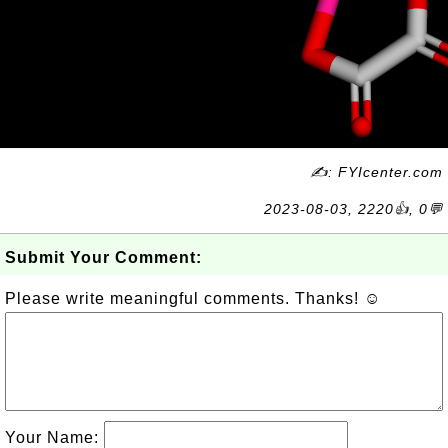
✍: FYIcenter.com
2023-08-03, 2220👍, 0💬
Submit Your Comment:
Please write meaningful comments. Thanks! ☺
Your Name: