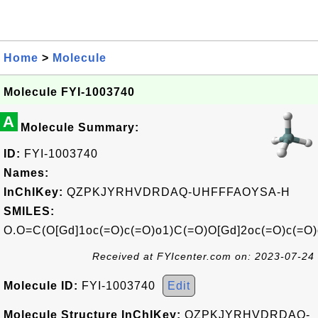
Home
>
Molecule
Molecule FYI-1003740
A
Molecule Summary:
ID:
FYI-1003740
Names:
InChIKey:
QZPKJYRHVDRDAQ-UHFFFAOYSA-H
SMILES:
O.O=C(O[Gd]1oc(=O)c(=O)o1)C(=O)O[Gd]2oc(=O)c(=O
Received at FYIcenter.com on: 2023-07-24
Molecule ID:
FYI-1003740
Edit
Molecule Structure InChIKey:
QZPKJYRHVDRDAQ-