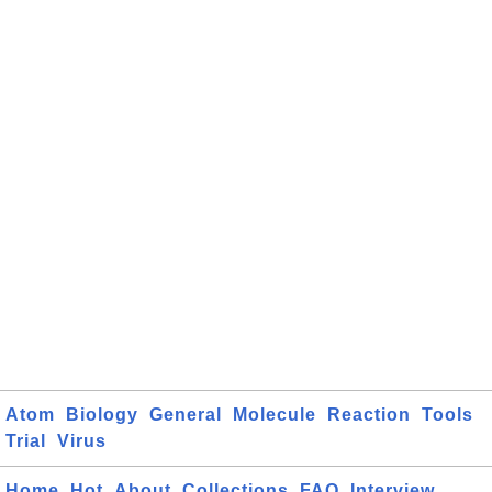
Atom
Biology
General
Molecule
Reaction
Tools
Trial
Virus
Home
Hot
About
Collections
FAQ
Interview