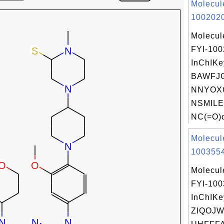
Molecul
1002020
Molecul
FYI-10
InChIKe
BAWFJG
NNYOX
NSMILE
NC(=O)c
Molecul
1003554
Molecul
FYI-10
InChIKe
ZIQOJ