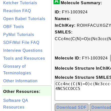
A
Ketcher Tutorials
Molecule Summary:
Reaction FAQ
ID:
FYI-1003924
Open Babel Tutorials
Names:
InChIKey:
ROIHFACUXGZY
OBF Tools
SMILES:
PyMol Tutorials
CCc4nc(C(N)=O)c(Nc3ccc
SDF/Mol File FAQ
Interview Questions
Molecule ID:
FYI-1003924
Tools and Resources
Glossary of
Molecule Structure InChIK
Terminologies
Molecule Structure SMILES
Other Information
Other Resources:
Software QA
Resources
Download SDF
Downloa