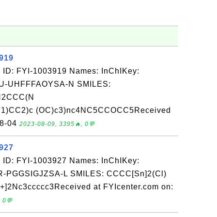
3919
 ID: FYI-1003919 Names: InChIKey:
-UHFFFAOYSA-N SMILES:
(N2CCC(N
C1)CC2)c (OC)c3)nc4NC5CCOCC5Received
08-04
2023-08-09, 3395🔥, 0💬
3927
 ID: FYI-1003927 Names: InChIKey:
PGGSIGJZSA-L SMILES: CCCC[Sn]2(Cl)
]2Nc3ccccc3Received at FYIcenter.com on:
 0💬