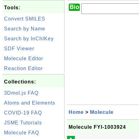
Tools:
Convert SMILES
Search by Name
Search by InChIKey
SDF Viewer
Molecule Editor
Reaction Editor
Collections:
3Dmol.js FAQ
Atoms and Elements
Home
>
Molecule
COVID-19 FAQ
JSME Tutorials
Molecule FYI-1003924
Molecule FAQ