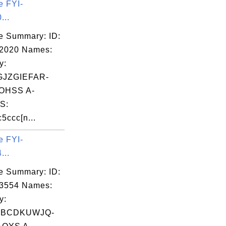
e FYI-
...
e Summary: ID:
02020 Names:
y:
JZGIEFAR-
OHSS A-
S:
5ccc[n...
e FYI-
...
e Summary: ID:
03554 Names:
y:
WBCDKUWJQ-