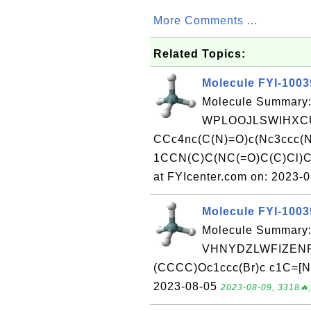
More Comments ...
Related Topics:
Molecule FYI-100
Molecule Summary:
WPLOOJLSWIHXCU
CCc4nc(C(N)=O)c(Nc3ccc
1CCN(C)C(NC(=O)C(C)Cl)
at FYIcenter.com on: 2023-
Molecule FYI-100
Molecule Summary:
VHNYDZLWFIZENR-
(CCCC)Oc1ccc(Br)c c1C=[N+
2023-08-05
2023-08-09, 3318🔥,