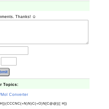
omments. Thanks! ☺
?
bmit
r Topics:
/Mol Converter
[H])(CCCNC(=N)N)C(=O)N[C@@]([ H])