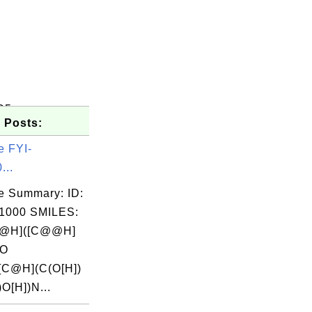
C5
 Posts:
e FYI-
...
e Summary: ID:
1000 SMILES:
@H]([C@@H]
(O
[C@H](C(O[H])
)O[H])N...