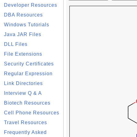
Developer Resources
DBA Resources
Windows Tutorials
Java JAR Files
DLL Files
File Extensions
Security Certificates
Regular Expression
Link Directories
Interview Q & A
Biotech Resources
Cell Phone Resources
Travel Resources
Frequently Asked