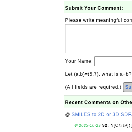
Submit Your Comment:
Please write meaningful c
Your Name:
Let (a,b)=(5,7), what is a−b
(All fields are required.)
Su
Recent Comments on Othe
@
SMILES to 2D or 3D SDF
92
: N[C@@](
💬 2025-10-29