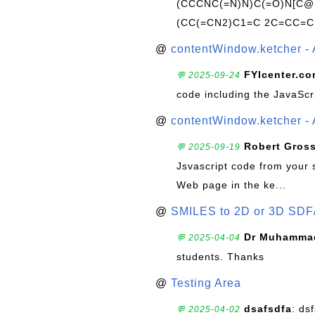
(CCCNC(=N)N)C(=O)N[C@@
(CC(=CN2)C1=C 2C=CC=C
@
contentWindow.ketcher - 
FYIcenter.c
💬 2025-09-24
code including the JavaScr
@
contentWindow.ketcher - 
Robert Gros
💬 2025-09-19
Jsvascript code from your 
Web page in the ke...
@
SMILES to 2D or 3D SDF
Dr Muhammad
💬 2025-04-04
students. Thanks
@
Testing Area
dsafsdfa
: ds
💬 2025-04-02