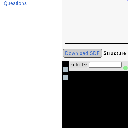
Questions
Download SDF
Structure