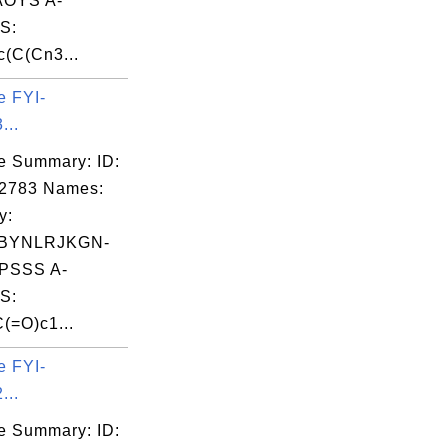
OYS A-
S:
(C(Cn3...
e FYI-
...
e Summary: ID:
02783 Names:
y:
BYNLRJKGN-
PSSS A-
S:
(=O)c1...
e FYI-
...
e Summary: ID: