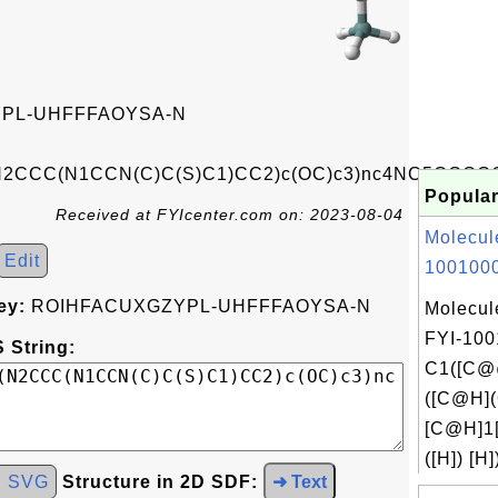
PL-UHFFFAOYSA-N
(N2CCC(N1CCN(C)C(S)C1)CC2)c(OC)c3)nc4NC5CCOC
Popular
Received at FYIcenter.com on: 2023-08-04
Molecul
Edit
1001000
ey:
ROIHFACUXGZYPL-UHFFFAOYSA-N
Molecul
FYI-100
 String:
C1([C@
([C@H]
[C@H]1
([H]) [H]
d SVG
Structure in 2D SDF:
➜ Text