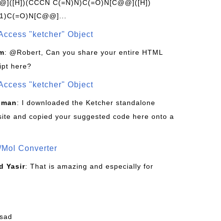
]([H])(CCCN C(=N)N)C(=O)N[C@@]([H])
1)C(=O)N[C@@]...
Access "ketcher" Object
om
: @Robert, Can you share your entire HTML
ipt here?
Access "ketcher" Object
sman
: I downloaded the Ketcher standalone
site and copied your suggested code here onto a
/Mol Converter
 Yasir
: That is amazing and especially for
fsad