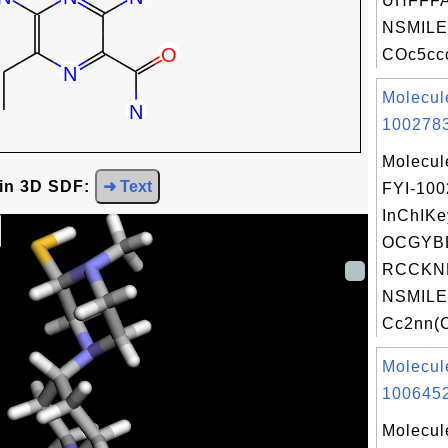
UHFFFA
NSMILE
COc5ccc
Molecul
1002783
Molecul
 in 3D SDF:
➜ Text
FYI-10
InChIKe
OCGYB
RCCKN
NSMILE
Cc2nn(C
Molecul
1006452
Molecul