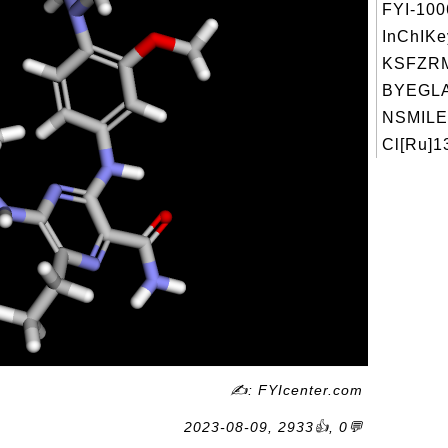
FYI-10
InChIKe
KSFZR
BYEGL
NSMILE
Cl[Ru]1
✍: FYIcenter.com
2023-08-09, 2933👍, 0💬