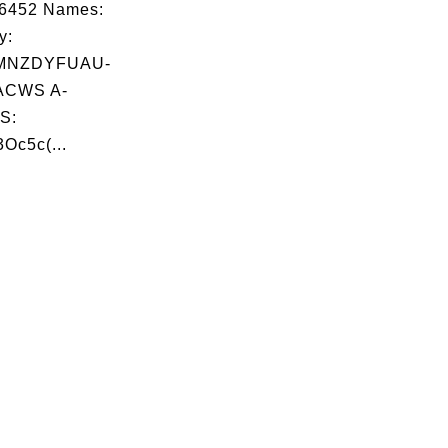
06452 Names:
y:
MNZDYFUAU-
ACWS A-
S:
3Oc5c(...