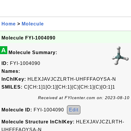
Home
>
Molecule
Molecule FYI-1004090
A
Molecule Summary:
ID:
FYI-1004090
Names:
InChIKey:
HLEXJAVJCZLRTH-UHFFFAOYSA-N
SMILES:
C[CH:1]1[O:1][CH:1](C)[CH:1](C)[O:1]1
Received at FYIcenter.com on: 2023-08-10
Molecule ID:
FYI-1004090
Edit
Molecule Structure InChIKey:
HLEXJAVJCZLRTH-
UHFFFAOYSA-N