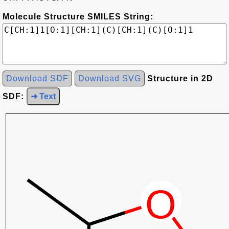
Molecule Structure SMILES String:
Download SDF
Download SVG
Structure in 2D
SDF:
➜ Text