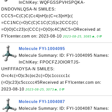
InChIKey: WQFGSSPVHSPQKA-
DNDOVNLQSA-N SMILES:
CCC5=C(C)C(Cc4[nH]c(C=c3[nH]c(
=CC1NC(=O)C(C)C1C(C)S)c2CCC(C(
=O)O)Cc23)c(CCC(=O)O)c4C)NC5=OReceived at
FYIcenter.com on: 2023-08-10
2023-08-25, 3085🔥, 0💬
Molecule FYI-1004095
Molecule Summary: ID: FYI-1004095 Names:
InChIKey: FPOCFZJOIORTJS-
UHFFFAOYSA-N SMILES:
O=c4c(=O)c3c(oc2c(=O)c1ccccc1c
(=O)c23)c5ccccc45Received at FYIcenter.com on:
2023-08-10
2023-08-25, 3073🔥, 0💬
Molecule FYI-1004087
Molecule Summary: ID: FYI-1004087 Names: