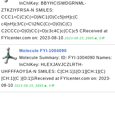
InChIKey: BBYHCISWDGRNML-
ZTKZIYFRSA-N SMILES:
CCC1=C(C)C(=O)NC1(O)Cc5[nH]c(C
c4[nH]c3/C(=C\\2NC(C(=O)O)C(C)
C2CCC(=O)O)CC(=O)c3c4C)c(CC)c5 CReceived at
FYIcenter.com on: 2023-08-10
2023-08-25, 2985🔥, 0💬
Molecule FYI-1004090
Molecule Summary: ID: FYI-1004090 Names:
InChIKey: HLEXJAVJCZLRTH-
UHFFFAOYSA-N SMILES: C[CH:1]1[O:1][CH:1](C)
[CH:1](C )[O:1]1Received at FYIcenter.com on: 2023-
08-10
2023-08-25, 2895🔥, 0💬