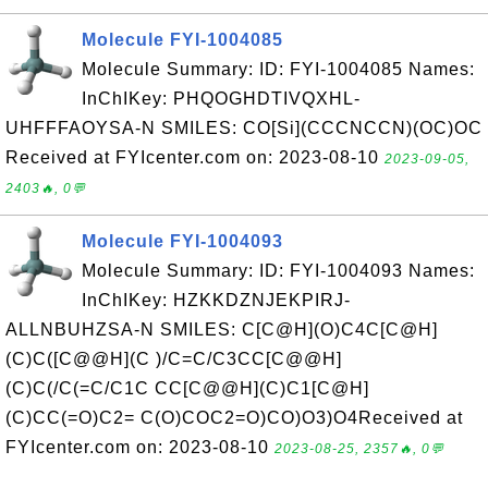
Molecule FYI-1004085
Molecule Summary: ID: FYI-1004085 Names:
InChIKey: PHQOGHDTIVQXHL-
UHFFFAOYSA-N SMILES: CO[Si](CCCNCCN)(OC)OC
Received at FYIcenter.com on: 2023-08-10
2023-09-05,
2403🔥, 0💬
Molecule FYI-1004093
Molecule Summary: ID: FYI-1004093 Names:
InChIKey: HZKKDZNJEKPIRJ-
ALLNBUHZSA-N SMILES: C[C@H](O)C4C[C@H]
(C)C([C@@H](C )/C=C/C3CC[C@@H]
(C)C(/C(=C/C1C CC[C@@H](C)C1[C@H]
(C)CC(=O)C2= C(O)COC2=O)CO)O3)O4Received at
FYIcenter.com on: 2023-08-10
2023-08-25, 2357🔥, 0💬