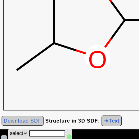
Download SDF
Structure in 3D SDF:
➜ Text