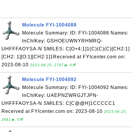
Molecule FYI-1004088
Molecule Summary: ID: FYI-1004088 Names:
InChIKey: GSHOEUWNYRHMRQ-
UHFFFAOYSA-N SMILES: C[O+4:1]1(C)(C)(C)[CH2:1]
[CH2: 1][O:1][CH2:1]1Received at FYIcenter.com on:
2023-08-10
2023-08-25, 2797🔥, 0💬
Molecule FYI-1004092
Molecule Summary: ID: FYI-1004092 Names:
InChIKey: UAEPNZWRGJTJPN-
UHFFFAOYSA-N SMILES: C[C@@H]1CCCCC1
Received at FYIcenter.com on: 2023-08-10
2023-08-25,
2681🔥, 0💬