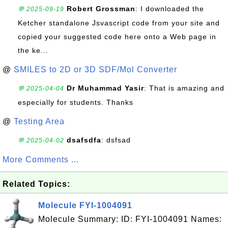
Robert Grossman
: I downloaded the
💬 2025-09-19
Ketcher standalone Jsvascript code from your site and
copied your suggested code here onto a Web page in
the ke...
@
SMILES to 2D or 3D SDF/Mol Converter
Dr Muhammad Yasir
: That is amazing and
💬 2025-04-04
especially for students. Thanks
@
Testing Area
dsafsdfa
: dsfsad
💬 2025-04-02
More Comments ...
Related Topics:
Molecule FYI-1004091
Molecule Summary: ID: FYI-1004091 Names: