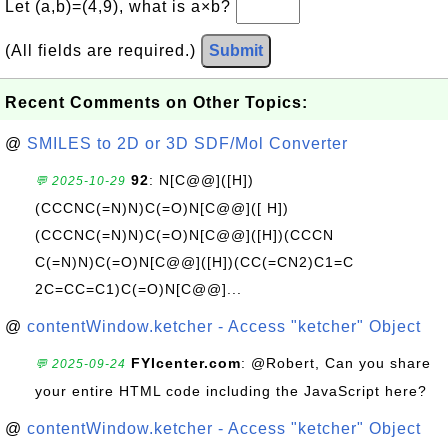
Let (a,b)=(4,9), what is a×b?
(All fields are required.)
Submit
Recent Comments on Other Topics:
@
SMILES to 2D or 3D SDF/Mol Converter
92
: N[C@@]([H])
💬 2025-10-29
(CCCNC(=N)N)C(=O)N[C@@]([ H])
(CCCNC(=N)N)C(=O)N[C@@]([H])(CCCN
C(=N)N)C(=O)N[C@@]([H])(CC(=CN2)C1=C
2C=CC=C1)C(=O)N[C@@]...
@
contentWindow.ketcher - Access "ketcher" Object
FYIcenter.com
: @Robert, Can you share
💬 2025-09-24
your entire HTML code including the JavaScript here?
@
contentWindow.ketcher - Access "ketcher" Object