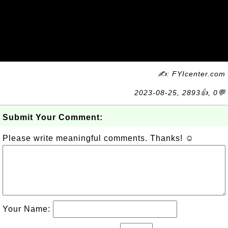
✍: FYIcenter.com
2023-08-25, 2893👍, 0💬
Submit Your Comment:
Please write meaningful comments. Thanks! ☺
Your Name: