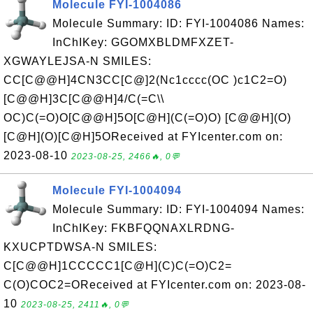
Molecule FYI-1004086
Molecule Summary: ID: FYI-1004086 Names:
InChIKey: GGOMXBLDMFXZET-
XGWAYLEJSA-N SMILES:
CC[C@@H]4CN3CC[C@]2(Nc1cccc(OC )c1C2=O)
[C@@H]3C[C@@H]4/C(=C\\
OC)C(=O)O[C@@H]5O[C@H](C(=O)O) [C@@H](O)
[C@H](O)[C@H]5OReceived at FYIcenter.com on:
2023-08-10
2023-08-25, 2466🔥, 0💬
Molecule FYI-1004094
Molecule Summary: ID: FYI-1004094 Names:
InChIKey: FKBFQQNAXLRDNG-
KXUCPTDWSA-N SMILES:
C[C@@H]1CCCCC1[C@H](C)C(=O)C2=
C(O)COC2=OReceived at FYIcenter.com on: 2023-08-
10
2023-08-25, 2411🔥, 0💬