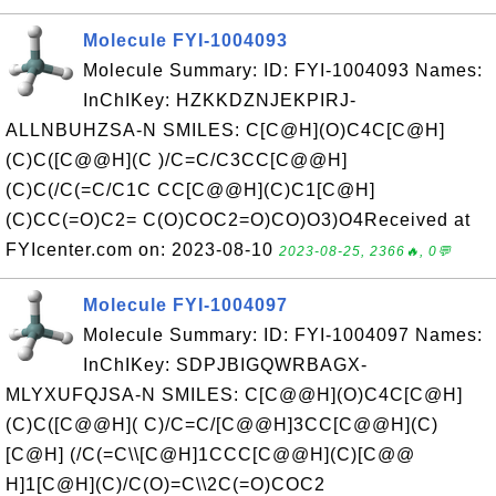
Molecule FYI-1004093
Molecule Summary: ID: FYI-1004093 Names:
InChIKey: HZKKDZNJEKPIRJ-
ALLNBUHZSA-N SMILES: C[C@H](O)C4C[C@H]
(C)C([C@@H](C )/C=C/C3CC[C@@H]
(C)C(/C(=C/C1C CC[C@@H](C)C1[C@H]
(C)CC(=O)C2= C(O)COC2=O)CO)O3)O4Received at
FYIcenter.com on: 2023-08-10
2023-08-25, 2366🔥, 0💬
Molecule FYI-1004097
Molecule Summary: ID: FYI-1004097 Names:
InChIKey: SDPJBIGQWRBAGX-
MLYXUFQJSA-N SMILES: C[C@@H](O)C4C[C@H]
(C)C([C@@H]( C)/C=C/[C@@H]3CC[C@@H](C)
[C@H] (/C(=C\\[C@H]1CCC[C@@H](C)[C@@
H]1[C@H](C)/C(O)=C\\2C(=O)COC2