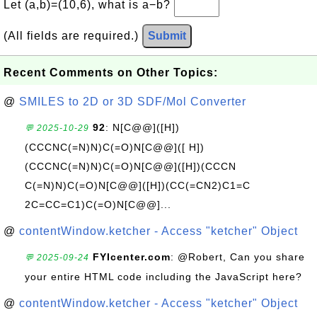
Let (a,b)=(10,6), what is a−b?
(All fields are required.)
Submit
Recent Comments on Other Topics:
@
SMILES to 2D or 3D SDF/Mol Converter
92
: N[C@@]([H])
💬 2025-10-29
(CCCNC(=N)N)C(=O)N[C@@]([ H])
(CCCNC(=N)N)C(=O)N[C@@]([H])(CCCN
C(=N)N)C(=O)N[C@@]([H])(CC(=CN2)C1=C
2C=CC=C1)C(=O)N[C@@]...
@
contentWindow.ketcher - Access "ketcher" Object
FYIcenter.com
: @Robert, Can you share
💬 2025-09-24
your entire HTML code including the JavaScript here?
@
contentWindow.ketcher - Access "ketcher" Object