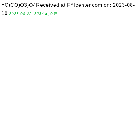
=O)CO)O3)O4Received at FYIcenter.com on: 2023-08-
10
2023-08-25, 2234🔥, 0💬