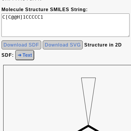
Molecule Structure SMILES String:
Download SDF
Download SVG
Structure in 2D
SDF:
➜ Text