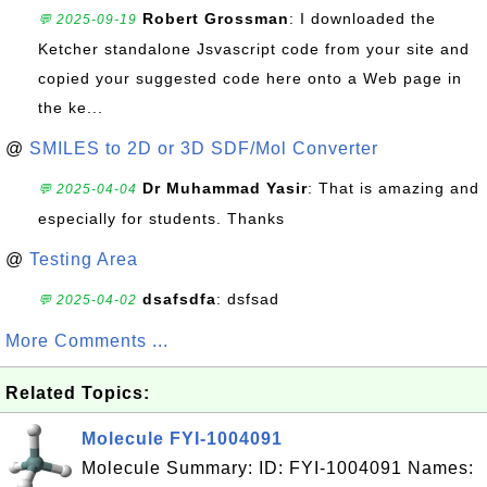
Robert Grossman
: I downloaded the
💬 2025-09-19
Ketcher standalone Jsvascript code from your site and
copied your suggested code here onto a Web page in
the ke...
@
SMILES to 2D or 3D SDF/Mol Converter
Dr Muhammad Yasir
: That is amazing and
💬 2025-04-04
especially for students. Thanks
@
Testing Area
dsafsdfa
: dsfsad
💬 2025-04-02
More Comments ...
Related Topics:
Molecule FYI-1004091
Molecule Summary: ID: FYI-1004091 Names: