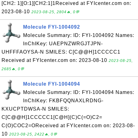
[CH2: 1][O:1][CH2:1]1Received at FYIcenter.com on:
2023-08-10
2023-08-25, 2804🔥, 0💬
Molecule FYI-1004092
Molecule Summary: ID: FYI-1004092 Names:
InChIKey: UAEPNZWRGJTJPN-
UHFFFAOYSA-N SMILES: C[C@@H]1CCCCC1
Received at FYIcenter.com on: 2023-08-10
2023-08-25,
2685🔥, 0💬
Molecule FYI-1004094
Molecule Summary: ID: FYI-1004094 Names:
InChIKey: FKBFQQNAXLRDNG-
KXUCPTDWSA-N SMILES:
C[C@@H]1CCCCC1[C@H](C)C(=O)C2=
C(O)COC2=OReceived at FYIcenter.com on: 2023-08-
10
2023-08-25, 2422🔥, 0💬