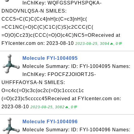
InChIKey: WQFGSSPVHSPQKA-
DNDOVNLQSA-N SMILES:
CCC5=C(C)C(Cc4[nH]c(C=c3[nH]c(
=CC1NC(=O)C(C)C1C(C)S)c2CCC(C(
=O)O)Cc23)c(CCC(=O)O)c4C)NC5=OReceived at
FYIcenter.com on: 2023-08-10
2023-08-25, 3094🔥, 0💬
Molecule FYI-1004095
Molecule Summary: ID: FYI-1004095 Names:
InChIKey: FPOCFZJOIORTJS-
UHFFFAOYSA-N SMILES:
O=c4c(=O)c3c(oc2c(=O)c1ccccc1c
(=O)c23)c5ccccc45Received at FYIcenter.com on:
2023-08-10
2023-08-25, 3082🔥, 0💬
Molecule FYI-1004096
Molecule Summary: ID: FYI-1004096 Names: