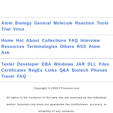
Atom
Biology
General
Molecule
Reaction
Tools
Trial
Virus
Home
Hot
About
Collections
FAQ
Interview
Resources
Terminologies
Others
RSS
Atom
Ask
Tester
Developer
DBA
Windows
JAR
DLL
Files
Certificates
RegEx
Links
Q&A
Biotech
Phones
Travel
FAQ
Copyright © 2026 FYIcenter.com
All rights in the contents of this web site are reserved by the individual
author. fyicenter.com does not guarantee the truthfulness, accuracy, or
reliability of any contents.