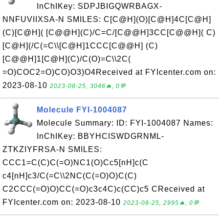
InChIKey: SDPJBIGQWRBAGX-
NNFUVIIXSA-N SMILES: C[C@H](O)[C@H]4C[C@H]
(C)[C@H]( [C@@H](C)/C=C/[C@@H]3CC[C@@H]( C)
[C@H](/C(=C\\[C@H]1CCC[C@@H] (C)
[C@@H]1[C@H](C)/C(O)=C\\2C(
=O)COC2=O)CO)O3)O4Received at FYIcenter.com on:
2023-08-10
2023-08-25, 3046🔥, 0💬
Molecule FYI-1004087
Molecule Summary: ID: FYI-1004087 Names:
InChIKey: BBYHCISWDGRNML-
ZTKZIYFRSA-N SMILES:
CCC1=C(C)C(=O)NC1(O)Cc5[nH]c(C
c4[nH]c3/C(=C\\2NC(C(=O)O)C(C)
C2CCC(=O)O)CC(=O)c3c4C)c(CC)c5 CReceived at
FYIcenter.com on: 2023-08-10
2023-08-25, 2995🔥, 0💬