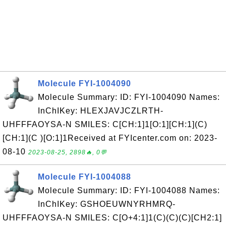
Molecule FYI-1004090
Molecule Summary: ID: FYI-1004090 Names:
InChIKey: HLEXJAVJCZLRTH-
UHFFFAOYSA-N SMILES: C[CH:1]1[O:1][CH:1](C)
[CH:1](C )[O:1]1Received at FYIcenter.com on: 2023-
08-10
2023-08-25, 2898🔥, 0💬
Molecule FYI-1004088
Molecule Summary: ID: FYI-1004088 Names:
InChIKey: GSHOEUWNYRHMRQ-
UHFFFAOYSA-N SMILES: C[O+4:1]1(C)(C)(C)[CH2:1]