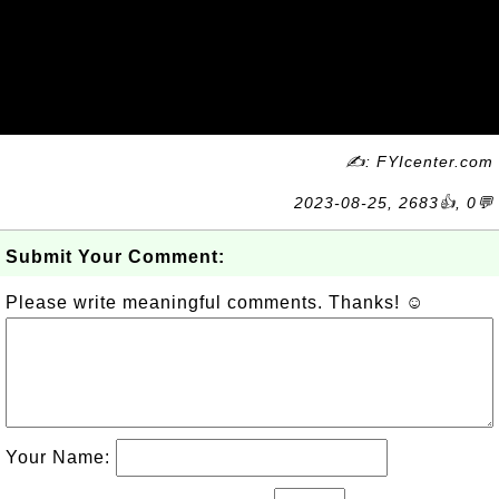
✍: FYIcenter.com
2023-08-25, 2683👍, 0💬
Submit Your Comment:
Please write meaningful comments. Thanks! ☺
Your Name: