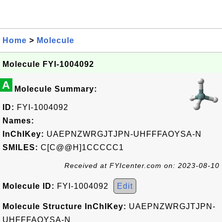
Home
>
Molecule
Molecule FYI-1004092
A
Molecule Summary:
ID:
FYI-1004092
Names:
InChIKey:
UAEPNZWRGJTJPN-UHFFFAOYSA-N
SMILES:
C[C@@H]1CCCCC1
Received at FYIcenter.com on: 2023-08-10
Molecule ID:
FYI-1004092
Edit
Molecule Structure InChIKey:
UAEPNZWRGJTJPN-
UHFFFAOYSA-N