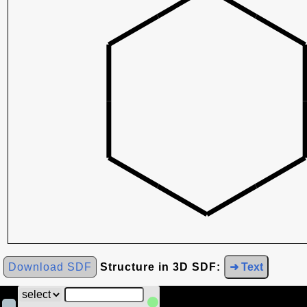
Download SDF
Structure in 3D SDF:
➜ Text