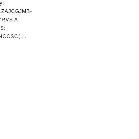
y:
LZAJCGJMB-
RVS A-
S:
NCCSC(=...