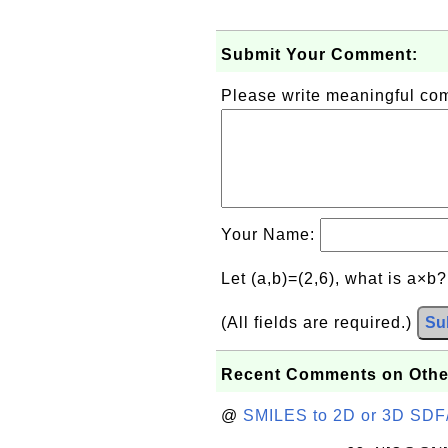
Submit Your Comment:
Please write meaningful c
Your Name:
Let (a,b)=(2,6), what is a×b
(All fields are required.)
Su
Recent Comments on Othe
@
SMILES to 2D or 3D SDF