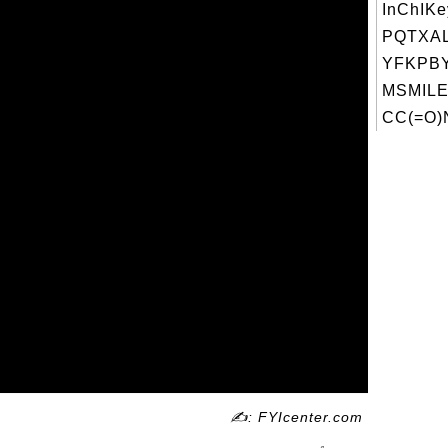
InChIKe
PQTXA
YFKPBY
MSMILE
CC(=O)
✍: FYIcenter.com