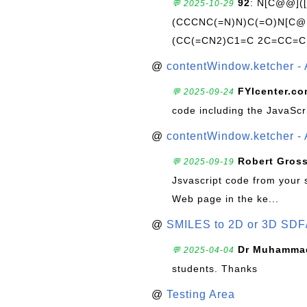
92
: N[C@@](
💬 2025-10-29
(CCCNC(=N)N)C(=O)N[C@@
(CC(=CN2)C1=C 2C=CC=C
@
contentWindow.ketcher - 
FYIcenter.c
💬 2025-09-24
code including the JavaScr
@
contentWindow.ketcher - 
Robert Gros
💬 2025-09-19
Jsvascript code from your 
Web page in the ke...
@
SMILES to 2D or 3D SDF
Dr Muhammad
💬 2025-04-04
students. Thanks
@
Testing Area