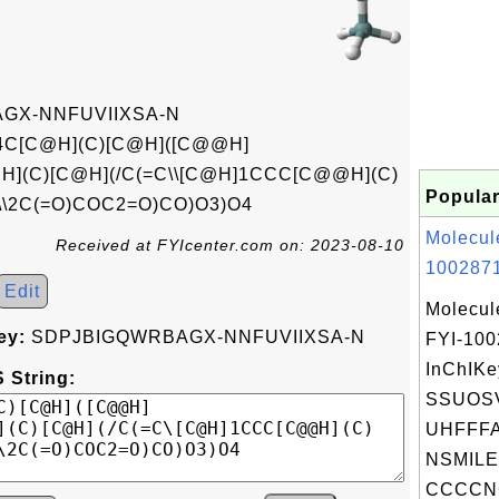
GX-NNFUVIIXSA-N
4C[C@H](C)[C@H]([C@@H]
](C)[C@H](/C(=C\\[C@H]1CCC[C@@H](C)
Popular
\\2C(=O)COC2=O)CO)O3)O4
Molecul
Received at FYIcenter.com on: 2023-08-10
1002871
Edit
Molecul
ey:
SDPJBIGQWRBAGX-NNFUVIIXSA-N
FYI-10
InChIKe
 String:
SSUOS
UHFFFA
NSMILE
CCCCNC