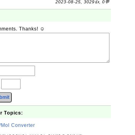
2023-08-25, 3029👍, 0💬
omments. Thanks! ☺
?
bmit
r Topics:
/Mol Converter