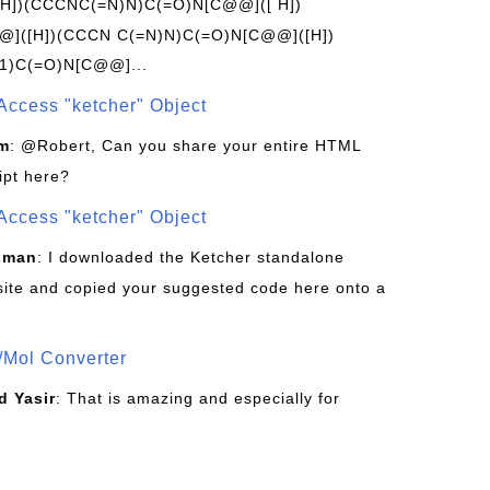
[H])(CCCNC(=N)N)C(=O)N[C@@]([ H])
]([H])(CCCN C(=N)N)C(=O)N[C@@]([H])
1)C(=O)N[C@@]...
Access "ketcher" Object
om
: @Robert, Can you share your entire HTML
ipt here?
Access "ketcher" Object
sman
: I downloaded the Ketcher standalone
site and copied your suggested code here onto a
/Mol Converter
 Yasir
: That is amazing and especially for