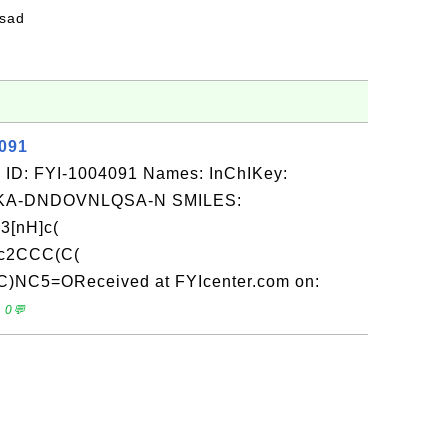
fsad
4091
 ID: FYI-1004091 Names: InChIKey:
A-DNDOVNLQSA-N SMILES:
3[nH]c(
c2CCC(C(
)NC5=OReceived at FYIcenter.com on:
 0💬