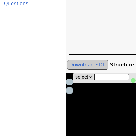
Questions
Download SDF
Structure