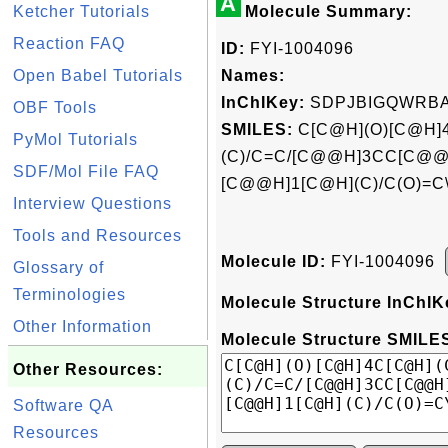
A
Ketcher Tutorials
Molecule Summary:
Reaction FAQ
ID:
FYI-1004096
Open Babel Tutorials
Names:
InChIKey:
SDPJBIGQWRBA
OBF Tools
SMILES:
C[C@H](O)[C@H]
PyMol Tutorials
(C)/C=C/[C@@H]3CC[C@@H
SDF/Mol File FAQ
[C@@H]1[C@H](C)/C(O)=C
Interview Questions
Tools and Resources
Molecule ID:
FYI-1004096
Glossary of
Terminologies
Molecule Structure InChIK
Other Information
Molecule Structure SMILES
Other Resources:
Software QA
Resources