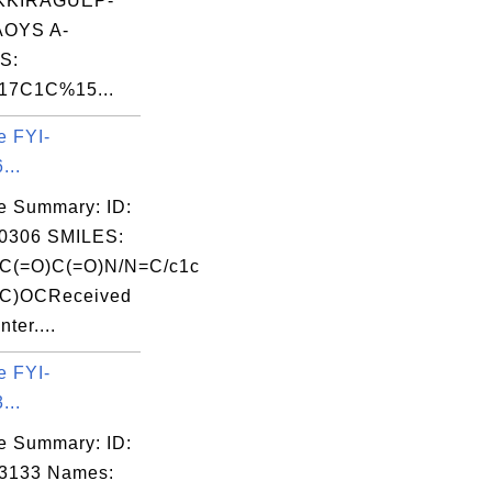
KKIRAGUEP-
OYS A-
S:
7C1C%15...
e FYI-
...
e Summary: ID:
0306 SMILES:
(=O)C(=O)N/N=C/c1c
OC)OCReceived
ter....
e FYI-
...
e Summary: ID:
03133 Names: