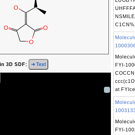
LUOBY
UHFFFA
NSMILE
C1CN%1
Molecul
1000306
Molecul
 in 3D SDF:
➜ Text
FYI-100
COCCNC
ccc(c1
at FYIcen
Molecul
1003133
Molecul
FYI-10