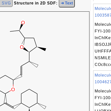
d SVG
Structure in 2D SDF:
➜ Text
Molecul
1003587
Molecul
FYI-10
InChIKe
IBSOJJ
UHFFFA
NSMILE
COc8cc
Molecul
1004627
Molecul
FYI-10
InChIKe