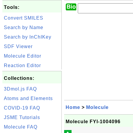
Tools:
Convert SMILES
Search by Name
Search by InChIKey
SDF Viewer
Molecule Editor
Reaction Editor
Collections:
3Dmol.js FAQ
Atoms and Elements
Home
>
Molecule
COVID-19 FAQ
JSME Tutorials
Molecule FYI-1004096
Molecule FAQ