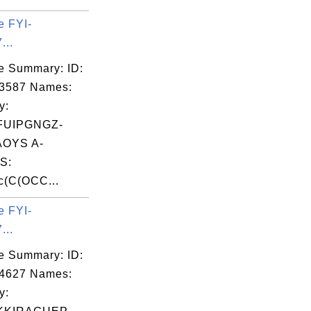
e FYI-
...
e Summary: ID:
03587 Names:
y:
FUIPGNGZ-
OYS A-
S:
c(C(OCC...
e FYI-
...
e Summary: ID:
04627 Names:
y: