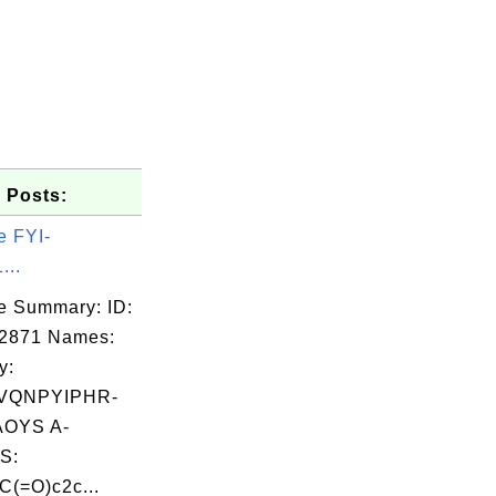
 Posts:
e FYI-
...
e Summary: ID:
02871 Names:
y:
VQNPYIPHR-
OYS A-
S:
(=O)c2c...