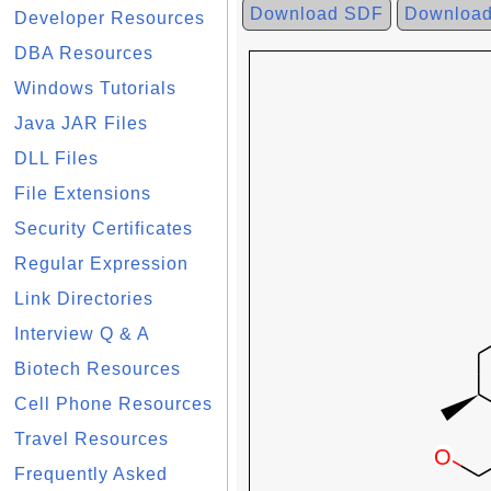
Download SDF
Downloa
Developer Resources
DBA Resources
Windows Tutorials
Java JAR Files
DLL Files
File Extensions
Security Certificates
Regular Expression
Link Directories
Interview Q & A
Biotech Resources
Cell Phone Resources
Travel Resources
Frequently Asked