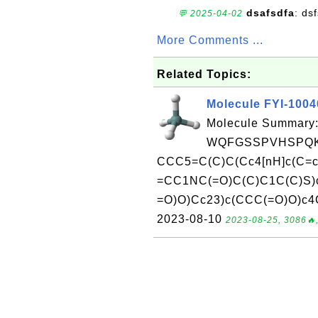
dsafsdfa
: ds
💬 2025-04-02
More Comments ...
Related Topics:
Molecule FYI-100
Molecule Summary:
WQFGSSPVHSPQK
CCC5=C(C)C(Cc4[nH]c(C=c
=CC1NC(=O)C(C)C1C(C)S)
=O)O)Cc23)c(CCC(=O)O)c4C
2023-08-10
2023-08-25, 3086🔥,