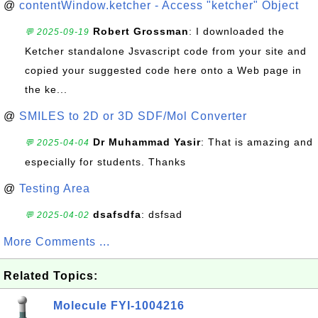
@
contentWindow.ketcher - Access "ketcher" Object
Robert Grossman
: I downloaded the
💬 2025-09-19
Ketcher standalone Jsvascript code from your site and
copied your suggested code here onto a Web page in
the ke...
@
SMILES to 2D or 3D SDF/Mol Converter
Dr Muhammad Yasir
: That is amazing and
💬 2025-04-04
especially for students. Thanks
@
Testing Area
dsafsdfa
: dsfsad
💬 2025-04-02
More Comments ...
Related Topics:
Molecule FYI-1004216