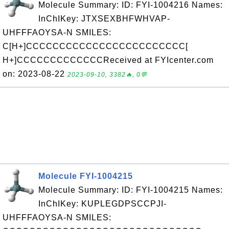
Molecule Summary: ID: FYI-1004216 Names:
InChIKey: JTXSEXBHFWHVAP-
UHFFFAOYSA-N SMILES:
C[H+]CCCCCCCCCCCCCCCCCCCCCCCC[
H+]CCCCCCCCCCCCCReceived at FYIcenter.com
on: 2023-08-22
2023-09-10, 3382🔥, 0💬
Molecule FYI-1004215
Molecule Summary: ID: FYI-1004215 Names:
InChIKey: KUPLEGDPSCCPJI-
UHFFFAOYSA-N SMILES: