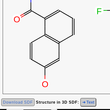
Download SDF
Structure in 3D SDF:
➜ Text