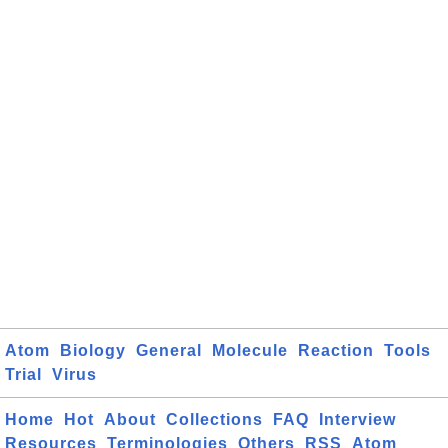
Atom
Biology
General
Molecule
Reaction
Tools
Trial
Virus
Home
Hot
About
Collections
FAQ
Interview
Resources
Terminologies
Others
RSS
Atom