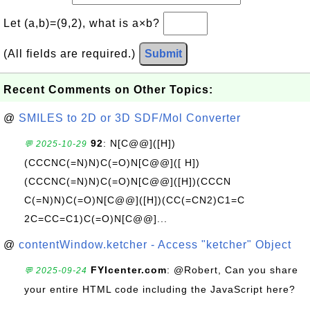
Let (a,b)=(9,2), what is a×b?
(All fields are required.)
Submit
Recent Comments on Other Topics:
@
SMILES to 2D or 3D SDF/Mol Converter
92
: N[C@@]([H])
💬 2025-10-29
(CCCNC(=N)N)C(=O)N[C@@]([ H])
(CCCNC(=N)N)C(=O)N[C@@]([H])(CCCN
C(=N)N)C(=O)N[C@@]([H])(CC(=CN2)C1=C
2C=CC=C1)C(=O)N[C@@]...
@
contentWindow.ketcher - Access "ketcher" Object
FYIcenter.com
: @Robert, Can you share
💬 2025-09-24
your entire HTML code including the JavaScript here?