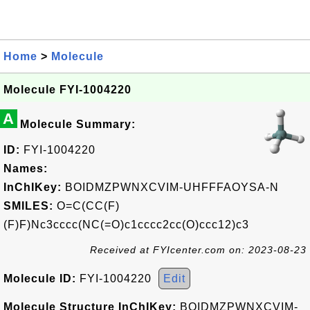
Home
>
Molecule
Molecule FYI-1004220
A
Molecule Summary:
ID:
FYI-1004220
Names:
InChIKey:
BOIDMZPWNXCVIM-UHFFFAOYSA-N
SMILES:
O=C(CC(F)
(F)F)Nc3cccc(NC(=O)c1cccc2cc(O)ccc12)c3
Received at FYIcenter.com on: 2023-08-23
Molecule ID:
FYI-1004220
Edit
Molecule Structure InChIKey:
BOIDMZPWNXCVIM-