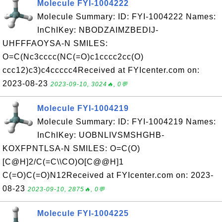
Molecule FYI-1004222
Molecule Summary: ID: FYI-1004222 Names:
InChIKey: NBODZAIMZBEDIJ-
UHFFFAOYSA-N SMILES:
O=C(Nc3cccc(NC(=O)c1cccc2cc(O)
ccc12)c3)c4ccccc4Received at FYIcenter.com on:
2023-08-23
2023-09-10, 3024🔥, 0💬
Molecule FYI-1004219
Molecule Summary: ID: FYI-1004219 Names:
InChIKey: UOBNLIVSMSHGHB-
KOXFPNTLSA-N SMILES: O=C(O)
[C@H]2/C(=C\\CO)O[C@@H]1
C(=O)C(=O)N12Received at FYIcenter.com on: 2023-
08-23
2023-09-10, 2875🔥, 0💬
Molecule FYI-1004225