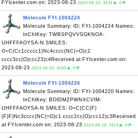
FYIcenter.com on: 2023-08-23
2023-09-10, 3231🔥, 0💬
Molecule FYI-1004224
Molecule Summary: ID: FYI-1004224 Names:
InChIKey: TWBSPQVVSGKNOA-
UHFFFAOYSA-N SMILES:
O=C(Cc1ccccc1)Nc4cccc(NC(=O)c2
cccc3cc(O)ccc23)c4Received at FYIcenter.com on:
2023-08-23
2023-09-10, 3165🔥, 0💬
Molecule FYI-1004220
Molecule Summary: ID: FYI-1004220 Names:
InChIKey: BOIDMZPWNXCVIM-
UHFFFAOYSA-N SMILES: O=C(CC(F)
(F)F)Nc3cccc(NC(=O)c1 cccc2cc(O)ccc12)c3Received
at FYIcenter.com on: 2023-08-23
2023-09-10, 3113🔥, 0💬