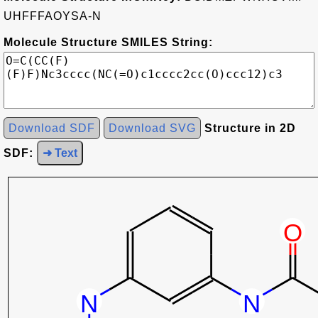
UHFFFAOYSA-N
Molecule Structure SMILES String:
Download SDF
Download SVG
Structure in 2D
SDF:
➜ Text