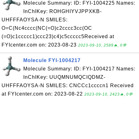
Molecule Summary: ID: FYI-1004225 Names:
InChIKey: ROHGHIYVJPPXKB-
UHFFFAOYSA-N SMILES:
O=C(Nc4cccc(NC(=O)c2cccc3cc(OC
(=O)c1ccccc1)ccc23)c4)c5ccccc5Received at
FYIcenter.com on: 2023-08-23
2023-09-10, 2589🔥, 0💬
Molecule FYI-1004217
Molecule Summary: ID: FYI-1004217 Names:
InChIKey: UUQMNUMQCIQDMZ-
UHFFFAOYSA-N SMILES: CNCCc1ccccn1 Received
at FYIcenter.com on: 2023-08-22
2023-09-10, 2423🔥, 0💬