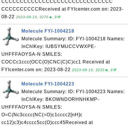
CCCCCCCCCCCCCCCCCCCCCCCCCCCCCC
CCCCCCCCCCReceived at FYIcenter.com on: 2023-
08-22
2023-09-10, 3270🔥, 0💬
Molecule FYI-1004218
Molecule Summary: ID: FYI-1004218 Names:
InChIKey: IUBSYMUCCVWXPE-
UHFFFAOYSA-N SMILES:
COCCc1ccc(OCC(O)CNC(C)C)cc1 Received at
FYIcenter.com on: 2023-08-22
2023-09-10, 3233🔥, 0💬
Molecule FYI-1004223
Molecule Summary: ID: FYI-1004223 Names:
InChIKey: BKOWNDORHNHKMP-
UHFFFAOYSA-N SMILES:
O=C(Nc3cccc(NC(=O)c1cccc2[nH]c
cc12)c3)c4cccc5cc(O)ccc45Received at