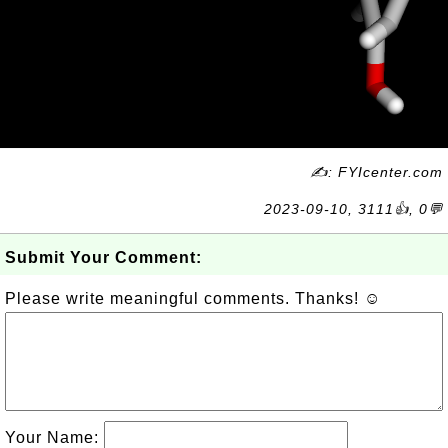
✍: FYIcenter.com
2023-09-10, 3111👍, 0💬
Submit Your Comment:
Please write meaningful comments. Thanks! ☺
Your Name: