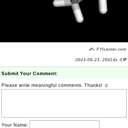
✍: FYIcenter.com
2023-09-23, 2502👍, 0💬
Submit Your Comment:
Please write meaningful comments. Thanks! ☺
Your Name: