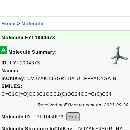
Home
>
Molecule
Molecule FYI-1004673
A
Molecule Summary:
ID:
FYI-1004673
Names:
InChIKey:
UVJYAKBJSGRTHA-UHFFFAOYSA-N
SMILES:
C=C1C(=O)OC3C1CCC2(C)OC24CC=C(C)C34
Received at FYIcenter.com on: 2023-09-20
Molecule ID:
FYI-1004673
Edit
Molecule Structure InChIKey:
UVJYAKBJSGRTHA-