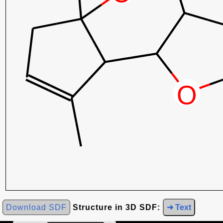
Download SDF
Structure in 3D SDF:
➜ Text