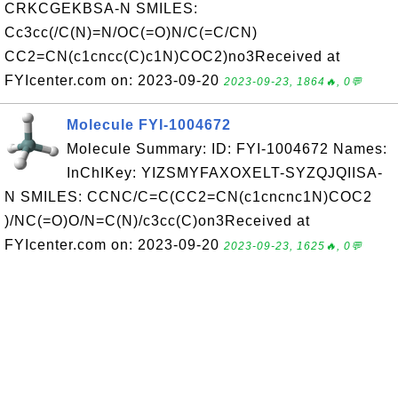
CRKCGEKBSA-N SMILES:
Cc3cc(/C(N)=N/OC(=O)N/C(=C/CN)
CC2=CN(c1cncc(C)c1N)COC2)no3Received at
FYIcenter.com on: 2023-09-20
2023-09-23, 1864🔥, 0💬
Molecule FYI-1004672
Molecule Summary: ID: FYI-1004672 Names:
InChIKey: YIZSMYFAXOXELT-SYZQJQIISA-
N SMILES: CCNC/C=C(CC2=CN(c1cncnc1N)COC2
)/NC(=O)O/N=C(N)/c3cc(C)on3Received at
FYIcenter.com on: 2023-09-20
2023-09-23, 1625🔥, 0💬