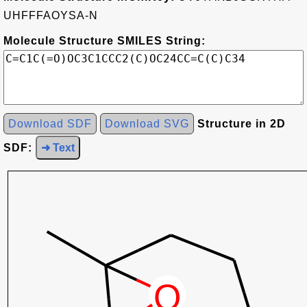
UHFFFAOYSA-N
Molecule Structure SMILES String:
Download SDF
Download SVG
Structure in 2D
SDF:
➜ Text