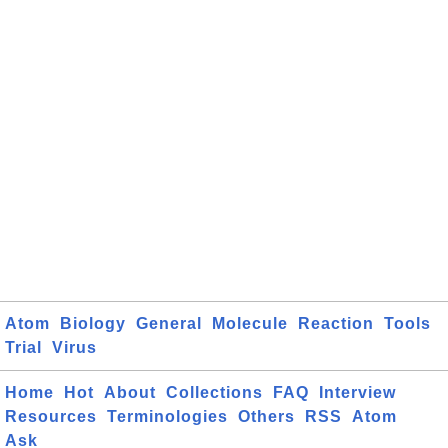
Atom
Biology
General
Molecule
Reaction
Tools
Trial
Virus
Home
Hot
About
Collections
FAQ
Interview
Resources
Terminologies
Others
RSS
Atom
Ask