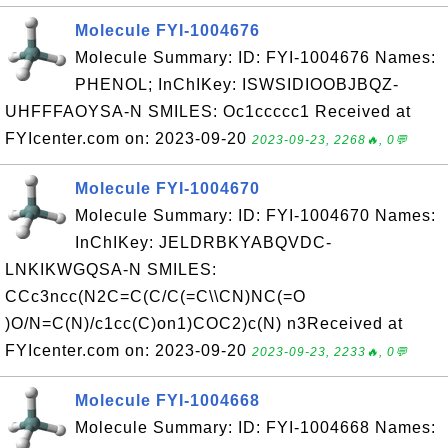
Molecule FYI-1004676
Molecule Summary: ID: FYI-1004676 Names:
PHENOL; InChIKey: ISWSIDIOOBJBQZ-
UHFFFAOYSA-N SMILES: Oc1ccccc1 Received at
FYIcenter.com on: 2023-09-20
2023-09-23, 2268🔥, 0💬
Molecule FYI-1004670
Molecule Summary: ID: FYI-1004670 Names:
InChIKey: JELDRBKYABQVDC-
LNKIKWGQSA-N SMILES:
CCc3ncc(N2C=C(C/C(=C\\CN)NC(=O
)O/N=C(N)/c1cc(C)on1)COC2)c(N) n3Received at
FYIcenter.com on: 2023-09-20
2023-09-23, 2233🔥, 0💬
Molecule FYI-1004668
Molecule Summary: ID: FYI-1004668 Names: