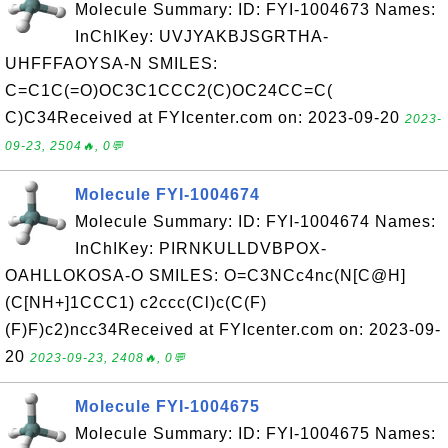
Molecule Summary: ID: FYI-1004673 Names:
InChIKey: UVJYAKBJSGRTHA-
UHFFFAOYSA-N SMILES:
C=C1C(=O)OC3C1CCC2(C)OC24CC=C(
C)C34Received at FYIcenter.com on: 2023-09-20
2023-
09-23, 2504🔥, 0💬
Molecule FYI-1004674
Molecule Summary: ID: FYI-1004674 Names:
InChIKey: PIRNKULLDVBPOX-
OAHLLOKOSA-O SMILES: O=C3NCc4nc(N[C@H]
(C[NH+]1CCC1) c2ccc(Cl)c(C(F)
(F)F)c2)ncc34Received at FYIcenter.com on: 2023-09-
20
2023-09-23, 2408🔥, 0💬
Molecule FYI-1004675
Molecule Summary: ID: FYI-1004675 Names: