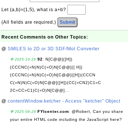
Let (a,b)=(1,5), what is a+b?
(All fields are required.)
Submit
Recent Comments on Other Topics:
@
SMILES to 2D or 3D SDF/Mol Converter
92
: N[C@@]([H])
💬 2025-10-29
(CCCNC(=N)N)C(=O)N[C@@]([ H])
(CCCNC(=N)N)C(=O)N[C@@]([H])(CCCN
C(=N)N)C(=O)N[C@@]([H])(CC(=CN2)C1=C
2C=CC=C1)C(=O)N[C@@]...
@
contentWindow.ketcher - Access "ketcher" Object
FYIcenter.com
: @Robert, Can you share
💬 2025-09-24
your entire HTML code including the JavaScript here?