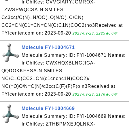
InChIKey: GVVGIARYJGMROX-
LZWSPWQCSA-N SMILES:
Cc3cc(/C(N)=N/OC(=O)N/C(=C/CN)
CC2=CN(C1=CN=CN(C)C1N)COC2)no3Received at
FYIcenter.com on: 2023-09-20
2023-09-23, 2225🔥, 0💬
Molecule FYI-1004671
Molecule Summary: ID: FYI-1004671 Names:
InChIKey: CWXHQXBLNGJIGA-
QQDOKKFESA-N SMILES:
NC/C=C(CC2=CN(c1cncnc1N)COC2)/
NC(=O)O/N=C(N)/c3cc(C(F)(F)F)o n3Received at
FYIcenter.com on: 2023-09-20
2023-09-23, 2176🔥, 0💬
Molecule FYI-1004669
Molecule Summary: ID: FYI-1004669 Names:
InChIKey: ZTHBPMXEJQLNKX-