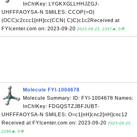
InChIKey: LYGKXGLLHHJZGJ-
UHFFFAOYSA-N SMILES: CCOP(=O)
(OCC)c2ccc1[nH]cc(CCN( C)C)c1c2Received at
FYIcenter.com on: 2023-09-20
2023-09-23, 2337🔥, 0💬
Molecule FYI-1004678
Molecule Summary: ID: FYI-1004678 Names:
InChIKey: FDGQSTZJBFJUBT-
UHFFFAOYSA-N SMILES: O=c1[nH]cnc2[nH]cnc12
Received at FYIcenter.com on: 2023-09-20
2023-09-25,
2299🔥, 0💬