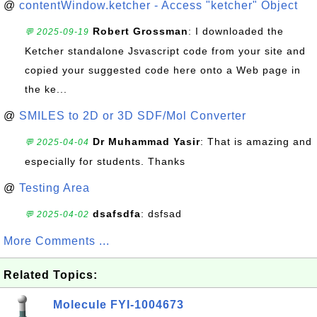
@
contentWindow.ketcher - Access "ketcher" Object
Robert Grossman
: I downloaded the
💬 2025-09-19
Ketcher standalone Jsvascript code from your site and
copied your suggested code here onto a Web page in
the ke...
@
SMILES to 2D or 3D SDF/Mol Converter
Dr Muhammad Yasir
: That is amazing and
💬 2025-04-04
especially for students. Thanks
@
Testing Area
dsafsdfa
: dsfsad
💬 2025-04-02
More Comments ...
Related Topics:
Molecule FYI-1004673