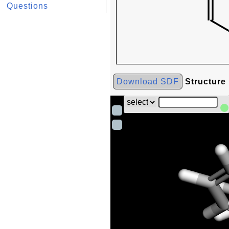
Questions
Download SDF
Structure