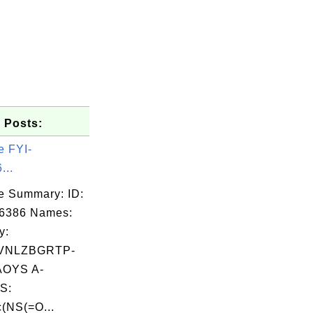
 Posts:
e FYI-
...
e Summary: ID:
06386 Names:
y:
VNLZBGRTP-
OYS A-
S:
(NS(=O...