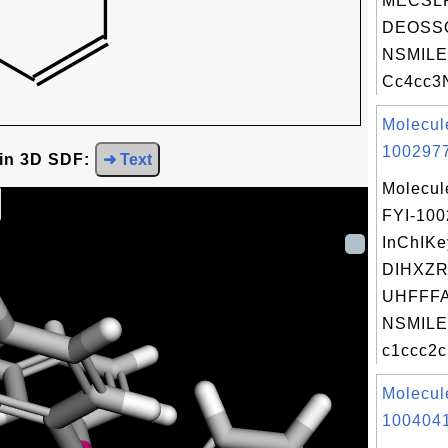
MECSL
DEOSS
NSMILE
Cc4cc3N
Molecul
1002977
 in 3D SDF:
➜ Text
Molecul
FYI-10
InChIKe
DIHXZ
UHFFFA
NSMILE
c1ccc2c
Molecul
1004041