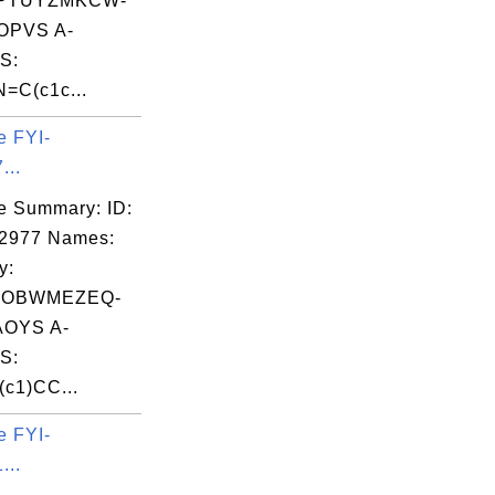
PTUYZMKCW-
OPVS A-
S:
=C(c1c...
e FYI-
...
e Summary: ID:
02977 Names:
y:
ROBWMEZEQ-
OYS A-
S:
(c1)CC...
e FYI-
...