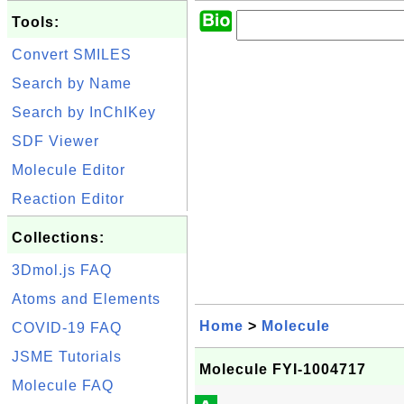
Tools:
Convert SMILES
Search by Name
Search by InChIKey
SDF Viewer
Molecule Editor
Reaction Editor
Collections:
3Dmol.js FAQ
Atoms and Elements
Home
>
Molecule
COVID-19 FAQ
JSME Tutorials
Molecule FYI-1004717
Molecule FAQ