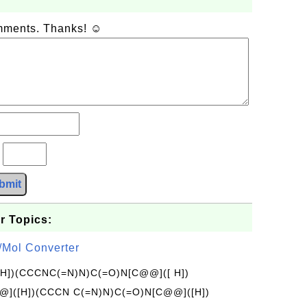
omments. Thanks! ☺
?
bmit
r Topics:
/Mol Converter
[H])(CCCNC(=N)N)C(=O)N[C@@]([ H])
]([H])(CCCN C(=N)N)C(=O)N[C@@]([H])