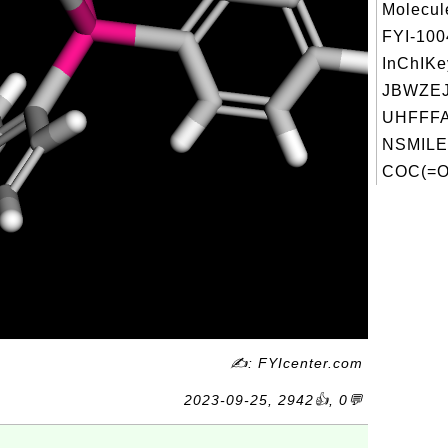
Molecul
FYI-10
InChIKe
JBWZE
UHFFFA
NSMILE
COC(=O
✍: FYIcenter.com
2023-09-25, 2942👍, 0💬