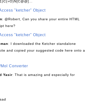
1)C(=O)N[C@@]...
Access "ketcher" Object
om
: @Robert, Can you share your entire HTML
ipt here?
Access "ketcher" Object
sman
: I downloaded the Ketcher standalone
site and copied your suggested code here onto a
/Mol Converter
 Yasir
: That is amazing and especially for
fsad