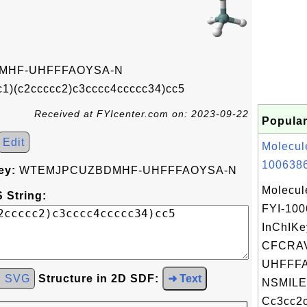
MHF-UHFFFAOYSA-N
c1)(c2ccccc2)c3cccc4ccccc34)cc5
Received at FYIcenter.com on: 2023-09-22
Popular
Edit
Molecul
1006386
ey:
WTEMJPCUZBDMHF-UHFFFAOYSA-N
Molecul
 String:
FYI-10
InChIKe
CFCRA
UHFFFA
d SVG
Structure in 2D SDF:
➜ Text
NSMILE
Cc3cc2c