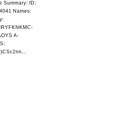
e Summary: ID:
04041 Names:
y:
JRYFKNKMC-
OYS A-
S:
)CSc2nn...