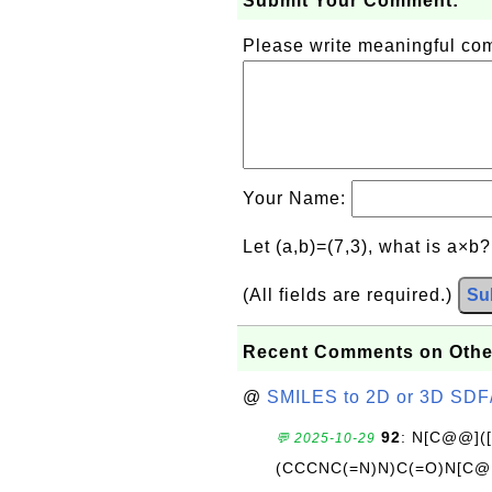
Submit Your Comment:
Please write meaningful c
Your Name:
Let (a,b)=(7,3), what is a×b
(All fields are required.)
Su
Recent Comments on Othe
@
SMILES to 2D or 3D SDF
92
: N[C@@](
💬 2025-10-29
(CCCNC(=N)N)C(=O)N[C@@