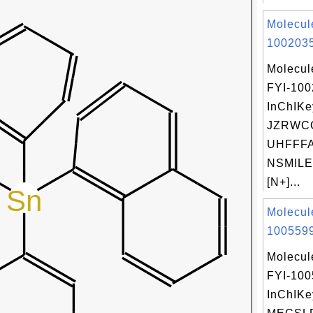
Molecul
1002035
Molecul
FYI-10
InChIKe
JZRWC
UHFFFA
NSMILE
[N+]...
Molecul
1005599
Molecul
FYI-10
InChIKe