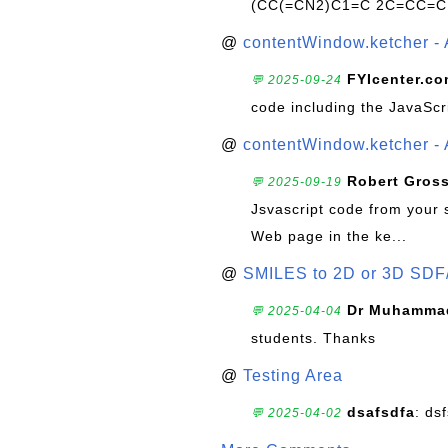
(CC(=CN2)C1=C 2C=CC=C
@
contentWindow.ketcher - 
FYIcenter.c
💬 2025-09-24
code including the JavaScr
@
contentWindow.ketcher - 
Robert Gros
💬 2025-09-19
Jsvascript code from your 
Web page in the ke...
@
SMILES to 2D or 3D SDF
Dr Muhammad
💬 2025-04-04
students. Thanks
@
Testing Area
dsafsdfa
: ds
💬 2025-04-02