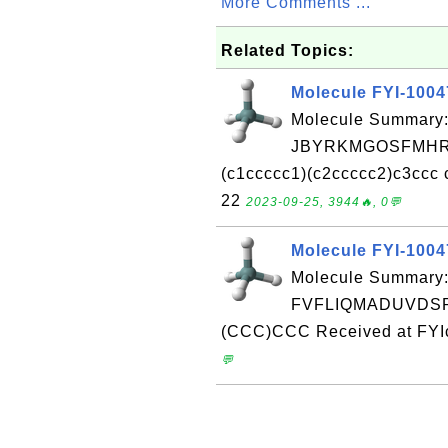
More Comments ...
Related Topics:
Molecule FYI-100
Molecule Summary:
JBYRKMGOSFMHRL
(c1ccccc1)(c2ccccc2)c3ccc 
22
2023-09-25, 3944🔥, 0💬
Molecule FYI-100
Molecule Summary:
FVFLIQMADUVDSP-
(CCC)CCC Received at FYIc
💬