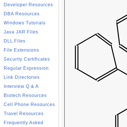
Developer Resources
DBA Resources
Windows Tutorials
Java JAR Files
DLL Files
File Extensions
Security Certificates
Regular Expression
Link Directories
Interview Q & A
Biotech Resources
Cell Phone Resources
Travel Resources
Frequently Asked