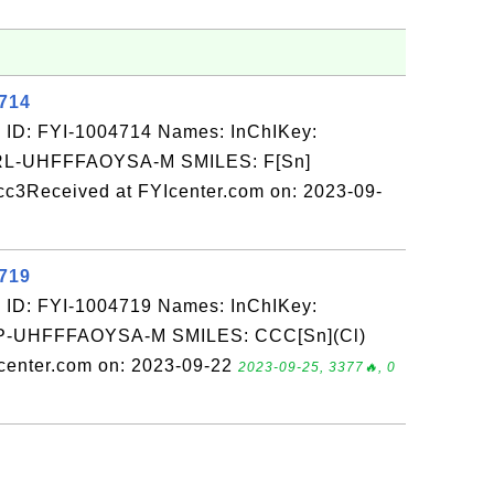
4714
 ID: FYI-1004714 Names: InChIKey:
-UHFFFAOYSA-M SMILES: F[Sn]
cc3Received at FYIcenter.com on: 2023-09-
4719
 ID: FYI-1004719 Names: InChIKey:
UHFFFAOYSA-M SMILES: CCC[Sn](Cl)
enter.com on: 2023-09-22
2023-09-25, 3377🔥, 0