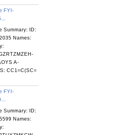
e FYI-
...
e Summary: ID:
02035 Names:
y:
GZRTZMZEH-
OYS A-
S: CC1=C(SC=
e FYI-
...
e Summary: ID:
05599 Names:
y: