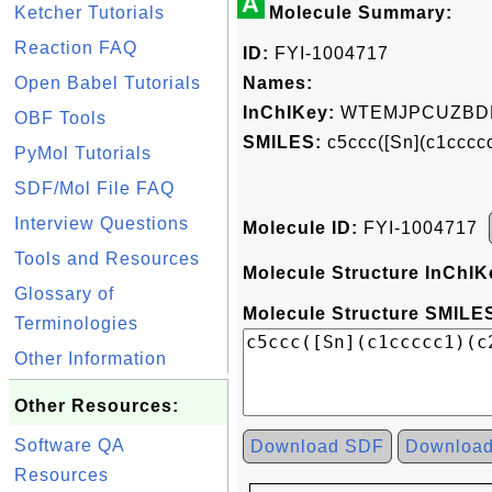
A
Ketcher Tutorials
Molecule Summary:
Reaction FAQ
ID:
FYI-1004717
Open Babel Tutorials
Names:
InChIKey:
WTEMJPCUZBD
OBF Tools
SMILES:
c5ccc([Sn](c1cccc
PyMol Tutorials
SDF/Mol File FAQ
Interview Questions
Molecule ID:
FYI-1004717
Tools and Resources
Molecule Structure InChIK
Glossary of
Molecule Structure SMILES
Terminologies
Other Information
Other Resources:
Software QA
Download SDF
Downloa
Resources