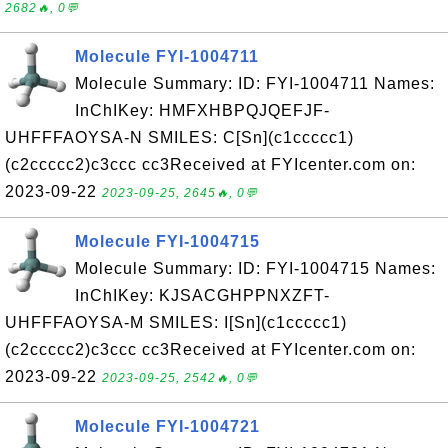
2682🔥, 0💬
Molecule FYI-1004711
Molecule Summary: ID: FYI-1004711 Names:
InChIKey: HMFXHBPQJQEFJF-
UHFFFAOYSA-N SMILES: C[Sn](c1ccccc1)
(c2ccccc2)c3ccc cc3Received at FYIcenter.com on:
2023-09-22
2023-09-25, 2645🔥, 0💬
Molecule FYI-1004715
Molecule Summary: ID: FYI-1004715 Names:
InChIKey: KJSACGHPPNXZFT-
UHFFFAOYSA-M SMILES: I[Sn](c1ccccc1)
(c2ccccc2)c3ccc cc3Received at FYIcenter.com on:
2023-09-22
2023-09-25, 2542🔥, 0💬
Molecule FYI-1004721