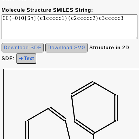
Molecule Structure SMILES String:
Download SDF
Download SVG
Structure in 2D
SDF:
➜ Text