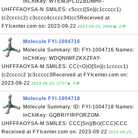
InChIKey: WTEMJPCUZBDMHF-
UHFFFAOYSA-N SMILES: c5ccc([Sn](c1ccccc1)
(c2ccccc2) c3cccc4ccccc34)cc5Received at
FYIcenter.com on: 2023-09-22
2023-09-25, 2969🔥, 0💬
Molecule FYI-1004716
Molecule Summary: ID: FYI-1004716 Names:
InChIKey: WDQNIWFZKXZFAY-
UHFFFAOYSA-M SMILES: CC(=O)O[Sn](c1ccccc1)
(c2ccccc2 )c3ccccc3Received at FYIcenter.com on:
2023-09-22
2023-09-25, 2737🔥, 0💬
Molecule FYI-1004718
Molecule Summary: ID: FYI-1004718 Names:
InChIKey: GQBRIYIRPORZOM-
UHFFFAOYSA-M SMILES: CCC[Sn](Br)(CCC)CCC
Received at FYIcenter.com on: 2023-09-22
2023-09-25,