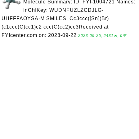
Molecule Summary: ID: FYI-1004721 Names:
InChIKey: WUDNFUZLZCDJLG-
UHFFFAOYSA-M SMILES: Cc3ccc([Sn](Br)
(c1ccc(C)cc1)c2 ccc(C)cc2)cc3Received at
FYIcenter.com on: 2023-09-22
2023-09-25, 2431🔥, 0💬