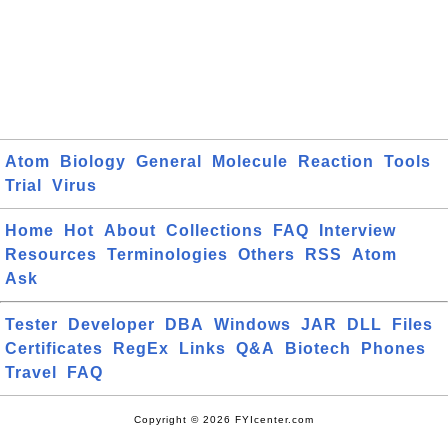
Atom
Biology
General
Molecule
Reaction
Tools
Trial
Virus
Home
Hot
About
Collections
FAQ
Interview
Resources
Terminologies
Others
RSS
Atom
Ask
Tester
Developer
DBA
Windows
JAR
DLL
Files
Certificates
RegEx
Links
Q&A
Biotech
Phones
Travel
FAQ
Copyright © 2026 FYIcenter.com