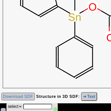
Download SDF
Structure in 3D SDF:
➜ Text