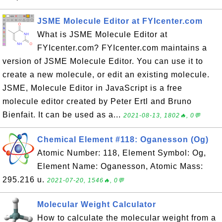
JSME Molecule Editor at FYIcenter.com
What is JSME Molecule Editor at
FYIcenter.com? FYIcenter.com maintains a
version of JSME Molecule Editor. You can use it to
create a new molecule, or edit an existing molecule.
JSME, Molecule Editor in JavaScript is a free
molecule editor created by Peter Ertl and Bruno
Bienfait. It can be used as a...
2021-08-13, 1802🔥, 0💬
Chemical Element #118: Oganesson (Og)
Atomic Number: 118, Element Symbol: Og,
Element Name: Oganesson, Atomic Mass:
295.216 u.
2021-07-20, 1546🔥, 0💬
Molecular Weight Calculator
How to calculate the molecular weight from a