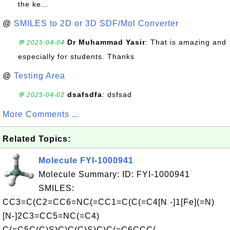
the ke...
@
SMILES to 2D or 3D SDF/Mol Converter
Dr Muhammad Yasir
: That is amazing and
💬 2025-04-04
especially for students. Thanks
@
Testing Area
dsafsdfa
: dsfsad
💬 2025-04-02
More Comments ...
Related Topics:
Molecule FYI-1000941
Molecule Summary: ID: FYI-1000941
SMILES:
CC3=C(C2=CC6=NC(=CC1=C(C(=C4[N -]1[Fe](=N)
[N-]2C3=CC5=NC(=C4)
C(=C5C(C)S)C)C(C)S)C)C(=C6CCC(