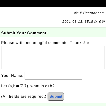
✍: FYIcenter.com
2021-08-13, 3518👍, 0💬
Submit Your Comment:
Please write meaningful comments. Thanks! ☺
Your Name:
Let (a,b)=(7,7), what is a+b?
(All fields are required.)
Submit