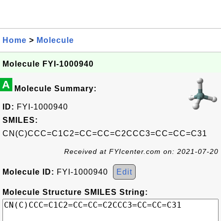
Home
>
Molecule
Molecule FYI-1000940
A
Molecule Summary:
ID:
FYI-1000940
SMILES:
CN(C)CCC=C1C2=CC=CC=C2CCC3=CC=CC=C31
Received at FYIcenter.com on: 2021-07-20
Molecule ID:
FYI-1000940
Edit
Molecule Structure SMILES String: