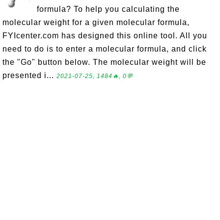
formula? To help you calculating the
molecular weight for a given molecular formula,
FYIcenter.com has designed this online tool. All you
need to do is to enter a molecular formula, and click
the "Go" button below. The molecular weight will be
presented i...
2021-07-25, 1484🔥, 0💬