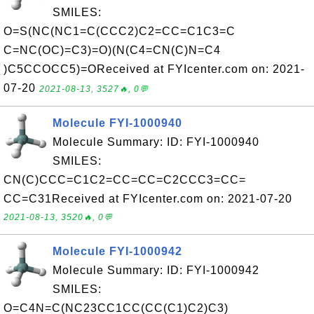
SMILES:
O=S(NC(NC1=C(CCC2)C2=CC=C1C3=C
C=NC(OC)=C3)=O)(N(C4=CN(C)N=C4
)C5CCOCC5)=OReceived at FYIcenter.com on: 2021-
07-20
2021-08-13, 3527🔥, 0💬
Molecule FYI-1000940
Molecule Summary: ID: FYI-1000940
SMILES:
CN(C)CCC=C1C2=CC=CC=C2CCC3=CC=
CC=C31Received at FYIcenter.com on: 2021-07-20
2021-08-13, 3520🔥, 0💬
Molecule FYI-1000942
Molecule Summary: ID: FYI-1000942
SMILES:
O=C4N=C(NC23CC1CC(CC(C1)C2)C3)