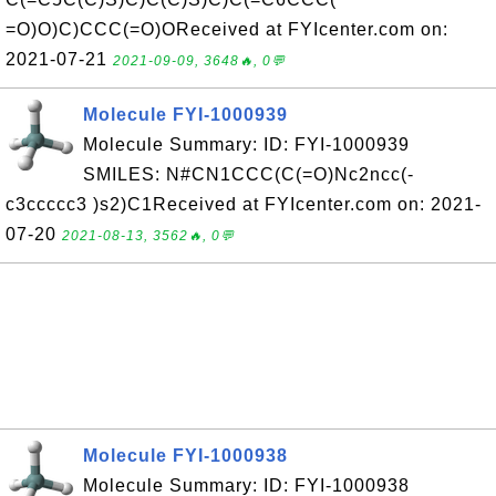
=O)O)C)CCC(=O)OReceived at FYIcenter.com on:
2021-07-21
2021-09-09, 3648🔥, 0💬
Molecule FYI-1000939
Molecule Summary: ID: FYI-1000939
SMILES: N#CN1CCC(C(=O)Nc2ncc(-
c3ccccc3 )s2)C1Received at FYIcenter.com on: 2021-
07-20
2021-08-13, 3562🔥, 0💬
Molecule FYI-1000938
Molecule Summary: ID: FYI-1000938