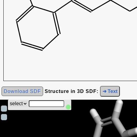
Download SDF
Structure in 3D SDF:
➜ Text