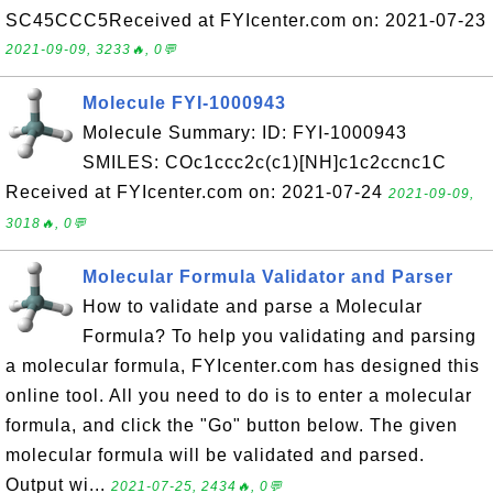
SC45CCC5Received at FYIcenter.com on: 2021-07-23
2021-09-09, 3233🔥, 0💬
Molecule FYI-1000943
Molecule Summary: ID: FYI-1000943
SMILES: COc1ccc2c(c1)[NH]c1c2ccnc1C
Received at FYIcenter.com on: 2021-07-24
2021-09-09,
3018🔥, 0💬
Molecular Formula Validator and Parser
How to validate and parse a Molecular
Formula? To help you validating and parsing
a molecular formula, FYIcenter.com has designed this
online tool. All you need to do is to enter a molecular
formula, and click the "Go" button below. The given
molecular formula will be validated and parsed.
Output wi...
2021-07-25, 2434🔥, 0💬