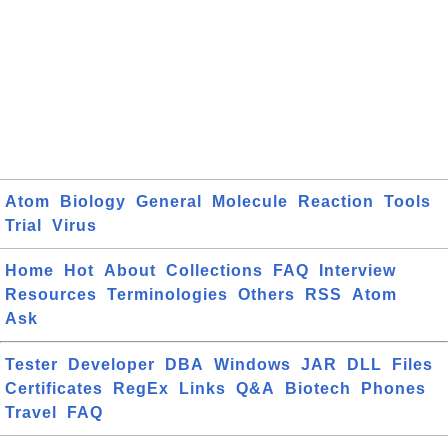
Atom
Biology
General
Molecule
Reaction
Tools
Trial
Virus
Home
Hot
About
Collections
FAQ
Interview
Resources
Terminologies
Others
RSS
Atom
Ask
Tester
Developer
DBA
Windows
JAR
DLL
Files
Certificates
RegEx
Links
Q&A
Biotech
Phones
Travel
FAQ