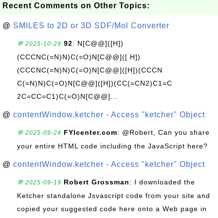
Recent Comments on Other Topics:
@
SMILES to 2D or 3D SDF/Mol Converter
92
: N[C@@]([H])
💬 2025-10-29
(CCCNC(=N)N)C(=O)N[C@@]([ H])
(CCCNC(=N)N)C(=O)N[C@@]([H])(CCCN
C(=N)N)C(=O)N[C@@]([H])(CC(=CN2)C1=C
2C=CC=C1)C(=O)N[C@@]...
@
contentWindow.ketcher - Access "ketcher" Object
FYIcenter.com
: @Robert, Can you share
💬 2025-09-24
your entire HTML code including the JavaScript here?
@
contentWindow.ketcher - Access "ketcher" Object
Robert Grossman
: I downloaded the
💬 2025-09-19
Ketcher standalone Jsvascript code from your site and
copied your suggested code here onto a Web page in