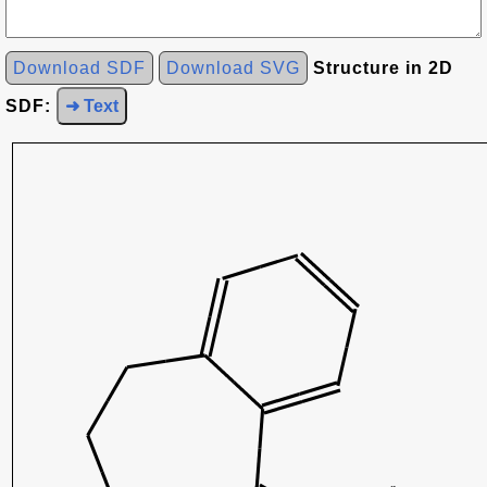
Download SDF
Download SVG
Structure in 2D
SDF:
➜ Text