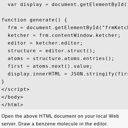
  var display = document.getElementById("
function generate() {

  frm = document.getElementById("frmKetch
  ketcher = frm.contentWindow.ketcher;

  editor = ketcher.editor;

  structure = editor.struct();

  atoms = structure.atoms.entries();

  first = atoms.next().value;

  display.innerHTML = JSON.stringify(fir
}

</script>

</body>

Open the above HTML document on your local Web
server. Draw a benzene molecule in the editor.