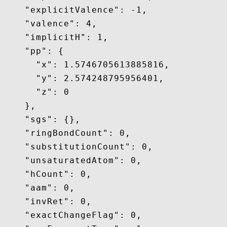
    "explicitValence": -1,

    "valence": 4,

    "implicitH": 1,

    "pp": {

      "x": 1.5746705613885816,

      "y": 2.574248795956401,

      "z": 0

    },

    "sgs": {},

    "ringBondCount": 0,

    "substitutionCount": 0,

    "unsaturatedAtom": 0,

    "hCount": 0,

    "aam": 0,

    "invRet": 0,

    "exactChangeFlag": 0,
