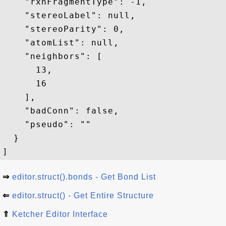
    "rxnFragmentType": -1,

    "stereoLabel": null,

    "stereoParity": 0,

    "atomList": null,

    "neighbors": [

      13,

      16

    ],

    "badConn": false,

    "pseudo": ""

  }

⇒
editor.struct().bonds - Get Bond List
⇐
editor.struct() - Get Entire Structure
⇑
Ketcher Editor Interface