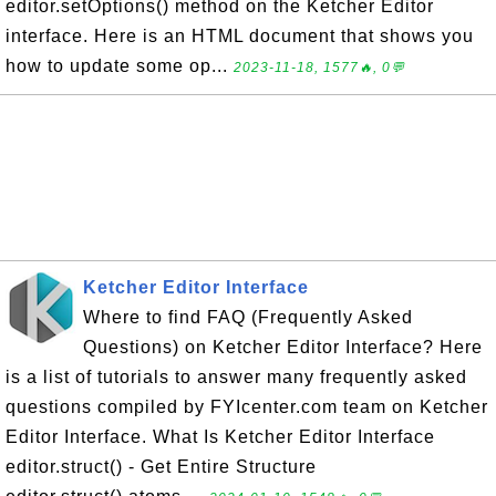
editor.setOptions() method on the Ketcher Editor
interface. Here is an HTML document that shows you
how to update some op...
2023-11-18, 1577🔥, 0💬
Ketcher Editor Interface
Where to find FAQ (Frequently Asked
Questions) on Ketcher Editor Interface? Here
is a list of tutorials to answer many frequently asked
questions compiled by FYIcenter.com team on Ketcher
Editor Interface. What Is Ketcher Editor Interface
editor.struct() - Get Entire Structure