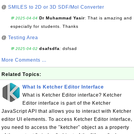
@
SMILES to 2D or 3D SDF/Mol Converter
Dr Muhammad Yasir
: That is amazing and
💬 2025-04-04
especially for students. Thanks
@
Testing Area
dsafsdfa
: dsfsad
💬 2025-04-02
More Comments ...
Related Topics:
What Is Ketcher Editor Interface
What is Ketcher Editor interface? Ketcher
Editor interface is part of the Ketcher
JavaScript API that allows you to interact with Ketcher
editor UI elements. To access Ketcher Editor interface,
you need to access the "ketcher" object as a property