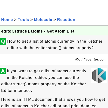
Home
>
Tools
>
Molecule
>
Reaction
editor.struct().atoms - Get Atom List
Q
How to get a list of atoms currently in the Ketcher
editor with the editor.struct().atoms property?
✍: FYIcenter.com
A
If you want to get a list of atoms currently
in the Ketcher editor, you can use the
editor.struct().atoms property on the Ketcher
Editor interface.
Here is an HTML document that shows you how to get
a list of atoms in Ketcher editor and print detailed