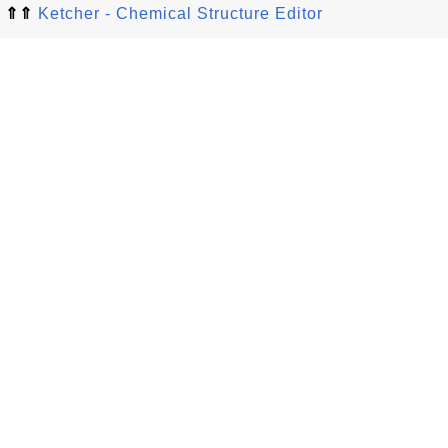
⇑⇑
Ketcher - Chemical Structure Editor