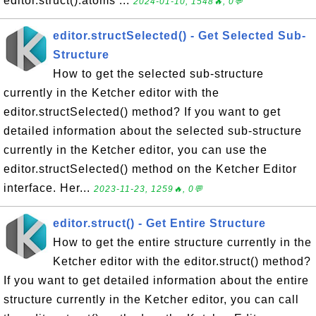
editor.struct().atoms ...
2024-01-10, 1548🔥, 0💬
editor.structSelected() - Get Selected Sub-
Structure
How to get the selected sub-structure
currently in the Ketcher editor with the
editor.structSelected() method? If you want to get
detailed information about the selected sub-structure
currently in the Ketcher editor, you can use the
editor.structSelected() method on the Ketcher Editor
interface. Her...
2023-11-23, 1259🔥, 0💬
editor.struct() - Get Entire Structure
How to get the entire structure currently in the
Ketcher editor with the editor.struct() method?
If you want to get detailed information about the entire
structure currently in the Ketcher editor, you can call