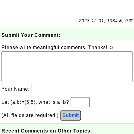
2023-12-01, 1084🔥, 0💬
Submit Your Comment:
Please write meaningful comments. Thanks! ☺
Your Name:
Let (a,b)=(5,5), what is a−b?
(All fields are required.)
Submit
Recent Comments on Other Topics: