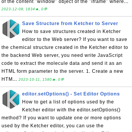
of the content "window" object of the "iframe" where...
2023-12-08, 1834🔥, 0💬
Save Structure from Ketcher to Server
How to save structures created in Ketcher
editor to the Web server? If you want to save
the chemical structure created in the Ketcher editor to
the backend Web server, you need write JavaScript
code to extract the molecule data and send it as an
HTML form parameter to the server. 1. Create a new
HTM...
2023-10-11, 1580🔥, 0💬
editor.setOptions() - Set Editor Options
How to get a list of options used by the
Ketcher editor with the editor.setOptions()
method? If you want to update one or more options
used by the Ketcher editor, you can use the