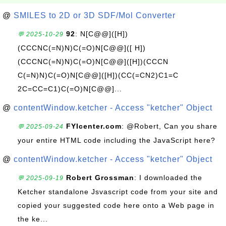
@
SMILES to 2D or 3D SDF/Mol Converter
92
: N[C@@]([H])
💬 2025-10-29
(CCCNC(=N)N)C(=O)N[C@@]([ H])
(CCCNC(=N)N)C(=O)N[C@@]([H])(CCCN
C(=N)N)C(=O)N[C@@]([H])(CC(=CN2)C1=C
2C=CC=C1)C(=O)N[C@@]...
@
contentWindow.ketcher - Access "ketcher" Object
FYIcenter.com
: @Robert, Can you share
💬 2025-09-24
your entire HTML code including the JavaScript here?
@
contentWindow.ketcher - Access "ketcher" Object
Robert Grossman
: I downloaded the
💬 2025-09-19
Ketcher standalone Jsvascript code from your site and
copied your suggested code here onto a Web page in
the ke...