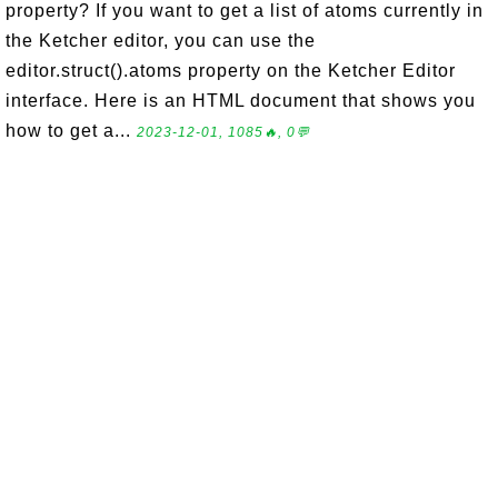
property? If you want to get a list of atoms currently in
the Ketcher editor, you can use the
editor.struct().atoms property on the Ketcher Editor
interface. Here is an HTML document that shows you
how to get a...
2023-12-01, 1085🔥, 0💬