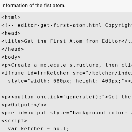
information of the fist atom.
<html>

<!-- editor-get-first-atom.html Copyrigh
<head>

<title>Get the First Atom from Editor</ti
</head>

<body>

<p>Create a molecule structure, then cli
<iframe id=frmKetcher src="/ketcher/index
  style="width: 680px; height: 400px;"></
<p><button onclick="generate();">Get the
<p>Output:</p>

<pre id=output style="background-color: #
<script>

  var ketcher = null;
