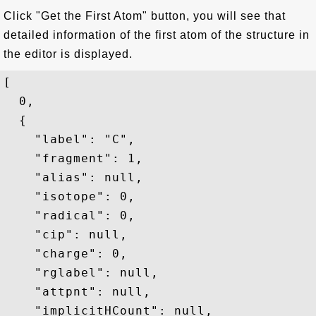
Click "Get the First Atom" button, you will see that
detailed information of the first atom of the structure in
the editor is displayed.
[

  0,

  {

    "label": "C",

    "fragment": 1,

    "alias": null,

    "isotope": 0,

    "radical": 0,

    "cip": null,

    "charge": 0,

    "rglabel": null,

    "attpnt": null,

    "implicitHCount": null,
