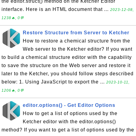
the editor.struct() method on the Ketcher Editor
interface. Here is an HTML document that ...
2023-12-08,
1238🔥, 0💬
Restore Structure from Server to Ketcher
How to restore a chemical structure from the
Web server to the Ketcher editor? If you want
to build a chemical structure editor with the capability
to save the structure on the Web server and restore it
later to the Ketcher, you should follow steps described
below: 1. Using JavaScript to export the ...
2023-10-11,
1206🔥, 0💬
editor.options() - Get Editor Options
How to get a list of options used by the
Ketcher editor with the editor.options()
method? If you want to get a list of options used by the