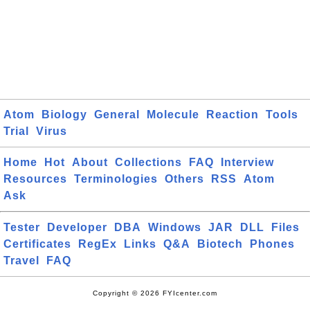
Atom
Biology
General
Molecule
Reaction
Tools
Trial
Virus
Home
Hot
About
Collections
FAQ
Interview
Resources
Terminologies
Others
RSS
Atom
Ask
Tester
Developer
DBA
Windows
JAR
DLL
Files
Certificates
RegEx
Links
Q&A
Biotech
Phones
Travel
FAQ
Copyright © 2026 FYIcenter.com