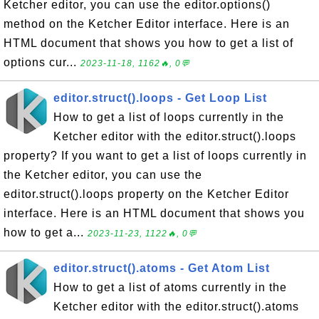
Ketcher editor, you can use the editor.options()
method on the Ketcher Editor interface. Here is an
HTML document that shows you how to get a list of
options cur...
2023-11-18, 1162🔥, 0💬
editor.struct().loops - Get Loop List
How to get a list of loops currently in the
Ketcher editor with the editor.struct().loops
property? If you want to get a list of loops currently in
the Ketcher editor, you can use the
editor.struct().loops property on the Ketcher Editor
interface. Here is an HTML document that shows you
how to get a...
2023-11-23, 1122🔥, 0💬
editor.struct().atoms - Get Atom List
How to get a list of atoms currently in the
Ketcher editor with the editor.struct().atoms