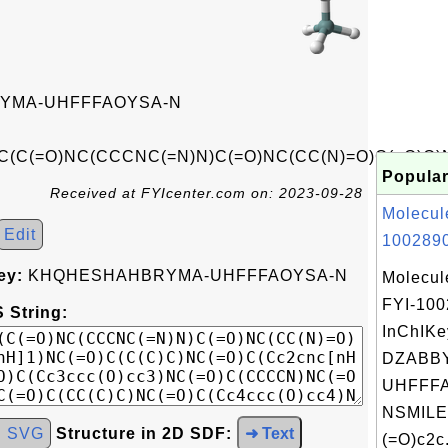
YMA-UHFFFAOYSA-N
(C(=O)NC(CCCNC(=N)N)C(=O)NC(CC(N)=O)C(=O)O)NC
Popular
Received at FYIcenter.com on: 2023-09-28
Molecul
Edit
1002890
ey:
KHQHESHAHBRYMA-UHFFFAOYSA-N
Molecul
FYI-10
 String:
InChIKe
DZABB
UHFFFA
NSMILE
d SVG
Structure in 2D SDF:
➜ Text
(=O)c2c.