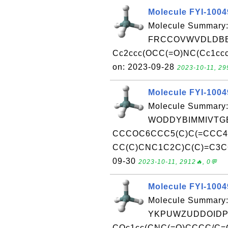
Molecule FYI-100
Molecule Summary:
FRCCOVWVDLDBB
Cc2ccc(OCC(=O)NC(Cc1cccc
on: 2023-09-28
2023-10-11, 29
Molecule FYI-100
Molecule Summary:
WODDYBIMMIVTGE
CCCOC6CCC5(C)C(=CCC
CC(C)CNC1C2C)C(C)=C3CC45
09-30
2023-10-11, 2912🔥, 0💬
Molecule FYI-1004
Molecule Summary:
YKPUWZUDDOIDP
COc1cc(CNC(=O)CCCC/C=C/