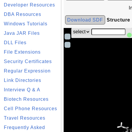
Developer Resources
I
DBA Resources
Download SDF
Structure
Windows Tutorials
Java JAR Files
DLL Files
File Extensions
Security Certificates
Regular Expression
Link Directories
Interview Q & A
Biotech Resources
Cell Phone Resources
Travel Resources
Frequently Asked