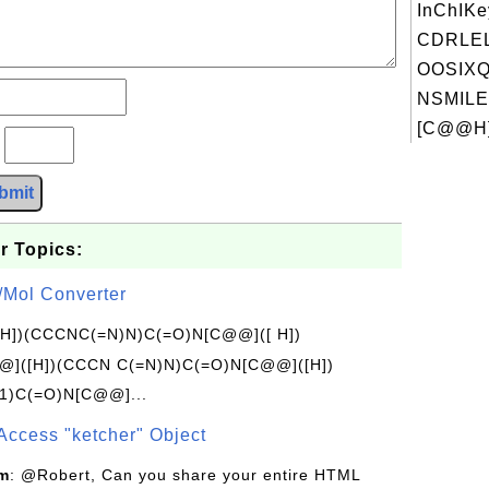
InChIKe
CDRLE
OOSIXQ
NSMILE
[C@@H]
?
bmit
r Topics:
/Mol Converter
[H])(CCCNC(=N)N)C(=O)N[C@@]([ H])
]([H])(CCCN C(=N)N)C(=O)N[C@@]([H])
1)C(=O)N[C@@]...
Access "ketcher" Object
om
: @Robert, Can you share your entire HTML