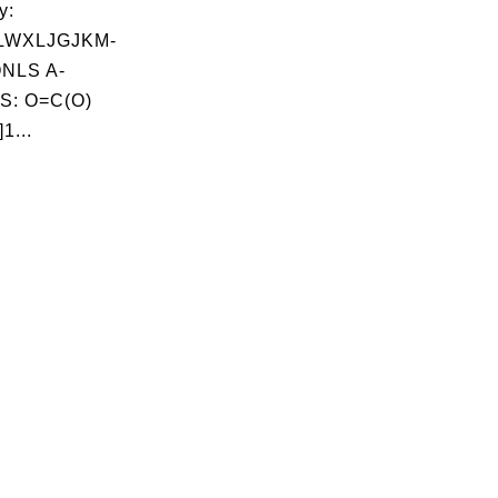
y:
LWXLJGJKM-
NLS A-
S: O=C(O)
1...