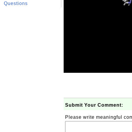
Questions
Submit Your Comment:
Please write meaningful c