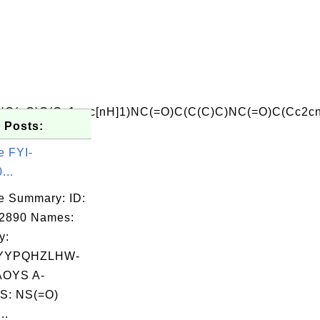
(=O)C(Cc1cnc[nH]1)NC(=O)C(C(C)C)NC(=O)C(Cc2cn
 Posts:
e FYI-
...
e Summary: ID:
02890 Names:
y:
YYPQHZLHW-
OYS A-
S: NS(=O)
..