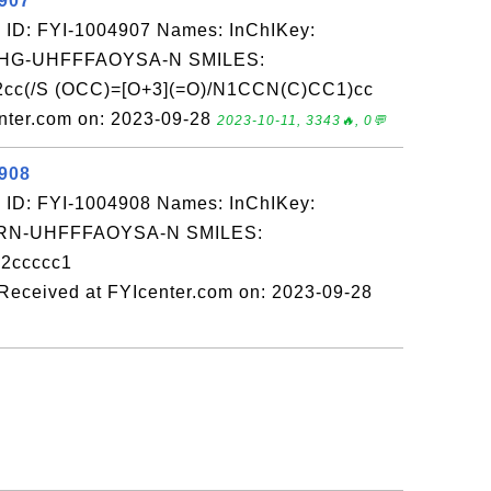
4907
 ID: FYI-1004907 Names: InChIKey:
G-UHFFFAOYSA-N SMILES:
2cc(/S (OCC)=[O+3](=O)/N1CCN(C)CC1)cc
nter.com on: 2023-09-28
2023-10-11, 3343🔥, 0💬
4908
 ID: FYI-1004908 Names: InChIKey:
N-UHFFFAOYSA-N SMILES:
2ccccc1
ceived at FYIcenter.com on: 2023-09-28