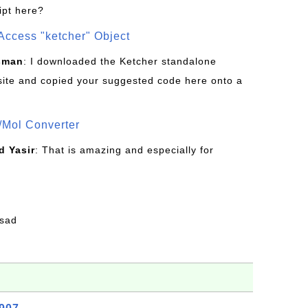
ipt here?
Access "ketcher" Object
sman
: I downloaded the Ketcher standalone
site and copied your suggested code here onto a
/Mol Converter
 Yasir
: That is amazing and especially for
fsad