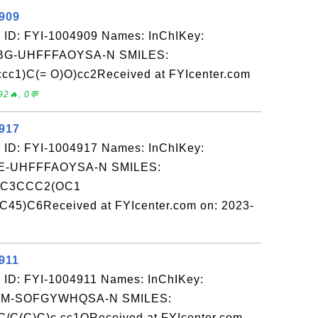
4909
 ID: FYI-1004909 Names: InChIKey:
G-UHFFFAOYSA-N SMILES:
c1)C(= O)O)cc2Received at FYIcenter.com
92🔥, 0💬
4917
 ID: FYI-1004917 Names: InChIKey:
-UHFFFAOYSA-N SMILES:
4C3CCC2(OC1
)C6Received at FYIcenter.com on: 2023-
911
 ID: FYI-1004911 Names: InChIKey:
M-SOFGYWHQSA-N SMILES:
C(C)C)c cc1OReceived at FYIcenter.com