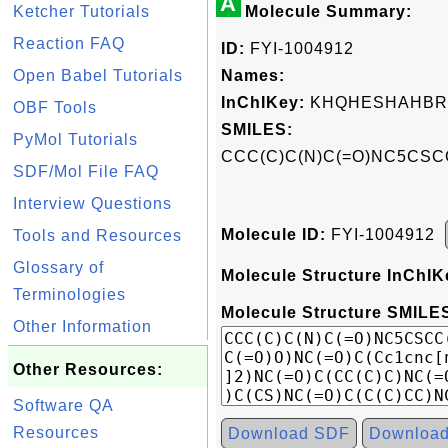
A
Ketcher Tutorials
Molecule Summary:
Reaction FAQ
ID:
FYI-1004912
Open Babel Tutorials
Names:
InChIKey:
KHQHESHAHBR
OBF Tools
SMILES:
PyMol Tutorials
CCC(C)C(N)C(=O)NC5CSCC
SDF/Mol File FAQ
Interview Questions
Molecule ID:
FYI-1004912
Tools and Resources
Glossary of
Molecule Structure InChIK
Terminologies
Molecule Structure SMILES
Other Information
Other Resources:
Software QA
Resources
Download SDF
Downloa