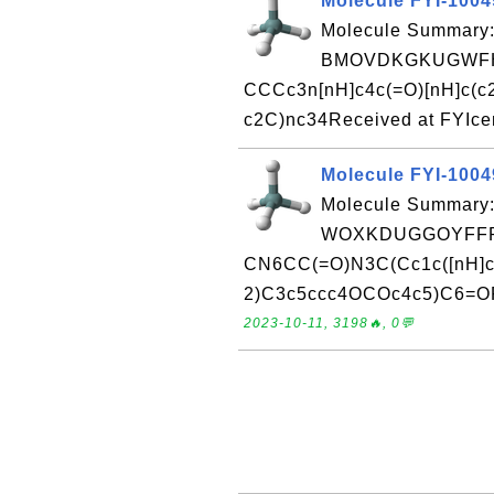
Molecule FYI-100
Molecule Summary:
BMOVDKGKUGWFH
CCCc3n[nH]c4c(=O)[nH]c(c
c2C)nc34Received at FYIce
Molecule FYI-100
Molecule Summary:
WOXKDUGGOYFFR
CN6CC(=O)N3C(Cc1c([nH]c
2)C3c5ccc4OCOc4c5)C6=ORe
2023-10-11, 3198🔥, 0💬