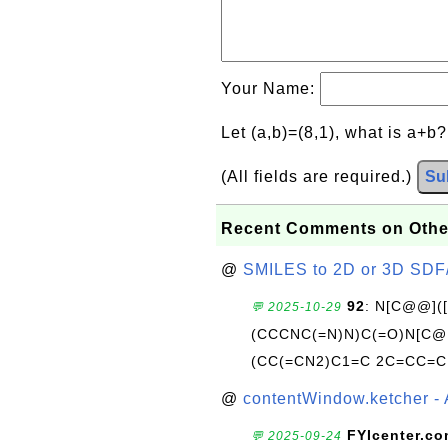
Your Name:
Let (a,b)=(8,1), what is a+b
(All fields are required.)
Su
Recent Comments on Othe
@
SMILES to 2D or 3D SDF
92
: N[C@@](
💬 2025-10-29
(CCCNC(=N)N)C(=O)N[C@@
(CC(=CN2)C1=C 2C=CC=C
@
contentWindow.ketcher - 
FYIcenter.c
💬 2025-09-24