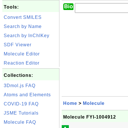
Tools:
Convert SMILES
Search by Name
Search by InChIKey
SDF Viewer
Molecule Editor
Reaction Editor
Collections:
3Dmol.js FAQ
Atoms and Elements
Home
>
Molecule
COVID-19 FAQ
JSME Tutorials
Molecule FYI-1004912
Molecule FAQ