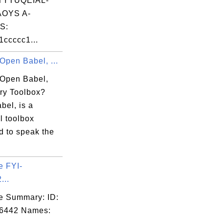
TYTUQEIAL-
OYS A-
S:
ccccc1...
Open Babel, ...
 Open Babel,
ry Toolbox?
bel, is a
l toolbox
d to speak the
e FYI-
...
e Summary: ID:
06442 Names: