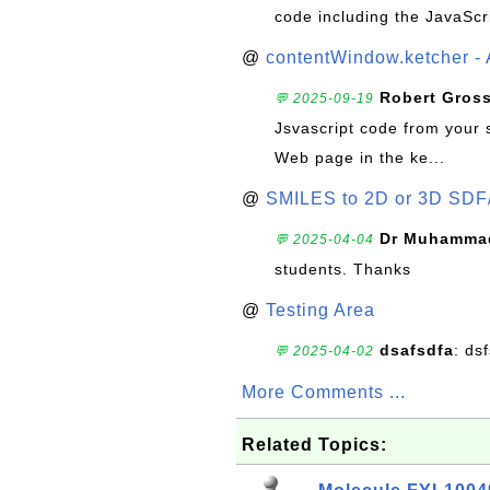
code including the JavaScr
@
contentWindow.ketcher - 
Robert Gros
💬 2025-09-19
Jsvascript code from your 
Web page in the ke...
@
SMILES to 2D or 3D SDF
Dr Muhammad
💬 2025-04-04
students. Thanks
@
Testing Area
dsafsdfa
: ds
💬 2025-04-02
More Comments ...
Related Topics: