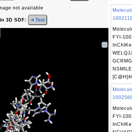
mage not available
Molecul
1002111
 in 3D SDF:
➜ Text
Molecul
FYI-100
InChIKe
WELQJ
GCRMG
NSMILE
[C@H]4
Molecul
1002568
Molecul
FYI-10
InChIKe