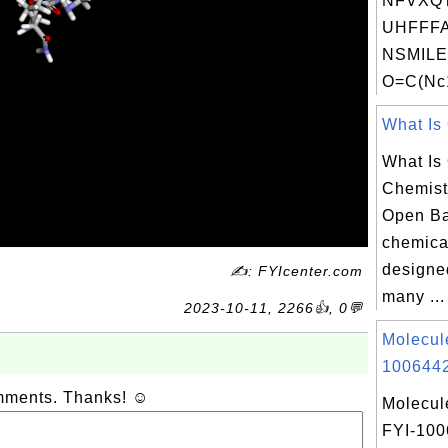
NFVXQ
UHFFFA
NSMILE
O=C(Nc1
What Is 
What Is
Chemist
Open Ba
chemica
designe
✍: FYIcenter.com
many ...
2023-10-11, 2266👍, 0💬
Molecul
1006442
omments. Thanks! ☺
Molecul
FYI-10