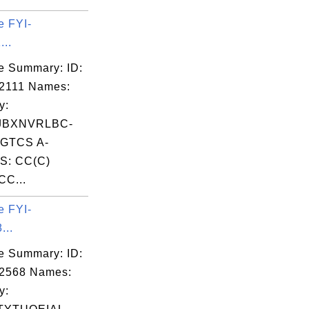
e FYI-
...
e Summary: ID:
2111 Names:
y:
JBXNVRLBC-
GTCS A-
S: CC(C)
CC...
e FYI-
...
e Summary: ID:
02568 Names:
y: