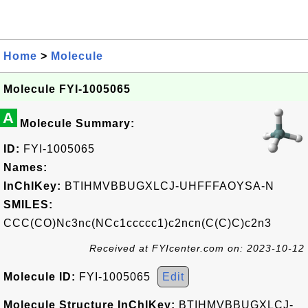
Home
>
Molecule
Molecule FYI-1005065
A
Molecule Summary:
ID:
FYI-1005065
Names:
InChIKey:
BTIHMVBBUGXLCJ-UHFFFAOYSA-N
SMILES:
CCC(CO)Nc3nc(NCc1ccccc1)c2ncn(C(C)C)c2n3
Received at FYIcenter.com on: 2023-10-12
Molecule ID:
FYI-1005065
Edit
Molecule Structure InChIKey:
BTIHMVBBUGXLCJ-