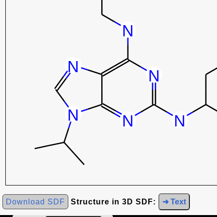
Download SDF
Structure in 3D SDF:
➜ Text