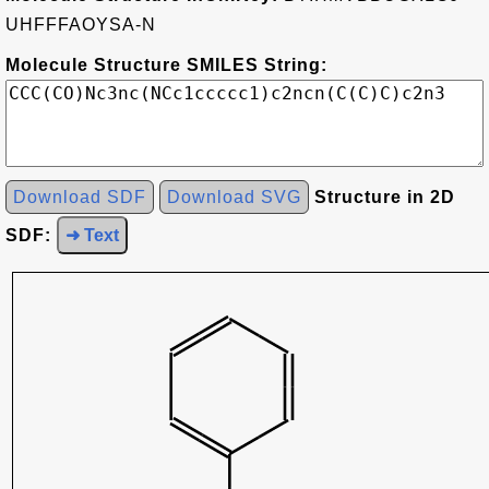
UHFFFAOYSA-N
Molecule Structure SMILES String:
Download SDF
Download SVG
Structure in 2D
SDF:
➜ Text