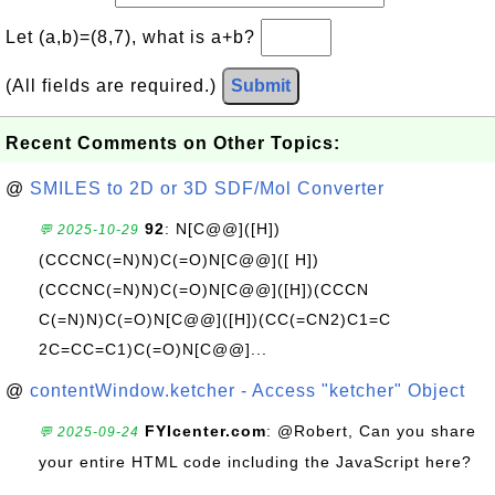
Let (a,b)=(8,7), what is a+b?
(All fields are required.)
Submit
Recent Comments on Other Topics:
@
SMILES to 2D or 3D SDF/Mol Converter
92
: N[C@@]([H])
💬 2025-10-29
(CCCNC(=N)N)C(=O)N[C@@]([ H])
(CCCNC(=N)N)C(=O)N[C@@]([H])(CCCN
C(=N)N)C(=O)N[C@@]([H])(CC(=CN2)C1=C
2C=CC=C1)C(=O)N[C@@]...
@
contentWindow.ketcher - Access "ketcher" Object
FYIcenter.com
: @Robert, Can you share
💬 2025-09-24
your entire HTML code including the JavaScript here?