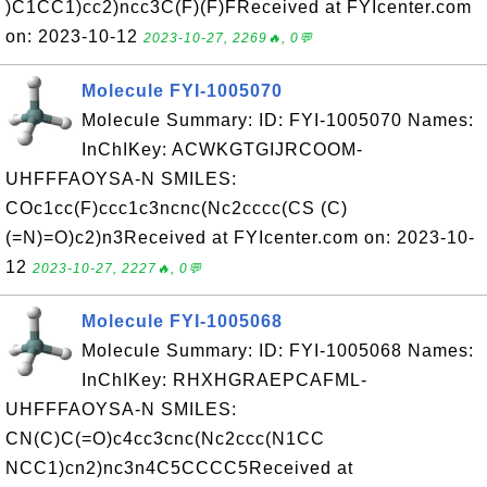
)C1CC1)cc2)ncc3C(F)(F)FReceived at FYIcenter.com
on: 2023-10-12
2023-10-27, 2269🔥, 0💬
Molecule FYI-1005070
Molecule Summary: ID: FYI-1005070 Names:
InChIKey: ACWKGTGIJRCOOM-
UHFFFAOYSA-N SMILES:
COc1cc(F)ccc1c3ncnc(Nc2cccc(CS (C)
(=N)=O)c2)n3Received at FYIcenter.com on: 2023-10-
12
2023-10-27, 2227🔥, 0💬
Molecule FYI-1005068
Molecule Summary: ID: FYI-1005068 Names:
InChIKey: RHXHGRAEPCAFML-
UHFFFAOYSA-N SMILES:
CN(C)C(=O)c4cc3cnc(Nc2ccc(N1CC
NCC1)cn2)nc3n4C5CCCC5Received at