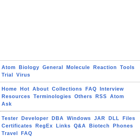
Atom
Biology
General
Molecule
Reaction
Tools
Trial
Virus
Home
Hot
About
Collections
FAQ
Interview
Resources
Terminologies
Others
RSS
Atom
Ask
Tester
Developer
DBA
Windows
JAR
DLL
Files
Certificates
RegEx
Links
Q&A
Biotech
Phones
Travel
FAQ