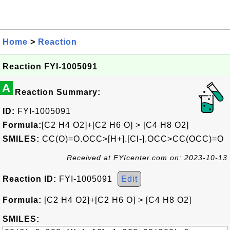
Home
>
Reaction
Reaction FYI-1005091
A
Reaction Summary:
ID:
FYI-1005091
Formula:
[C2 H4 O2]+[C2 H6 O] > [C4 H8 O2]
SMILES:
CC(O)=O.OCC>[H+].[Cl-].OCC>CC(OCC)=O
Received at FYIcenter.com on: 2023-10-13
Reaction ID:
FYI-1005091
Edit
Formula:
[C2 H4 O2]+[C2 H6 O] > [C4 H8 O2]
SMILES: