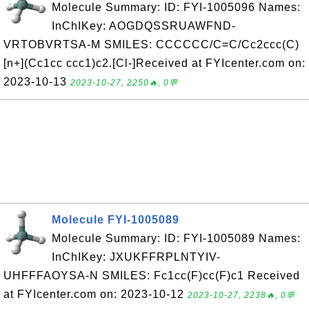
Molecule Summary: ID: FYI-1005096 Names:
InChIKey: AOGDQSSRUAWFND-
VRTOBVRTSA-M SMILES: CCCCCC/C=C/Cc2ccc(C)
[n+](Cc1cc ccc1)c2.[Cl-]Received at FYIcenter.com on:
2023-10-13
2023-10-27, 2250🔥, 0💬
Molecule FYI-1005089
Molecule Summary: ID: FYI-1005089 Names:
InChIKey: JXUKFFRPLNTYIV-
UHFFFAOYSA-N SMILES: Fc1cc(F)cc(F)c1 Received
at FYIcenter.com on: 2023-10-12
2023-10-27, 2238🔥, 0💬