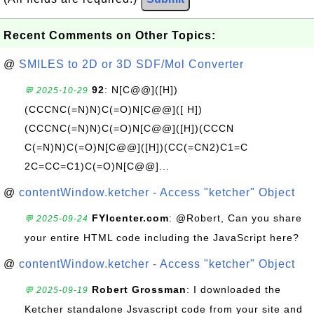
Recent Comments on Other Topics:
@
SMILES to 2D or 3D SDF/Mol Converter
92
: N[C@@]([H])
💬 2025-10-29
(CCCNC(=N)N)C(=O)N[C@@]([ H])
(CCCNC(=N)N)C(=O)N[C@@]([H])(CCCN
C(=N)N)C(=O)N[C@@]([H])(CC(=CN2)C1=C
2C=CC=C1)C(=O)N[C@@]...
@
contentWindow.ketcher - Access "ketcher" Object
FYIcenter.com
: @Robert, Can you share
💬 2025-09-24
your entire HTML code including the JavaScript here?
@
contentWindow.ketcher - Access "ketcher" Object
Robert Grossman
: I downloaded the
💬 2025-09-19
Ketcher standalone Jsvascript code from your site and