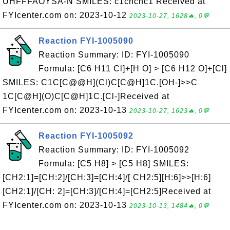
UHFFFAOYSA-N SMILES: c1cncnc1 Received at
FYIcenter.com on: 2023-10-12
2023-10-27, 1628🔥, 0💬
Reaction FYI-1005090
Reaction Summary: ID: FYI-1005090
Formula: [C6 H11 Cl]+[H O] > [C6 H12 O]+[Cl]
SMILES: C1C[C@@H](Cl)C[C@H]1C.[OH-]>>C
1C[C@H](O)C[C@H]1C.[Cl-]Received at
FYIcenter.com on: 2023-10-13
2023-10-27, 1623🔥, 0💬
Reaction FYI-1005092
Reaction Summary: ID: FYI-1005092
Formula: [C5 H8] > [C5 H8] SMILES:
[CH2:1]=[CH:2]/[CH:3]=[CH:4]/[ CH2:5][H:6]>>[H:6]
[CH2:1]/[CH: 2]=[CH:3]/[CH:4]=[CH2:5]Received at
FYIcenter.com on: 2023-10-13
2023-10-13, 1484🔥, 0💬