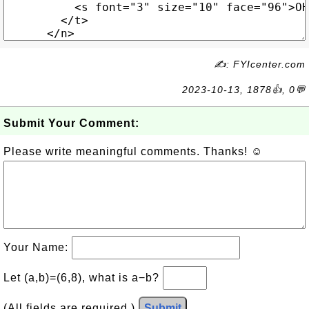
✍: FYIcenter.com
2023-10-13, 1878👍, 0💬
Submit Your Comment:
Please write meaningful comments. Thanks! ☺
Your Name:
Let (a,b)=(6,8), what is a−b?
(All fields are required.)
Submit