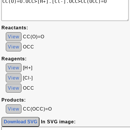
Reactants:
View
CC(O)=O
View
OCC
Reagents:
View
[H+]
View
[Cl-]
View
OCC
Products:
View
CC(OCC)=O
Download SVG
In SVG image: