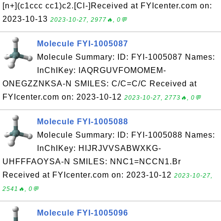
[n+](c1ccc cc1)c2.[Cl-]Received at FYIcenter.com on:
2023-10-13
2023-10-27, 2977🔥, 0💬
Molecule FYI-1005087
Molecule Summary: ID: FYI-1005087 Names:
InChIKey: IAQRGUVFOMOMEM-
ONEGZZNKSA-N SMILES: C/C=C/C Received at
FYIcenter.com on: 2023-10-12
2023-10-27, 2773🔥, 0💬
Molecule FYI-1005088
Molecule Summary: ID: FYI-1005088 Names:
InChIKey: HIJRJVVSABWXKG-
UHFFFAOYSA-N SMILES: NNC1=NCCN1.Br
Received at FYIcenter.com on: 2023-10-12
2023-10-27,
2541🔥, 0💬
Molecule FYI-1005096