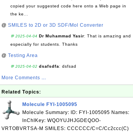
copied your suggested code here onto a Web page in
the ke...
@
SMILES to 2D or 3D SDF/Mol Converter
Dr Muhammad Yasir
: That is amazing and
💬 2025-04-04
especially for students. Thanks
@
Testing Area
dsafsdfa
: dsfsad
💬 2025-04-02
More Comments ...
Related Topics:
Molecule FYI-1005095
Molecule Summary: ID: FYI-1005095 Names:
InChIKey: WQOYUJHJGDEQOO-
VRTOBVRTSA-M SMILES: CCCCCC/C=C/Cc2ccc(C)