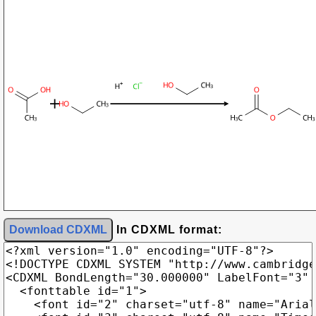
Download CDXML
In CDXML format: