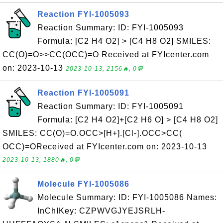
Reaction FYI-1005093
Reaction Summary: ID: FYI-1005093
Formula: [C2 H4 O2] > [C4 H8 O2] SMILES:
CC(O)=O>>CC(OCC)=O Received at FYIcenter.com
on: 2023-10-13
2023-10-13, 2156🔥, 0💬
Reaction FYI-1005091
Reaction Summary: ID: FYI-1005091
Formula: [C2 H4 O2]+[C2 H6 O] > [C4 H8 O2]
SMILES: CC(O)=O.OCC>[H+].[Cl-].OCC>CC(
OCC)=OReceived at FYIcenter.com on: 2023-10-13
2023-10-13, 1880🔥, 0💬
Molecule FYI-1005086
Molecule Summary: ID: FYI-1005086 Names:
InChIKey: CZPWVGJYEJSRLH-