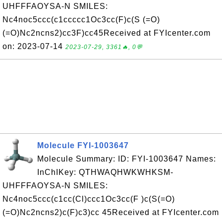
UHFFFAOYSA-N SMILES:
Nc4noc5ccc(c1ccccc1Oc3cc(F)c(S (=O)
(=O)Nc2ncns2)cc3F)cc45Received at FYIcenter.com
on: 2023-07-14
2023-07-29, 3361🔥, 0💬
Molecule FYI-1003647
Molecule Summary: ID: FYI-1003647 Names:
InChIKey: QTHWAQHWKWHKSM-
UHFFFAOYSA-N SMILES:
Nc4noc5ccc(c1cc(Cl)ccc1Oc3cc(F )c(S(=O)
(=O)Nc2ncns2)c(F)c3)cc 45Received at FYIcenter.com