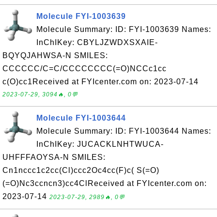
Molecule FYI-1003639
Molecule Summary: ID: FYI-1003639 Names:
InChIKey: CBYLJZWDXSXAIE-
BQYQJAHWSA-N SMILES:
CCCCCC/C=C/CCCCCCCC(=O)NCCc1cc
c(O)cc1Received at FYIcenter.com on: 2023-07-14
2023-07-29, 3094🔥, 0💬
Molecule FYI-1003644
Molecule Summary: ID: FYI-1003644 Names:
InChIKey: JUCACKLNHTWUCA-
UHFFFAOYSA-N SMILES:
Cn1nccc1c2cc(Cl)ccc2Oc4cc(F)c( S(=O)
(=O)Nc3ccncn3)cc4ClReceived at FYIcenter.com on:
2023-07-14
2023-07-29, 2989🔥, 0💬