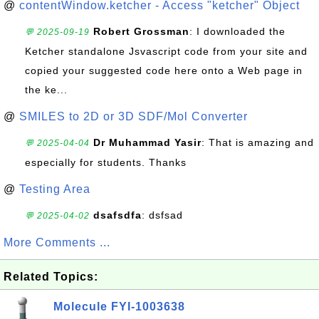
@
contentWindow.ketcher - Access "ketcher" Object
Robert Grossman
: I downloaded the
💬 2025-09-19
Ketcher standalone Jsvascript code from your site and
copied your suggested code here onto a Web page in
the ke...
@
SMILES to 2D or 3D SDF/Mol Converter
Dr Muhammad Yasir
: That is amazing and
💬 2025-04-04
especially for students. Thanks
@
Testing Area
dsafsdfa
: dsfsad
💬 2025-04-02
More Comments ...
Related Topics:
Molecule FYI-1003638