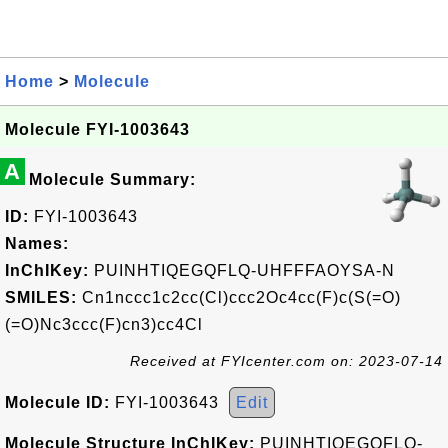
Home
>
Molecule
Molecule FYI-1003643
A
Molecule Summary:
ID:
FYI-1003643
Names:
InChIKey:
PUINHTIQEGQFLQ-UHFFFAOYSA-N
SMILES:
Cn1nccc1c2cc(Cl)ccc2Oc4cc(F)c(S(=O)
(=O)Nc3ccc(F)cn3)cc4Cl
Received at FYIcenter.com on: 2023-07-14
Molecule ID:
FYI-1003643
Edit
Molecule Structure InChIKey:
PUINHTIQEGQFLQ-