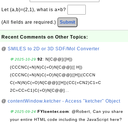
Let (a,b)=(2,1), what is a×b?
(All fields are required.)
Submit
Recent Comments on Other Topics:
@
SMILES to 2D or 3D SDF/Mol Converter
92
: N[C@@]([H])
💬 2025-10-29
(CCCNC(=N)N)C(=O)N[C@@]([ H])
(CCCNC(=N)N)C(=O)N[C@@]([H])(CCCN
C(=N)N)C(=O)N[C@@]([H])(CC(=CN2)C1=C
2C=CC=C1)C(=O)N[C@@]...
@
contentWindow.ketcher - Access "ketcher" Object
FYIcenter.com
: @Robert, Can you share
💬 2025-09-24
your entire HTML code including the JavaScript here?