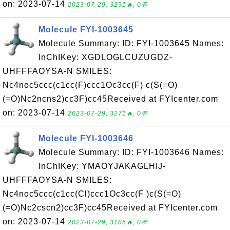
on: 2023-07-14
2023-07-29, 3291🔥, 0💬
Molecule FYI-1003645
Molecule Summary: ID: FYI-1003645 Names:
InChIKey: XGDLOGLCUZUGDZ-
UHFFFAOYSA-N SMILES:
Nc4noc5ccc(c1cc(F)ccc1Oc3cc(F) c(S(=O)
(=O)Nc2ncns2)cc3F)cc45Received at FYIcenter.com
on: 2023-07-14
2023-07-29, 3271🔥, 0💬
Molecule FYI-1003646
Molecule Summary: ID: FYI-1003646 Names:
InChIKey: YMAOYJAKAGLHIJ-
UHFFFAOYSA-N SMILES:
Nc4noc5ccc(c1cc(Cl)ccc1Oc3cc(F )c(S(=O)
(=O)Nc2cscn2)cc3F)cc45Received at FYIcenter.com
on: 2023-07-14
2023-07-29, 3185🔥, 0💬