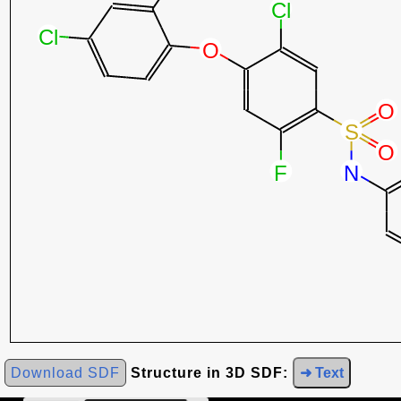
Download SDF
Structure in 3D SDF:
➜ Text