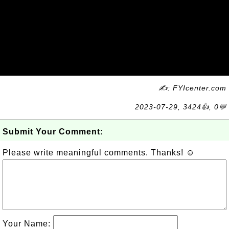
✍: FYIcenter.com
2023-07-29, 3424👍, 0💬
Submit Your Comment:
Please write meaningful comments. Thanks! ☺
Your Name: