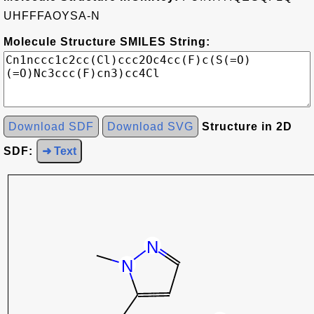
UHFFFAOYSA-N
Molecule Structure SMILES String:
Download SDF
Download SVG
Structure in 2D
SDF:
➜ Text