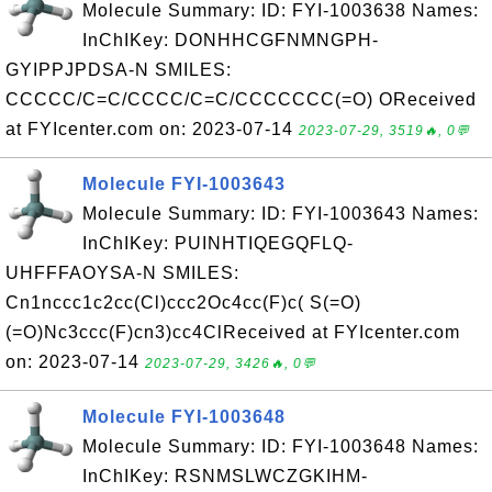
Molecule Summary: ID: FYI-1003638 Names:
InChIKey: DONHHCGFNMNGPH-
GYIPPJPDSA-N SMILES:
CCCCC/C=C/CCCC/C=C/CCCCCCC(=O) OReceived
at FYIcenter.com on: 2023-07-14
2023-07-29, 3519🔥, 0💬
Molecule FYI-1003643
Molecule Summary: ID: FYI-1003643 Names:
InChIKey: PUINHTIQEGQFLQ-
UHFFFAOYSA-N SMILES:
Cn1nccc1c2cc(Cl)ccc2Oc4cc(F)c( S(=O)
(=O)Nc3ccc(F)cn3)cc4ClReceived at FYIcenter.com
on: 2023-07-14
2023-07-29, 3426🔥, 0💬
Molecule FYI-1003648
Molecule Summary: ID: FYI-1003648 Names:
InChIKey: RSNMSLWCZGKIHM-