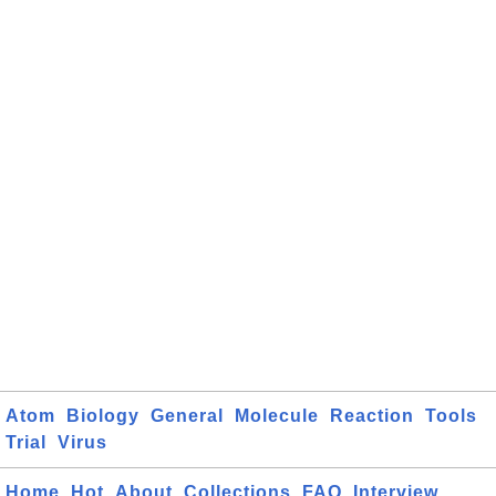
Atom
Biology
General
Molecule
Reaction
Tools
Trial
Virus
Home
Hot
About
Collections
FAQ
Interview