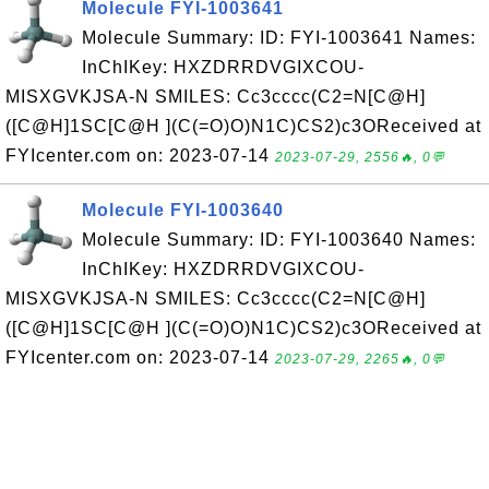
Molecule FYI-1003641
Molecule Summary: ID: FYI-1003641 Names:
InChIKey: HXZDRRDVGIXCOU-
MISXGVKJSA-N SMILES: Cc3cccc(C2=N[C@H]
([C@H]1SC[C@H ](C(=O)O)N1C)CS2)c3OReceived at
FYIcenter.com on: 2023-07-14
2023-07-29, 2556🔥, 0💬
Molecule FYI-1003640
Molecule Summary: ID: FYI-1003640 Names:
InChIKey: HXZDRRDVGIXCOU-
MISXGVKJSA-N SMILES: Cc3cccc(C2=N[C@H]
([C@H]1SC[C@H ](C(=O)O)N1C)CS2)c3OReceived at
FYIcenter.com on: 2023-07-14
2023-07-29, 2265🔥, 0💬