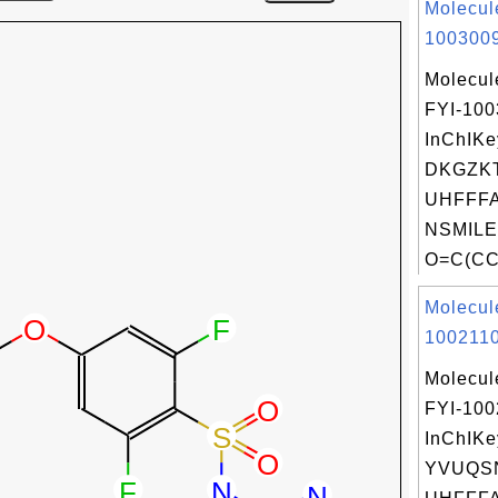
Molecul
1003009
Molecul
FYI-10
InChIKe
DKGZK
UHFFFA
NSMILE
O=C(CC
Molecul
1002110
Molecul
FYI-100
InChIKe
YVUQS