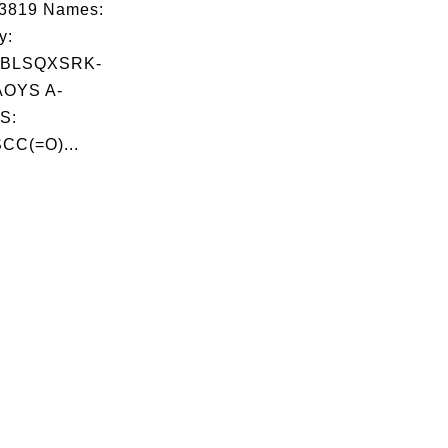
03819 Names:
y:
NBLSQXSRK-
OYS A-
S:
CC(=O)...