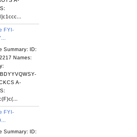
OYS A-
S:
]c1ccc...
e FYI-
...
e Summary: ID:
02217 Names:
y:
BDYYVQWSY-
CKCS A-
S:
(F)c(...
e FYI-
...
e Summary: ID: