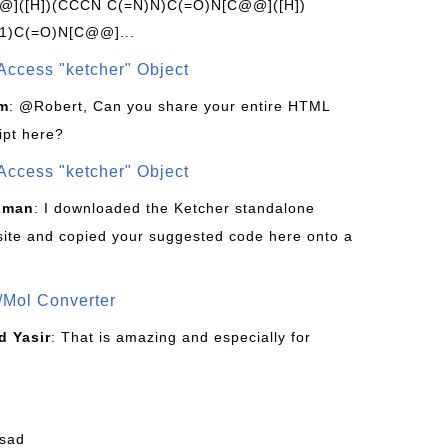
]([H])(CCCN C(=N)N)C(=O)N[C@@]([H])
1)C(=O)N[C@@]...
Access "ketcher" Object
om
: @Robert, Can you share your entire HTML
ipt here?
Access "ketcher" Object
sman
: I downloaded the Ketcher standalone
site and copied your suggested code here onto a
/Mol Converter
 Yasir
: That is amazing and especially for
fsad