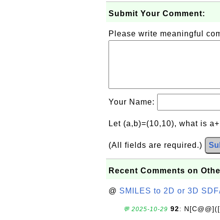
Submit Your Comment:
Please write meaningful c
Your Name:
Let (a,b)=(10,10), what is a
(All fields are required.)
Su
Recent Comments on Othe
@
SMILES to 2D or 3D SDF
92
: N[C@@](
💬 2025-10-29