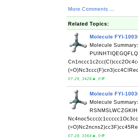
More Comments ...
Related Topics:
Molecule FYI-100
Molecule Summary:
PUINHTIQEGQFLQ
Cn1nccc1c2cc(Cl)ccc2Oc4cc
(=O)Nc3ccc(F)cn3)cc4ClRec
07-29, 3428🔥, 0💬
Molecule FYI-100
Molecule Summary:
RSNMSLWCZGKIHM
Nc4noc5ccc(c1ccccc1Oc3cc
(=O)Nc2ncns2)cc3F)cc45Rec
07-29, 3364🔥, 0💬