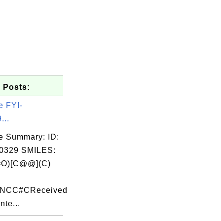
 Posts:
e FYI-
...
e Summary: ID:
0329 SMILES:
O)[C@@](C)
c
F)NCC#CReceived
nte...