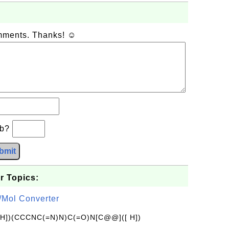
omments. Thanks! ☺
+b?
bmit
r Topics:
/Mol Converter
[H])(CCCNC(=N)N)C(=O)N[C@@]([ H])