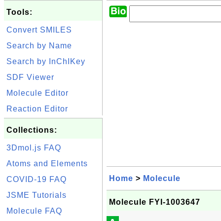
Tools:
Convert SMILES
Search by Name
Search by InChIKey
SDF Viewer
Molecule Editor
Reaction Editor
Collections:
3Dmol.js FAQ
Atoms and Elements
Home
>
Molecule
COVID-19 FAQ
JSME Tutorials
Molecule FYI-1003647
Molecule FAQ