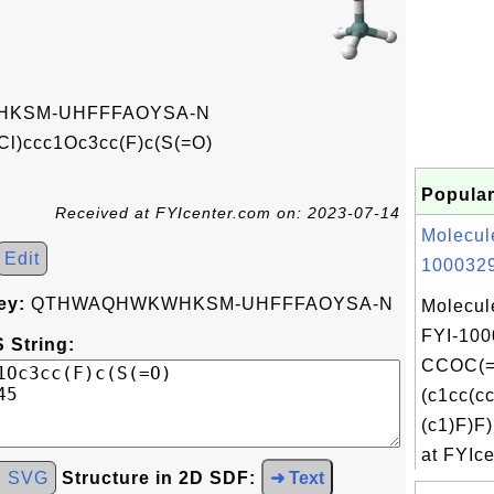
KSM-UHFFFAOYSA-N
Cl)ccc1Oc3cc(F)c(S(=O)
Popular
Received at FYIcenter.com on: 2023-07-14
Molecul
Edit
1000329
ey:
QTHWAQHWKWHKSM-UHFFFAOYSA-N
Molecul
FYI-100
 String:
CCOC(=
(c1cc(c
(c1)F)
at FYIce
d SVG
Structure in 2D SDF:
➜ Text