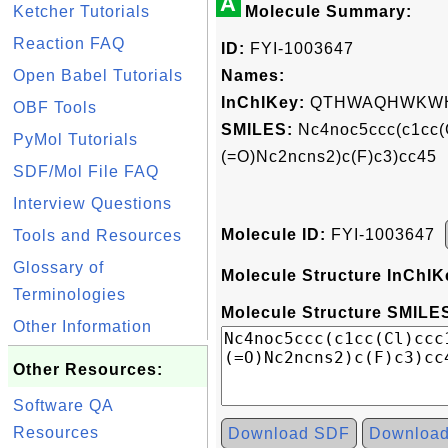
A
Ketcher Tutorials
Molecule Summary:
Reaction FAQ
ID:
FYI-1003647
Open Babel Tutorials
Names:
InChIKey:
QTHWAQHWKWH
OBF Tools
SMILES:
Nc4noc5ccc(c1cc(
PyMol Tutorials
(=O)Nc2ncns2)c(F)c3)cc45
SDF/Mol File FAQ
Interview Questions
Molecule ID:
FYI-1003647
Tools and Resources
Glossary of
Molecule Structure InChIK
Terminologies
Molecule Structure SMILES
Other Information
Other Resources:
Software QA
Resources
Download SDF
Downloa