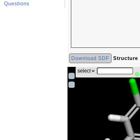
Questions
Download SDF
Structure