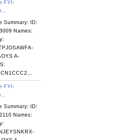
e FYI-
...
e Summary: ID:
03009 Names:
y:
TPJOSAWFA-
OYS A-
S:
CN1CCC2...
e FYI-
...
e Summary: ID:
2110 Names:
y:
NJEYSNKRX-