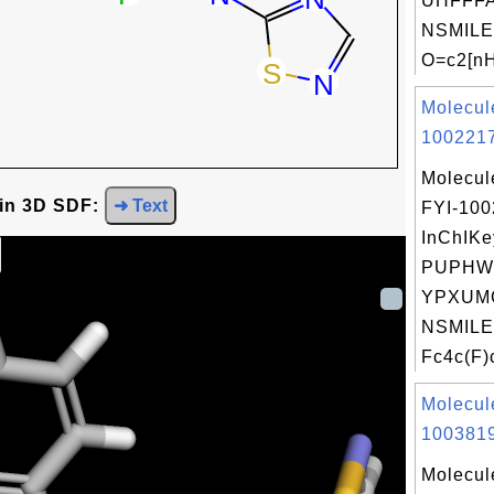
UHFFFA
NSMILE
O=c2[nH
Molecul
1002217
Molecul
 in 3D SDF:
➜ Text
FYI-10
InChIKe
PUPHW
YPXUM
NSMILE
Fc4c(F)c
Molecul
1003819
Molecul