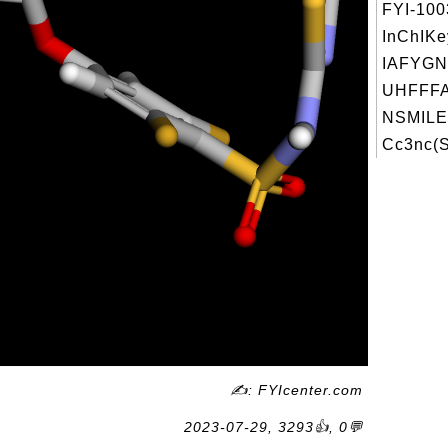
FYI-10
InChIKe
IAFYG
UHFFFA
NSMILE
Cc3nc(S
✍: FYIcenter.com
2023-07-29, 3293👍, 0💬