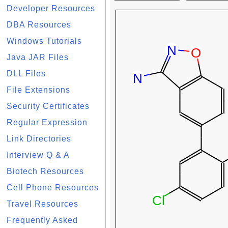
Developer Resources
DBA Resources
Windows Tutorials
Java JAR Files
DLL Files
File Extensions
Security Certificates
Regular Expression
Link Directories
Interview Q & A
Biotech Resources
Cell Phone Resources
Travel Resources
Frequently Asked