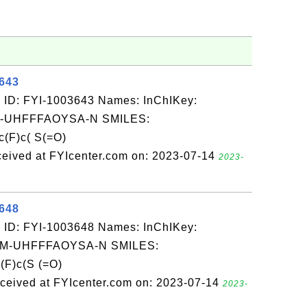
3643
 ID: FYI-1003643 Names: InChIKey:
-UHFFFAOYSA-N SMILES:
(F)c( S(=O)
eived at FYIcenter.com on: 2023-07-14
2023-
3648
 ID: FYI-1003648 Names: InChIKey:
-UHFFFAOYSA-N SMILES:
(F)c(S (=O)
eived at FYIcenter.com on: 2023-07-14
2023-