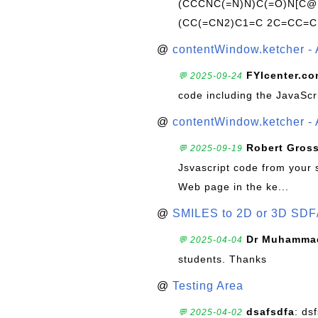
(CCCNC(=N)N)C(=O)N[C@@
(CC(=CN2)C1=C 2C=CC=C
@
contentWindow.ketcher - 
FYIcenter.c
💬 2025-09-24
code including the JavaScr
@
contentWindow.ketcher - 
Robert Gros
💬 2025-09-19
Jsvascript code from your 
Web page in the ke...
@
SMILES to 2D or 3D SDF
Dr Muhammad
💬 2025-04-04
students. Thanks
@
Testing Area
dsafsdfa
: ds
💬 2025-04-02