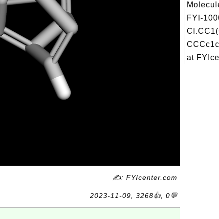
Molecul
FYI-100
Cl.CC1
CCCc1c
at FYIcen
✍: FYIcenter.com
2023-11-09, 3268👍, 0💬