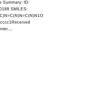
e Summary: ID:
0188 SMILES:
(C)N=C(N)N=C(N)N1O
cccc1Received
ter....