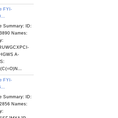
e FYI-
...
e Summary: ID:
03890 Names:
y:
RUWGCXPCI-
HGWS A-
S:
C(=O)N...
e FYI-
...
e Summary: ID:
02856 Names:
y: