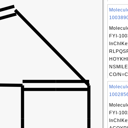
Molecul
1003890
Molecul
FYI-10
InChIKe
RLPQS
HOYKH
NSMILE
CO/N=C(
Molecul
1002856
Molecul
FYI-10
InChIKe