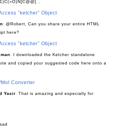
1)C(=O)N[C@@]...
Access "ketcher" Object
om
: @Robert, Can you share your entire HTML
ipt here?
Access "ketcher" Object
sman
: I downloaded the Ketcher standalone
site and copied your suggested code here onto a
/Mol Converter
 Yasir
: That is amazing and especially for
fsad