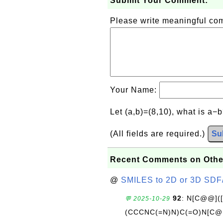
Submit Your Comment:
Please write meaningful c
Your Name:
Let (a,b)=(8,10), what is a−
(All fields are required.)
Su
Recent Comments on Othe
@
SMILES to 2D or 3D SDF
92
: N[C@@](
💬 2025-10-29
(CCCNC(=N)N)C(=O)N[C@@