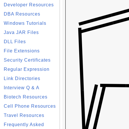
Developer Resources
DBA Resources
Windows Tutorials
Java JAR Files
DLL Files
File Extensions
Security Certificates
Regular Expression
Link Directories
Interview Q & A
Biotech Resources
Cell Phone Resources
Travel Resources
Frequently Asked