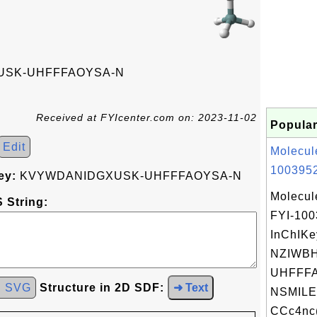
SK-UHFFFAOYSA-N
Received at FYIcenter.com on: 2023-11-02
Popular
Edit
Molecul
1003952
ey:
KVYWDANIDGXUSK-UHFFFAOYSA-N
Molecul
 String:
FYI-10
InChIKe
NZIWB
UHFFFA
d SVG
Structure in 2D SDF:
➜ Text
NSMILE
CCc4nc(