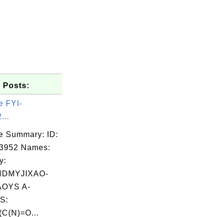
 Posts:
e FYI-
...
e Summary: ID:
03952 Names:
y:
HDMYJIXAO-
OYS A-
S:
C(N)=O...