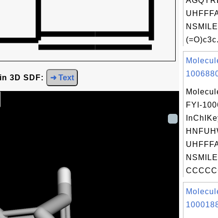
AGQYR
UHFFFA
NSMILE
(=O)c3c.
Molecul
1006880
 in 3D SDF:
➜ Text
Molecul
FYI-10
InChIKe
HNFUH
UHFFFA
NSMILE
CCCCC
Molecul
1000188