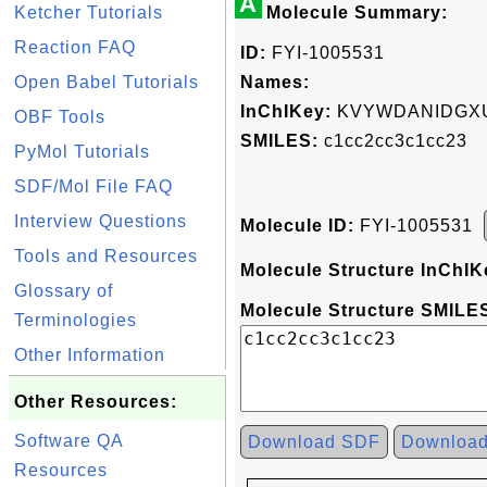
A
Ketcher Tutorials
Molecule Summary:
Reaction FAQ
ID:
FYI-1005531
Open Babel Tutorials
Names:
InChIKey:
KVYWDANIDGXU
OBF Tools
SMILES:
c1cc2cc3c1cc23
PyMol Tutorials
SDF/Mol File FAQ
Interview Questions
Molecule ID:
FYI-1005531
Tools and Resources
Molecule Structure InChIK
Glossary of
Molecule Structure SMILES
Terminologies
Other Information
Other Resources:
Software QA
Download SDF
Downloa
Resources