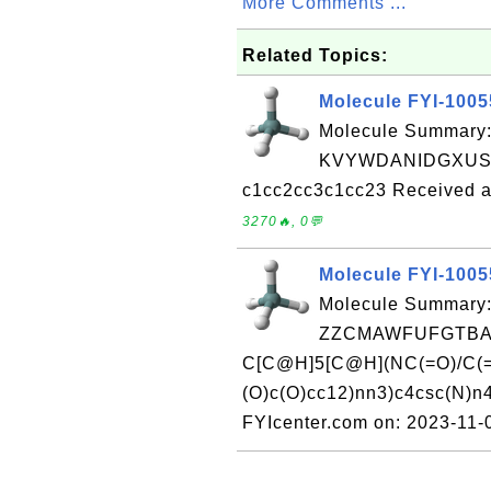
More Comments ...
Related Topics:
Molecule FYI-100
Molecule Summary:
KVYWDANIDGXUSK
c1cc2cc3c1cc23 Received a
3270🔥, 0💬
Molecule FYI-100
Molecule Summary:
ZZCMAWFUFGTBAJ
C[C@H]5[C@H](NC(=O)/C(=
(O)c(O)cc12)nn3)c4csc(N)n
FYIcenter.com on: 2023-11