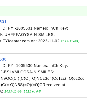
5531
 ID: FYI-1005531 Names: InChIKey:
-UHFFFAOYSA-N SMILES:
t FYIcenter.com on: 2023-11-02
2023-11-09,
5530
 ID: FYI-1005530 Names: InChIKey:
-BSLVMLCOSA-N SMILES:
N\\OC(C )(C)C(=O)NCc3cn(Cc1cc(=O)oc2cc
4)C(= O)N5S(=O)(=O)OReceived at
-02
2023-11-09, 2521🔥, 0💬