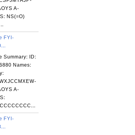
ESFJMYAJP-
OYS A-
S: NS(=O)
..
e FYI-
...
e Summary: ID:
06880 Names:
y:
WXJCCMXEW-
OYS A-
S:
CCCCCCCC...
e FYI-
...