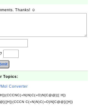
omments. Thanks! ☺
b?
bmit
r Topics:
/Mol Converter
[H])(CCCNC(=N)N)C(=O)N[C@@]([ H])
]([H])(CCCN C(=N)N)C(=O)N[C@@]([H])