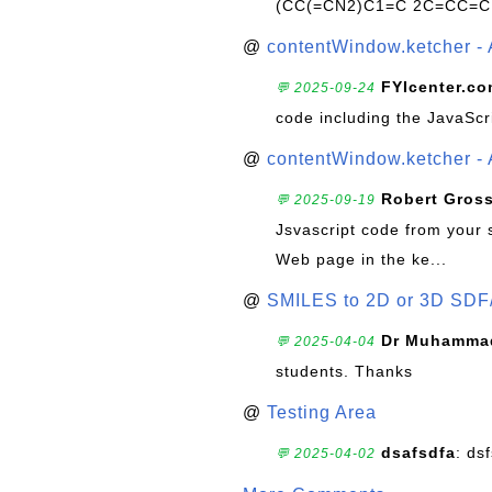
(CC(=CN2)C1=C 2C=CC=C
@
contentWindow.ketcher - 
FYIcenter.c
💬 2025-09-24
code including the JavaScr
@
contentWindow.ketcher - 
Robert Gros
💬 2025-09-19
Jsvascript code from your 
Web page in the ke...
@
SMILES to 2D or 3D SDF
Dr Muhammad
💬 2025-04-04
students. Thanks
@
Testing Area
dsafsdfa
: ds
💬 2025-04-02