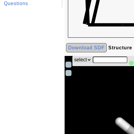
Questions
Download SDF
Structure