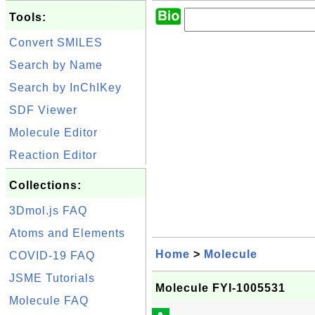
Tools:
Convert SMILES
Search by Name
Search by InChIKey
SDF Viewer
Molecule Editor
Reaction Editor
Collections:
3Dmol.js FAQ
Atoms and Elements
Home
>
Molecule
COVID-19 FAQ
JSME Tutorials
Molecule FYI-1005531
Molecule FAQ