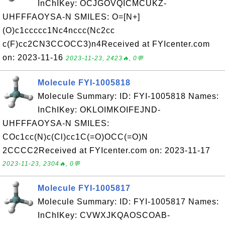
InChIKey: OCJGOVQICMCUKZ-
UHFFFAOYSA-N SMILES: O=[N+]
(O)c1ccccc1Nc4nccc(Nc2cc
c(F)cc2CN3CCOCC3)n4Received at FYIcenter.com
on: 2023-11-16
2023-11-23, 2423🔥, 0💬
Molecule FYI-1005818
Molecule Summary: ID: FYI-1005818 Names:
InChIKey: OKLOIMKOIFEJND-
UHFFFAOYSA-N SMILES:
COc1cc(N)c(Cl)cc1C(=O)OCC(=O)N
2CCCC2Received at FYIcenter.com on: 2023-11-17
2023-11-23, 2304🔥, 0💬
Molecule FYI-1005817
Molecule Summary: ID: FYI-1005817 Names:
InChIKey: CVWXJKQAOSCOAB-