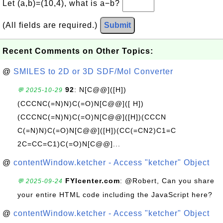
Let (a,b)=(10,4), what is a−b?
(All fields are required.)
Submit
Recent Comments on Other Topics:
@
SMILES to 2D or 3D SDF/Mol Converter
92
: N[C@@]([H])
💬 2025-10-29
(CCCNC(=N)N)C(=O)N[C@@]([ H])
(CCCNC(=N)N)C(=O)N[C@@]([H])(CCCN
C(=N)N)C(=O)N[C@@]([H])(CC(=CN2)C1=C
2C=CC=C1)C(=O)N[C@@]...
@
contentWindow.ketcher - Access "ketcher" Object
FYIcenter.com
: @Robert, Can you share
💬 2025-09-24
your entire HTML code including the JavaScript here?
@
contentWindow.ketcher - Access "ketcher" Object