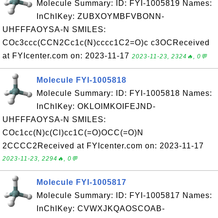
Molecule Summary: ID: FYI-1005819 Names:
InChIKey: ZUBXOYMBFVBONN-
UHFFFAOYSA-N SMILES:
COc3ccc(CCN2Cc1c(N)cccc1C2=O)c c3OCReceived
at FYIcenter.com on: 2023-11-17
2023-11-23, 2324🔥, 0💬
Molecule FYI-1005818
Molecule Summary: ID: FYI-1005818 Names:
InChIKey: OKLOIMKOIFEJND-
UHFFFAOYSA-N SMILES:
COc1cc(N)c(Cl)cc1C(=O)OCC(=O)N
2CCCC2Received at FYIcenter.com on: 2023-11-17
2023-11-23, 2294🔥, 0💬
Molecule FYI-1005817
Molecule Summary: ID: FYI-1005817 Names:
InChIKey: CVWXJKQAOSCOAB-