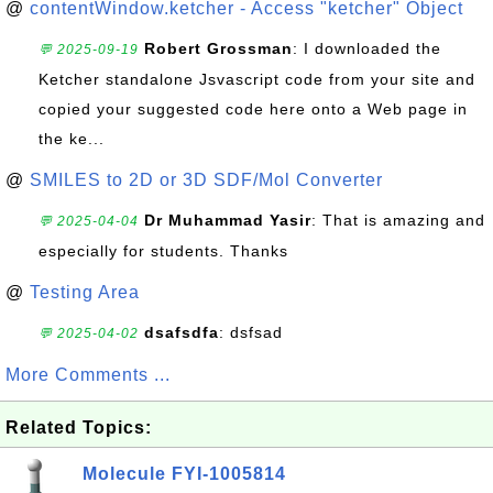
@
contentWindow.ketcher - Access "ketcher" Object
Robert Grossman
: I downloaded the
💬 2025-09-19
Ketcher standalone Jsvascript code from your site and
copied your suggested code here onto a Web page in
the ke...
@
SMILES to 2D or 3D SDF/Mol Converter
Dr Muhammad Yasir
: That is amazing and
💬 2025-04-04
especially for students. Thanks
@
Testing Area
dsafsdfa
: dsfsad
💬 2025-04-02
More Comments ...
Related Topics:
Molecule FYI-1005814