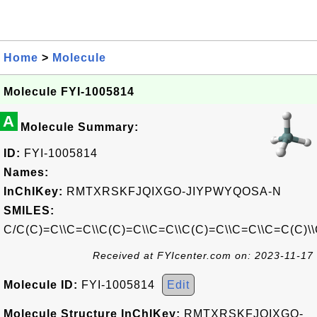
Home
>
Molecule
Molecule FYI-1005814
A
Molecule Summary:
ID:
FYI-1005814
Names:
InChIKey:
RMTXRSKFJQIXGO-JIYPWYQOSA-N
SMILES:
C/C(C)=C\\C=C\\C(C)=C\\C=C\\C(C)=C\\C=C\\C=C(C)\
Received at FYIcenter.com on: 2023-11-17
Molecule ID:
FYI-1005814
Edit
Molecule Structure InChIKey:
RMTXRSKFJQIXGO-