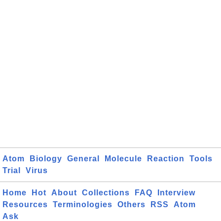
Atom
Biology
General
Molecule
Reaction
Tools
Trial
Virus
Home
Hot
About
Collections
FAQ
Interview
Resources
Terminologies
Others
RSS
Atom
Ask