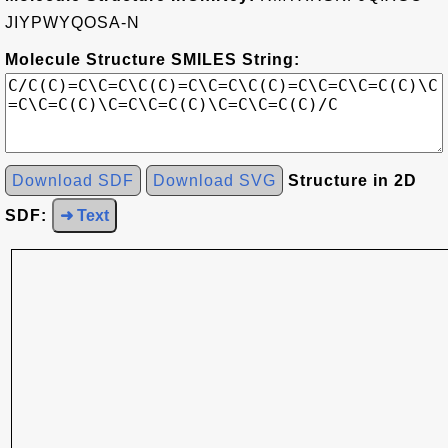
JIYPWYQOSA-N
Molecule Structure SMILES String:
Download SDF
Download SVG
Structure in 2D
SDF:
➜ Text