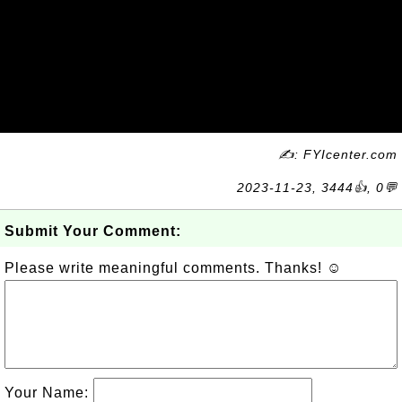
✍: FYIcenter.com
2023-11-23, 3444👍, 0💬
Submit Your Comment:
Please write meaningful comments. Thanks! ☺
Your Name: