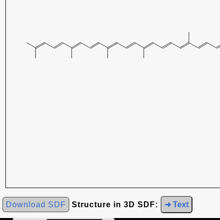
Download SDF
Structure in 3D SDF:
➜ Text