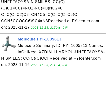
UHFFFAOYSA-N SMILES: CC(C)
(C)C1=CC(=NO1)NC(=O)NC2=C
C=C(C=C2)C3=CN4C5=C(C=C(C=C5)O
CCN6CCOCC6)SC4=N3Received at FYIcenter.com
on: 2023-11-17
2023-11-23, 2150🔥, 0💬
Molecule FYI-1005813
Molecule Summary: ID: FYI-1005813 Names:
InChIKey: IXZDIALLLMRYOU-UHFFFAOYSA-
N SMILES: CC(C)(C)OCl Received at FYIcenter.com
on: 2023-11-16
2023-11-23, 2112🔥, 0💬