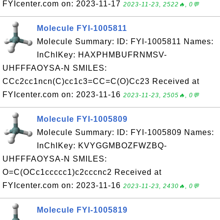
FYIcenter.com on: 2023-11-17
2023-11-23, 2522🔥, 0💬
Molecule FYI-1005811
Molecule Summary: ID: FYI-1005811 Names:
InChIKey: HAXPHMBUFRNMSV-
UHFFFAOYSA-N SMILES:
CCc2cc1ncn(C)cc1c3=CC=C(O)Cc23 Received at
FYIcenter.com on: 2023-11-16
2023-11-23, 2505🔥, 0💬
Molecule FYI-1005809
Molecule Summary: ID: FYI-1005809 Names:
InChIKey: KVYGGMBOZFWZBQ-
UHFFFAOYSA-N SMILES:
O=C(OCc1ccccc1)c2cccnc2 Received at
FYIcenter.com on: 2023-11-16
2023-11-23, 2430🔥, 0💬
Molecule FYI-1005819