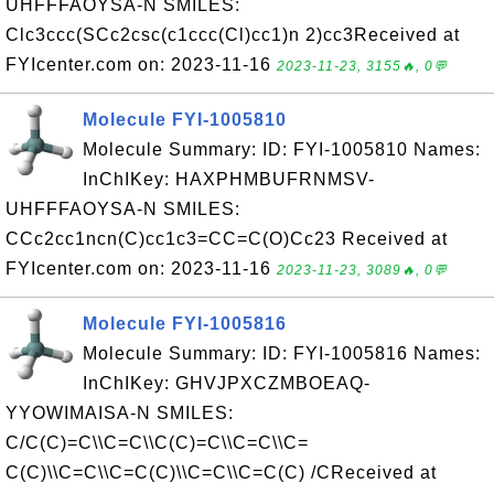
UHFFFAOYSA-N SMILES:
Clc3ccc(SCc2csc(c1ccc(Cl)cc1)n 2)cc3Received at
FYIcenter.com on: 2023-11-16
2023-11-23, 3155🔥, 0💬
Molecule FYI-1005810
Molecule Summary: ID: FYI-1005810 Names:
InChIKey: HAXPHMBUFRNMSV-
UHFFFAOYSA-N SMILES:
CCc2cc1ncn(C)cc1c3=CC=C(O)Cc23 Received at
FYIcenter.com on: 2023-11-16
2023-11-23, 3089🔥, 0💬
Molecule FYI-1005816
Molecule Summary: ID: FYI-1005816 Names:
InChIKey: GHVJPXCZMBOEAQ-
YYOWIMAISA-N SMILES:
C/C(C)=C\\C=C\\C(C)=C\\C=C\\C=
C(C)\\C=C\\C=C(C)\\C=C\\C=C(C) /CReceived at