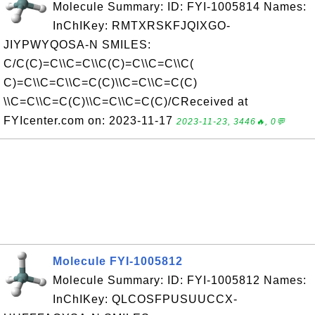
Molecule Summary: ID: FYI-1005814 Names:
InChIKey: RMTXRSKFJQIXGO-
JIYPWYQOSA-N SMILES:
C/C(C)=C\\C=C\\C(C)=C\\C=C\\C(
C)=C\\C=C\\C=C(C)\\C=C\\C=C(C)
\\C=C\\C=C(C)\\C=C\\C=C(C)/CReceived at
FYIcenter.com on: 2023-11-17
2023-11-23, 3446🔥, 0💬
Molecule FYI-1005812
Molecule Summary: ID: FYI-1005812 Names:
InChIKey: QLCOSFPUSUUCCX-