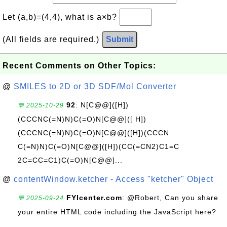
Let (a,b)=(4,4), what is a×b?
(All fields are required.)
Submit
Recent Comments on Other Topics:
@
SMILES to 2D or 3D SDF/Mol Converter
92
: N[C@@]([H])
💬 2025-10-29
(CCCNC(=N)N)C(=O)N[C@@]([ H])
(CCCNC(=N)N)C(=O)N[C@@]([H])(CCCN
C(=N)N)C(=O)N[C@@]([H])(CC(=CN2)C1=C
2C=CC=C1)C(=O)N[C@@]...
@
contentWindow.ketcher - Access "ketcher" Object
FYIcenter.com
: @Robert, Can you share
💬 2025-09-24
your entire HTML code including the JavaScript here?