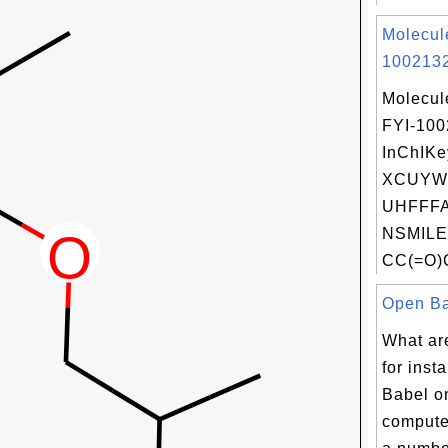
Molecul
1002132
Molecul
FYI-10
InChIKe
XCUYW
UHFFFA
NSMILE
CC(=O)C
Open Bab
What ar
for inst
Babel 
compute