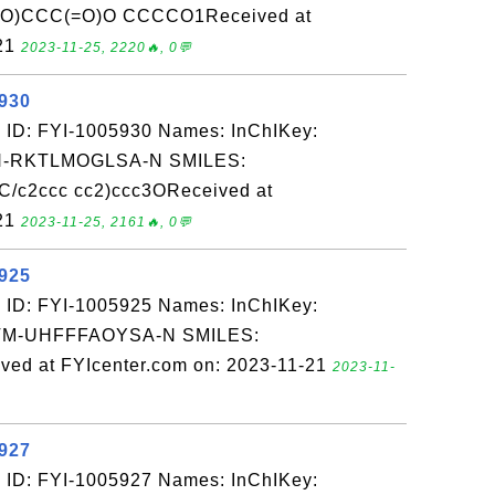
)CCC(=O)O CCCCO1Received at
-21
2023-11-25, 2220🔥, 0💬
5930
 ID: FYI-1005930 Names: InChIKey:
-RKTLMOGLSA-N SMILES:
/c2ccc cc2)ccc3OReceived at
-21
2023-11-25, 2161🔥, 0💬
5925
 ID: FYI-1005925 Names: InChIKey:
-UHFFFAOYSA-N SMILES:
ed at FYIcenter.com on: 2023-11-21
2023-11-
5927
 ID: FYI-1005927 Names: InChIKey: