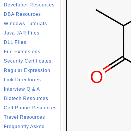
Developer Resources
DBA Resources
Windows Tutorials
Java JAR Files
DLL Files
File Extensions
Security Certificates
Regular Expression
Link Directories
Interview Q & A
Biotech Resources
Cell Phone Resources
Travel Resources
Frequently Asked