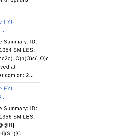
r of options
e FYI-
...
e Summary: ID:
1054 SMILES:
c2c(=O)n(O)c(=O)c
ved at
r.com on: 2...
e FYI-
...
e Summary: ID:
1356 SMILES:
C@@H]
H](S1)[C