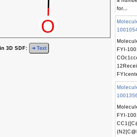
a numbe
for...
Molecul
1001054
Molecul
 in 3D SDF:
➜ Text
FYI-100
COc1ccc
12Recei
FYIcente
Molecul
1001356
Molecul
FYI-100
CC1([
(N2[C@