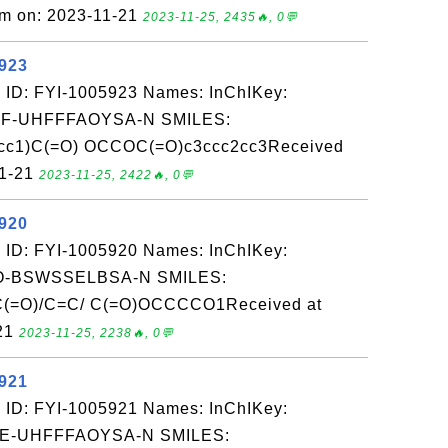
om on: 2023-11-21
2023-11-25, 2435🔥, 0💬
5923
 ID: FYI-1005923 Names: InChIKey:
-UHFFFAOYSA-N SMILES:
c1)C(=O) OCCOC(=O)c3ccc2cc3Received
11-21
2023-11-25, 2422🔥, 0💬
5920
 ID: FYI-1005920 Names: InChIKey:
-BSWSSELBSA-N SMILES:
=O)/C=C/ C(=O)OCCCCO1Received at
-21
2023-11-25, 2238🔥, 0💬
5921
 ID: FYI-1005921 Names: InChIKey:
-UHFFFAOYSA-N SMILES: