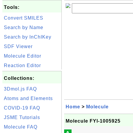
Tools:
Convert SMILES
Search by Name
Search by InChIKey
SDF Viewer
Molecule Editor
Reaction Editor
Collections:
3Dmol.js FAQ
Atoms and Elements
Home
>
Molecule
COVID-19 FAQ
JSME Tutorials
Molecule FYI-1005925
Molecule FAQ