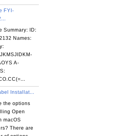
e FYI-
...
e Summary: ID:
02132 Names:
y:
JKMSJIDKM-
OYS A-
S:
O.CC(=...
el Installat...
e the options
alling Open
on macOS
rs? There are