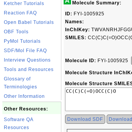
A
Molecule Summary:
Ketcher Tutorials
Reaction FAQ
ID:
FYI-1005925
Names:
Open Babel Tutorials
InChIKey:
TWVANRHJFGG
OBF Tools
SMILES:
CC(C)C(=O)OCC(
PyMol Tutorials
SDF/Mol File FAQ
Interview Questions
Molecule ID:
FYI-1005925
Tools and Resources
Molecule Structure InChIK
Glossary of
Molecule Structure SMILES
Terminologies
Other Information
Other Resources:
Download SDF
Downloa
Software QA
Resources