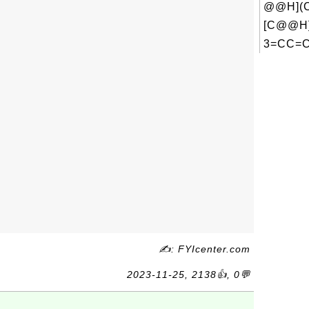
@@H](C
[C@@H
3=CC=C
✍: FYIcenter.com
2023-11-25, 2138👍, 0💬