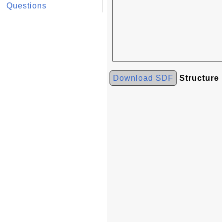
Questions
Download SDF
Structure