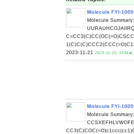
Molecule FYI-100
Molecule Summary:
UURAUHCOJAIIRQ
C=CC3(C)CC(OC(=O)CSCC
1(C)C(C)CCC2(CCC(=O)C12)
2023-11-21
2023-11-25, 3336🔥,
Molecule FYI-100
Molecule Summary:
CCSXEFHLVWOFER
CC3(C)COC(=O)c1ccc(cc1)