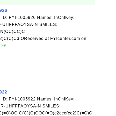
5926
 ID: FYI-1005926 Names: InChIKey:
-UHFFFAOYSA-N SMILES:
N(CC)CC)C
C(C)C3 OReceived at FYIcenter.com on:
 0💬
5922
 ID: FYI-1005922 Names: InChIKey:
-UHFFFAOYSA-N SMILES:
C(=O)OC C(C)(C)COC(=O)c2ccc(cc2)C(=O)O