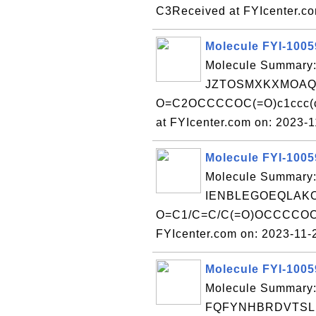
C3Received at FYIcenter.c
Molecule FYI-100
Molecule Summary:
JZTOSMXKXMOAQF
O=C2OCCCCOC(=O)c1ccc(c
at FYIcenter.com on: 2023-
Molecule FYI-100
Molecule Summary:
IENBLEGOEQLAKO
O=C1/C=C/C(=O)OCCCCOC(
FYIcenter.com on: 2023-11
Molecule FYI-100
Molecule Summary:
FQFYNHBRDVTSLE