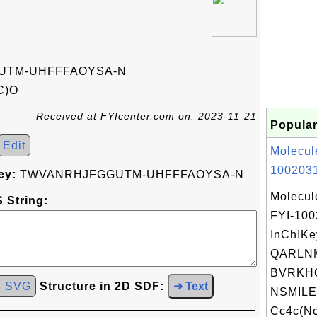
UTM-UHFFFAOYSA-N
C)O
Received at FYIcenter.com on: 2023-11-21
Popular
Edit
Molecul
1002031
ey:
TWVANRHJFGGUTM-UHFFFAOYSA-N
Molecul
 String:
FYI-10
InChIKe
QARLN
BVRKH
d SVG
Structure in 2D SDF:
➜ Text
NSMILE
Cc4c(Nc