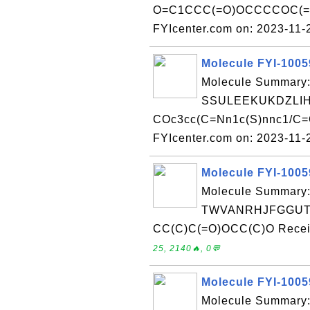
O=C1CCC(=O)OCCCCOC(=O
FYIcenter.com on: 2023-11
Molecule FYI-100
Molecule Summary:
SSULEEKUKDZLIH
COc3cc(C=Nn1c(S)nnc1/C=C
FYIcenter.com on: 2023-11
Molecule FYI-100
Molecule Summary:
TWVANRHJFGGUTM
CC(C)C(=O)OCC(C)O Receiv
25, 2140🔥, 0💬
Molecule FYI-100
Molecule Summary: