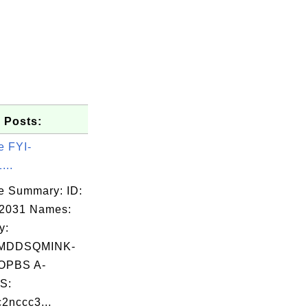
 Posts:
e FYI-
...
e Summary: ID:
02031 Names:
y:
MDDSQMINK-
OPBS A-
S:
2nccc3...