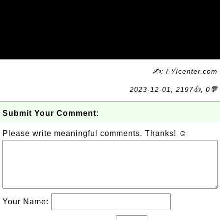
✍: FYIcenter.com
2023-12-01, 2197👍, 0💬
Submit Your Comment:
Please write meaningful comments. Thanks! ☺
Your Name: