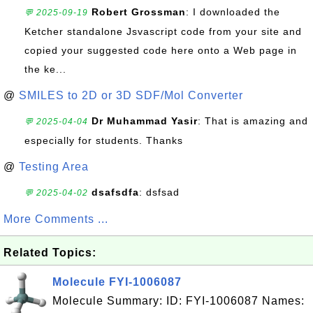
Robert Grossman
: I downloaded the
💬 2025-09-19
Ketcher standalone Jsvascript code from your site and
copied your suggested code here onto a Web page in
the ke...
@
SMILES to 2D or 3D SDF/Mol Converter
Dr Muhammad Yasir
: That is amazing and
💬 2025-04-04
especially for students. Thanks
@
Testing Area
dsafsdfa
: dsfsad
💬 2025-04-02
More Comments ...
Related Topics:
Molecule FYI-1006087
Molecule Summary: ID: FYI-1006087 Names: