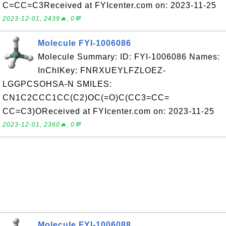
C=CC=C3Received at FYIcenter.com on: 2023-11-25
2023-12-01, 2439🔥, 0💬
Molecule FYI-1006086
Molecule Summary: ID: FYI-1006086 Names:
InChIKey: FNRXUEYLFZLOEZ-
LGGPCSOHSA-N SMILES:
CN1C2CCC1CC(C2)OC(=O)C(CC3=CC=
CC=C3)OReceived at FYIcenter.com on: 2023-11-25
2023-12-01, 2360🔥, 0💬
Molecule FYI-1006088