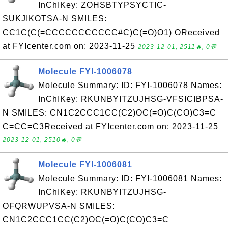
InChIKey: ZOHSBTYPSYCTIC-
SUKJIKOTSA-N SMILES:
CC1C(C(=CCCCCCCCCCC#C)C(=O)O1) OReceived
at FYIcenter.com on: 2023-11-25
2023-12-01, 2511🔥, 0💬
Molecule FYI-1006078
Molecule Summary: ID: FYI-1006078 Names:
InChIKey: RKUNBYITZUJHSG-VFSICIBPSA-
N SMILES: CN1C2CCC1CC(C2)OC(=O)C(CO)C3=C
C=CC=C3Received at FYIcenter.com on: 2023-11-25
2023-12-01, 2510🔥, 0💬
Molecule FYI-1006081
Molecule Summary: ID: FYI-1006081 Names:
InChIKey: RKUNBYITZUJHSG-
OFQRWUPVSA-N SMILES:
CN1C2CCC1CC(C2)OC(=O)C(CO)C3=C