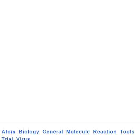
Atom
Biology
General
Molecule
Reaction
Tools
Trial
Virus