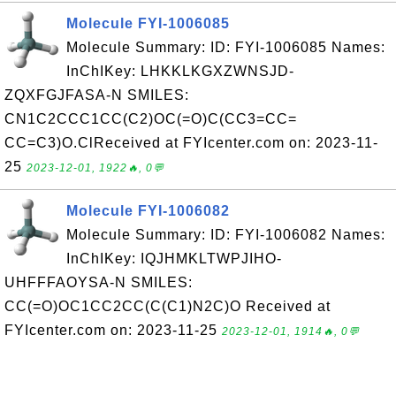
Molecule FYI-1006085
Molecule Summary: ID: FYI-1006085 Names:
InChIKey: LHKKLKGXZWNSJD-
ZQXFGJFASA-N SMILES:
CN1C2CCC1CC(C2)OC(=O)C(CC3=CC=
CC=C3)O.ClReceived at FYIcenter.com on: 2023-11-
25
2023-12-01, 1922🔥, 0💬
Molecule FYI-1006082
Molecule Summary: ID: FYI-1006082 Names:
InChIKey: IQJHMKLTWPJIHO-
UHFFFAOYSA-N SMILES:
CC(=O)OC1CC2CC(C(C1)N2C)O Received at
FYIcenter.com on: 2023-11-25
2023-12-01, 1914🔥, 0💬