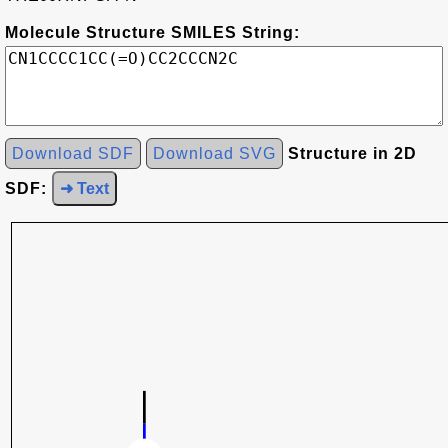
Molecule Structure SMILES String:
Download SDF
Download SVG
Structure in 2D
SDF:
➜ Text