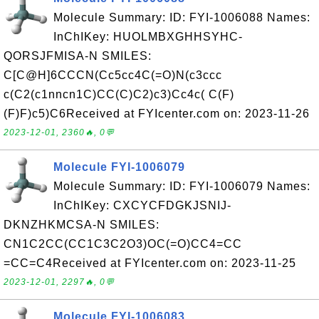
Molecule Summary: ID: FYI-1006088 Names:
InChIKey: HUOLMBXGHHSYHC-
QORSJFMISA-N SMILES:
C[C@H]6CCCN(Cc5cc4C(=O)N(c3ccc
c(C2(c1nncn1C)CC(C)C2)c3)Cc4c( C(F)
(F)F)c5)C6Received at FYIcenter.com on: 2023-11-26
2023-12-01, 2360🔥, 0💬
Molecule FYI-1006079
Molecule Summary: ID: FYI-1006079 Names:
InChIKey: CXCYCFDGKJSNIJ-
DKNZHKMCSA-N SMILES:
CN1C2CC(CC1C3C2O3)OC(=O)CC4=CC
=CC=C4Received at FYIcenter.com on: 2023-11-25
2023-12-01, 2297🔥, 0💬
Molecule FYI-1006083