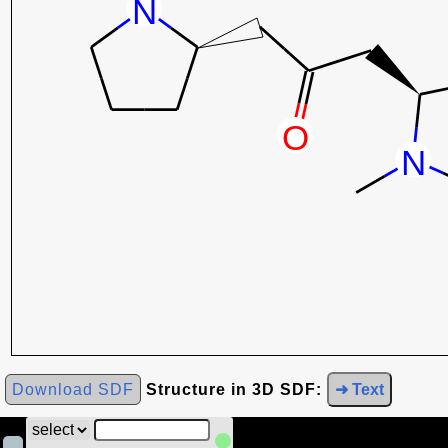
Download SDF
Structure in 3D SDF:
➜ Text