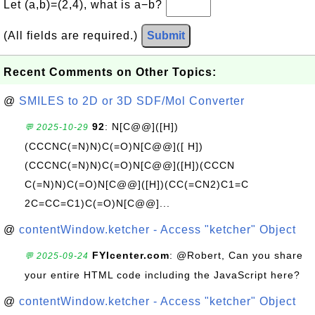
Let (a,b)=(2,4), what is a−b?
(All fields are required.)
Submit
Recent Comments on Other Topics:
@
SMILES to 2D or 3D SDF/Mol Converter
92
: N[C@@]([H])
💬 2025-10-29
(CCCNC(=N)N)C(=O)N[C@@]([ H])
(CCCNC(=N)N)C(=O)N[C@@]([H])(CCCN
C(=N)N)C(=O)N[C@@]([H])(CC(=CN2)C1=C
2C=CC=C1)C(=O)N[C@@]...
@
contentWindow.ketcher - Access "ketcher" Object
FYIcenter.com
: @Robert, Can you share
💬 2025-09-24
your entire HTML code including the JavaScript here?
@
contentWindow.ketcher - Access "ketcher" Object