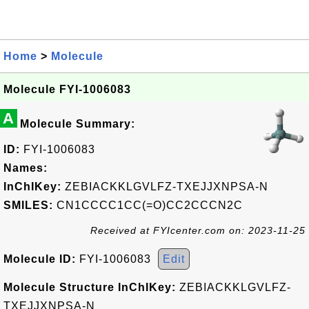
Home
>
Molecule
Molecule FYI-1006083
A
Molecule Summary:
ID:
FYI-1006083
Names:
InChIKey:
ZEBIACKKLGVLFZ-TXEJJXNPSA-N
SMILES:
CN1CCCC1CC(=O)CC2CCCN2C
Received at FYIcenter.com on: 2023-11-25
Molecule ID:
FYI-1006083
Edit
Molecule Structure InChIKey:
ZEBIACKKLGVLFZ-
TXEJJXNPSA-N