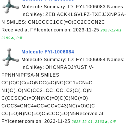
Molecule Summary: ID: FYI-1006083 Names:
InChIKey: ZEBIACKKLGVLFZ-TXEJJXNPSA-
N SMILES: CN1CCCC1CC(=O)CC2CCCN2C
Received at FYIcenter.com on: 2023-11-25
2023-12-01,
2199🔥, 0💬
Molecule FYI-1006084
Molecule Summary: ID: FYI-1006084 Names:
InChIKey: OHCNRADJYUSTIV-
FPNHNIPFSA-N SMILES:
CC(C)C(C(=O)NCC(=O)NC(CC1=CN=C
N1)C(=O)NC(CC2=CC=CC=C2)C(=O)N
C(CCSC)C(=O)N)NC(=O)C(C)NC(=O)
C(CC3=CNC4=CC=CC=C43)NC(=O)C(C
CC(=O)N)NC(=O)C5CCC(=O)N5Received at
FYIcenter.com on: 2023-11-25
2023-12-01, 2163🔥, 0💬