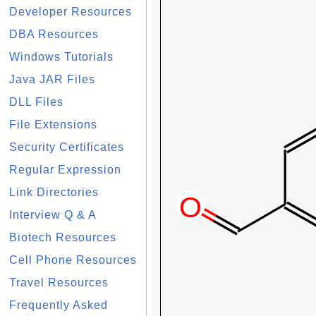
Developer Resources
DBA Resources
Windows Tutorials
Java JAR Files
DLL Files
File Extensions
Security Certificates
Regular Expression
Link Directories
Interview Q & A
Biotech Resources
Cell Phone Resources
Travel Resources
Frequently Asked