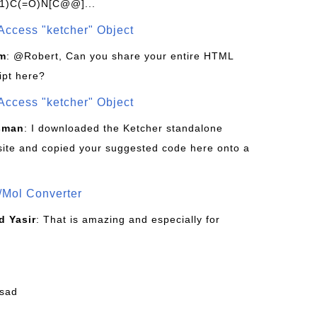
1)C(=O)N[C@@]...
Access "ketcher" Object
om
: @Robert, Can you share your entire HTML
ipt here?
Access "ketcher" Object
sman
: I downloaded the Ketcher standalone
site and copied your suggested code here onto a
/Mol Converter
 Yasir
: That is amazing and especially for
fsad