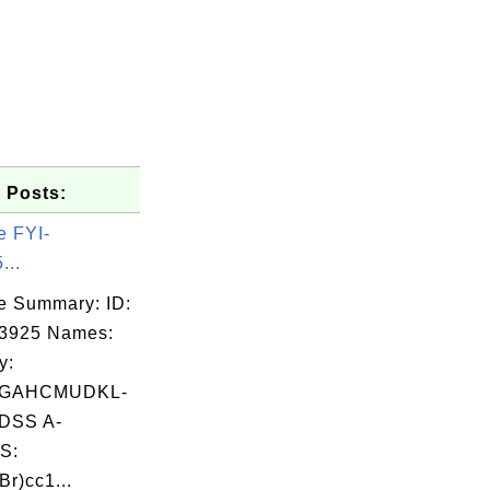
 Posts:
e FYI-
...
e Summary: ID:
03925 Names:
y:
GAHCMUDKL-
DSS A-
S:
r)cc1...