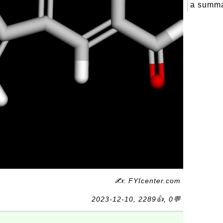
a summa
✍: FYIcenter.com
2023-12-10, 2289👍, 0💬