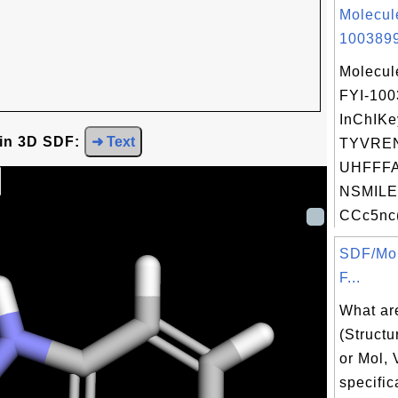
Molecul
1003899
Molecul
FYI-10
InChIKe
 in 3D SDF:
➜ Text
TYVRE
UHFFFA
NSMILE
CCc5nc(
SDF/Mol
F...
What ar
(Structu
or Mol,
specific