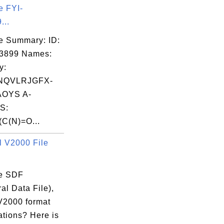
e FYI-
...
e Summary: ID:
03899 Names:
y:
NQVLRJGFX-
OYS A-
S:
C(N)=O...
 V2000 File
e SDF
ral Data File),
 V2000 format
ations? Here is