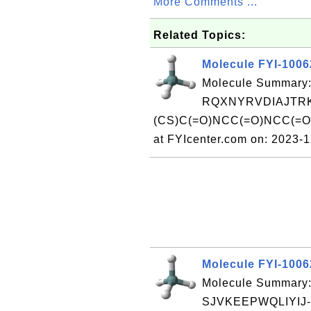
More Comments ...
Related Topics:
Molecule FYI-100
Molecule Summary:
RQXNYRVDIAJTRK
(CS)C(=O)NCC(=O)NCC(=O
at FYIcenter.com on: 2023-
Molecule FYI-100
Molecule Summary:
SJVKEEPWQLIYIJ