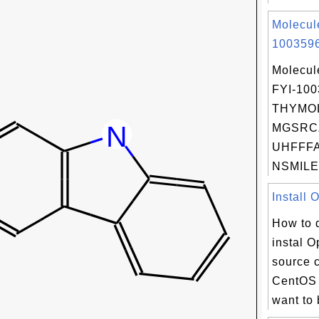
Molecul
1003596
Molecul
FYI-10
THYMOL
MGSRC
UHFFFA
NSMILES
Install 
How to 
instal 
source 
CentOS 
want to 