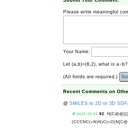
Submit Your Comment:
Please write meaningful c
Your Name:
Let (a,b)=(6,2), what is a−b
(All fields are required.)
Su
Recent Comments on Othe
@
SMILES to 2D or 3D SDF
92
: N[C@@](
💬 2025-10-29
(CCCNC(=N)N)C(=O)N[C@@