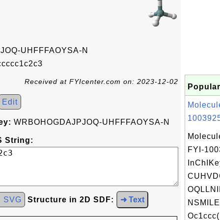
JOQ-UHFFFAOYSA-N
cccc1c2c3
Received at FYIcenter.com on: 2023-12-02
Popular
Edit
Molecul
1003925
ey:
WRBOHOGDAJPJOQ-UHFFFAOYSA-N
Molecul
 String:
FYI-10
InChIKe
CUHVD
OQLLNI
d SVG
Structure in 2D SDF:
➜ Text
NSMILE
Oc1ccc(B