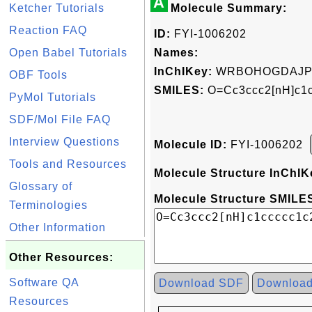
A
Ketcher Tutorials
Molecule Summary:
Reaction FAQ
ID:
FYI-1006202
Open Babel Tutorials
Names:
InChIKey:
WRBOHOGDAJP
OBF Tools
SMILES:
O=Cc3ccc2[nH]c1c
PyMol Tutorials
SDF/Mol File FAQ
Interview Questions
Molecule ID:
FYI-1006202
Tools and Resources
Molecule Structure InChIK
Glossary of
Molecule Structure SMILES
Terminologies
Other Information
Other Resources:
Software QA
Download SDF
Downloa
Resources