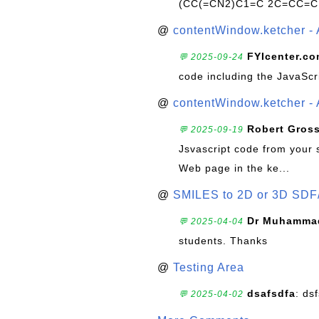
(CC(=CN2)C1=C 2C=CC=C
@
contentWindow.ketcher - 
FYIcenter.c
💬 2025-09-24
code including the JavaScr
@
contentWindow.ketcher - 
Robert Gros
💬 2025-09-19
Jsvascript code from your 
Web page in the ke...
@
SMILES to 2D or 3D SDF
Dr Muhammad
💬 2025-04-04
students. Thanks
@
Testing Area
dsafsdfa
: ds
💬 2025-04-02