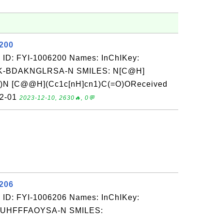
6200
 ID: FYI-1006200 Names: InChIKey:
-BDAKNGLRSA-N SMILES: N[C@H]
)N [C@@H](Cc1c[nH]cn1)C(=O)OReceived
12-01
2023-12-10, 2630🔥, 0💬
6206
 ID: FYI-1006206 Names: InChIKey:
-UHFFFAOYSA-N SMILES: