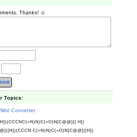
omments. Thanks! ☺
?
bmit
r Topics:
/Mol Converter
[H])(CCCNC(=N)N)C(=O)N[C@@]([ H])
]([H])(CCCN C(=N)N)C(=O)N[C@@]([H])