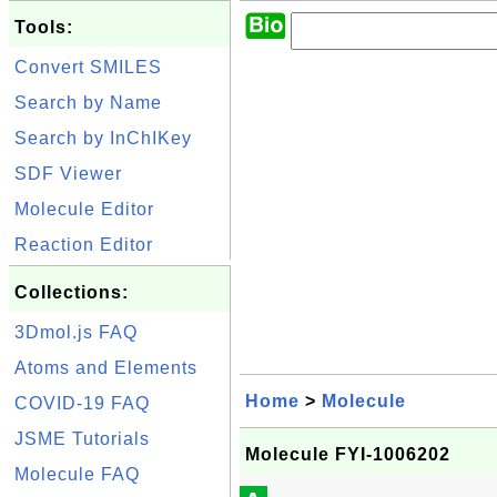
Tools:
Convert SMILES
Search by Name
Search by InChIKey
SDF Viewer
Molecule Editor
Reaction Editor
Collections:
3Dmol.js FAQ
Atoms and Elements
Home
>
Molecule
COVID-19 FAQ
JSME Tutorials
Molecule FYI-1006202
Molecule FAQ