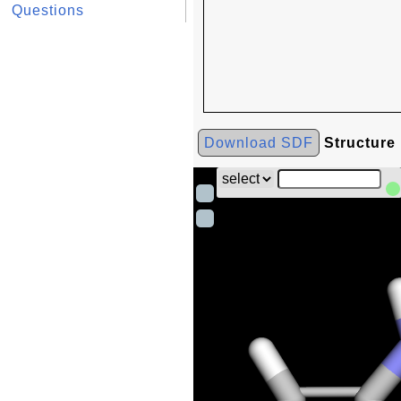
Questions
Download SDF
Structure