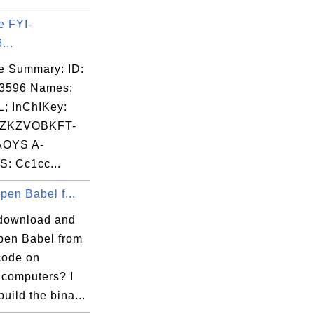
e FYI-
...
e Summary: ID:
03596 Names:
; InChIKey:
ZKZVOBKFT-
OYS A-
: Cc1cc...
Open Babel f...
download and
Open Babel from
code on
computers? I
build the bina...