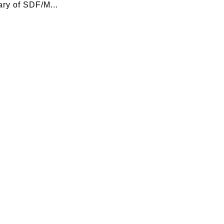
ry of SDF/M...