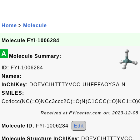
Home
>
Molecule
Molecule FYI-1006284
A
Molecule Summary:
ID:
FYI-1006284
Names:
InChIKey:
DOEVCIHTTTYVCC-UHFFFAOYSA-N
SMILES:
Cc4ccc(NC(=O)NCc3ccc2C(=O)N(C1CCC(=O)NC1=O)C
Received at FYIcenter.com on: 2023-12-08
Molecule ID:
FYI-1006284
Edit
Molecule Structure InChIKey:
DOEVCIHTTTYVCC-