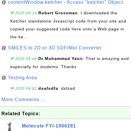
@
contentWindow.ketcher - Access "ketcher" Object
Robert Grossman
: I downloaded the
💬 2025-09-19
Ketcher standalone Jsvascript code from your site and
copied your suggested code here onto a Web page in
the ke...
@
SMILES to 2D or 3D SDF/Mol Converter
Dr Muhammad Yasir
: That is amazing and
💬 2025-04-04
especially for students. Thanks
@
Testing Area
dsafsdfa
: dsfsad
💬 2025-04-02
More Comments ...
Related Topics:
Molecule FYI-1006281