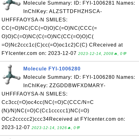
Molecule Summary: ID: FYI-1006281 Names:
InChIKey: ALZSTTDFHZHSCA-
UHFFFAOYSA-N SMILES:
CC(=O)NC(CC(=O)O)C(=O)NC(CCC(=
O)O)C(=O)NC(C(=O)NC(CC(=O)O)C(
=O)Nc2ccc1c(C)cc(=O)oc1c2)C(C) CReceived at
FYIcenter.com on: 2023-12-07
2023-12-14, 2008🔥, 0💬
Molecule FYI-1006280
Molecule Summary: ID: FYI-1006280 Names:
InChIKey: ZZGDDBWFXDMARY-
UHFFFAOYSA-N SMILES:
Cc3cc(=O)oc4cc(NC(=O)C(CCC/N=C
(N)/N)NC(=O)C(Cc1ccccc1)NC(=O)
OCc2ccccc2)ccc34Received at FYIcenter.com on:
2023-12-07
2023-12-14, 1926🔥, 0💬