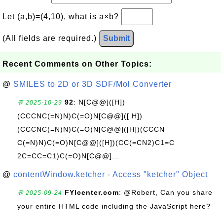
Let (a,b)=(4,10), what is a×b?
(All fields are required.)
Submit
Recent Comments on Other Topics:
@
SMILES to 2D or 3D SDF/Mol Converter
92
: N[C@@]([H])
💬 2025-10-29
(CCCNC(=N)N)C(=O)N[C@@]([ H])
(CCCNC(=N)N)C(=O)N[C@@]([H])(CCCN
C(=N)N)C(=O)N[C@@]([H])(CC(=CN2)C1=C
2C=CC=C1)C(=O)N[C@@]...
@
contentWindow.ketcher - Access "ketcher" Object
FYIcenter.com
: @Robert, Can you share
💬 2025-09-24
your entire HTML code including the JavaScript here?