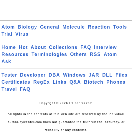
Atom
Biology
General
Molecule
Reaction
Tools
Trial
Virus
Home
Hot
About
Collections
FAQ
Interview
Resources
Terminologies
Others
RSS
Atom
Ask
Tester
Developer
DBA
Windows
JAR
DLL
Files
Certificates
RegEx
Links
Q&A
Biotech
Phones
Travel
FAQ
Copyright © 2026 FYIcenter.com
All rights in the contents of this web site are reserved by the individual
author. fyicenter.com does not guarantee the truthfulness, accuracy, or
reliability of any contents.