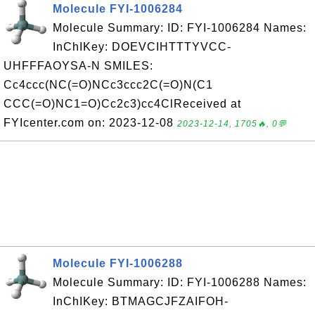
Molecule FYI-1006284
Molecule Summary: ID: FYI-1006284 Names:
InChIKey: DOEVCIHTTTYVCC-
UHFFFAOYSA-N SMILES:
Cc4ccc(NC(=O)NCc3ccc2C(=O)N(C1
CCC(=O)NC1=O)Cc2c3)cc4ClReceived at
FYIcenter.com on: 2023-12-08
2023-12-14, 1705🔥, 0💬
Molecule FYI-1006288
Molecule Summary: ID: FYI-1006288 Names:
InChIKey: BTMAGCJFZAIFOH-