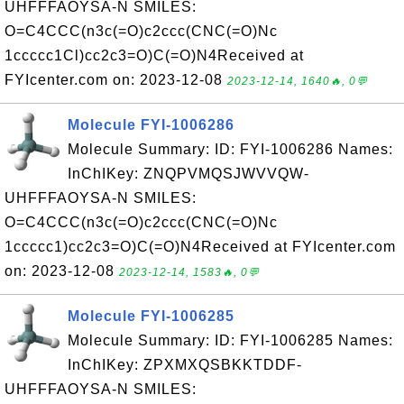
UHFFFAOYSA-N SMILES:
O=C4CCC(n3c(=O)c2ccc(CNC(=O)Nc
1ccccc1Cl)cc2c3=O)C(=O)N4Received at
FYIcenter.com on: 2023-12-08
2023-12-14, 1640🔥, 0💬
Molecule FYI-1006286
Molecule Summary: ID: FYI-1006286 Names:
InChIKey: ZNQPVMQSJWVVQW-
UHFFFAOYSA-N SMILES:
O=C4CCC(n3c(=O)c2ccc(CNC(=O)Nc
1ccccc1)cc2c3=O)C(=O)N4Received at FYIcenter.com
on: 2023-12-08
2023-12-14, 1583🔥, 0💬
Molecule FYI-1006285
Molecule Summary: ID: FYI-1006285 Names:
InChIKey: ZPXMXQSBKKTDDF-
UHFFFAOYSA-N SMILES: