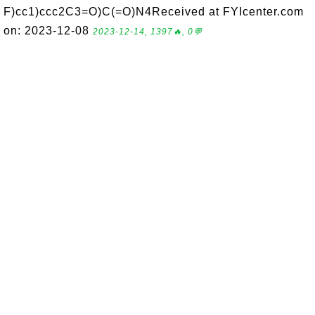
F)cc1)ccc2C3=O)C(=O)N4Received at FYIcenter.com
on: 2023-12-08
2023-12-14, 1397🔥, 0💬