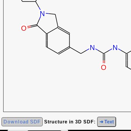
Download SDF
Structure in 3D SDF:
➜ Text