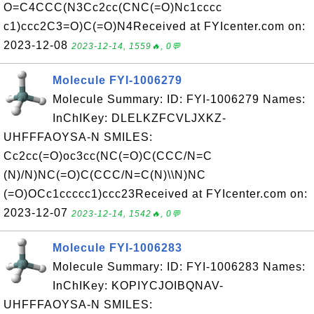
O=C4CCC(N3Cc2cc(CNC(=O)Nc1cccc
c1)ccc2C3=O)C(=O)N4Received at FYIcenter.com on:
2023-12-08
2023-12-14, 1559🔥, 0💬
Molecule FYI-1006279
Molecule Summary: ID: FYI-1006279 Names:
InChIKey: DLELKZFCVLJXKZ-
UHFFFAOYSA-N SMILES:
Cc2cc(=O)oc3cc(NC(=O)C(CCC/N=C
(N)/N)NC(=O)C(CCC/N=C(N)\\N)NC
(=O)OCc1ccccc1)ccc23Received at FYIcenter.com on:
2023-12-07
2023-12-14, 1542🔥, 0💬
Molecule FYI-1006283
Molecule Summary: ID: FYI-1006283 Names:
InChIKey: KOPIYCJOIBQNAV-
UHFFFAOYSA-N SMILES: