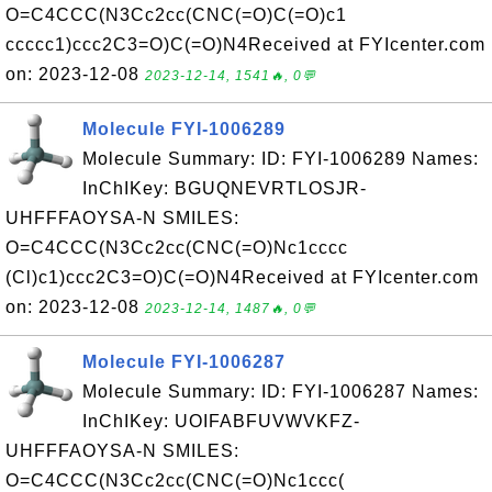
O=C4CCC(N3Cc2cc(CNC(=O)C(=O)c1
ccccc1)ccc2C3=O)C(=O)N4Received at FYIcenter.com
on: 2023-12-08
2023-12-14, 1541🔥, 0💬
Molecule FYI-1006289
Molecule Summary: ID: FYI-1006289 Names:
InChIKey: BGUQNEVRTLOSJR-
UHFFFAOYSA-N SMILES:
O=C4CCC(N3Cc2cc(CNC(=O)Nc1cccc
(Cl)c1)ccc2C3=O)C(=O)N4Received at FYIcenter.com
on: 2023-12-08
2023-12-14, 1487🔥, 0💬
Molecule FYI-1006287
Molecule Summary: ID: FYI-1006287 Names:
InChIKey: UOIFABFUVWVKFZ-
UHFFFAOYSA-N SMILES:
O=C4CCC(N3Cc2cc(CNC(=O)Nc1ccc(