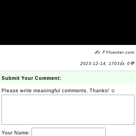
✍: FYIcenter.com
2023-12-14, 1703👍, 0💬
Submit Your Comment:
Please write meaningful comments. Thanks! ☺
Your Name: