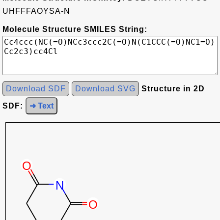
UHFFFAOYSA-N
Molecule Structure SMILES String:
Download SDF
Download SVG
Structure in 2D
SDF:
➜ Text