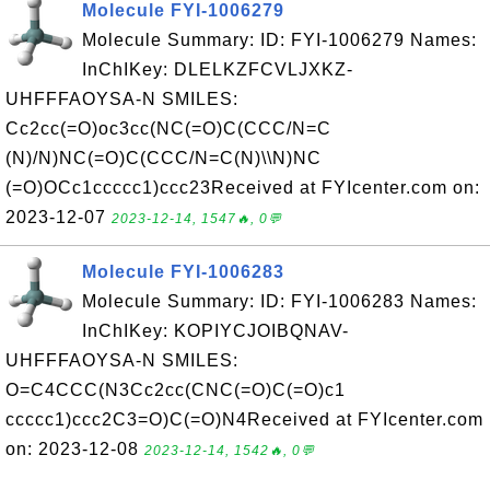
Molecule FYI-1006279
Molecule Summary: ID: FYI-1006279 Names:
InChIKey: DLELKZFCVLJXKZ-
UHFFFAOYSA-N SMILES:
Cc2cc(=O)oc3cc(NC(=O)C(CCC/N=C
(N)/N)NC(=O)C(CCC/N=C(N)\\N)NC
(=O)OCc1ccccc1)ccc23Received at FYIcenter.com on:
2023-12-07
2023-12-14, 1547🔥, 0💬
Molecule FYI-1006283
Molecule Summary: ID: FYI-1006283 Names:
InChIKey: KOPIYCJOIBQNAV-
UHFFFAOYSA-N SMILES:
O=C4CCC(N3Cc2cc(CNC(=O)C(=O)c1
ccccc1)ccc2C3=O)C(=O)N4Received at FYIcenter.com
on: 2023-12-08
2023-12-14, 1542🔥, 0💬