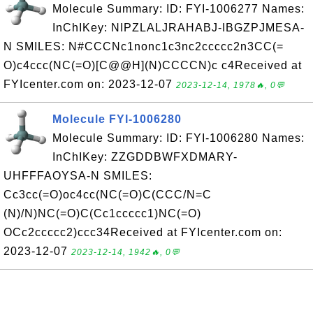
Molecule Summary: ID: FYI-1006277 Names:
InChIKey: NIPZLALJRAHABJ-IBGZPJMESA-
N SMILES: N#CCCNc1nonc1c3nc2ccccc2n3CC(=
O)c4ccc(NC(=O)[C@@H](N)CCCCN)c c4Received at
FYIcenter.com on: 2023-12-07
2023-12-14, 1978🔥, 0💬
Molecule FYI-1006280
Molecule Summary: ID: FYI-1006280 Names:
InChIKey: ZZGDDBWFXDMARY-
UHFFFAOYSA-N SMILES:
Cc3cc(=O)oc4cc(NC(=O)C(CCC/N=C
(N)/N)NC(=O)C(Cc1ccccc1)NC(=O)
OCc2ccccc2)ccc34Received at FYIcenter.com on:
2023-12-07
2023-12-14, 1942🔥, 0💬