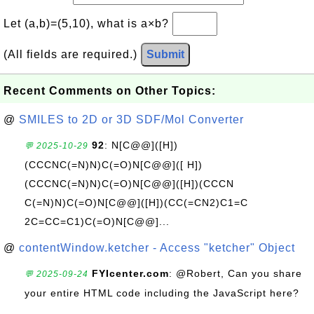
Let (a,b)=(5,10), what is a×b?
(All fields are required.)
Submit
Recent Comments on Other Topics:
@
SMILES to 2D or 3D SDF/Mol Converter
92
: N[C@@]([H])
💬 2025-10-29
(CCCNC(=N)N)C(=O)N[C@@]([ H])
(CCCNC(=N)N)C(=O)N[C@@]([H])(CCCN
C(=N)N)C(=O)N[C@@]([H])(CC(=CN2)C1=C
2C=CC=C1)C(=O)N[C@@]...
@
contentWindow.ketcher - Access "ketcher" Object
FYIcenter.com
: @Robert, Can you share
💬 2025-09-24
your entire HTML code including the JavaScript here?