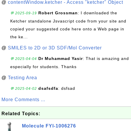
@
contentWindow.ketcher - Access "ketcher" Object
Robert Grossman
: I downloaded the
💬 2025-09-19
Ketcher standalone Jsvascript code from your site and
copied your suggested code here onto a Web page in
the ke...
@
SMILES to 2D or 3D SDF/Mol Converter
Dr Muhammad Yasir
: That is amazing and
💬 2025-04-04
especially for students. Thanks
@
Testing Area
dsafsdfa
: dsfsad
💬 2025-04-02
More Comments ...
Related Topics:
Molecule FYI-1006276