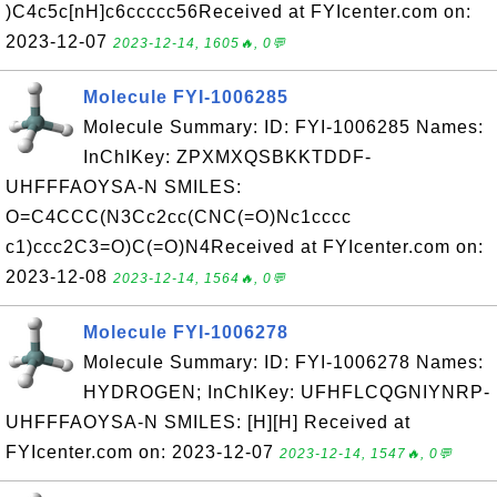
)C4c5c[nH]c6ccccc56Received at FYIcenter.com on:
2023-12-07
2023-12-14, 1605🔥, 0💬
Molecule FYI-1006285
Molecule Summary: ID: FYI-1006285 Names:
InChIKey: ZPXMXQSBKKTDDF-
UHFFFAOYSA-N SMILES:
O=C4CCC(N3Cc2cc(CNC(=O)Nc1cccc
c1)ccc2C3=O)C(=O)N4Received at FYIcenter.com on:
2023-12-08
2023-12-14, 1564🔥, 0💬
Molecule FYI-1006278
Molecule Summary: ID: FYI-1006278 Names:
HYDROGEN; InChIKey: UFHFLCQGNIYNRP-
UHFFFAOYSA-N SMILES: [H][H] Received at
FYIcenter.com on: 2023-12-07
2023-12-14, 1547🔥, 0💬