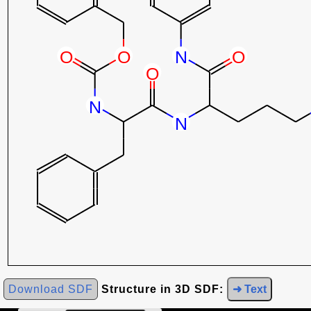
Download SDF
Structure in 3D SDF:
➜ Text