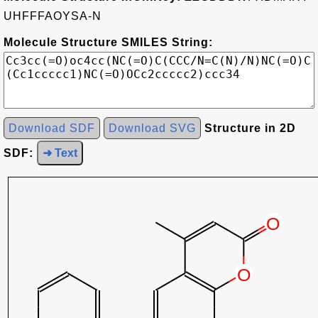
UHFFFAOYSA-N
Molecule Structure SMILES String:
Download SDF
Download SVG
Structure in 2D
SDF:
➜ Text