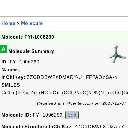
Home
>
Molecule
Molecule FYI-1006280
A
Molecule Summary:
ID:
FYI-1006280
Names:
InChIKey:
ZZGDDBWFXDMARY-UHFFFAOYSA-N
SMILES:
Cc3cc(=O)oc4cc(NC(=O)C(CCC/N=C(N)/N)NC(=O)C(C
Received at FYIcenter.com on: 2023-12-07
Molecule ID:
FYI-1006280
Edit
Molecule Structure InChIKey:
ZZGDDBWFXDMARY-