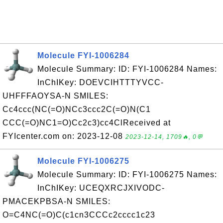
Molecule FYI-1006284
Molecule Summary: ID: FYI-1006284 Names:
InChIKey: DOEVCIHTTTYVCC-
UHFFFAOYSA-N SMILES:
Cc4ccc(NC(=O)NCc3ccc2C(=O)N(C1
CCC(=O)NC1=O)Cc2c3)cc4ClReceived at
FYIcenter.com on: 2023-12-08
2023-12-14, 1709🔥, 0💬
Molecule FYI-1006275
Molecule Summary: ID: FYI-1006275 Names:
InChIKey: UCEQXRCJXIVODC-
PMACEKPBSA-N SMILES:
O=C4NC(=O)C(c1cn3CCCc2cccc1c23