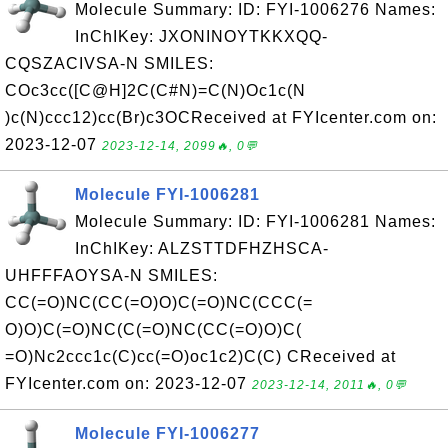
Molecule Summary: ID: FYI-1006276 Names:
InChIKey: JXONINOYTKKXQQ-
CQSZACIVSA-N SMILES:
COc3cc([C@H]2C(C#N)=C(N)Oc1c(N
)c(N)ccc12)cc(Br)c3OCReceived at FYIcenter.com on:
2023-12-07
2023-12-14, 2099🔥, 0💬
Molecule FYI-1006281
Molecule Summary: ID: FYI-1006281 Names:
InChIKey: ALZSTTDFHZHSCA-
UHFFFAOYSA-N SMILES:
CC(=O)NC(CC(=O)O)C(=O)NC(CCC(=
O)O)C(=O)NC(C(=O)NC(CC(=O)O)C(
=O)Nc2ccc1c(C)cc(=O)oc1c2)C(C) CReceived at
FYIcenter.com on: 2023-12-07
2023-12-14, 2011🔥, 0💬
Molecule FYI-1006277