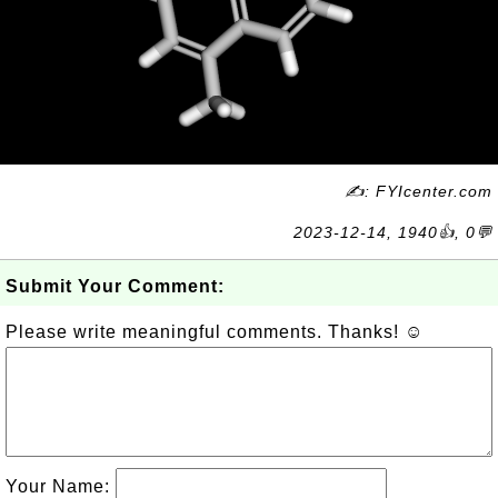
✍: FYIcenter.com
2023-12-14, 1940👍, 0💬
Submit Your Comment:
Please write meaningful comments. Thanks! ☺
Your Name: