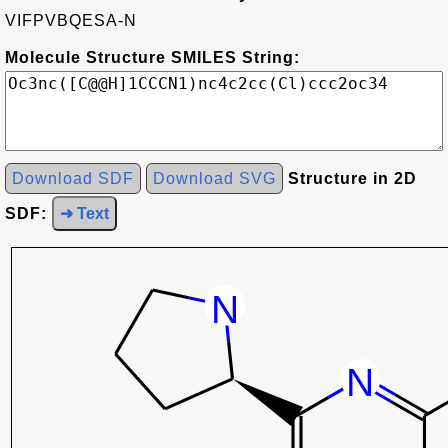
VIFPVBQESA-N
Molecule Structure SMILES String:
Download SDF
Download SVG
Structure in 2D
SDF:
➜ Text