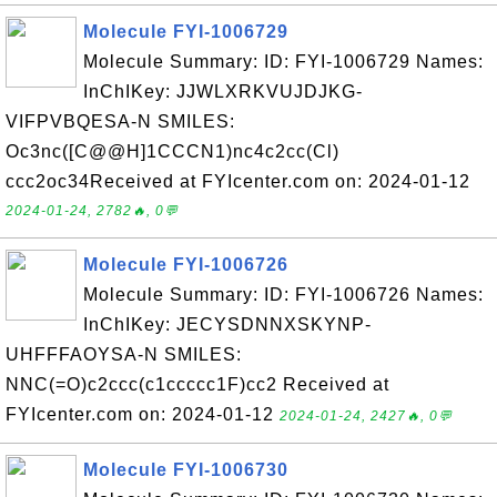
Molecule FYI-1006729
Molecule Summary: ID: FYI-1006729 Names:
InChIKey: JJWLXRKVUJDJKG-
VIFPVBQESA-N SMILES:
Oc3nc([C@@H]1CCCN1)nc4c2cc(Cl)
ccc2oc34Received at FYIcenter.com on: 2024-01-12
2024-01-24, 2782🔥, 0💬
Molecule FYI-1006726
Molecule Summary: ID: FYI-1006726 Names:
InChIKey: JECYSDNNXSKYNP-
UHFFFAOYSA-N SMILES:
NNC(=O)c2ccc(c1ccccc1F)cc2 Received at
FYIcenter.com on: 2024-01-12
2024-01-24, 2427🔥, 0💬
Molecule FYI-1006730