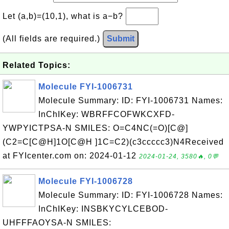
Let (a,b)=(10,1), what is a−b?
(All fields are required.)
Submit
Related Topics:
Molecule FYI-1006731
Molecule Summary: ID: FYI-1006731 Names:
InChIKey: WBRFFCOFWKCXFD-
YWPYICTPSA-N SMILES: O=C4NC(=O)[C@]
(C2=C[C@H]1O[C@H ]1C=C2)(c3ccccc3)N4Received
at FYIcenter.com on: 2024-01-12
2024-01-24, 3580🔥, 0💬
Molecule FYI-1006728
Molecule Summary: ID: FYI-1006728 Names:
InChIKey: INSBKYCYLCEBOD-
UHFFFAOYSA-N SMILES: