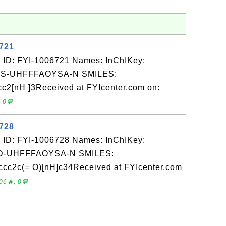
6721
 ID: FYI-1006721 Names: InChIKey:
-UHFFFAOYSA-N SMILES:
c2[nH ]3Received at FYIcenter.com on:
 0💬
6728
 ID: FYI-1006728 Names: InChIKey:
-UHFFFAOYSA-N SMILES:
c2c(= O)[nH]c34Received at FYIcenter.com
06🔥, 0💬