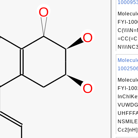
1000953
Molecul
FYI-100
C(\\\\
=CC(=C
N\\\\NC3
Molecul
1002506
Molecul
FYI-10
InChIKe
VUWDG
UHFFFA
NSMILE
Cc2[nH]