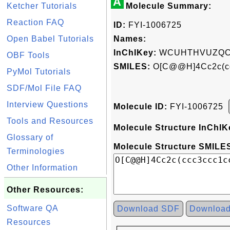
A
Ketcher Tutorials
Molecule Summary:
Reaction FAQ
ID:
FYI-1006725
Open Babel Tutorials
Names:
InChIKey:
WCUHTHVUZQCB
OBF Tools
SMILES:
O[C@@H]4Cc2c(c
PyMol Tutorials
SDF/Mol File FAQ
Interview Questions
Molecule ID:
FYI-1006725
Tools and Resources
Molecule Structure InChIK
Glossary of
Molecule Structure SMILES
Terminologies
Other Information
Other Resources:
Software QA
Download SDF
Downloa
Resources