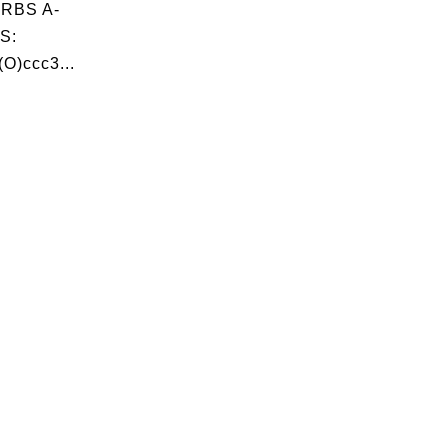
RBS A-
S:
O)ccc3...