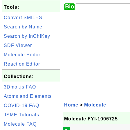
Tools:
Convert SMILES
Search by Name
Search by InChIKey
SDF Viewer
Molecule Editor
Reaction Editor
Collections:
3Dmol.js FAQ
Atoms and Elements
Home
>
Molecule
COVID-19 FAQ
JSME Tutorials
Molecule FYI-1006725
Molecule FAQ