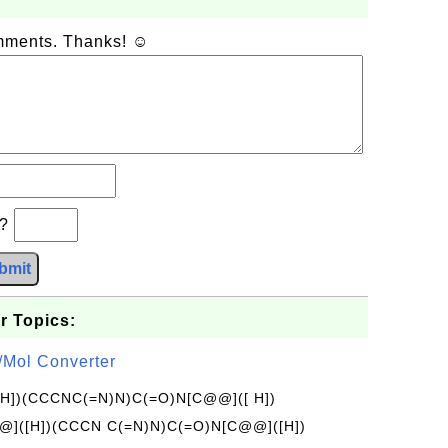
omments. Thanks! ☺
b?
bmit
r Topics:
/Mol Converter
[H])(CCCNC(=N)N)C(=O)N[C@@]([ H])
]([H])(CCCN C(=N)N)C(=O)N[C@@]([H])