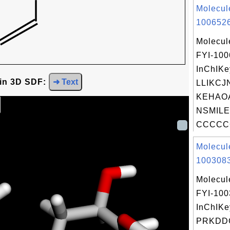
Molecul
1006526
Molecul
FYI-10
InChIKe
 in 3D SDF:
➜ Text
LLIKCJ
KEHAO
NSMILE
CCCCCC
Molecul
1003083
Molecul
FYI-10
InChIKe
PRKDD