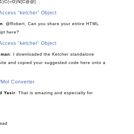
1)C(=O)N[C@@]...
Access "ketcher" Object
om
: @Robert, Can you share your entire HTML
ipt here?
Access "ketcher" Object
sman
: I downloaded the Ketcher standalone
site and copied your suggested code here onto a
/Mol Converter
 Yasir
: That is amazing and especially for
fsad