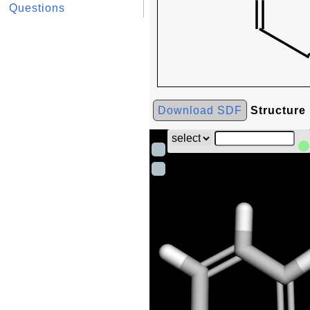
Questions
Download SDF
Structure