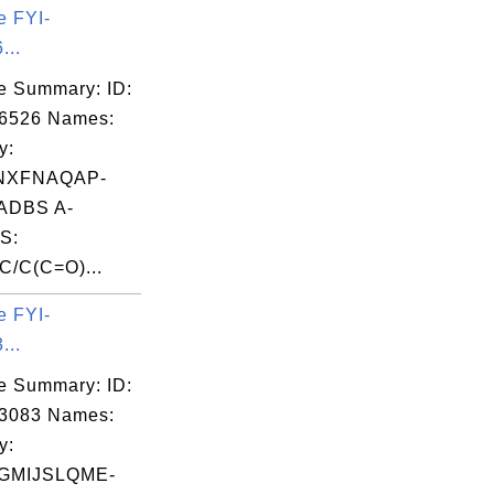
e FYI-
...
e Summary: ID:
06526 Names:
y:
NXFNAQAP-
ADBS A-
S:
/C(C=O)...
e FYI-
...
e Summary: ID:
03083 Names:
y:
GMIJSLQME-