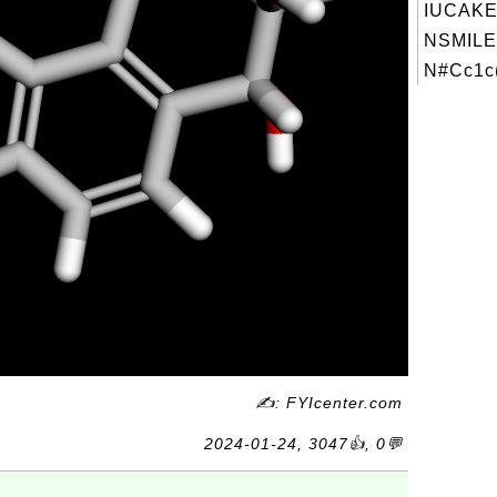
IUCAKE
NSMILE
N#Cc1c(
✍: FYIcenter.com
2024-01-24, 3047👍, 0💬