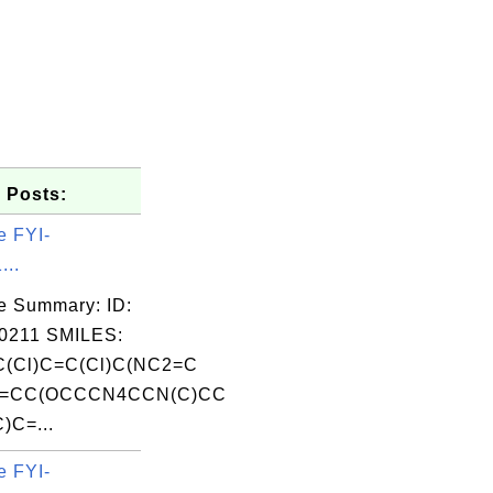
 Posts:
e FYI-
...
e Summary: ID:
0211 SMILES:
(Cl)C=C(Cl)C(NC2=C
3=CC(OCCCN4CCN(C)CC
)C=...
e FYI-