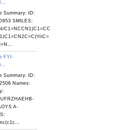
...
e Summary: ID:
0953 SMILES:
N=N/C1=NCCN1)C1=CC
1)C1=CN2C=C(\\\\C=
=N...
e FYI-
...
e Summary: ID:
02506 Names:
y:
UFRZHAEHB-
OYS A-
S:
nc(c1c...