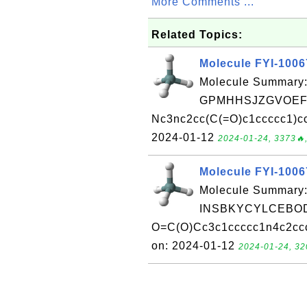
More Comments ...
Related Topics:
Molecule FYI-100
Molecule Summary:
GPMHHSJZGVOEFS
Nc3nc2cc(C(=O)c1ccccc1)cc
2024-01-12
2024-01-24, 3373🔥,
Molecule FYI-100
Molecule Summary:
INSBKYCYLCEBOD
O=C(O)Cc3c1ccccc1n4c2cccc
on: 2024-01-12
2024-01-24, 32