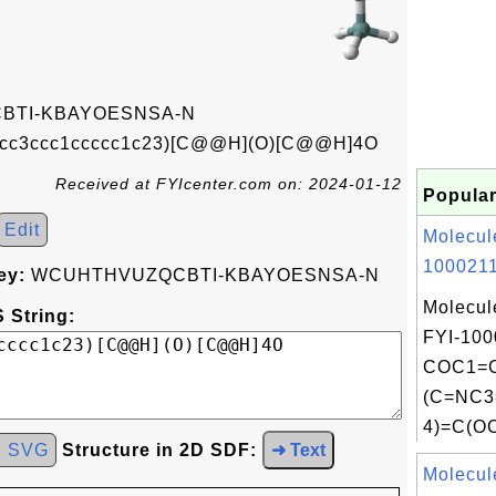
TI-KBAYOESNSA-N
cc3ccc1ccccc1c23)[C@@H](O)[C@@H]4O
Received at FYIcenter.com on: 2024-01-12
Popular
Edit
Molecul
1000211
ey:
WCUHTHVUZQCBTI-KBAYOESNSA-N
Molecul
 String:
FYI-100
COC1=C
(C=NC
4)=C(OC
d SVG
Structure in 2D SDF:
➜ Text
Molecul