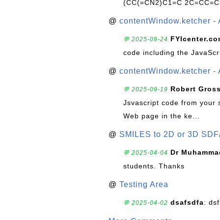
(CC(=CN2)C1=C 2C=CC=C
@
contentWindow.ketcher - 
FYIcenter.c
💬 2025-09-24
code including the JavaScr
@
contentWindow.ketcher - 
Robert Gros
💬 2025-09-19
Jsvascript code from your 
Web page in the ke...
@
SMILES to 2D or 3D SDF
Dr Muhammad
💬 2025-04-04
students. Thanks
@
Testing Area
dsafsdfa
: ds
💬 2025-04-02