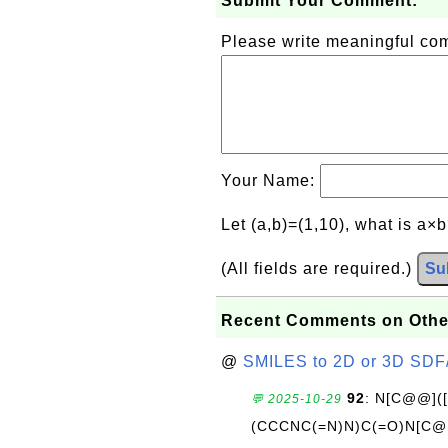
Submit Your Comment:
Please write meaningful c
Your Name:
Let (a,b)=(1,10), what is a×
(All fields are required.)
Su
Recent Comments on Othe
@
SMILES to 2D or 3D SDF
92
: N[C@@](
💬 2025-10-29
(CCCNC(=N)N)C(=O)N[C@@