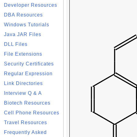
Developer Resources
DBA Resources
Windows Tutorials
Java JAR Files
DLL Files
File Extensions
Security Certificates
Regular Expression
Link Directories
Interview Q & A
Biotech Resources
Cell Phone Resources
Travel Resources
Frequently Asked