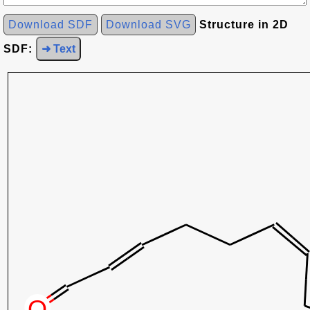
Download SDF
Download SVG
Structure in 2D
SDF:
➜ Text