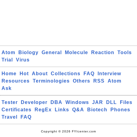
Atom
Biology
General
Molecule
Reaction
Tools
Trial
Virus
Home
Hot
About
Collections
FAQ
Interview
Resources
Terminologies
Others
RSS
Atom
Ask
Tester
Developer
DBA
Windows
JAR
DLL
Files
Certificates
RegEx
Links
Q&A
Biotech
Phones
Travel
FAQ
Copyright © 2026 FYIcenter.com