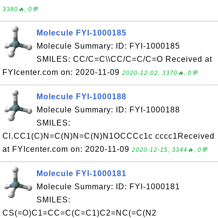
3380🔥, 0💬
Molecule FYI-1000185
Molecule Summary: ID: FYI-1000185
SMILES: CC/C=C\\CC/C=C/C=O Received at
FYIcenter.com on: 2020-11-09
2020-12-02, 3370🔥, 0💬
Molecule FYI-1000188
Molecule Summary: ID: FYI-1000188
SMILES:
Cl.CC1(C)N=C(N)N=C(N)N1OCCCc1c cccc1Received
at FYIcenter.com on: 2020-11-09
2020-12-15, 3344🔥, 0💬
Molecule FYI-1000181
Molecule Summary: ID: FYI-1000181
SMILES:
CS(=O)C1=CC=C(C=C1)C2=NC(=C(N2