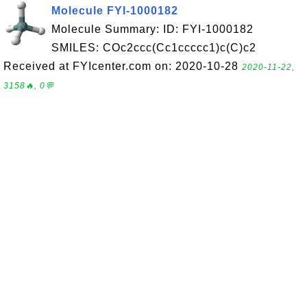
Molecule FYI-1000182
Molecule Summary: ID: FYI-1000182
SMILES: COc2ccc(Cc1ccccc1)c(C)c2
Received at FYIcenter.com on: 2020-10-28
2020-11-22,
3158🔥, 0💬