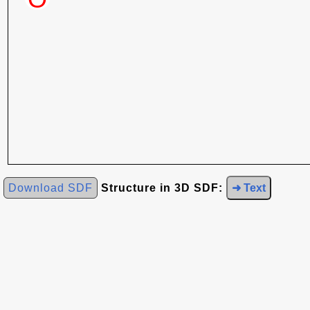
Download SDF
Structure in 3D SDF:
➜ Text