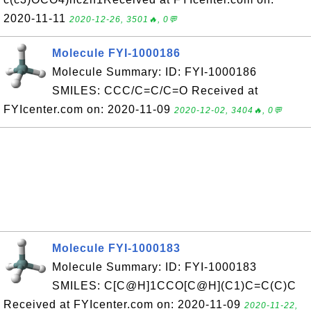
2020-11-11
2020-12-26, 3501🔥, 0💬
Molecule FYI-1000186
Molecule Summary: ID: FYI-1000186
SMILES: CCC/C=C/C=O Received at
FYIcenter.com on: 2020-11-09
2020-12-02, 3404🔥, 0💬
Molecule FYI-1000183
Molecule Summary: ID: FYI-1000183
SMILES: C[C@H]1CCO[C@H](C1)C=C(C)C
Received at FYIcenter.com on: 2020-11-09
2020-11-22,