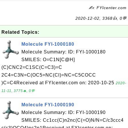
✍: FYIcenter.com
2020-12-02, 3368👍, 0💬
Related Topics:
Molecule FYI-1000180
Molecule Summary: ID: FYI-1000180
SMILES: O=C1N[C@H]
(C)CNC2=C1SC(C=C3)=C
2C4=C3N=C(OC5=NC(Cl)=NC=C5COCC
)C=C4Received at FYIcenter.com on: 2020-10-25
2020-
11-11, 3775🔥, 0💬
Molecule FYI-1000190
Molecule Summary: ID: FYI-1000190
SMILES: Cc1cc(C)n2nc(C(=O)N/N=C/c3ccc4
c(c3)OCO4)nc2n1Received at FYIcenter.com on: