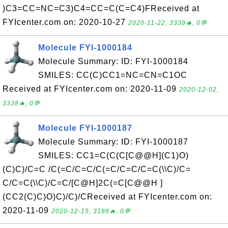
)C3=CC=NC=C3)C4=CC=C(C=C4)FReceived at
FYIcenter.com on: 2020-10-27
2020-11-22, 3339🔥, 0💬
Molecule FYI-1000184
Molecule Summary: ID: FYI-1000184
SMILES: CC(C)CC1=NC=CN=C1OC
Received at FYIcenter.com on: 2020-11-09
2020-12-02,
3338🔥, 0💬
Molecule FYI-1000187
Molecule Summary: ID: FYI-1000187
SMILES: CC1=C(C(C[C@@H](C1)O)
(C)C)/C=C /C(=C/C=C/C(=C/C=C/C=C(\\C)/C=
C/C=C(\\C)/C=C/[C@H]2C(=C[C@@H ]
(CC2(C)C)O)C)/C)/CReceived at FYIcenter.com on:
2020-11-09
2020-12-15, 3186🔥, 0💬