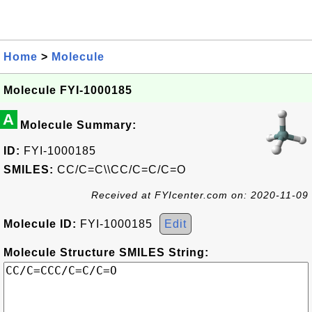
Home
>
Molecule
Molecule FYI-1000185
A
Molecule Summary:
ID:
FYI-1000185
SMILES:
CC/C=C\\CC/C=C/C=O
Received at FYIcenter.com on: 2020-11-09
Molecule ID:
FYI-1000185
Edit
Molecule Structure SMILES String: