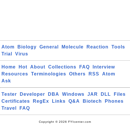
Atom
Biology
General
Molecule
Reaction
Tools
Trial
Virus
Home
Hot
About
Collections
FAQ
Interview
Resources
Terminologies
Others
RSS
Atom
Ask
Tester
Developer
DBA
Windows
JAR
DLL
Files
Certificates
RegEx
Links
Q&A
Biotech
Phones
Travel
FAQ
Copyright © 2026 FYIcenter.com