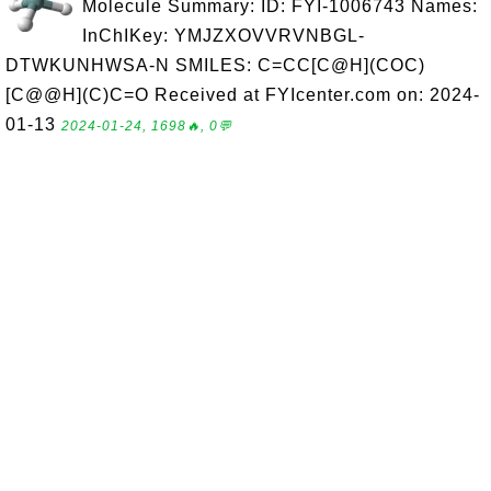
Molecule Summary: ID: FYI-1006743 Names:
InChIKey: YMJZXOVVRVNBGL-
DTWKUNHWSA-N SMILES: C=CC[C@H](COC)
[C@@H](C)C=O Received at FYIcenter.com on: 2024-
01-13
2024-01-24, 1698🔥, 0💬