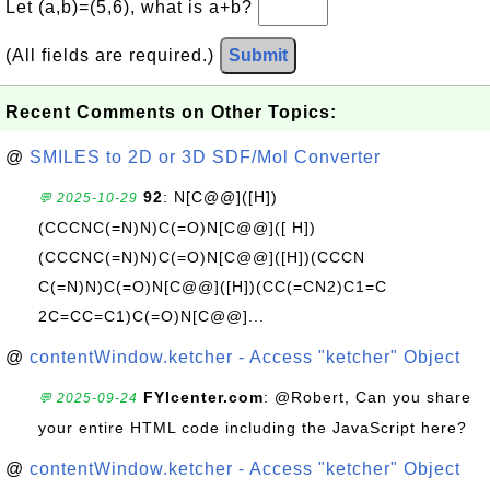
Let (a,b)=(5,6), what is a+b?
(All fields are required.)
Submit
Recent Comments on Other Topics:
@
SMILES to 2D or 3D SDF/Mol Converter
92
: N[C@@]([H])
💬 2025-10-29
(CCCNC(=N)N)C(=O)N[C@@]([ H])
(CCCNC(=N)N)C(=O)N[C@@]([H])(CCCN
C(=N)N)C(=O)N[C@@]([H])(CC(=CN2)C1=C
2C=CC=C1)C(=O)N[C@@]...
@
contentWindow.ketcher - Access "ketcher" Object
FYIcenter.com
: @Robert, Can you share
💬 2025-09-24
your entire HTML code including the JavaScript here?
@
contentWindow.ketcher - Access "ketcher" Object