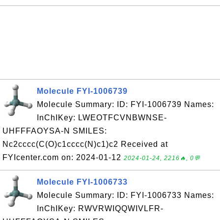
Molecule FYI-1006739
Molecule Summary: ID: FYI-1006739 Names:
InChIKey: LWEOTFCVNBWNSE-
UHFFFAOYSA-N SMILES:
Nc2cccc(C(O)c1cccc(N)c1)c2 Received at
FYIcenter.com on: 2024-01-12
2024-01-24, 2216🔥, 0💬
Molecule FYI-1006733
Molecule Summary: ID: FYI-1006733 Names:
InChIKey: RWVRWIQQWIVLFR-