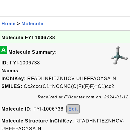
Home
>
Molecule
Molecule FYI-1006738
A
Molecule Summary:
ID:
FYI-1006738
Names:
InChIKey:
RFADHNFIEZNHCV-UHFFFAOYSA-N
SMILES:
Cc2ccc(C1=NCCNC(C(F)(F)F)=C1)cc2
Received at FYIcenter.com on: 2024-01-12
Molecule ID:
FYI-1006738
Edit
Molecule Structure InChIKey:
RFADHNFIEZNHCV-
UHFFFAOYSA-N