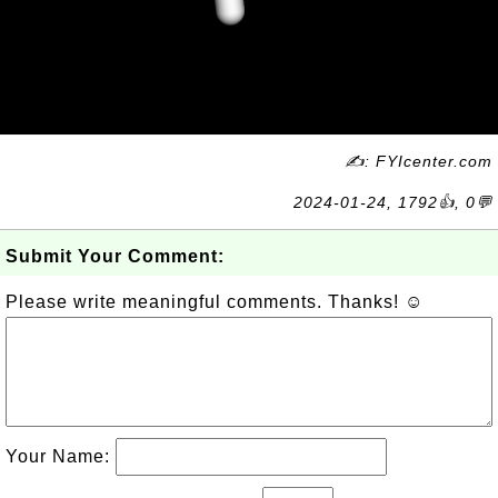
✍: FYIcenter.com
2024-01-24, 1792👍, 0💬
Submit Your Comment:
Please write meaningful comments. Thanks! ☺
Your Name: