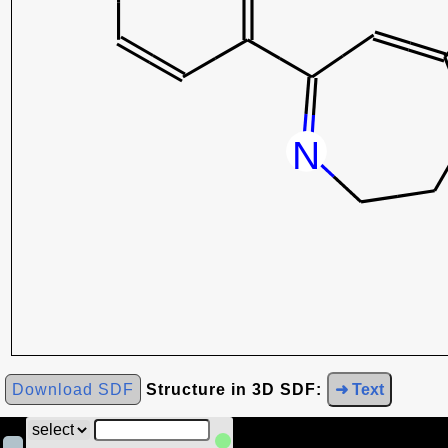
Download SDF
Structure in 3D SDF:
➜ Text