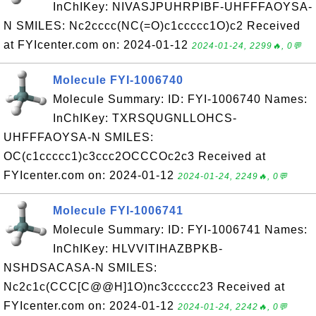
InChIKey: NIVASJPUHRPIBF-UHFFFAOYSA-
N SMILES: Nc2cccc(NC(=O)c1ccccc1O)c2 Received
at FYIcenter.com on: 2024-01-12
2024-01-24, 2299🔥, 0💬
Molecule FYI-1006740
Molecule Summary: ID: FYI-1006740 Names:
InChIKey: TXRSQUGNLLOHCS-
UHFFFAOYSA-N SMILES:
OC(c1ccccc1)c3ccc2OCCCOc2c3 Received at
FYIcenter.com on: 2024-01-12
2024-01-24, 2249🔥, 0💬
Molecule FYI-1006741
Molecule Summary: ID: FYI-1006741 Names:
InChIKey: HLVVITIHAZBPKB-
NSHDSACASA-N SMILES:
Nc2c1c(CCC[C@@H]1O)nc3ccccc23 Received at
FYIcenter.com on: 2024-01-12
2024-01-24, 2242🔥, 0💬