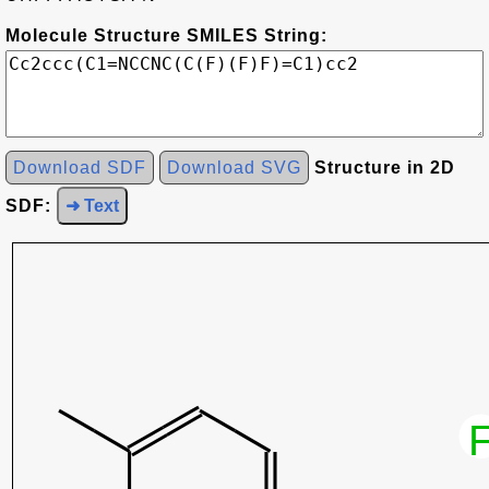
Molecule Structure SMILES String:
Download SDF
Download SVG
Structure in 2D
SDF:
➜ Text