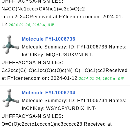
UHFFFAOYSA-N SMILES:
N#CC(Nc1cccc(C#N)c1)=c3c(=O)c2
ccccc2c3=OReceived at FYIcenter.com on: 2024-01-
12
2024-01-24, 2153🔥, 0💬
Molecule FYI-1006736
Molecule Summary: ID: FYI-1006736 Names:
InChIKey: MIQPIUSUKVNLNT-
UHFFFAOYSA-N SMILES:
Cc2ccc(C(=O)c1cc(O)c(O)c(N(=O) =O)c1)cc2Received
at FYIcenter.com on: 2024-01-12
2024-01-24, 1903🔥, 0💬
Molecule FYI-1006734
Molecule Summary: ID: FYI-1006734 Names:
InChIKey: WSYCFYURDIXHNT-
UHFFFAOYSA-N SMILES:
O=C(O)c2cc(c1ccccn1)nc3ccccc23 Received at