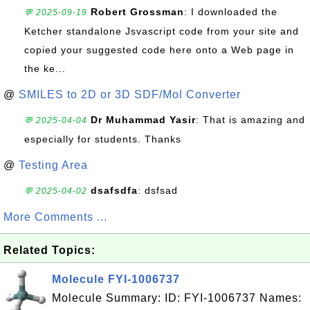
Robert Grossman
: I downloaded the
💬 2025-09-19
Ketcher standalone Jsvascript code from your site and
copied your suggested code here onto a Web page in
the ke...
@
SMILES to 2D or 3D SDF/Mol Converter
Dr Muhammad Yasir
: That is amazing and
💬 2025-04-04
especially for students. Thanks
@
Testing Area
dsafsdfa
: dsfsad
💬 2025-04-02
More Comments ...
Related Topics:
Molecule FYI-1006737
Molecule Summary: ID: FYI-1006737 Names: