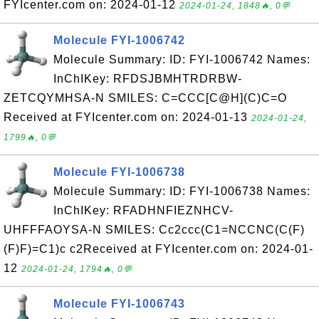
FYIcenter.com on: 2024-01-12
2024-01-24, 1848🔥, 0💬
Molecule FYI-1006742
Molecule Summary: ID: FYI-1006742 Names:
InChIKey: RFDSJBMHTRDRBW-
ZETCQYMHSA-N SMILES: C=CCC[C@H](C)C=O
Received at FYIcenter.com on: 2024-01-13
2024-01-24,
1799🔥, 0💬
Molecule FYI-1006738
Molecule Summary: ID: FYI-1006738 Names:
InChIKey: RFADHNFIEZNHCV-
UHFFFAOYSA-N SMILES: Cc2ccc(C1=NCCNC(C(F)
(F)F)=C1)c c2Received at FYIcenter.com on: 2024-01-
12
2024-01-24, 1794🔥, 0💬
Molecule FYI-1006743