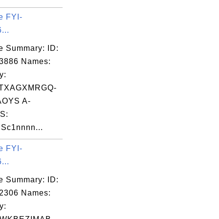
e FYI-
...
e Summary: ID:
03886 Names:
y:
TXAGXMRGQ-
OYS A-
S:
Sc1nnnn...
e FYI-
...
e Summary: ID:
02306 Names:
y: