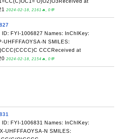
CC(C)OC1= O)O2)O3Received at
-21
2024-02-18, 2161🔥, 0💬
6827
 ID: FYI-1006827 Names: InChIKey:
-UHFFFAOYSA-N SMILES:
CCC(CCCC)C CCCReceived at
-20
2024-02-18, 2154🔥, 0💬
6831
 ID: FYI-1006831 Names: InChIKey:
-UHFFFAOYSA-N SMILES: