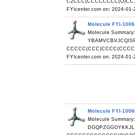
C2CCC(CCCCCCCC(O)CC1=
FYIcenter.com on: 2024-01
Molecule FYI-100
Molecule Summary:
YBAMVCBVJCQISP
CCCCC(CCC)CCCC(CCCC)
FYIcenter.com on: 2024-01
Molecule FYI-100
Molecule Summary:
DGQPZGGOYKKJLX