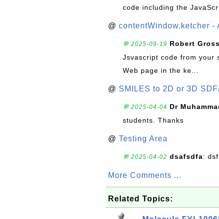
code including the JavaScr
@
contentWindow.ketcher - 
Robert Gros
💬 2025-09-19
Jsvascript code from your 
Web page in the ke...
@
SMILES to 2D or 3D SDF
Dr Muhammad
💬 2025-04-04
students. Thanks
@
Testing Area
dsafsdfa
: ds
💬 2025-04-02
More Comments ...
Related Topics: