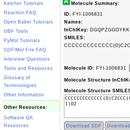
A
Ketcher Tutorials
Molecule Summary:
Reaction FAQ
ID:
FYI-1006831
Open Babel Tutorials
Names:
InChIKey:
DGQPZGGOYKKJ
OBF Tools
SMILES:
PyMol Tutorials
CCCCCCCCCCCCC(O)C2CC
SDF/Mol File FAQ
Interview Questions
Molecule ID:
FYI-1006831
Tools and Resources
Glossary of
Molecule Structure InChIK
Terminologies
Molecule Structure SMILES
Other Information
Other Resources:
Software QA
Resources
Download SDF
Downloa