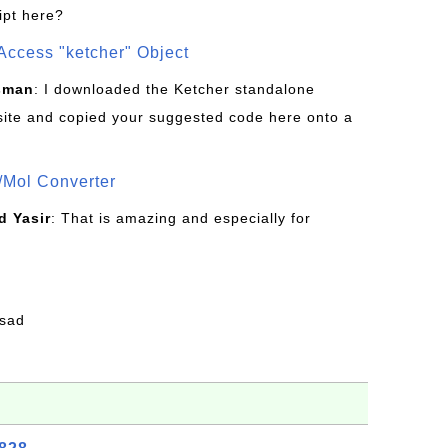
ipt here?
Access "ketcher" Object
sman
: I downloaded the Ketcher standalone
site and copied your suggested code here onto a
/Mol Converter
 Yasir
: That is amazing and especially for
fsad