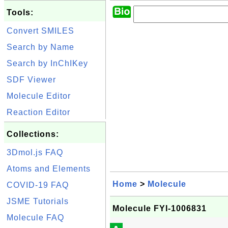
Tools:
Convert SMILES
Search by Name
Search by InChIKey
SDF Viewer
Molecule Editor
Reaction Editor
Collections:
3Dmol.js FAQ
Atoms and Elements
Home
>
Molecule
COVID-19 FAQ
JSME Tutorials
Molecule FYI-1006831
Molecule FAQ