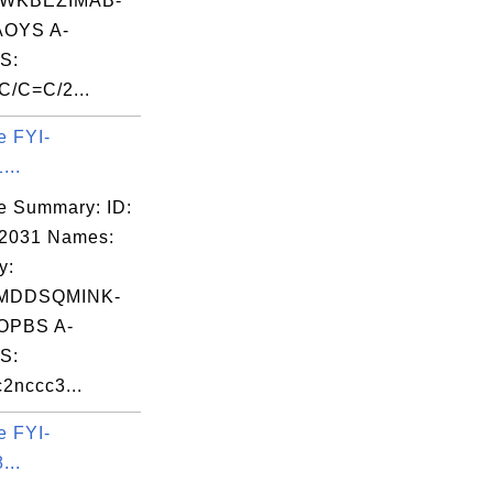
WKBEZIMAB-
OYS A-
S:
/C=C/2...
e FYI-
...
e Summary: ID:
02031 Names:
y:
MDDSQMINK-
OPBS A-
S:
2nccc3...
e FYI-
...