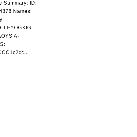
e Summary: ID:
04378 Names:
y:
CLFYOGXIG-
OYS A-
S:
CC1c2cc...