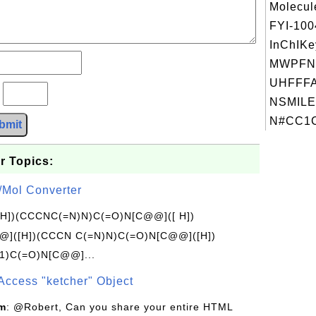
Molecul
FYI-10
InChIKe
MWPFN
UHFFFA
?
NSMILE
N#CC1C
bmit
r Topics:
/Mol Converter
[H])(CCCNC(=N)N)C(=O)N[C@@]([ H])
]([H])(CCCN C(=N)N)C(=O)N[C@@]([H])
1)C(=O)N[C@@]...
Access "ketcher" Object
om
: @Robert, Can you share your entire HTML