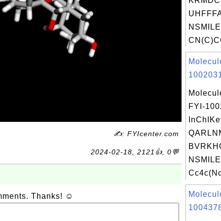
KRMDC
UHFFFA
NSMILE
CN(C)CC
Molecul
1002031
Molecul
FYI-10
InChIKe
QARLN
✍: FYIcenter.com
BVRKH
2024-02-18, 2121👍, 0💬
NSMILE
Cc4c(Nc
Molecul
omments. Thanks! ☺
1004378