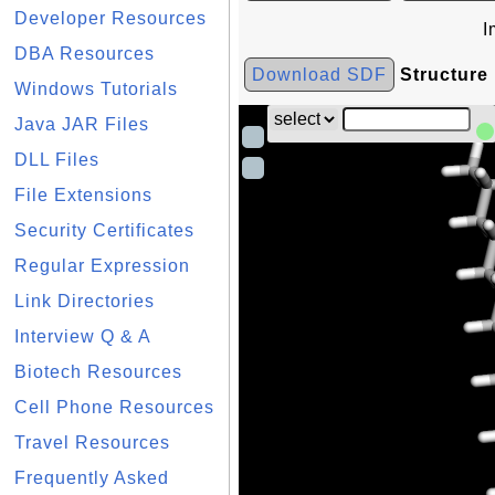
Developer Resources
I
DBA Resources
Download SDF
Structure
Windows Tutorials
Java JAR Files
DLL Files
File Extensions
Security Certificates
Regular Expression
Link Directories
Interview Q & A
Biotech Resources
Cell Phone Resources
Travel Resources
Frequently Asked