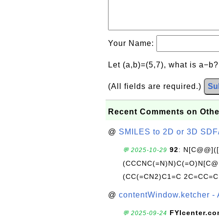
Your Name:
Let (a,b)=(5,7), what is a−b
(All fields are required.)
Su
Recent Comments on Othe
@
SMILES to 2D or 3D SDF
92
: N[C@@](
💬 2025-10-29
(CCCNC(=N)N)C(=O)N[C@@
(CC(=CN2)C1=C 2C=CC=C
@
contentWindow.ketcher - 
FYIcenter.c
💬 2025-09-24