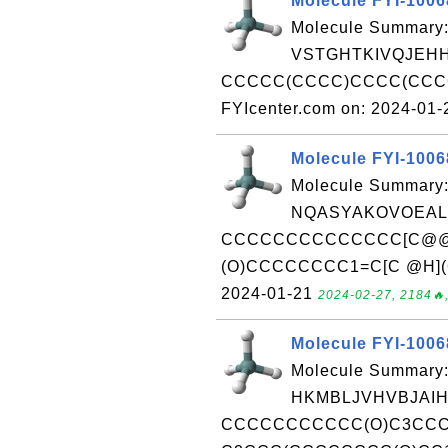
Molecule FYI-100
Molecule Summary:
VSTGHTKIVQJEHH
CCCCC(CCCC)CCCC(CCCC
FYIcenter.com on: 2024-01
Molecule FYI-100
Molecule Summary:
NQASYAKOVOEALH
CCCCCCCCCCCCCC[C@@H]
(O)CCCCCCCC1=C[C @H](C)
2024-01-21
2024-02-27, 2184🔥,
Molecule FYI-100
Molecule Summary:
HKMBLJVHVBJAIH
CCCCCCCCCCC(O)C3CCC(