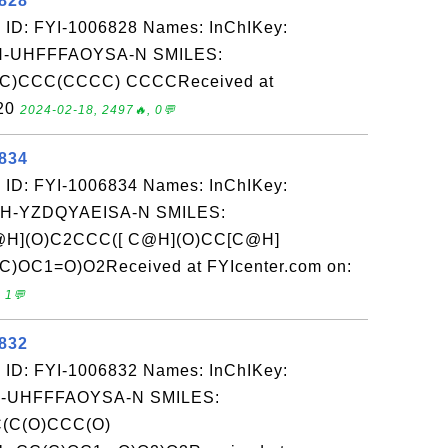
6828
 ID: FYI-1006828 Names: InChIKey:
-UHFFFAOYSA-N SMILES:
)CCC(CCCC) CCCCReceived at
-20
2024-02-18, 2497🔥, 0💬
6834
 ID: FYI-1006834 Names: InChIKey:
-YZDQYAEISA-N SMILES:
(O)C2CCC([ C@H](O)CC[C@H]
OC1=O)O2Received at FYIcenter.com on:
 1💬
6832
 ID: FYI-1006832 Names: InChIKey:
-UHFFFAOYSA-N SMILES:
C(O)CCC(O)