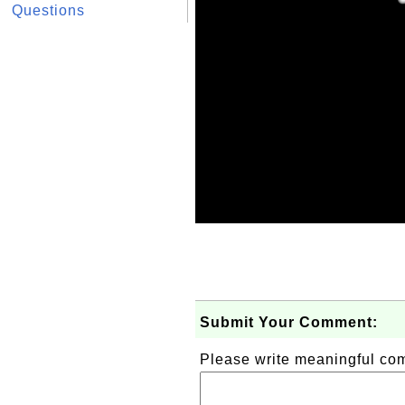
Questions
Submit Your Comment:
Please write meaningful c