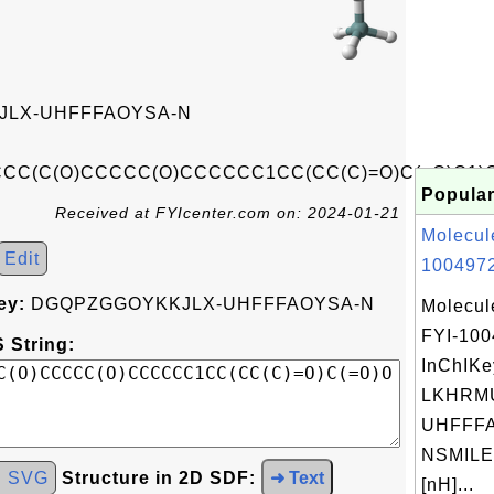
LX-UHFFFAOYSA-N
C(C(O)CCCCC(O)CCCCCC1CC(CC(C)=O)C(=O)O1)
Popular
Received at FYIcenter.com on: 2024-01-21
Molecul
Edit
1004972
ey:
DGQPZGGOYKKJLX-UHFFFAOYSA-N
Molecul
FYI-10
 String:
InChIKe
LKHRM
UHFFFA
NSMILE
d SVG
Structure in 2D SDF:
➜ Text
[nH]...