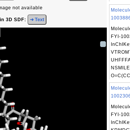
mage not available
Molecul
1003886
 in 3D SDF:
➜ Text
Molecul
FYI-10
InChIKe
VTROM
UHFFFA
NSMILE
O=C(CC
Molecul
1002306
Molecul
FYI-10
InChIKe