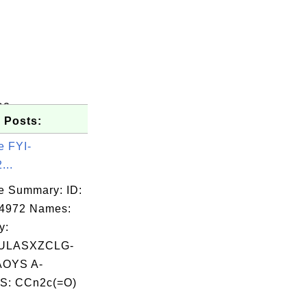
O2
 Posts:
e FYI-
...
e Summary: ID:
04972 Names:
y:
ULASXZCLG-
OYS A-
S: CCn2c(=O)