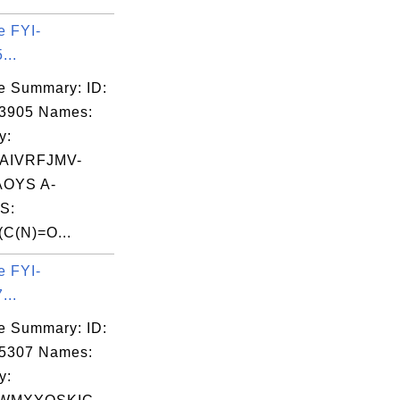
e FYI-
...
e Summary: ID:
03905 Names:
y:
AIVRFJMV-
OYS A-
S:
C(N)=O...
e FYI-
...
e Summary: ID:
05307 Names:
y: