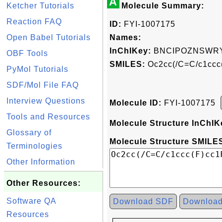
A
Ketcher Tutorials
Molecule Summary:
Reaction FAQ
ID:
FYI-1007175
Open Babel Tutorials
Names:
InChIKey:
BNCIPOZNSWR
OBF Tools
SMILES:
Oc2cc(/C=C/c1ccc
PyMol Tutorials
SDF/Mol File FAQ
Interview Questions
Molecule ID:
FYI-1007175
Tools and Resources
Molecule Structure InChIK
Glossary of
Molecule Structure SMILES
Terminologies
Other Information
Other Resources:
Software QA
Download SDF
Downloa
Resources