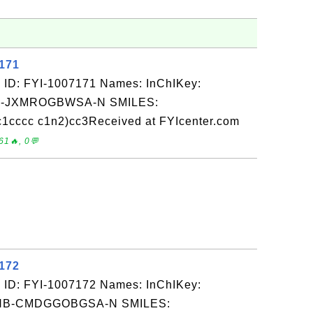
7171
 ID: FYI-1007171 Names: InChIKey:
-JXMROGBWSA-N SMILES:
1cccc c1n2)cc3Received at FYIcenter.com
61🔥, 0💬
7172
 ID: FYI-1007172 Names: InChIKey:
B-CMDGGOBGSA-N SMILES: