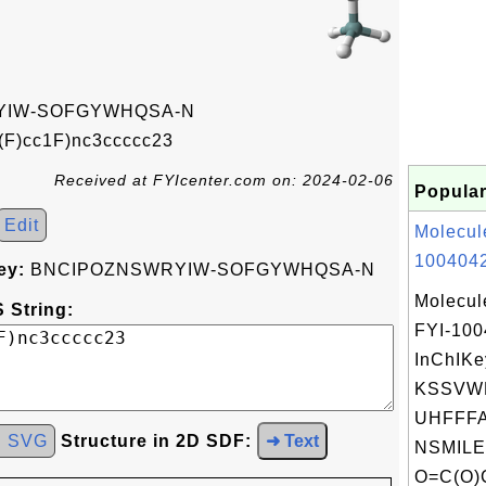
YIW-SOFGYWHQSA-N
(F)cc1F)nc3ccccc23
Received at FYIcenter.com on: 2024-02-06
Popular
Edit
Molecul
1004042
ey:
BNCIPOZNSWRYIW-SOFGYWHQSA-N
Molecul
 String:
FYI-10
InChIKe
KSSVW
UHFFFA
d SVG
Structure in 2D SDF:
➜ Text
NSMILE
O=C(O)C