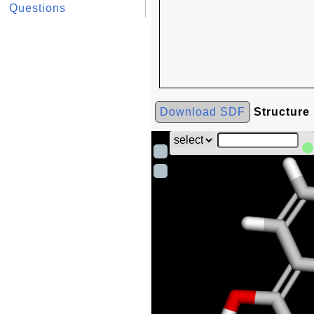
Questions
Download SDF
Structure