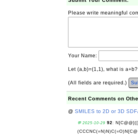
Submit Your Comment:
Please write meaningful c
Your Name:
Let (a,b)=(1,1), what is a+b
(All fields are required.)
Su
Recent Comments on Othe
@
SMILES to 2D or 3D SDF
92
: N[C@@](
💬 2025-10-29
(CCCNC(=N)N)C(=O)N[C@@