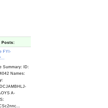
 Posts:
e FYI-
...
e Summary: ID:
04042 Names:
y:
DCJAMBHLJ-
OYS A-
S:
Sc2nnc...