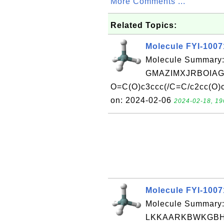
More Comments ...
Related Topics:
Molecule FYI-100
Molecule Summary:
GMAZIMXJRBOIAG
O=C(O)c3ccc(/C=C/c2cc(O)c
on: 2024-02-06
2024-02-18, 19
Molecule FYI-100
Molecule Summary:
LKKAARKBWKGBH