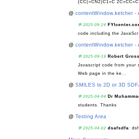
(CC(=CN2)C1=C 2C=CC=C
@
contentWindow.ketcher - 
FYIcenter.c
💬 2025-09-24
code including the JavaScr
@
contentWindow.ketcher - 
Robert Gros
💬 2025-09-19
Jsvascript code from your 
Web page in the ke...
@
SMILES to 2D or 3D SDF
Dr Muhammad
💬 2025-04-04
students. Thanks
@
Testing Area
dsafsdfa
: ds
💬 2025-04-02