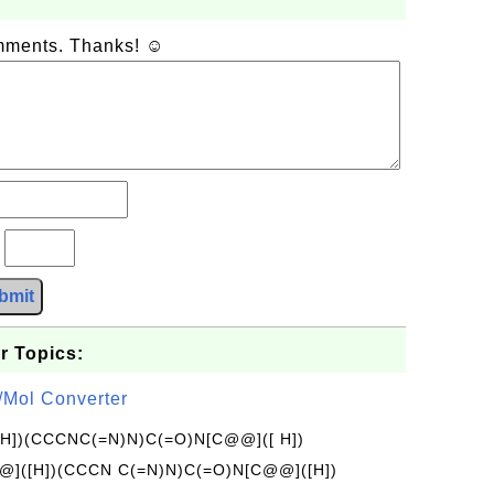
omments. Thanks! ☺
?
bmit
r Topics:
/Mol Converter
[H])(CCCNC(=N)N)C(=O)N[C@@]([ H])
]([H])(CCCN C(=N)N)C(=O)N[C@@]([H])