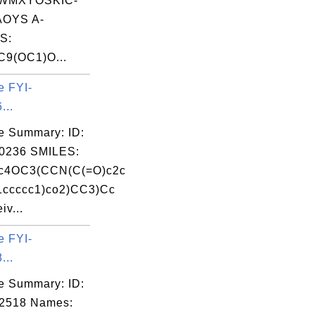
WMXYOSKIC-
OYS A-
S:
9(OC1)O...
e FYI-
...
e Summary: ID:
0236 SMILES:
c4OC3(CCN(C(=O)c2c
1ccccc1)co2)CC3)Cc
v...
e FYI-
...
e Summary: ID:
02518 Names: