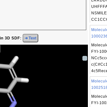
LRRDD
UHFFFA
NSMILE
CC1CCC
Molecul
1000236
 in 3D SDF:
➜ Text
Molecul
FYI-100
NCc5cc
c(C#Cc
4c5Recei
Molecul
1002518
Molecul
FYI-10