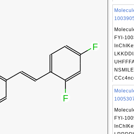
Molecul
1003905
Molecul
FYI-10
InChIKe
LKKDDI
UHFFFA
NSMILE
CCc4nc(
Molecul
1005307
Molecul
FYI-10
InChIKe