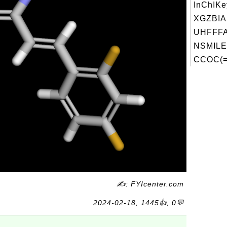
InChIKe
XGZBI
UHFFFA
NSMILE
CCOC(=
✍: FYIcenter.com
2024-02-18, 1445👍, 0💬