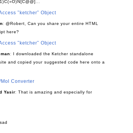
1)C(=O)N[C@@]...
Access "ketcher" Object
om
: @Robert, Can you share your entire HTML
ipt here?
Access "ketcher" Object
sman
: I downloaded the Ketcher standalone
site and copied your suggested code here onto a
/Mol Converter
 Yasir
: That is amazing and especially for
fsad