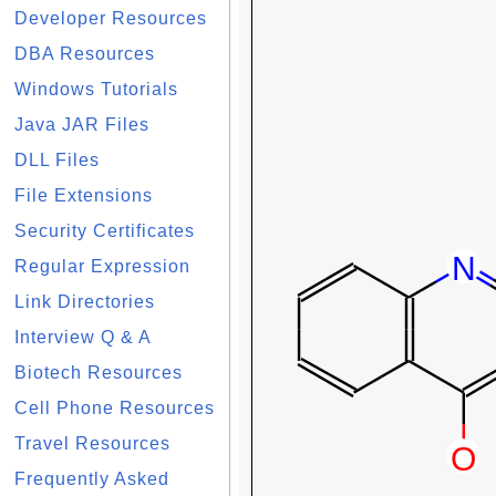
Developer Resources
DBA Resources
Windows Tutorials
Java JAR Files
DLL Files
File Extensions
Security Certificates
Regular Expression
Link Directories
Interview Q & A
Biotech Resources
Cell Phone Resources
Travel Resources
Frequently Asked