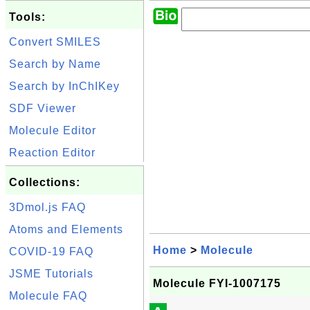
Tools:
Convert SMILES
Search by Name
Search by InChIKey
SDF Viewer
Molecule Editor
Reaction Editor
Collections:
3Dmol.js FAQ
Atoms and Elements
Home
>
Molecule
COVID-19 FAQ
JSME Tutorials
Molecule FYI-1007175
Molecule FAQ