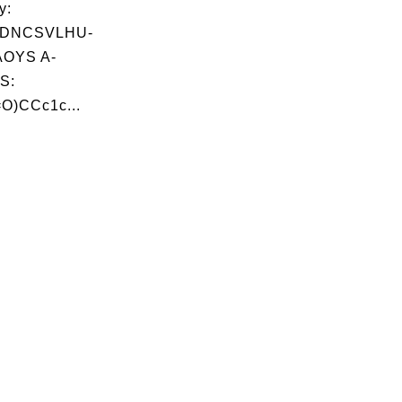
y:
ADNCSVLHU-
OYS A-
S:
O)CCc1c...