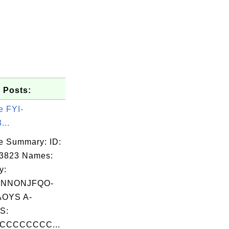
 Posts:
e FYI-
...
e Summary: ID:
03823 Names:
y:
XNNONJFQO-
OYS A-
S:
CCCCCCCC...