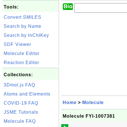
Tools:
Convert SMILES
Search by Name
Search by InChIKey
SDF Viewer
Molecule Editor
Reaction Editor
Collections:
3Dmol.js FAQ
Atoms and Elements
Home
>
Molecule
COVID-19 FAQ
JSME Tutorials
Molecule FYI-1007381
Molecule FAQ