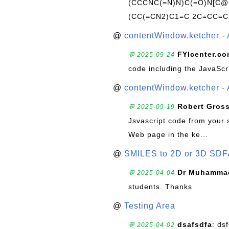
(CCCNC(=N)N)C(=O)N[C@@
(CC(=CN2)C1=C 2C=CC=C
@
contentWindow.ketcher - 
FYIcenter.c
💬 2025-09-24
code including the JavaScr
@
contentWindow.ketcher - 
Robert Gros
💬 2025-09-19
Jsvascript code from your 
Web page in the ke...
@
SMILES to 2D or 3D SDF
Dr Muhammad
💬 2025-04-04
students. Thanks
@
Testing Area
dsafsdfa
: ds
💬 2025-04-02