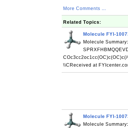
More Comments ...
Related Topics:
Molecule FYI-100
Molecule Summary:
SPRXFHBMQQEVD
COc3cc2oc1cc(OC)c(OC)c(/
\\CReceived at FYIcenter.c
Molecule FYI-100
Molecule Summary: