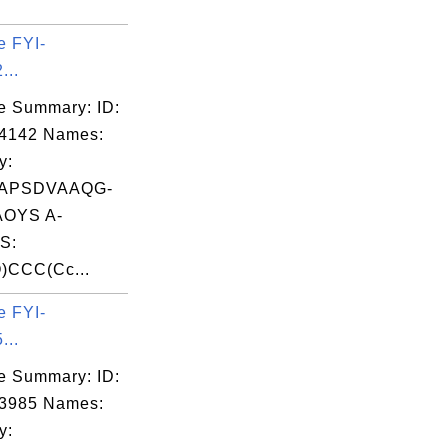
e FYI-
...
e Summary: ID:
04142 Names:
y:
APSDVAAQG-
OYS A-
S:
)CCC(Cc...
e FYI-
...
e Summary: ID:
03985 Names:
y: