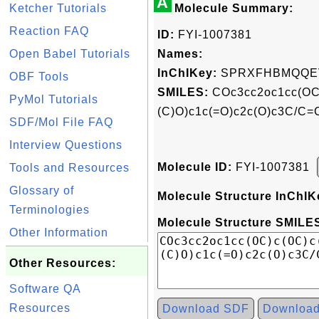
A
Ketcher Tutorials
Molecule Summary:
Reaction FAQ
ID:
FYI-1007381
Open Babel Tutorials
Names:
InChIKey:
SPRXFHBMQQE
OBF Tools
SMILES:
COc3cc2oc1cc(OC)
PyMol Tutorials
(C)O)c1c(=O)c2c(O)c3C/C=C
SDF/Mol File FAQ
Interview Questions
Molecule ID:
FYI-1007381
Tools and Resources
Glossary of
Molecule Structure InChIK
Terminologies
Molecule Structure SMILES
Other Information
Other Resources:
Software QA
Resources
Download SDF
Downloa