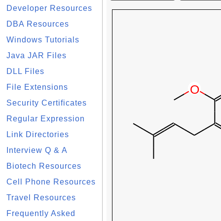
Developer Resources
DBA Resources
Windows Tutorials
Java JAR Files
DLL Files
File Extensions
Security Certificates
Regular Expression
Link Directories
Interview Q & A
Biotech Resources
Cell Phone Resources
Travel Resources
Frequently Asked