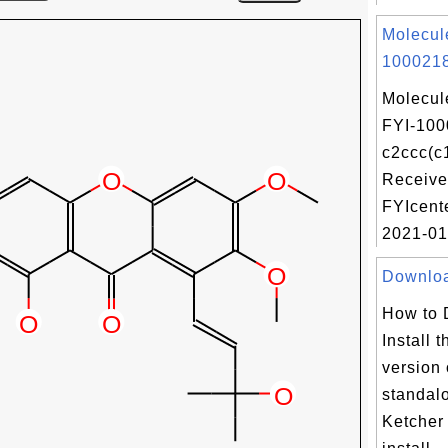
Molecul
1000218
Molecul
FYI-100
c2ccc(c
Receive
FYIcent
2021-01-
Download
How to 
Install t
version 
standal
Ketcher