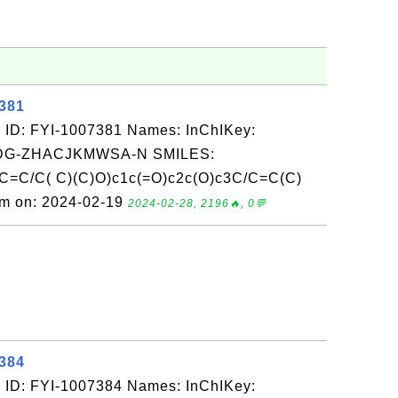
7381
 ID: FYI-1007381 Names: InChIKey:
G-ZHACJKMWSA-N SMILES:
C=C/C( C)(C)O)c1c(=O)c2c(O)c3C/C=C(C)
om on: 2024-02-19
2024-02-28, 2196🔥, 0💬
7384
 ID: FYI-1007384 Names: InChIKey: