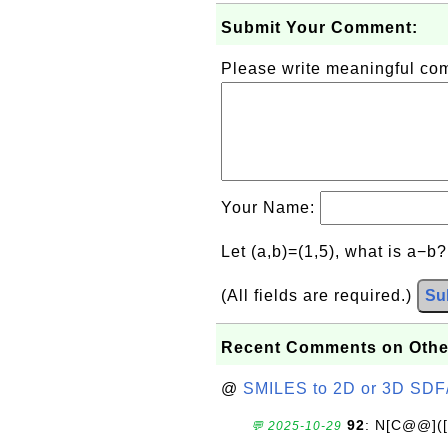
Submit Your Comment:
Please write meaningful c
Your Name:
Let (a,b)=(1,5), what is a−b
(All fields are required.)
Su
Recent Comments on Othe
@
SMILES to 2D or 3D SDF
92
: N[C@@](
💬 2025-10-29