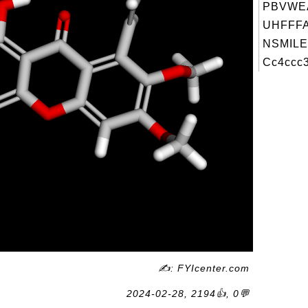
PBVWE
UHFFFA
NSMILE
Cc4ccc3
✍: FYIcenter.com
2024-02-28, 2194👍, 0💬