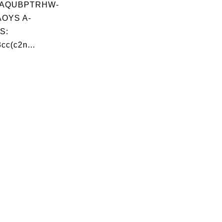
AQUBPTRHW-
OYS A-
S:
cc(c2n...