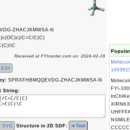
VDG-ZHACJKMWSA-N
c(OC)c(/C=C/C(C)
(C)\\C
Popular
Received at FYIcenter.com on: 2024-02-19
Molecul
Edit
1003823
ey:
SPRXFHBMQQEVDG-ZHACJKMWSA-N
Molecul
FYI-10
 String:
InChIKe
XIRNK
UHFFFA
NSMILE
d SVG
Structure in 2D SDF:
➜ Text
CCCCC