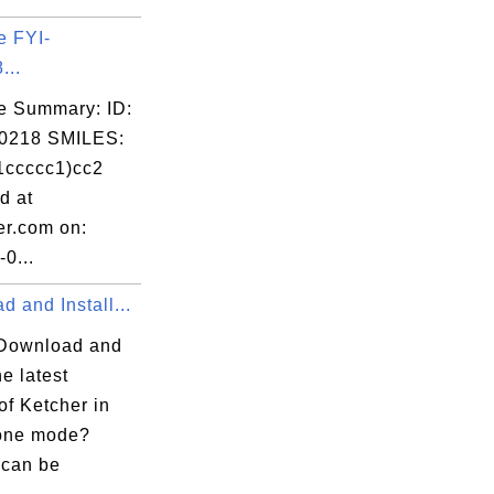
e FYI-
...
e Summary: ID:
0218 SMILES:
1ccccc1)cc2
d at
er.com on:
0...
 and Install...
Download and
he latest
of Ketcher in
one mode?
 can be