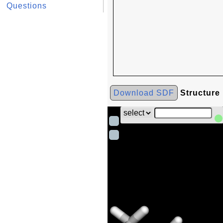
Questions
Download SDF
Structure