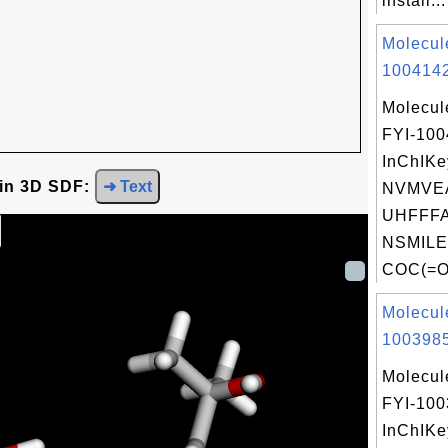
install...
Molecul
1004142
Molecul
FYI-10
InChIKe
 in 3D SDF:
➜ Text
NVMVE
UHFFFA
NSMILE
COC(=O
Molecul
1003985
Molecul
FYI-10
InChIKe