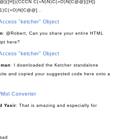
]([H])(CCCN C(=N)N)C(=O)N[C@@]([H])
1)C(=O)N[C@@]...
Access "ketcher" Object
om
: @Robert, Can you share your entire HTML
ipt here?
Access "ketcher" Object
sman
: I downloaded the Ketcher standalone
site and copied your suggested code here onto a
/Mol Converter
 Yasir
: That is amazing and especially for
fsad