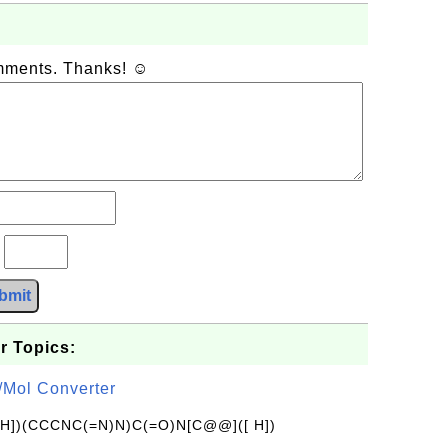
omments. Thanks! ☺
?
bmit
r Topics:
/Mol Converter
[H])(CCCNC(=N)N)C(=O)N[C@@]([ H])