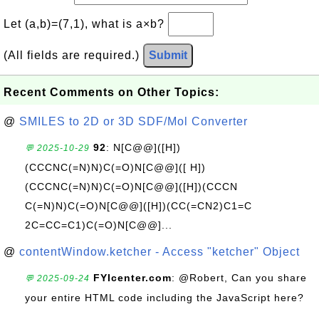
Let (a,b)=(7,1), what is a×b?
(All fields are required.)
Submit
Recent Comments on Other Topics:
@
SMILES to 2D or 3D SDF/Mol Converter
92
: N[C@@]([H])
💬 2025-10-29
(CCCNC(=N)N)C(=O)N[C@@]([ H])
(CCCNC(=N)N)C(=O)N[C@@]([H])(CCCN
C(=N)N)C(=O)N[C@@]([H])(CC(=CN2)C1=C
2C=CC=C1)C(=O)N[C@@]...
@
contentWindow.ketcher - Access "ketcher" Object
FYIcenter.com
: @Robert, Can you share
💬 2025-09-24
your entire HTML code including the JavaScript here?