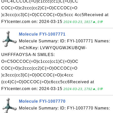
O=C4CCCOC(=O)c1ccc(cc1)C(=O)CC
COC(=O)c2ccc(cc2)C(=O)CCCOC(=O
)c3ccc(cc3)C(=O)CCCOC(=O)c5ccc 4cc5Received at
FYIcenter.com on: 2024-03-15
2024-03-23, 1817🔥, 0💬
Molecule FYI-1007771
Molecule Summary: ID: FYI-1007771 Names:
InChIKey: LVWYQUGWJKUBQW-
UHFFFAOYSA-N SMILES:
O=C5OCCOC(=O)c1ccc(cc1)C(=O)OC
COC(=O)c2ccc(cc2)C(=O)OCCOC(=O
)c3ccc(cc3)C(=O)OCCOC(=O)c4ccc
(cc4)C(=O)OCCOC(=O)c6ccc5cc6Received at
FYIcenter.com on: 2024-03-15
2024-03-23, 1792🔥, 0💬
Molecule FYI-1007770
Molecule Summary: ID: FYI-1007770 Names: