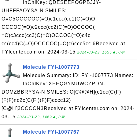
InChIKey: QDESEEPOGPBJJY-
UHFFFAOYSA-N SMILES:
O=C5OCCCOC(=O)c1ccc(cc1)C(=O)O
CCCOC(=O)c2ccc(cc2)C(=O)OCCOC(
=O)c3ccc(cc3)C(=O)OCCOC(=O)c4c
cc(cc4)C(=O)OCCCOC(=O)c6ccc5cc 6Received at
FYIcenter.com on: 2024-03-15
2024-03-23, 1655🔥, 0💬
Molecule FYI-1007773
Molecule Summary: ID: FYI-1007773 Names:
InChIKey: XEEQGYMUWCZPDN-
DOMZBBRYSA-N SMILES: O[C@@H](c1cc(C(F)
(F)F)nc2c(C(F )(F)F)cccc12)
[C@H]3CCCCN3Received at FYIcenter.com on: 2024-
03-15
2024-03-23, 1469🔥, 0💬
Molecule FYI-1007767