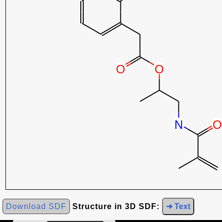
Download SDF
Structure in 3D SDF:
➜ Text