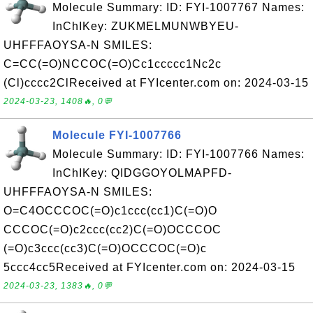
Molecule Summary: ID: FYI-1007767 Names:
InChIKey: ZUKMELMUNWBYEU-
UHFFFAOYSA-N SMILES:
C=CC(=O)NCCOC(=O)Cc1ccccc1Nc2c
(Cl)cccc2ClReceived at FYIcenter.com on: 2024-03-15
2024-03-23, 1408🔥, 0💬
Molecule FYI-1007766
Molecule Summary: ID: FYI-1007766 Names:
InChIKey: QIDGGOYOLMAPFD-
UHFFFAOYSA-N SMILES:
O=C4OCCCOC(=O)c1ccc(cc1)C(=O)O
CCCOC(=O)c2ccc(cc2)C(=O)OCCCOC
(=O)c3ccc(cc3)C(=O)OCCCOC(=O)c
5ccc4cc5Received at FYIcenter.com on: 2024-03-15
2024-03-23, 1383🔥, 0💬