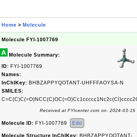
Home
>
Molecule
Molecule FYI-1007769
A
Molecule Summary:
ID:
FYI-1007769
Names:
InChIKey:
BHBZAPPYQOTANT-UHFFFAOYSA-N
SMILES:
C=C(C)C(=O)NCC(C)OC(=O)Cc1ccccc1Nc2c(Cl)cccc2
Received at FYIcenter.com on: 2024-03-15
Molecule ID:
FYI-1007769
Edit
Molecule Structure InChIKey:
BHBZAPPYQOTANT-