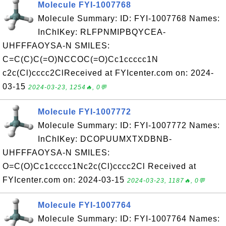
Molecule FYI-1007768
Molecule Summary: ID: FYI-1007768 Names:
InChIKey: RLFPNMIPBQYCEA-
UHFFFAOYSA-N SMILES:
C=C(C)C(=O)NCCOC(=O)Cc1ccccc1N
c2c(Cl)cccc2ClReceived at FYIcenter.com on: 2024-
03-15
2024-03-23, 1254🔥, 0💬
Molecule FYI-1007772
Molecule Summary: ID: FYI-1007772 Names:
InChIKey: DCOPUUMXTXDBNB-
UHFFFAOYSA-N SMILES:
O=C(O)Cc1ccccc1Nc2c(Cl)cccc2Cl Received at
FYIcenter.com on: 2024-03-15
2024-03-23, 1187🔥, 0💬
Molecule FYI-1007764
Molecule Summary: ID: FYI-1007764 Names: