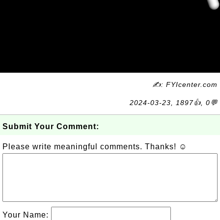
✍: FYIcenter.com
2024-03-23, 1897👍, 0💬
Submit Your Comment:
Please write meaningful comments. Thanks! ☺
Your Name: