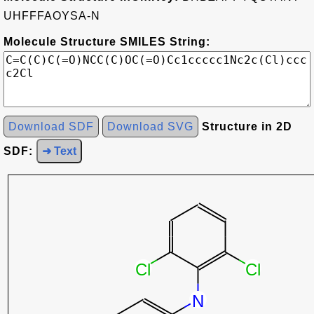
UHFFFAOYSA-N
Molecule Structure SMILES String:
Download SDF
Download SVG
Structure in 2D
SDF:
➜ Text