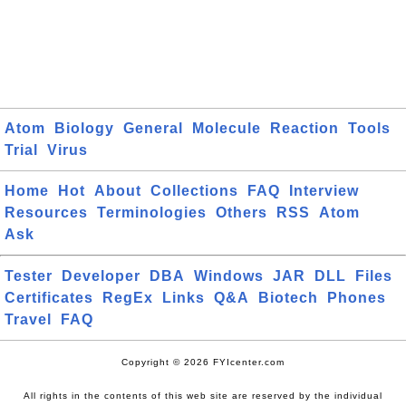
Atom
Biology
General
Molecule
Reaction
Tools
Trial
Virus
Home
Hot
About
Collections
FAQ
Interview
Resources
Terminologies
Others
RSS
Atom
Ask
Tester
Developer
DBA
Windows
JAR
DLL
Files
Certificates
RegEx
Links
Q&A
Biotech
Phones
Travel
FAQ
Copyright © 2026 FYIcenter.com
All rights in the contents of this web site are reserved by the individual