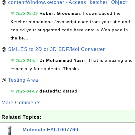
@
contentWindow.ketcher - Access "ketcher" Object
Robert Grossman
: I downloaded the
💬 2025-09-19
Ketcher standalone Jsvascript code from your site and
copied your suggested code here onto a Web page in
the ke...
@
SMILES to 2D or 3D SDF/Mol Converter
Dr Muhammad Yasir
: That is amazing and
💬 2025-04-04
especially for students. Thanks
@
Testing Area
dsafsdfa
: dsfsad
💬 2025-04-02
More Comments ...
Related Topics:
Molecule FYI-1007769