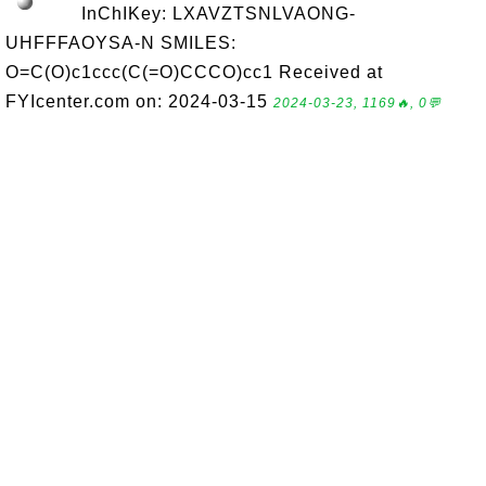
InChIKey: LXAVZTSNLVAONG-
UHFFFAOYSA-N SMILES:
O=C(O)c1ccc(C(=O)CCCO)cc1 Received at
FYIcenter.com on: 2024-03-15
2024-03-23, 1169🔥, 0💬