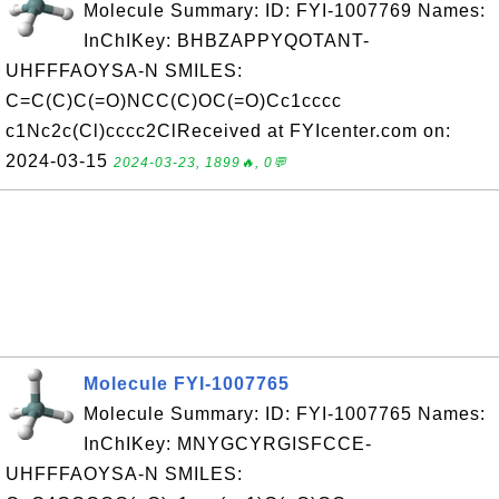
Molecule Summary: ID: FYI-1007769 Names:
InChIKey: BHBZAPPYQOTANT-
UHFFFAOYSA-N SMILES:
C=C(C)C(=O)NCC(C)OC(=O)Cc1cccc
c1Nc2c(Cl)cccc2ClReceived at FYIcenter.com on:
2024-03-15
2024-03-23, 1899🔥, 0💬
Molecule FYI-1007765
Molecule Summary: ID: FYI-1007765 Names:
InChIKey: MNYGCYRGISFCCE-
UHFFFAOYSA-N SMILES: