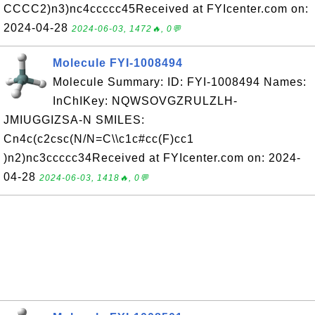
CCCC2)n3)nc4ccccc45Received at FYIcenter.com on:
2024-04-28
2024-06-03, 1472🔥, 0💬
Molecule FYI-1008494
Molecule Summary: ID: FYI-1008494 Names:
InChIKey: NQWSOVGZRULZLH-
JMIUGGIZSA-N SMILES:
Cn4c(c2csc(N/N=C\\c1c#cc(F)cc1
)n2)nc3ccccc34Received at FYIcenter.com on: 2024-
04-28
2024-06-03, 1418🔥, 0💬