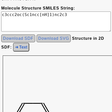
Molecule Structure SMILES String:
Download SDF
Download SVG
Structure in 2D
SDF:
➜ Text