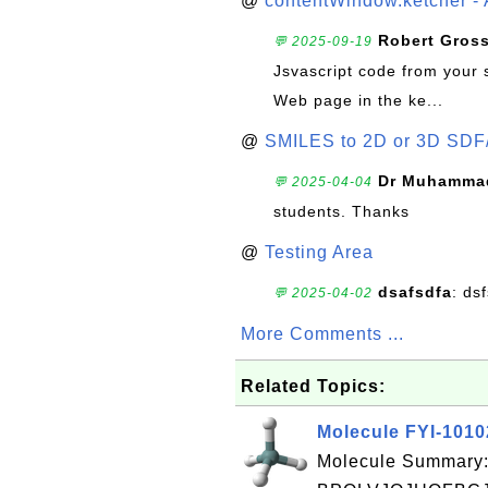
@
contentWindow.ketcher - 
Robert Gros
💬 2025-09-19
Jsvascript code from your 
Web page in the ke...
@
SMILES to 2D or 3D SDF
Dr Muhammad
💬 2025-04-04
students. Thanks
@
Testing Area
dsafsdfa
: ds
💬 2025-04-02
More Comments ...
Related Topics:
Molecule FYI-101
Molecule Summary: