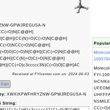
ZNW-GPWJREGUSA-N
C(=O)N[C@@H]
)N[C@H](CC(N)=O)C(=O)N[C@@H]
Popular
4C(=O)NCC(=O)N[C@@H]
(=O)O)C(=O)N[C@H](C)C(=O)N[C@@H]
Molecul
[C@H](CC(N)=O)C(=O)N[C@@H]
1005794
@H](CC(=O)c3ccccc3N)C(=O)O[C@H]4C
Molecul
Received at FYIcenter.com on: 2024-06-03
FYI-10
InChIKe
Edit
UFEOM
ey:
XWXIXPWFHRYZNW-GPWJREGUSA-N
UHFFFA
NSMILE
 String:
CC(=O)O