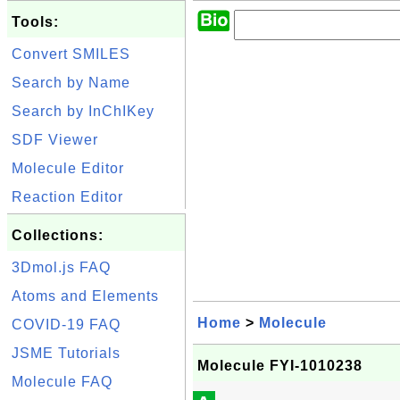
Tools:
Convert SMILES
Search by Name
Search by InChIKey
SDF Viewer
Molecule Editor
Reaction Editor
Collections:
3Dmol.js FAQ
Atoms and Elements
Home
>
Molecule
COVID-19 FAQ
JSME Tutorials
Molecule FYI-1010238
Molecule FAQ