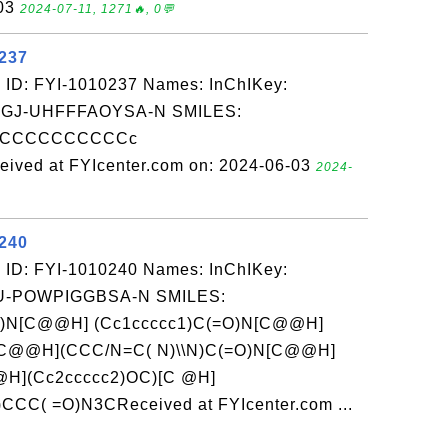
-03
2024-07-11, 1271🔥, 0💬
0237
 ID: FYI-1010237 Names: InChIKey:
J-UHFFFAOYSA-N SMILES:
CCCCCCCCCCCc
ived at FYIcenter.com on: 2024-06-03
2024-
0240
 ID: FYI-1010240 Names: InChIKey:
-POWPIGGBSA-N SMILES:
)N[C@@H] (Cc1ccccc1)C(=O)N[C@@H]
N[C@@H](CCC/N=C( N)\\N)C(=O)N[C@@H]
@H](Cc2ccccc2)OC)[C @H]
CC( =O)N3CReceived at FYIcenter.com ...