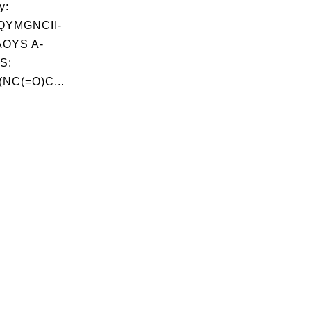
y:
QYMGNCII-
OYS A-
S:
NC(=O)C...