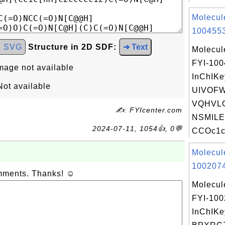
Molecul
1004553
d SVG
Structure in 2D SDF:
➜ Text
Molecul
FYI-10
mage not available
InChIKe
ot available
UIVOF
VQHVLO
✍: FYIcenter.com
NSMILE
2024-07-11, 1054👍, 0💬
CCOc1c
Molecul
1002074
omments. Thanks! ☺
Molecul
FYI-10
InChIKe