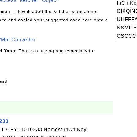
Access "ketcher" Object
InChIKe
OIXQIN
sman
: I downloaded the Ketcher standalone
UHFFFA
site and copied your suggested code here onto a
NSMILE
CSCCC(
/Mol Converter
 Yasir
: That is amazing and especially for
fsad
0233
 ID: FYI-1010233 Names: InChIKey: