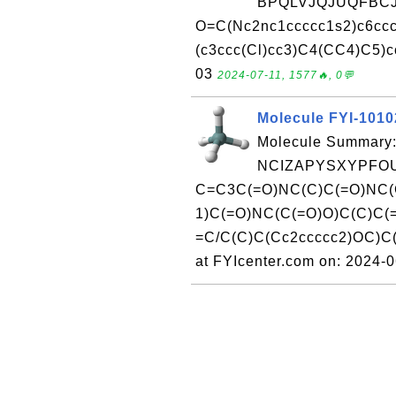
BPQLVJQJUQFBCJ
O=C(Nc2nc1ccccc1s2)c6c
(c3ccc(Cl)cc3)C4(CC4)C5)cc
03
2024-07-11, 1577🔥, 0💬
Molecule FYI-101
Molecule Summary:
NCIZAPYSXYPFOU
C=C3C(=O)NC(C)C(=O)NC(
1)C(=O)NC(C(=O)O)C(C)C(
=C/C(C)C(Cc2ccccc2)OC)C
at FYIcenter.com on: 2024-