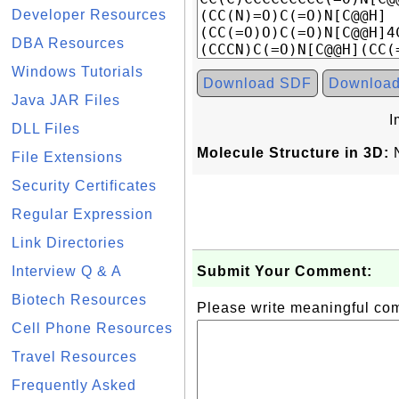
Developer Resources
DBA Resources
Windows Tutorials
Download SDF
Downloa
Java JAR Files
I
DLL Files
Molecule Structure in 3D:
N
File Extensions
Security Certificates
Regular Expression
Link Directories
Interview Q & A
Submit Your Comment:
Biotech Resources
Please write meaningful c
Cell Phone Resources
Travel Resources
Frequently Asked