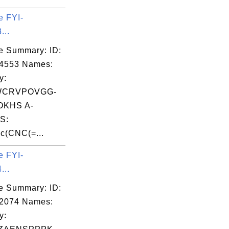
e FYI-
...
e Summary: ID:
04553 Names:
y:
WCRVPOVGG-
KHS A-
S:
c(CNC(=...
e FYI-
...
e Summary: ID:
02074 Names:
y: