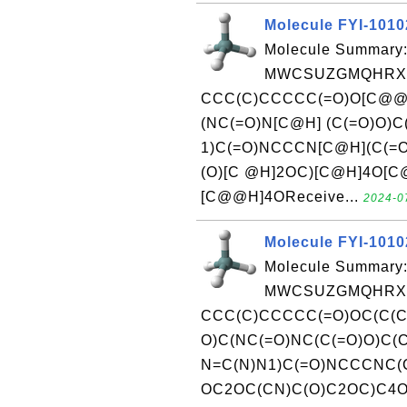
Molecule FYI-101
Molecule Summary:
MWCSUZGMQHRXM
CCC(C)CCCCC(=O)O[C@@H
(NC(=O)N[C@H] (C(=O)O)
1)C(=O)NCCCN[C@H](C(=
(O)[C @H]2OC)[C@H]4O[C@
[C@@H]4OReceive...
2024-07
Molecule FYI-101
Molecule Summary:
MWCSUZGMQHRXM
CCC(C)CCCCC(=O)OC(C(C
O)C(NC(=O)NC(C(=O)O)C(
N=C(N)N1)C(=O)NCCCNC(C
OC2OC(CN)C(O)C2OC)C4OC(