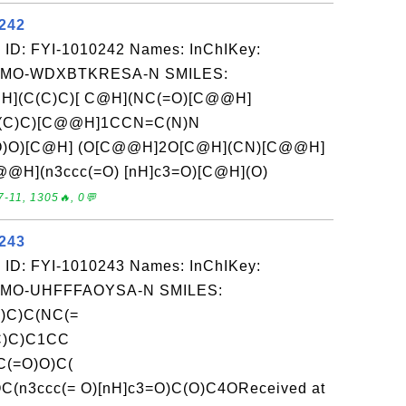
0242
 ID: FYI-1010242 Names: InChIKey:
O-WDXBTKRESA-N SMILES:
](C(C)C)[ C@H](NC(=O)[C@@H]
C(C)C)[C@@H]1CCN=C(N)N
O)O)[C@H] (O[C@@H]2O[C@H](CN)[C@@H]
@H](n3ccc(=O) [nH]c3=O)[C@H](O)
-11, 1305🔥, 0💬
0243
 ID: FYI-1010243 Names: InChIKey:
O-UHFFFAOYSA-N SMILES:
)C)C(NC(=
C)C)C1CC
(=O)O)C(
n3ccc(= O)[nH]c3=O)C(O)C4OReceived at