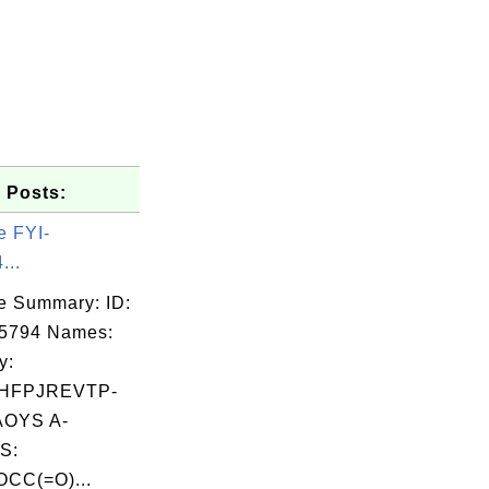
 Posts:
e FYI-
...
e Summary: ID:
05794 Names:
y:
HFPJREVTP-
OYS A-
S:
CC(=O)...