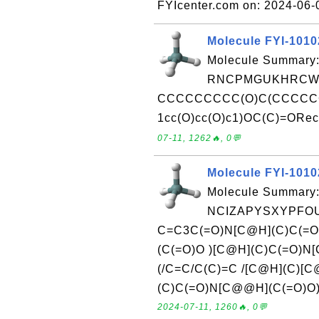
FYIcenter.com on: 2024-06
Molecule FYI-101
Molecule Summary:
RNCPMGUKHRCWG
CCCCCCCCC(O)C(CCCC
1cc(O)cc(O)c1)OC(C)=ORece
07-11, 1262🔥, 0💬
Molecule FYI-101
Molecule Summary:
NCIZAPYSXYPFOU
C=C3C(=O)N[C@H](C)C(=O
(C(=O)O )[C@H](C)C(=O)
(/C=C/C(C)=C /[C@H](C)[C
(C)C(=O)N[C@@H](C(=O)O)C
2024-07-11, 1260🔥, 0💬