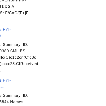
ZAENSPPPK-
TEDS A-
: F/C=C/[F+]F
e FYI-
...
e Summary: ID:
0380 SMILES:
]c(C)c1c2cn(C)c3c
)cccc23.ClReceived
.
e FYI-
...
e Summary: ID:
03844 Names: