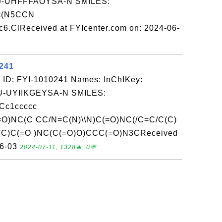
-UHFFFAOYSA-N SMILES:
cc(N5CCN
6.ClReceived at FYIcenter.com on: 2024-06-
0241
 ID: FYI-1010241 Names: InChIKey:
-UYIIKGEYSA-N SMILES:
Cc1ccccc
=O)NC(C CC/N=C(N)\\N)C(=O)NC(/C=C/C(C)
(C)C(=O )NC(C(=O)O)CCC(=O)N3CReceived
06-03
2024-07-11, 1328🔥, 0💬