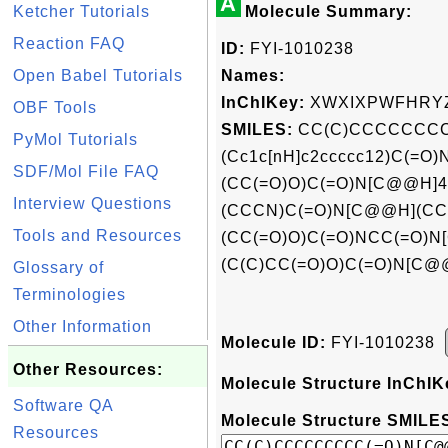
A
Ketcher Tutorials
Molecule Summary:
Reaction FAQ
ID:
FYI-1010238
Open Babel Tutorials
Names:
InChIKey:
XWXIXPWFHRY
OBF Tools
SMILES:
CC(C)CCCCCCCC
PyMol Tutorials
(Cc1c[nH]c2ccccc12)C(=O
SDF/Mol File FAQ
(CC(=O)O)C(=O)N[C@@H]
Interview Questions
(CCCN)C(=O)N[C@@H](CC
Tools and Resources
(CC(=O)O)C(=O)NCC(=O)N
(C(C)CC(=O)O)C(=O)N[C@
Glossary of
Terminologies
Other Information
Molecule ID:
FYI-1010238
Other Resources:
Molecule Structure InChIK
Software QA
Molecule Structure SMILES
Resources