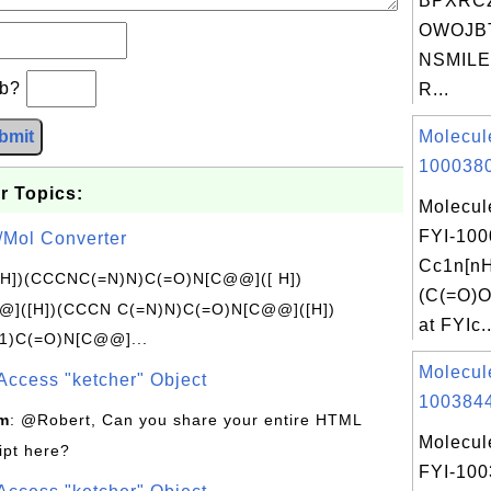
BPXRC
OWOJB
NSMILES
×b?
R...
bmit
Molecul
1000380
r Topics:
Molecul
FYI-100
/Mol Converter
Cc1n[nH
[H])(CCCNC(=N)N)C(=O)N[C@@]([ H])
(C(=O)O
]([H])(CCCN C(=N)N)C(=O)N[C@@]([H])
at FYIc..
1)C(=O)N[C@@]...
Molecul
Access "ketcher" Object
1003844
om
: @Robert, Can you share your entire HTML
Molecul
ipt here?
FYI-10