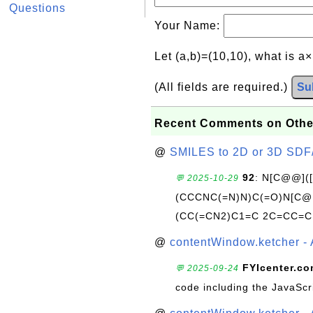
Questions
Your Name:
Let (a,b)=(10,10), what is a
(All fields are required.)
Su
Recent Comments on Othe
@
SMILES to 2D or 3D SDF
92
: N[C@@](
💬 2025-10-29
(CCCNC(=N)N)C(=O)N[C@@
(CC(=CN2)C1=C 2C=CC=C
@
contentWindow.ketcher - 
FYIcenter.c
💬 2025-09-24
code including the JavaScr