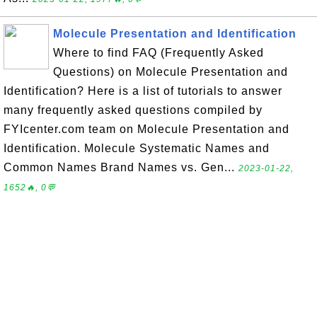
Molecule Presentation and Identification
Where to find FAQ (Frequently Asked
Questions) on Molecule Presentation and
Identification? Here is a list of tutorials to answer
many frequently asked questions compiled by
FYIcenter.com team on Molecule Presentation and
Identification. Molecule Systematic Names and
Common Names Brand Names vs. Gen...
2023-01-22,
1652🔥, 0💬