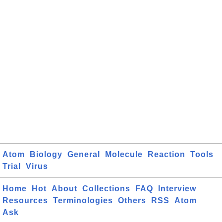
Atom
Biology
General
Molecule
Reaction
Tools
Trial
Virus
Home
Hot
About
Collections
FAQ
Interview
Resources
Terminologies
Others
RSS
Atom
Ask