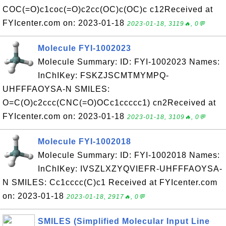
COC(=O)c1coc(=O)c2cc(OC)c(OC)c c12Received at
FYIcenter.com on: 2023-01-18
2023-01-18, 3119🔥, 0💬
Molecule FYI-1002023
Molecule Summary: ID: FYI-1002023 Names:
InChIKey: FSKZJSCMTMYMPQ-
UHFFFAOYSA-N SMILES:
O=C(O)c2ccc(CNC(=O)OCc1ccccc1) cn2Received at
FYIcenter.com on: 2023-01-18
2023-01-18, 3109🔥, 0💬
Molecule FYI-1002018
Molecule Summary: ID: FYI-1002018 Names:
InChIKey: IVSZLXZYQVIEFR-UHFFFAOYSA-
N SMILES: Cc1cccc(C)c1 Received at FYIcenter.com
on: 2023-01-18
2023-01-18, 2917🔥, 0💬
SMILES (Simplified Molecular Input Line