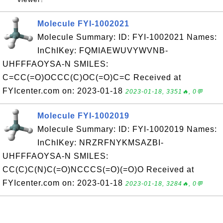
Molecule FYI-1002021
Molecule Summary: ID: FYI-1002021 Names:
InChIKey: FQMIAEWUVYWVNB-
UHFFFAOYSA-N SMILES:
C=CC(=O)OCCC(C)OC(=O)C=C Received at
FYIcenter.com on: 2023-01-18
2023-01-18, 3351🔥, 0💬
Molecule FYI-1002019
Molecule Summary: ID: FYI-1002019 Names:
InChIKey: NRZRFNYKMSAZBI-
UHFFFAOYSA-N SMILES:
CC(C)C(N)C(=O)NCCCS(=O)(=O)O Received at
FYIcenter.com on: 2023-01-18
2023-01-18, 3284🔥, 0💬