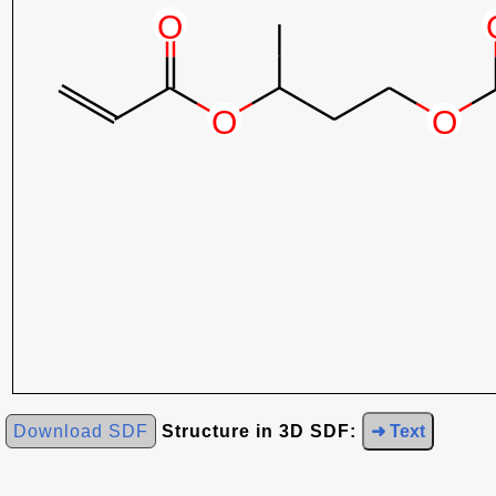
Download SDF
Structure in 3D SDF:
➜ Text