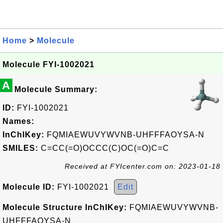
Home
>
Molecule
Molecule FYI-1002021
A
Molecule Summary:
ID:
FYI-1002021
Names:
InChIKey:
FQMIAEWUVYWVNB-UHFFFAOYSA-N
SMILES:
C=CC(=O)OCCC(C)OC(=O)C=C
Received at FYIcenter.com on: 2023-01-18
Molecule ID:
FYI-1002021
Edit
Molecule Structure InChIKey:
FQMIAEWUVYWVNB-
UHFFFAOYSA-N