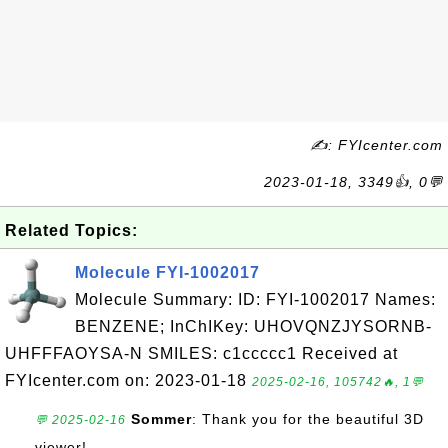
✍: FYIcenter.com
2023-01-18, 3349👍, 0💬
Related Topics:
Molecule FYI-1002017
Molecule Summary: ID: FYI-1002017 Names:
BENZENE; InChIKey: UHOVQNZJYSORNB-
UHFFFAOYSA-N SMILES: c1ccccc1 Received at
FYIcenter.com on: 2023-01-18
2025-02-16, 105742🔥, 1💬
Sommer
: Thank you for the beautiful 3D
💬 2025-02-16
viewer!