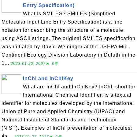
Entry Specification)
What Is SMILES? SMILES (Simplified
Molecular Input Line Entry Specification) is a line
notation for describing the structure of a molecule
using ASCII strings. The original SMILES specification
was initiated by David Weininger at the USEPA Mid-
Continent Ecology Division Laboratory in Duluth in the
1...
2023-01-22, 2697🔥, 0💬
InChI and InChIKey
What are InChI and InChIKey? InChI, short for
International Chemical Identifier, is a textual
identifier for molecules developed by the International
Union of Pure and Applied Chemistry (IUPAC) and
National Institute of Standards and Technology
(NIST). Examples of InChI presentation of molecules:
As...
2023-01-22, 1977🔥, 0💬