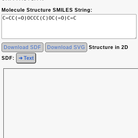
Molecule Structure SMILES String:
Download SDF
Download SVG
Structure in 2D
SDF:
➜ Text