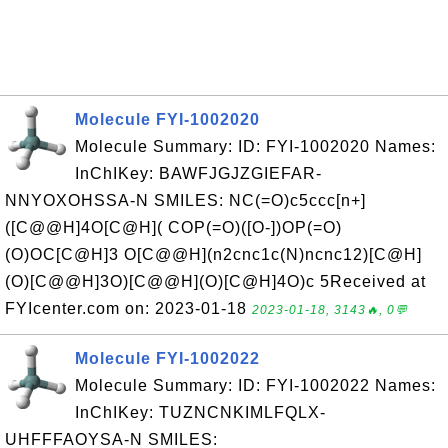
Molecule FYI-1002020
Molecule Summary: ID: FYI-1002020 Names:
InChIKey: BAWFJGJZGIEFAR-
NNYOXOHSSA-N SMILES: NC(=O)c5ccc[n+]
([C@@H]4O[C@H]( COP(=O)([O-])OP(=O)
(O)OC[C@H]3 O[C@@H](n2cnc1c(N)ncnc12)[C@H]
(O)[C@@H]3O)[C@@H](O)[C@H]4O)c 5Received at
FYIcenter.com on: 2023-01-18
2023-01-18, 3143🔥, 0💬
Molecule FYI-1002022
Molecule Summary: ID: FYI-1002022 Names:
InChIKey: TUZNCNKIMLFQLX-
UHFFFAOYSA-N SMILES: