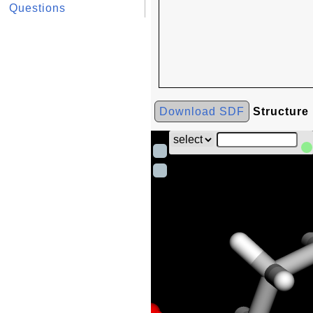
Questions
Download SDF
Structure