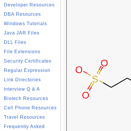
Developer Resources
DBA Resources
Windows Tutorials
Java JAR Files
DLL Files
File Extensions
Security Certificates
Regular Expression
Link Directories
Interview Q & A
Biotech Resources
Cell Phone Resources
Travel Resources
Frequently Asked