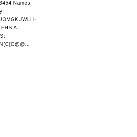
03454 Names:
y:
UOMGKUWLH-
FHS A-
S:
N(C[C@@...