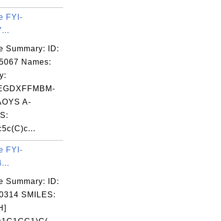
e FYI-
...
e Summary: ID:
05067 Names:
y:
EGDXFFMBM-
OYS A-
S:
5c(C)c...
e FYI-
...
e Summary: ID:
0314 SMILES:
H]