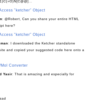
1)C(=O)N[C@@]...
Access "ketcher" Object
om
: @Robert, Can you share your entire HTML
ipt here?
Access "ketcher" Object
sman
: I downloaded the Ketcher standalone
site and copied your suggested code here onto a
/Mol Converter
 Yasir
: That is amazing and especially for
fsad