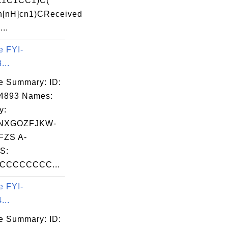
(c1C1CC1)C(
n[nH]cn1)CReceived
...
e FYI-
...
e Summary: ID:
04893 Names:
y:
NXGOZFJKW-
FZS A-
S:
CCCCCCCC...
e FYI-
...
e Summary: ID: