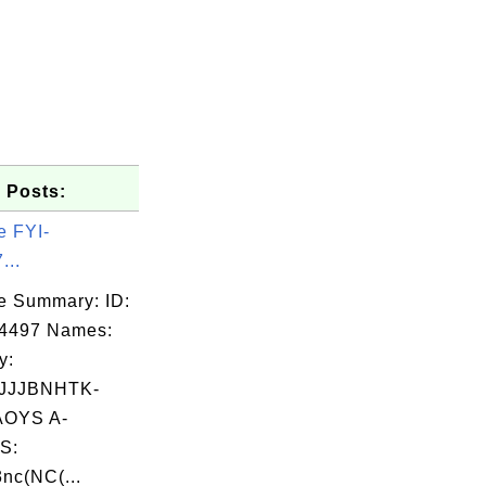
 Posts:
e FYI-
...
e Summary: ID:
04497 Names:
y:
JJJBNHTK-
OYS A-
S:
nc(NC(...