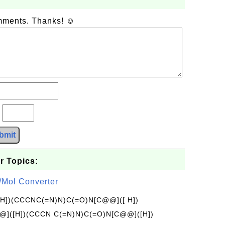
omments. Thanks! ☺
?
bmit
r Topics:
/Mol Converter
[H])(CCCNC(=N)N)C(=O)N[C@@]([ H])
]([H])(CCCN C(=N)N)C(=O)N[C@@]([H])