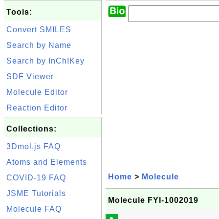
Tools:
Convert SMILES
Search by Name
Search by InChIKey
SDF Viewer
Molecule Editor
Reaction Editor
Collections:
3Dmol.js FAQ
Atoms and Elements
Home
>
Molecule
COVID-19 FAQ
JSME Tutorials
Molecule FYI-1002019
Molecule FAQ