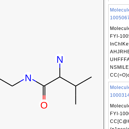
Molecul
1005067
Molecul
FYI-10
InChIKe
AHJRH
UHFFFA
NSMILE
CC(=O)c
Molecul
1000314
Molecul
FYI-100
CC[C@