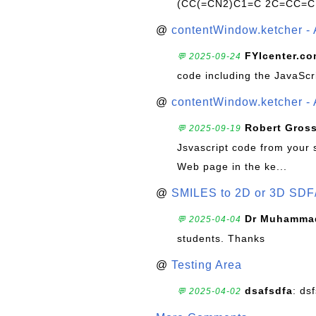
(CC(=CN2)C1=C 2C=CC=C
@
contentWindow.ketcher - 
FYIcenter.c
💬 2025-09-24
code including the JavaScr
@
contentWindow.ketcher - 
Robert Gros
💬 2025-09-19
Jsvascript code from your 
Web page in the ke...
@
SMILES to 2D or 3D SDF
Dr Muhammad
💬 2025-04-04
students. Thanks
@
Testing Area
dsafsdfa
: ds
💬 2025-04-02