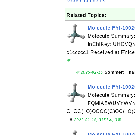
More Comments ...
Related Topics:
Molecule FYI-100
Molecule Summary
InChIKey: UHOV
c1ccccc1 Received at FYIce
💬
Sommer
: Tha
💬 2025-02-16
Molecule FYI-100
Molecule Summary:
FQMIAEWUVYWVNB
C=CC(=O)OCCC(C)OC(=O)C=C
18
2023-01-18, 3351🔥, 0💬
Molecule FYI-100