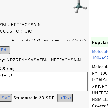
BI-UHFFFAOYSA-N
CCCS(=O)(=O)O
Received at FYIcenter.com on: 2023-01-18
Popular
Edit
Molecul
1004497
ey:
NRZRFNYKMSAZBI-UHFFFAOYSA-N
Molecul
 String:
FYI-10
InChIKe
XKIVFY
UHFFFA
d SVG
Structure in 2D SDF:
➜ Text
NSMILE
Cc4ccc3