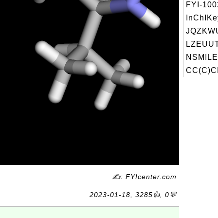
FYI-10
InChIKe
JQZKW
LZEUUT
NSMILE
CC(C)C
✍: FYIcenter.com
2023-01-18, 3285👍, 0💬