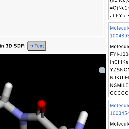
(n1ncc
=O)Nc1
at FYIce
Molecul
1004893
 in 3D SDF:
➜ Text
Molecul
FYI-10
InChIKe
YZSNO
NJKUIF
NSMILE
CCCCC
Molecul
1003454
Molecul