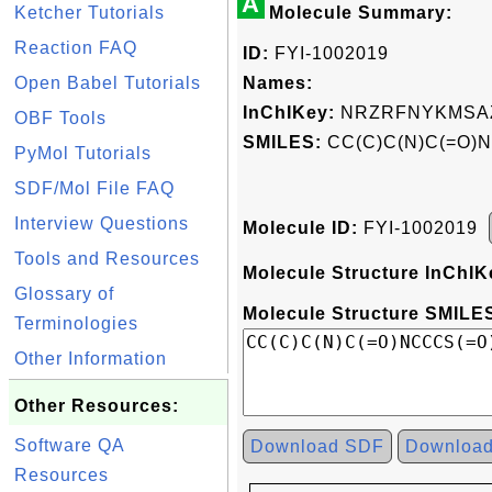
A
Ketcher Tutorials
Molecule Summary:
Reaction FAQ
ID:
FYI-1002019
Open Babel Tutorials
Names:
InChIKey:
NRZRFNYKMSAZ
OBF Tools
SMILES:
CC(C)C(N)C(=O)N
PyMol Tutorials
SDF/Mol File FAQ
Interview Questions
Molecule ID:
FYI-1002019
Tools and Resources
Molecule Structure InChIK
Glossary of
Molecule Structure SMILES
Terminologies
Other Information
Other Resources:
Software QA
Download SDF
Downloa
Resources