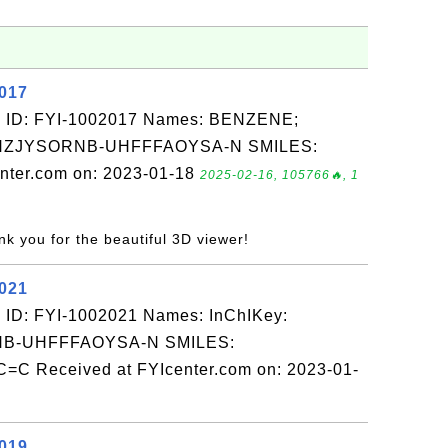
2017
: ID: FYI-1002017 Names: BENZENE;
QNZJYSORNB-UHFFFAOYSA-N SMILES:
nter.com on: 2023-01-18
2025-02-16, 105766🔥, 1
nk you for the beautiful 3D viewer!
2021
 ID: FYI-1002021 Names: InChIKey:
-UHFFFAOYSA-N SMILES:
 Received at FYIcenter.com on: 2023-01-
2019