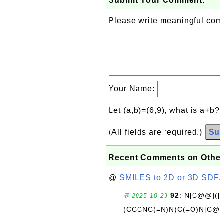
Submit Your Comment:
Please write meaningful c
Your Name:
Let (a,b)=(6,9), what is a+b
(All fields are required.)
Su
Recent Comments on Othe
@
SMILES to 2D or 3D SDF
92
: N[C@@](
💬 2025-10-29
(CCCNC(=N)N)C(=O)N[C@@