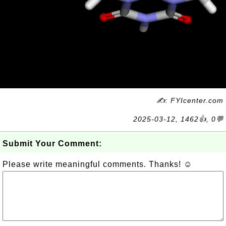
✍: FYIcenter.com
2025-03-12, 1462👍, 0💬
Submit Your Comment:
Please write meaningful comments. Thanks! ☺