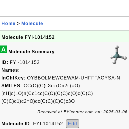
Home
>
Molecule
Molecule FYI-1014152
A
Molecule Summary:
ID:
FYI-1014152
Names:
InChIKey:
OYBBQLMEWGEWAM-UHFFFAOYSA-N
SMILES:
CC(C)(C)c3cc(Cn2c(=O)
[nH]c(=O)n(Cc1cc(C(C)(C)C)c(O)c(C(C)
(C)C)c1)c2=O)cc(C(C)(C)C)c3O
Received at FYIcenter.com on: 2025-03-06
Molecule ID:
FYI-1014152
Edit