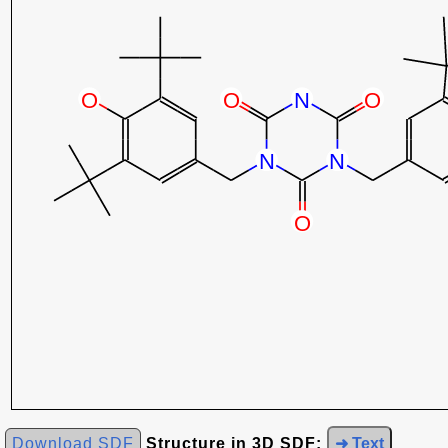
Download SDF
Structure in 3D SDF:
➜ Text