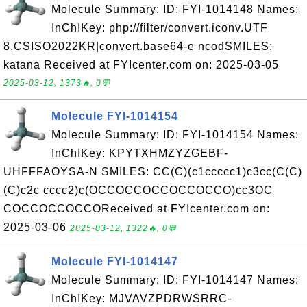
Molecule Summary: ID: FYI-1014148 Names:
InChIKey: php://filter/convert.iconv.UTF
8.CSISO2022KR|convert.base64-e ncodSMILES:
katana Received at FYIcenter.com on: 2025-03-05
2025-03-12, 1373🔥, 0💬
Molecule FYI-1014154
Molecule Summary: ID: FYI-1014154 Names:
InChIKey: KPYTXHMZYZGEBF-
UHFFFAOYSA-N SMILES: CC(C)(c1ccccc1)c3cc(C(C)
(C)c2c cccc2)c(OCCOCCOCCOCCOCCO)cc3OC
COCCOCCOCCOReceived at FYIcenter.com on:
2025-03-06
2025-03-12, 1322🔥, 0💬
Molecule FYI-1014147
Molecule Summary: ID: FYI-1014147 Names:
InChIKey: MJVAVZPDRWSRRC-