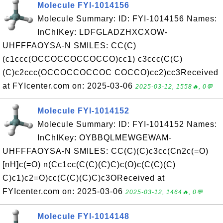
Molecule FYI-1014156
Molecule Summary: ID: FYI-1014156 Names:
InChIKey: LDFGLADZHXCXOW-
UHFFFAOYSA-N SMILES: CC(C)
(c1ccc(OCCOCCOCCOCCO)cc1) c3ccc(C(C)
(C)c2ccc(OCCOCCOCCOC COCCO)cc2)cc3Received
at FYIcenter.com on: 2025-03-06
2025-03-12, 1558🔥, 0💬
Molecule FYI-1014152
Molecule Summary: ID: FYI-1014152 Names:
InChIKey: OYBBQLMEWGEWAM-
UHFFFAOYSA-N SMILES: CC(C)(C)c3cc(Cn2c(=O)
[nH]c(=O) n(Cc1cc(C(C)(C)C)c(O)c(C(C)(C)
C)c1)c2=O)cc(C(C)(C)C)c3OReceived at
FYIcenter.com on: 2025-03-06
2025-03-12, 1464🔥, 0💬
Molecule FYI-1014148