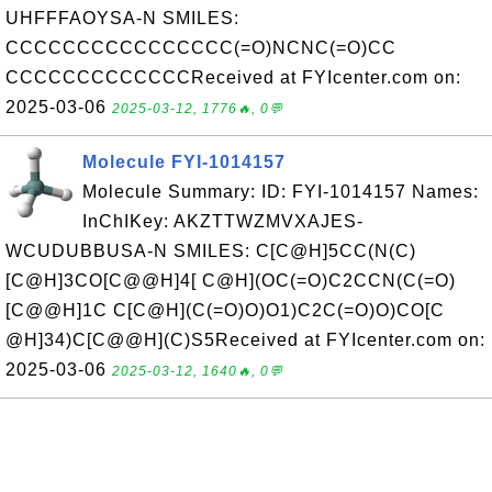
UHFFFAOYSA-N SMILES:
CCCCCCCCCCCCCCCC(=O)NCNC(=O)CC
CCCCCCCCCCCCCReceived at FYIcenter.com on:
2025-03-06
2025-03-12, 1776🔥, 0💬
Molecule FYI-1014157
Molecule Summary: ID: FYI-1014157 Names:
InChIKey: AKZTTWZMVXAJES-
WCUDUBBUSA-N SMILES: C[C@H]5CC(N(C)
[C@H]3CO[C@@H]4[ C@H](OC(=O)C2CCN(C(=O)
[C@@H]1C C[C@H](C(=O)O)O1)C2C(=O)O)CO[C
@H]34)C[C@@H](C)S5Received at FYIcenter.com on:
2025-03-06
2025-03-12, 1640🔥, 0💬