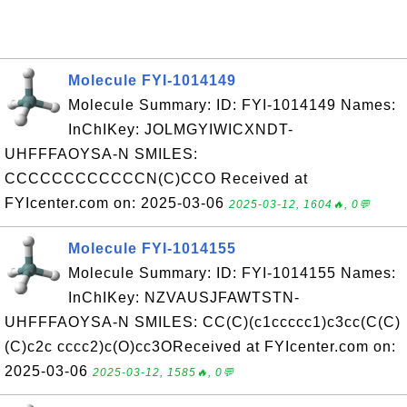
Molecule FYI-1014149
Molecule Summary: ID: FYI-1014149 Names:
InChIKey: JOLMGYIWICXNDT-
UHFFFAOYSA-N SMILES:
CCCCCCCCCCCCN(C)CCO Received at
FYIcenter.com on: 2025-03-06
2025-03-12, 1604🔥, 0💬
Molecule FYI-1014155
Molecule Summary: ID: FYI-1014155 Names:
InChIKey: NZVAUSJFAWTSTN-
UHFFFAOYSA-N SMILES: CC(C)(c1ccccc1)c3cc(C(C)
(C)c2c cccc2)c(O)cc3OReceived at FYIcenter.com on:
2025-03-06
2025-03-12, 1585🔥, 0💬