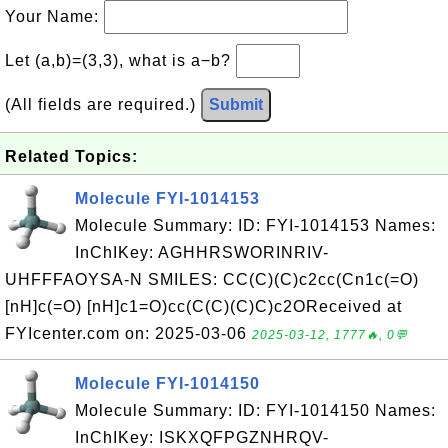
Your Name:
Let (a,b)=(3,3), what is a−b?
(All fields are required.)
Submit
Related Topics:
Molecule FYI-1014153
Molecule Summary: ID: FYI-1014153 Names:
InChIKey: AGHHRSWORINRIV-
UHFFFAOYSA-N SMILES: CC(C)(C)c2cc(Cn1c(=O)
[nH]c(=O) [nH]c1=O)cc(C(C)(C)C)c2OReceived at
FYIcenter.com on: 2025-03-06
2025-03-12, 1777🔥, 0💬
Molecule FYI-1014150
Molecule Summary: ID: FYI-1014150 Names:
InChIKey: ISKXQFPGZNHRQV-