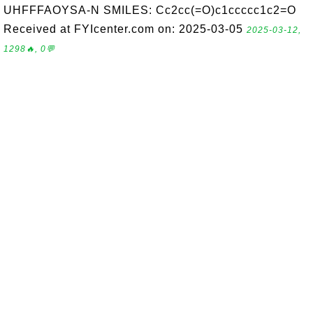
UHFFFAOYSA-N SMILES: Cc2cc(=O)c1ccccc1c2=O
Received at FYIcenter.com on: 2025-03-05
2025-03-12,
1298🔥, 0💬