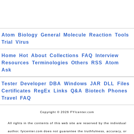
Atom
Biology
General
Molecule
Reaction
Tools
Trial
Virus
Home
Hot
About
Collections
FAQ
Interview
Resources
Terminologies
Others
RSS
Atom
Ask
Tester
Developer
DBA
Windows
JAR
DLL
Files
Certificates
RegEx
Links
Q&A
Biotech
Phones
Travel
FAQ
Copyright © 2026 FYIcenter.com
All rights in the contents of this web site are reserved by the individual
author. fyicenter.com does not guarantee the truthfulness, accuracy, or