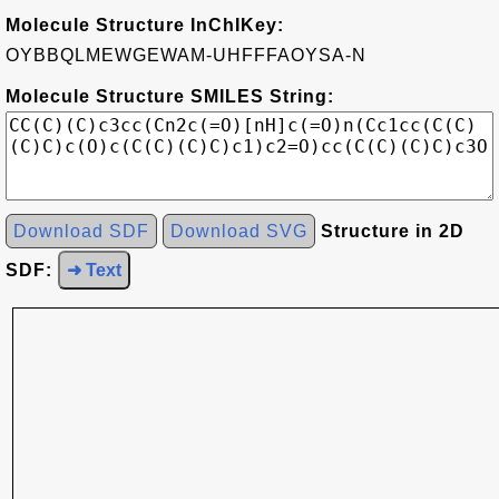
Molecule Structure InChIKey:
OYBBQLMEWGEWAM-UHFFFAOYSA-N
Molecule Structure SMILES String:
Download SDF
Download SVG
Structure in 2D
SDF:
➜ Text