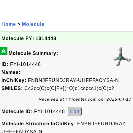
Home
>
Molecule
Molecule FYI-1014448
A
Molecule Summary:
ID:
FYI-1014448
Names:
InChIKey:
FNBNJFFUNDJRAY-UHFFFAOYSA-N
SMILES:
Cc2cc(C)c(C[P+](=O)c1ccccc1)c(C)c2
Received at FYIcenter.com on: 2025-04-17
Molecule ID:
FYI-1014448
Edit
Molecule Structure InChIKey:
FNBNJFFUNDJRAY-
UHFFFAOYSA-N