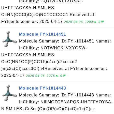
InChIKey: GQYIWUVLTXOXAJ-
UHFFFAOYSA-N SMILES:
O=NN(CCCl)C(=O)NC1CCCCC1 Received at
FYIcenter.com on: 2025-04-17
2025-04-26, 1283🔥, 0💬
Molecule FYI-1014451
Molecule Summary: ID: FYI-1014451 Names:
InChIKey: NOTWHCKLVXYGSW-
UHFFFAOYSA-N SMILES:
O=C(NN1CC(F)CC1F)c4cc(c2ccccn2
)n(c3c(Cl)cccc3Cl)n4Received at FYIcenter.com on:
2025-04-17
2025-04-26, 1275🔥, 0💬
Molecule FYI-1014443
Molecule Summary: ID: FYI-1014443 Names:
InChIKey: NIIIMCZQENAPQS-UHFFFAOYSA-
N SMILES: Cc3cc(C)c(OP(=O)(C(=O)c1c(C)cc