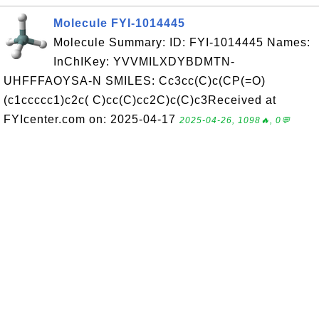
Molecule FYI-1014445
Molecule Summary: ID: FYI-1014445 Names:
InChIKey: YVVMILXDYBDMTN-
UHFFFAOYSA-N SMILES: Cc3cc(C)c(CP(=O)
(c1ccccc1)c2c( C)cc(C)cc2C)c(C)c3Received at
FYIcenter.com on: 2025-04-17
2025-04-26, 1098🔥, 0💬