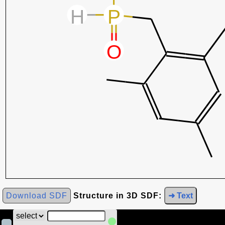
Download SDF
Structure in 3D SDF:
➜ Text