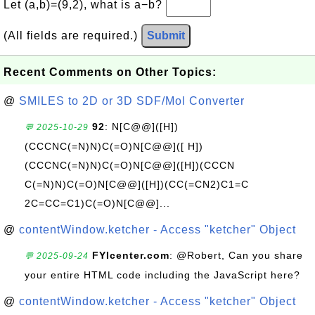
Let (a,b)=(9,2), what is a−b?
(All fields are required.)
Submit
Recent Comments on Other Topics:
@
SMILES to 2D or 3D SDF/Mol Converter
92
: N[C@@]([H])
💬 2025-10-29
(CCCNC(=N)N)C(=O)N[C@@]([ H])
(CCCNC(=N)N)C(=O)N[C@@]([H])(CCCN
C(=N)N)C(=O)N[C@@]([H])(CC(=CN2)C1=C
2C=CC=C1)C(=O)N[C@@]...
@
contentWindow.ketcher - Access "ketcher" Object
FYIcenter.com
: @Robert, Can you share
💬 2025-09-24
your entire HTML code including the JavaScript here?
@
contentWindow.ketcher - Access "ketcher" Object