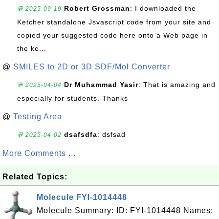
Robert Grossman
: I downloaded the
💬 2025-09-19
Ketcher standalone Jsvascript code from your site and
copied your suggested code here onto a Web page in
the ke...
@
SMILES to 2D or 3D SDF/Mol Converter
Dr Muhammad Yasir
: That is amazing and
💬 2025-04-04
especially for students. Thanks
@
Testing Area
dsafsdfa
: dsfsad
💬 2025-04-02
More Comments ...
Related Topics:
Molecule FYI-1014448
Molecule Summary: ID: FYI-1014448 Names: