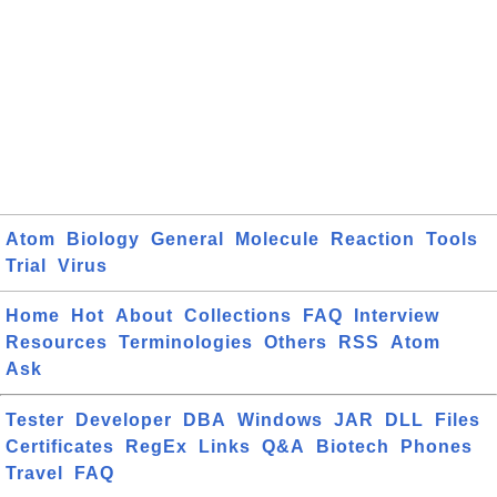
Atom
Biology
General
Molecule
Reaction
Tools
Trial
Virus
Home
Hot
About
Collections
FAQ
Interview
Resources
Terminologies
Others
RSS
Atom
Ask
Tester
Developer
DBA
Windows
JAR
DLL
Files
Certificates
RegEx
Links
Q&A
Biotech
Phones
Travel
FAQ