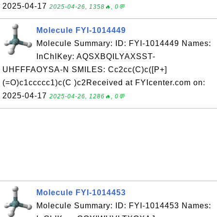
2025-04-17
2025-04-26, 1358🔥, 0💬
Molecule FYI-1014449
Molecule Summary: ID: FYI-1014449 Names:
InChIKey: AQSXBQILYAXSST-
UHFFFAOYSA-N SMILES: Cc2cc(C)c([P+]
(=O)c1ccccc1)c(C )c2Received at FYIcenter.com on:
2025-04-17
2025-04-26, 1286🔥, 0💬
Molecule FYI-1014453
Molecule Summary: ID: FYI-1014453 Names: