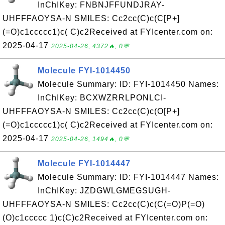
InChIKey: FNBNJFFUNDJRAY-
UHFFFAOYSA-N SMILES: Cc2cc(C)c(C[P+]
(=O)c1ccccc1)c( C)c2Received at FYIcenter.com on:
2025-04-17
2025-04-26, 4372🔥, 0💬
Molecule FYI-1014450
Molecule Summary: ID: FYI-1014450 Names:
InChIKey: BCXWZRRLPONLCI-
UHFFFAOYSA-N SMILES: Cc2cc(C)c(O[P+]
(=O)c1ccccc1)c( C)c2Received at FYIcenter.com on:
2025-04-17
2025-04-26, 1494🔥, 0💬
Molecule FYI-1014447
Molecule Summary: ID: FYI-1014447 Names:
InChIKey: JZDGWLGMEGSUGH-
UHFFFAOYSA-N SMILES: Cc2cc(C)c(C(=O)P(=O)
(O)c1ccccc 1)c(C)c2Received at FYIcenter.com on: