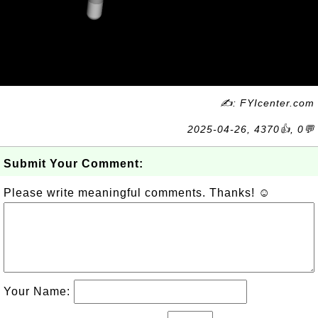
✍: FYIcenter.com
2025-04-26, 4370👍, 0💬
Submit Your Comment:
Please write meaningful comments. Thanks! ☺
Your Name: