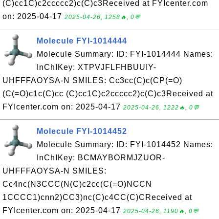
(C)cc1C)c2ccccc2)c(C)c3Received at FYIcenter.com
on: 2025-04-17
2025-04-26, 1258🔥, 0💬
Molecule FYI-1014444
Molecule Summary: ID: FYI-1014444 Names:
InChIKey: XTPVJFLFHBUUIY-
UHFFFAOYSA-N SMILES: Cc3cc(C)c(CP(=O)
(C(=O)c1c(C)cc (C)cc1C)c2ccccc2)c(C)c3Received at
FYIcenter.com on: 2025-04-17
2025-04-26, 1222🔥, 0💬
Molecule FYI-1014452
Molecule Summary: ID: FYI-1014452 Names:
InChIKey: BCMAYBORMJZUOR-
UHFFFAOYSA-N SMILES:
Cc4nc(N3CCC(N(C)c2cc(C(=O)NCCN
1CCCC1)cnn2)CC3)nc(C)c4CC(C)CReceived at
FYIcenter.com on: 2025-04-17
2025-04-26, 1190🔥, 0💬