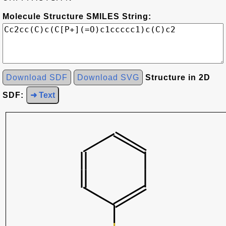
Molecule Structure SMILES String:
Download SDF
Download SVG
Structure in 2D
SDF:
➜ Text