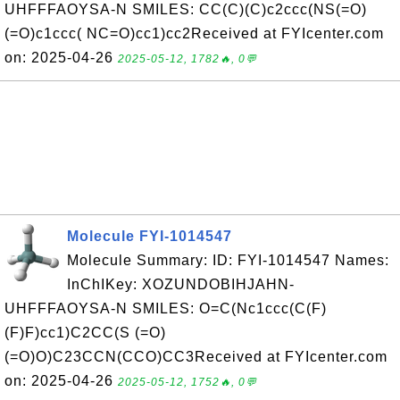
UHFFFAOYSA-N SMILES: CC(C)(C)c2ccc(NS(=O)
(=O)c1ccc( NC=O)cc1)cc2Received at FYIcenter.com
on: 2025-04-26
2025-05-12, 1782🔥, 0💬
Molecule FYI-1014547
Molecule Summary: ID: FYI-1014547 Names:
InChIKey: XOZUNDOBIHJAHN-
UHFFFAOYSA-N SMILES: O=C(Nc1ccc(C(F)
(F)F)cc1)C2CC(S (=O)
(=O)O)C23CCN(CCO)CC3Received at FYIcenter.com
on: 2025-04-26
2025-05-12, 1752🔥, 0💬