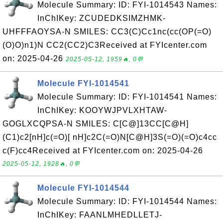
Molecule Summary: ID: FYI-1014543 Names:
InChIKey: ZCUDEDKSIMZHMK-
UHFFFAOYSA-N SMILES: CC3(C)Cc1nc(cc(OP(=O)
(O)O)n1)N CC2(CC2)C3Received at FYIcenter.com
on: 2025-04-26
2025-05-12, 1959🔥, 0💬
Molecule FYI-1014541
Molecule Summary: ID: FYI-1014541 Names:
InChIKey: KOOYWJPVLXHTAW-
GOGLXCQPSA-N SMILES: C[C@]13CC[C@H]
(C1)c2[nH]c(=O)[ nH]c2C(=O)N[C@H]3S(=O)(=O)c4cc
c(F)cc4Received at FYIcenter.com on: 2025-04-26
2025-05-12, 1928🔥, 0💬
Molecule FYI-1014544
Molecule Summary: ID: FYI-1014544 Names:
InChIKey: FAANLMHEDLLETJ-