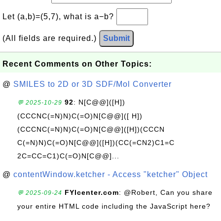
Let (a,b)=(5,7), what is a−b?
(All fields are required.)
Submit
Recent Comments on Other Topics:
@
SMILES to 2D or 3D SDF/Mol Converter
92
: N[C@@]([H])
💬 2025-10-29
(CCCNC(=N)N)C(=O)N[C@@]([ H])
(CCCNC(=N)N)C(=O)N[C@@]([H])(CCCN
C(=N)N)C(=O)N[C@@]([H])(CC(=CN2)C1=C
2C=CC=C1)C(=O)N[C@@]...
@
contentWindow.ketcher - Access "ketcher" Object
FYIcenter.com
: @Robert, Can you share
💬 2025-09-24
your entire HTML code including the JavaScript here?