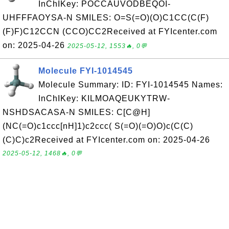
InChIKey: POCCAUVODBEQOI-
UHFFFAOYSA-N SMILES: O=S(=O)(O)C1CC(C(F)
(F)F)C12CCN (CCO)CC2Received at FYIcenter.com
on: 2025-04-26
2025-05-12, 1553🔥, 0💬
Molecule FYI-1014545
Molecule Summary: ID: FYI-1014545 Names:
InChIKey: KILMOAQEUKYTRW-
NSHDSACASA-N SMILES: C[C@H]
(NC(=O)c1ccc[nH]1)c2ccc( S(=O)(=O)O)c(C(C)
(C)C)c2Received at FYIcenter.com on: 2025-04-26
2025-05-12, 1468🔥, 0💬