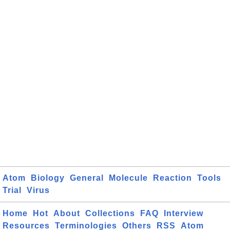
Atom
Biology
General
Molecule
Reaction
Tools
Trial
Virus
Home
Hot
About
Collections
FAQ
Interview
Resources
Terminologies
Others
RSS
Atom