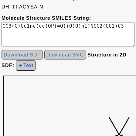
UHFFFAOYSA-N
Molecule Structure SMILES String:
Download SDF
Download SVG
Structure in 2D
SDF:
➜ Text