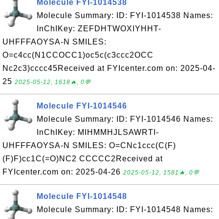
Molecule FYI-1014538
Molecule Summary: ID: FYI-1014538 Names:
InChIKey: ZEFDHTWOXIYHHT-
UHFFFAOYSA-N SMILES:
O=c4cc(N1CCOCC1)oc5c(c3ccc2OCC
Nc2c3)cccc45Received at FYIcenter.com on: 2025-04-
25
2025-05-12, 1618🔥, 0💬
Molecule FYI-1014546
Molecule Summary: ID: FYI-1014546 Names:
InChIKey: MIHMMHJLSAWRTI-
UHFFFAOYSA-N SMILES: O=CNc1ccc(C(F)
(F)F)cc1C(=O)NC2 CCCCC2Received at
FYIcenter.com on: 2025-04-26
2025-05-12, 1581🔥, 0💬
Molecule FYI-1014548
Molecule Summary: ID: FYI-1014548 Names: