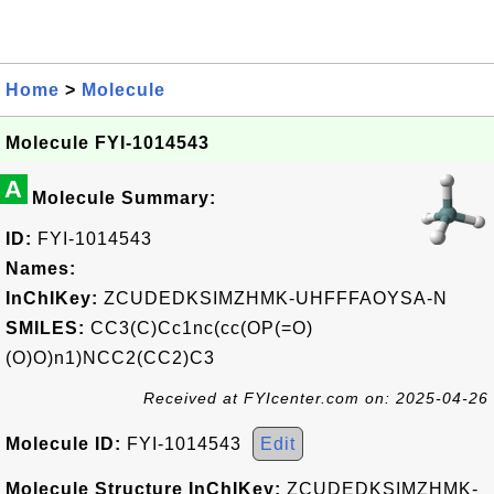
Home
>
Molecule
Molecule FYI-1014543
A
Molecule Summary:
ID:
FYI-1014543
Names:
InChIKey:
ZCUDEDKSIMZHMK-UHFFFAOYSA-N
SMILES:
CC3(C)Cc1nc(cc(OP(=O)
(O)O)n1)NCC2(CC2)C3
Received at FYIcenter.com on: 2025-04-26
Molecule ID:
FYI-1014543
Edit
Molecule Structure InChIKey:
ZCUDEDKSIMZHMK-