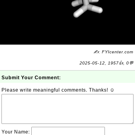
✍: FYIcenter.com
2025-05-12, 1957👍, 0💬
Submit Your Comment:
Please write meaningful comments. Thanks! ☺
Your Name: