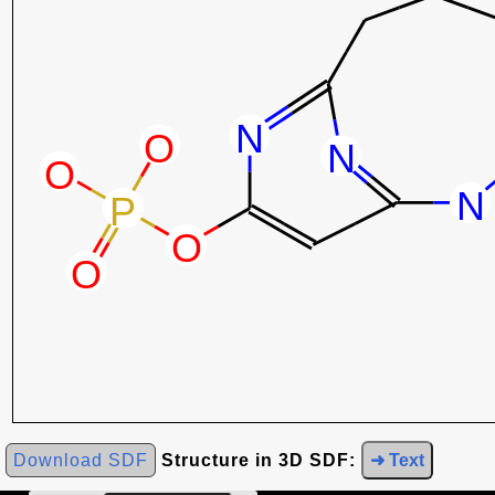
Download SDF
Structure in 3D SDF:
➜ Text