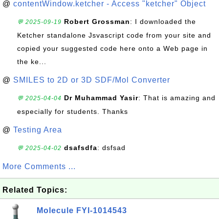
@
contentWindow.ketcher - Access "ketcher" Object
Robert Grossman
: I downloaded the
💬 2025-09-19
Ketcher standalone Jsvascript code from your site and
copied your suggested code here onto a Web page in
the ke...
@
SMILES to 2D or 3D SDF/Mol Converter
Dr Muhammad Yasir
: That is amazing and
💬 2025-04-04
especially for students. Thanks
@
Testing Area
dsafsdfa
: dsfsad
💬 2025-04-02
More Comments ...
Related Topics:
Molecule FYI-1014543