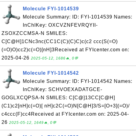
Molecule FYI-1014539
Molecule Summary: ID: FYI-1014539 Names:
InChIKey: OXCVZNFEVRQYII-
ZSOXZCCMSA-N SMILES:
C[C@H]1CNc3nc(CC1C(C)(C)C)c(c2 ccc(S(=O)
(=O)O)cc2)c(=O)[nH]3Received at FYIcenter.com on:
2025-04-26
2025-05-12, 1686🔥, 0💬
Molecule FYI-1014542
Molecule Summary: ID: FYI-1014542 Names:
InChIKey: SCHVOEXADATGCE-
GOGLXCQPSA-N SMILES: C[C@]13CC[C@H]
(C1)c2[nH]c(=O)[ nH]c2C(=O)N[C@H]3/S=[O+3](=O)/
c4ccc(F)cc4Received at FYIcenter.com on: 2025-04-
26
2025-05-12, 1649🔥, 0💬