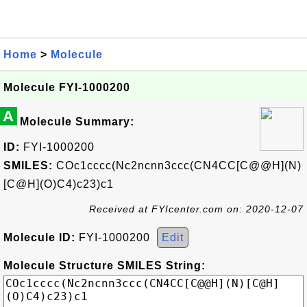
Home
>
Molecule
Molecule FYI-1000200
A
Molecule Summary:
ID:
FYI-1000200
SMILES:
COc1cccc(Nc2ncnn3ccc(CN4CC[C@@H](N)
[C@H](O)C4)c23)c1
Received at FYIcenter.com on: 2020-12-07
Molecule ID:
FYI-1000200
Edit
Molecule Structure SMILES String: