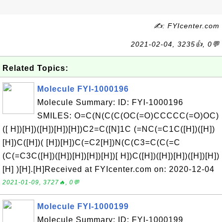
✍: FYIcenter.com
2021-02-04, 3235👍, 0💬
Related Topics:
Molecule FYI-1000196
Molecule Summary: ID: FYI-1000196
SMILES: O=C(N(C(C(OC(=O)CCCCC(=O)OC)
([ H])[H])([H])[H])[H])C2=C([N]1C (=NC(=C1C([H])([H])
[H])C([H])( [H])[H])C(=C2[H])N(C(C3=C(C(=C
(C(=C3C([H])([H])[H])[H])[H])[ H])C([H])([H])[H])([H])[H])
[H] )[H].[H]Received at FYIcenter.com on: 2020-12-04
2021-01-09, 3727🔥, 0💬
Molecule FYI-1000199
Molecule Summary: ID: FYI-1000199