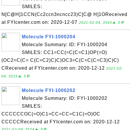
SMILES:
N[C@H]1CCN(Cc2ccn3ncncc23)C[C@ H]1OReceived
at FYIcenter.com on: 2020-12-07
2021-02-04, 3543🔥, 0💬
Molecule FYI-1000204
Molecule Summary: ID: FYI-1000204
SMILES: CC1=CC(=C(C=C1)OP(=O)
(OC2=C(C= C(C=C2)C)C)OC3=C(C=C(C=C3)C)C)
CReceived at FYIcenter.com on: 2020-12-12
2021-02-
04, 3533🔥, 0💬
Molecule FYI-1000202
Molecule Summary: ID: FYI-1000202
SMILES:
CCCCCCOC(=O)C1=CC=CC=C1C(=O)OC
CCCCCReceived at FYIcenter.com on: 2020-12-12
2021-02-04, 3524🔥, 0💬