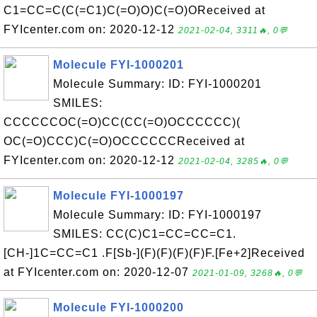
C1=CC=C(C(=C1)C(=O)O)C(=O)OReceived at
FYIcenter.com on: 2020-12-12
2021-02-04, 3311🔥, 0💬
Molecule FYI-1000201
Molecule Summary: ID: FYI-1000201
SMILES:
CCCCCCOC(=O)CC(CC(=O)OCCCCCC)(
OC(=O)CCC)C(=O)OCCCCCCReceived at
FYIcenter.com on: 2020-12-12
2021-02-04, 3285🔥, 0💬
Molecule FYI-1000197
Molecule Summary: ID: FYI-1000197
SMILES: CC(C)C1=CC=CC=C1.
[CH-]1C=CC=C1 .F[Sb-](F)(F)(F)(F)F.[Fe+2]Received
at FYIcenter.com on: 2020-12-07
2021-01-09, 3268🔥, 0💬
Molecule FYI-1000200