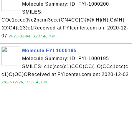
Molecule Summary: ID: FYI-1000200
SMILES:
COc1cccc(Nc2ncnn3ccc(CN4CC[C@@ H](N)[C@H]
(O)C4)c23)c1Received at FYIcenter.com on: 2020-12-
07
2021-02-04, 3237🔥, 0💬
Molecule FYI-1000195
Molecule Summary: ID: FYI-1000195
SMILES: c1c(ccc(c1)CCC(CC(=O)CCc1ccc(c
c1)O)OC)OReceived at FYIcenter.com on: 2020-12-02
2020-12-26, 3131🔥, 0💬