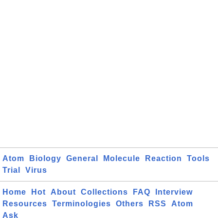
Atom
Biology
General
Molecule
Reaction
Tools
Trial
Virus
Home
Hot
About
Collections
FAQ
Interview
Resources
Terminologies
Others
RSS
Atom
Ask