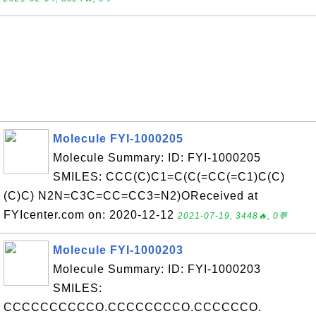
Molecule FYI-1000205
Molecule Summary: ID: FYI-1000205
SMILES: CCC(C)C1=C(C(=CC(=C1)C(C)
(C)C) N2N=C3C=CC=CC3=N2)OReceived at
FYIcenter.com on: 2020-12-12
2021-07-19, 3448🔥, 0💬
Molecule FYI-1000203
Molecule Summary: ID: FYI-1000203
SMILES:
CCCCCCCCCCO.CCCCCCCCO.CCCCCCO.