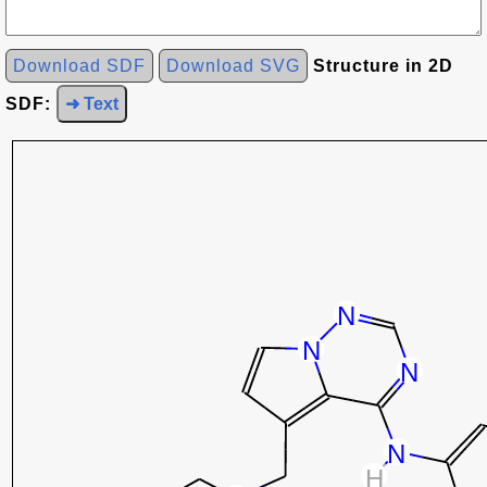
Download SDF
Download SVG
Structure in 2D
SDF:
➜ Text