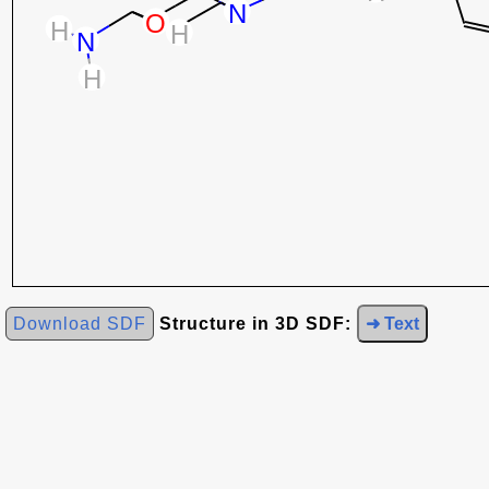
Download SDF
Structure in 3D SDF:
➜ Text