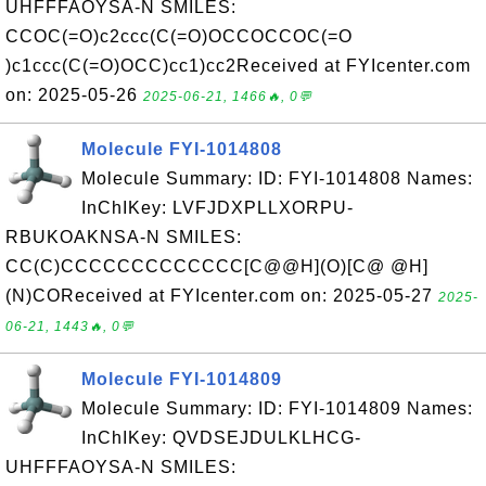
UHFFFAOYSA-N SMILES:
CCOC(=O)c2ccc(C(=O)OCCOCCOC(=O
)c1ccc(C(=O)OCC)cc1)cc2Received at FYIcenter.com
on: 2025-05-26
2025-06-21, 1466🔥, 0💬
Molecule FYI-1014808
Molecule Summary: ID: FYI-1014808 Names:
InChIKey: LVFJDXPLLXORPU-
RBUKOAKNSA-N SMILES:
CC(C)CCCCCCCCCCCCC[C@@H](O)[C@ @H]
(N)COReceived at FYIcenter.com on: 2025-05-27
2025-
06-21, 1443🔥, 0💬
Molecule FYI-1014809
Molecule Summary: ID: FYI-1014809 Names:
InChIKey: QVDSEJDULKLHCG-
UHFFFAOYSA-N SMILES: