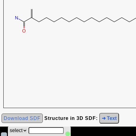
Download SDF
Structure in 3D SDF:
➜ Text