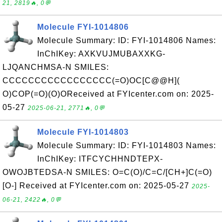
21, 2819🔥, 0💬
Molecule FYI-1014806
Molecule Summary: ID: FYI-1014806 Names:
InChIKey: AXKVUJMUBAXXKG-
LJQANCHMSA-N SMILES:
CCCCCCCCCCCCCCCCC(=O)OC[C@@H](
O)COP(=O)(O)OReceived at FYIcenter.com on: 2025-
05-27
2025-06-21, 2771🔥, 0💬
Molecule FYI-1014803
Molecule Summary: ID: FYI-1014803 Names:
InChIKey: ITFCYCHHNDTEPX-
OWOJBTEDSA-N SMILES: O=C(O)/C=C/[CH+]C(=O)
[O-] Received at FYIcenter.com on: 2025-05-27
2025-
06-21, 2422🔥, 0💬