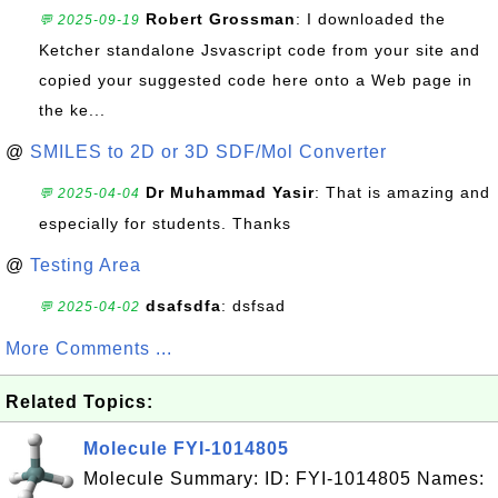
Robert Grossman
: I downloaded the
💬 2025-09-19
Ketcher standalone Jsvascript code from your site and
copied your suggested code here onto a Web page in
the ke...
@
SMILES to 2D or 3D SDF/Mol Converter
Dr Muhammad Yasir
: That is amazing and
💬 2025-04-04
especially for students. Thanks
@
Testing Area
dsafsdfa
: dsfsad
💬 2025-04-02
More Comments ...
Related Topics:
Molecule FYI-1014805
Molecule Summary: ID: FYI-1014805 Names: