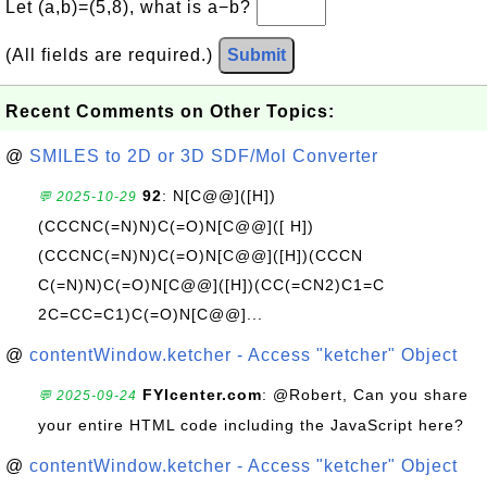
Let (a,b)=(5,8), what is a−b?
(All fields are required.)
Submit
Recent Comments on Other Topics:
@
SMILES to 2D or 3D SDF/Mol Converter
92
: N[C@@]([H])
💬 2025-10-29
(CCCNC(=N)N)C(=O)N[C@@]([ H])
(CCCNC(=N)N)C(=O)N[C@@]([H])(CCCN
C(=N)N)C(=O)N[C@@]([H])(CC(=CN2)C1=C
2C=CC=C1)C(=O)N[C@@]...
@
contentWindow.ketcher - Access "ketcher" Object
FYIcenter.com
: @Robert, Can you share
💬 2025-09-24
your entire HTML code including the JavaScript here?
@
contentWindow.ketcher - Access "ketcher" Object