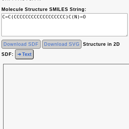
Molecule Structure SMILES String:
Download SDF
Download SVG
Structure in 2D
SDF:
➜ Text