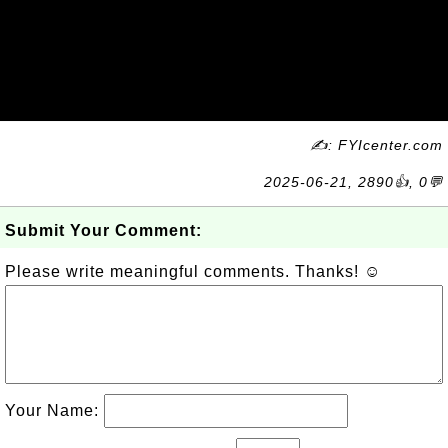
✍: FYIcenter.com
2025-06-21, 2890👍, 0💬
Submit Your Comment:
Please write meaningful comments. Thanks! ☺
Your Name: