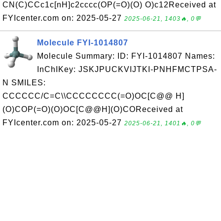
CN(C)CCc1c[nH]c2cccc(OP(=O)(O) O)c12Received at
FYIcenter.com on: 2025-05-27
2025-06-21, 1403🔥, 0💬
Molecule FYI-1014807
Molecule Summary: ID: FYI-1014807 Names:
InChIKey: JSKJPUCKVIJTKI-PNHFMCTPSA-
N SMILES:
CCCCCC/C=C\\CCCCCCCC(=O)OC[C@@ H]
(O)COP(=O)(O)OC[C@@H](O)COReceived at
FYIcenter.com on: 2025-05-27
2025-06-21, 1401🔥, 0💬