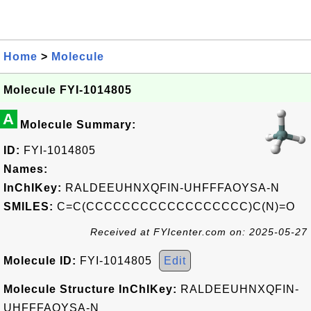
Home
>
Molecule
Molecule FYI-1014805
A
Molecule Summary:
ID:
FYI-1014805
Names:
InChIKey:
RALDEEUHNXQFIN-UHFFFAOYSA-N
SMILES:
C=C(CCCCCCCCCCCCCCCCCC)C(N)=O
Received at FYIcenter.com on: 2025-05-27
Molecule ID:
FYI-1014805
Edit
Molecule Structure InChIKey:
RALDEEUHNXQFIN-
UHFFFAOYSA-N