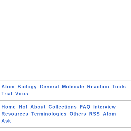
Atom
Biology
General
Molecule
Reaction
Tools
Trial
Virus
Home
Hot
About
Collections
FAQ
Interview
Resources
Terminologies
Others
RSS
Atom
Ask