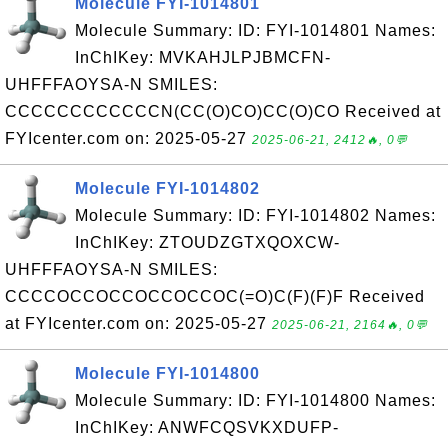
Molecule FYI-1014801
Molecule Summary: ID: FYI-1014801 Names:
InChIKey: MVKAHJLPJBMCFN-
UHFFFAOYSA-N SMILES:
CCCCCCCCCCCCN(CC(O)CO)CC(O)CO Received at
FYIcenter.com on: 2025-05-27
2025-06-21, 2412🔥, 0💬
Molecule FYI-1014802
Molecule Summary: ID: FYI-1014802 Names:
InChIKey: ZTOUDZGTXQOXCW-
UHFFFAOYSA-N SMILES:
CCCCOCCOCCOCCOCCOC(=O)C(F)(F)F Received
at FYIcenter.com on: 2025-05-27
2025-06-21, 2164🔥, 0💬
Molecule FYI-1014800
Molecule Summary: ID: FYI-1014800 Names:
InChIKey: ANWFCQSVKXDUFP-