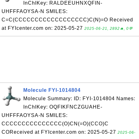
InChIKey: RALDEEUHNXQFIN-
UHFFFAOYSA-N SMILES:
C=C(CCCCCCCCCCCCCCCCCC)C(N)=O Received
at FYIcenter.com on: 2025-05-27
2025-06-21, 2892🔥, 0💬
Molecule FYI-1014804
Molecule Summary: ID: FYI-1014804 Names:
InChIKey: OQFIKFNCZGUAHE-
UHFFFAOYSA-N SMILES:
CCCCCCCCCCCCCCC(O)CN(=O)(CCO)C
COReceived at FYIcenter.com on: 2025-05-27
2025-06-