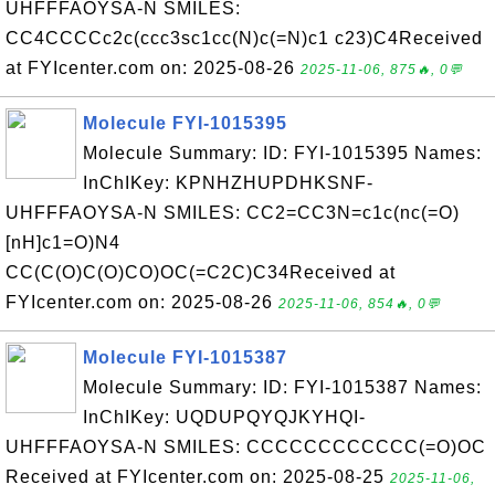
UHFFFAOYSA-N SMILES:
CC4CCCCc2c(ccc3sc1cc(N)c(=N)c1 c23)C4Received
at FYIcenter.com on: 2025-08-26
2025-11-06, 875🔥, 0💬
Molecule FYI-1015395
Molecule Summary: ID: FYI-1015395 Names:
InChIKey: KPNHZHUPDHKSNF-
UHFFFAOYSA-N SMILES: CC2=CC3N=c1c(nc(=O)
[nH]c1=O)N4
CC(C(O)C(O)CO)OC(=C2C)C34Received at
FYIcenter.com on: 2025-08-26
2025-11-06, 854🔥, 0💬
Molecule FYI-1015387
Molecule Summary: ID: FYI-1015387 Names:
InChIKey: UQDUPQYQJKYHQI-
UHFFFAOYSA-N SMILES: CCCCCCCCCCCC(=O)OC
Received at FYIcenter.com on: 2025-08-25
2025-11-06,