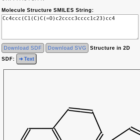
Molecule Structure SMILES String:
Download SDF
Download SVG
Structure in 2D
SDF:
➜ Text