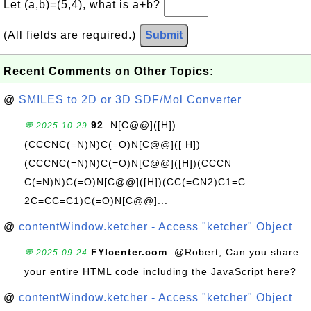
Let (a,b)=(5,4), what is a+b?
(All fields are required.)
Submit
Recent Comments on Other Topics:
@
SMILES to 2D or 3D SDF/Mol Converter
92
: N[C@@]([H])
💬 2025-10-29
(CCCNC(=N)N)C(=O)N[C@@]([ H])
(CCCNC(=N)N)C(=O)N[C@@]([H])(CCCN
C(=N)N)C(=O)N[C@@]([H])(CC(=CN2)C1=C
2C=CC=C1)C(=O)N[C@@]...
@
contentWindow.ketcher - Access "ketcher" Object
FYIcenter.com
: @Robert, Can you share
💬 2025-09-24
your entire HTML code including the JavaScript here?
@
contentWindow.ketcher - Access "ketcher" Object