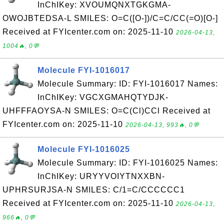
InChIKey: XVOUMQNXTGKGMA-
OWOJBTEDSA-L SMILES: O=C([O-])/C=C/CC(=O)[O-]
Received at FYIcenter.com on: 2025-11-10
2026-04-13,
1004🔥, 0💬
Molecule FYI-1016017
Molecule Summary: ID: FYI-1016017 Names:
InChIKey: VGCXGMAHQTYDJK-
UHFFFAOYSA-N SMILES: O=C(Cl)CCl Received at
FYIcenter.com on: 2025-11-10
2026-04-13, 993🔥, 0💬
Molecule FYI-1016025
Molecule Summary: ID: FYI-1016025 Names:
InChIKey: URYYVOIYTNXXBN-
UPHRSURJSA-N SMILES: C/1=C/CCCCCC1
Received at FYIcenter.com on: 2025-11-10
2026-04-13,
966🔥, 0💬