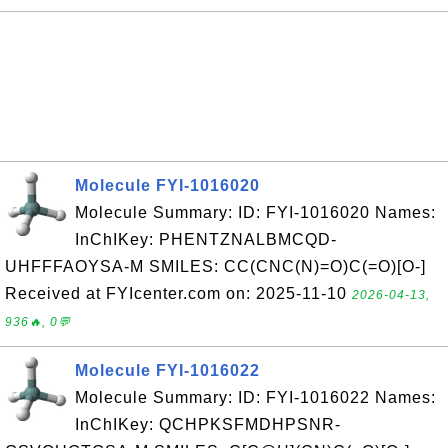
Molecule FYI-1016020
Molecule Summary: ID: FYI-1016020 Names:
InChIKey: PHENTZNALBMCQD-
UHFFFAOYSA-M SMILES: CC(CNC(N)=O)C(=O)[O-]
Received at FYIcenter.com on: 2025-11-10
2026-04-13,
936🔥, 0💬
Molecule FYI-1016022
Molecule Summary: ID: FYI-1016022 Names:
InChIKey: QCHPKSFMDHPSNR-