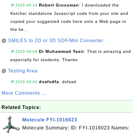
Robert Grossman
: I downloaded the
💬 2025-09-19
Ketcher standalone Jsvascript code from your site and
copied your suggested code here onto a Web page in
the ke...
@
SMILES to 2D or 3D SDF/Mol Converter
Dr Muhammad Yasir
: That is amazing and
💬 2025-04-04
especially for students. Thanks
@
Testing Area
dsafsdfa
: dsfsad
💬 2025-04-02
More Comments ...
Related Topics:
Molecule FYI-1016023
Molecule Summary: ID: FYI-1016023 Names: