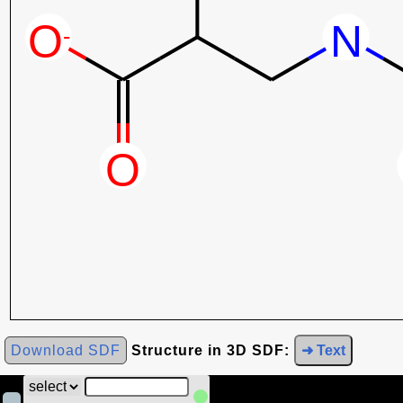
Download SDF
Structure in 3D SDF:
➜ Text