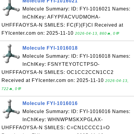
Molecule FYI-1016021
Molecule Summary: ID: FYI-1016021 Names:
InChIKey: AFYPFACVUDMOHA-
UHFFFAOYSA-N SMILES: FC(F)(F)Cl Received at
FYIcenter.com on: 2025-11-10
2026-04-13, 860🔥, 0💬
Molecule FYI-1016018
Molecule Summary: ID: FYI-1016018 Names:
InChIKey: FSNYTEYOTCTPSO-
UHFFFAOYSA-N SMILES: OC1CC2CCN1CC2
Received at FYIcenter.com on: 2025-11-10
2026-04-13,
722🔥, 0💬
Molecule FYI-1016016
Molecule Summary: ID: FYI-1016016 Names:
InChIKey: WHNWPMSKXPGLAX-
UHFFFAOYSA-N SMILES: C=CN1CCCC1=O