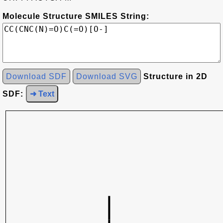
Molecule Structure SMILES String:
Download SDF
Download SVG
Structure in 2D
SDF:
➜ Text