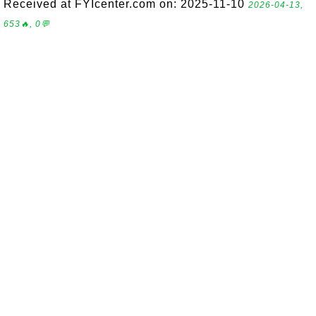
Received at FYIcenter.com on: 2025-11-10
2026-04-13,
653🔥, 0💬