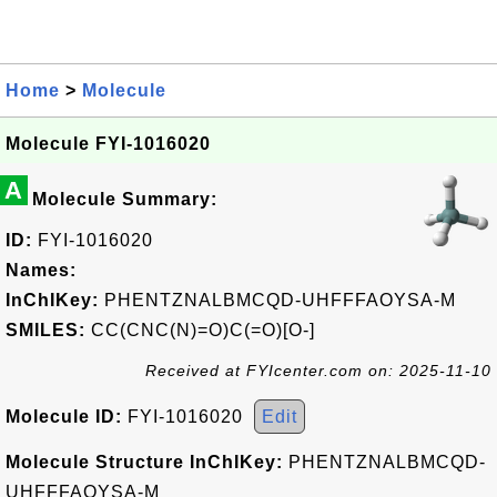
Home
>
Molecule
Molecule FYI-1016020
A
Molecule Summary:
ID:
FYI-1016020
Names:
InChIKey:
PHENTZNALBMCQD-UHFFFAOYSA-M
SMILES:
CC(CNC(N)=O)C(=O)[O-]
Received at FYIcenter.com on: 2025-11-10
Molecule ID:
FYI-1016020
Edit
Molecule Structure InChIKey:
PHENTZNALBMCQD-
UHFFFAOYSA-M