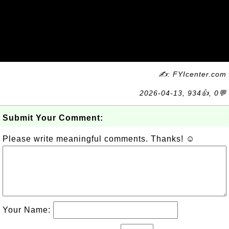
✍: FYIcenter.com
2026-04-13, 934👍, 0💬
Submit Your Comment:
Please write meaningful comments. Thanks! ☺
Your Name: