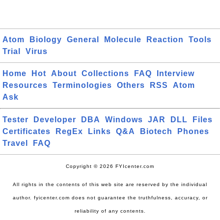
Atom
Biology
General
Molecule
Reaction
Tools
Trial
Virus
Home
Hot
About
Collections
FAQ
Interview
Resources
Terminologies
Others
RSS
Atom
Ask
Tester
Developer
DBA
Windows
JAR
DLL
Files
Certificates
RegEx
Links
Q&A
Biotech
Phones
Travel
FAQ
Copyright © 2026 FYIcenter.com
All rights in the contents of this web site are reserved by the individual
author. fyicenter.com does not guarantee the truthfulness, accuracy, or
reliability of any contents.