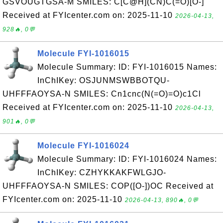
GSVOUGTGSA-M SMILES: C[C@H](CN)C(=O)[O-]
Received at FYIcenter.com on: 2025-11-10
2026-04-13,
928🔥, 0💬
Molecule FYI-1016015
Molecule Summary: ID: FYI-1016015 Names:
InChIKey: OSJUNMSWBBOTQU-
UHFFFAOYSA-N SMILES: Cn1cnc(N(=O)=O)c1Cl
Received at FYIcenter.com on: 2025-11-10
2026-04-13,
901🔥, 0💬
Molecule FYI-1016024
Molecule Summary: ID: FYI-1016024 Names:
InChIKey: CZHYKKAKFWLGJO-
UHFFFAOYSA-N SMILES: COP([O-])OC Received at
FYIcenter.com on: 2025-11-10
2026-04-13, 890🔥, 0💬