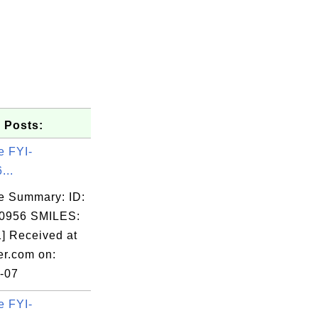
 Posts:
e FYI-
...
e Summary: ID:
0956 SMILES:
] Received at
er.com on:
-07
e FYI-