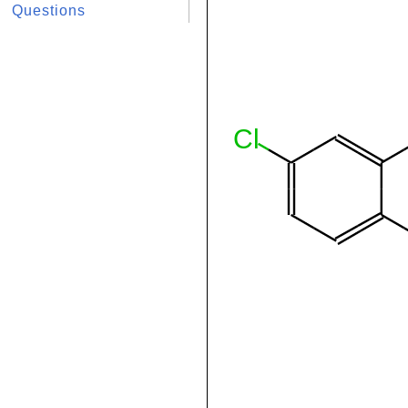
Questions