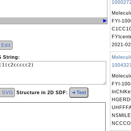
1000272
Molecul
FYI-100
C1CC1O
FYIcent
2021-02
Edit
 String:
Molecul
1004327
Molecul
FYI-10
InChIKe
d SVG
Structure in 2D SDF:
➜ Text
HGERD
UHFFFA
NSMILE
NCCCOC