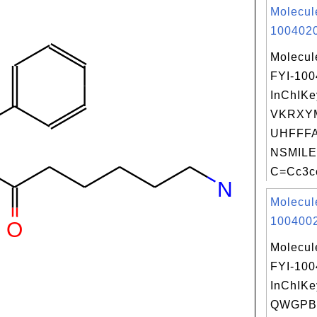
Molecul
1004020
Molecul
FYI-10
InChIKe
VKRXY
UHFFFA
NSMILE
C=Cc3cc
Molecul
1004002
Molecul
FYI-10
InChIKe
QWGPB