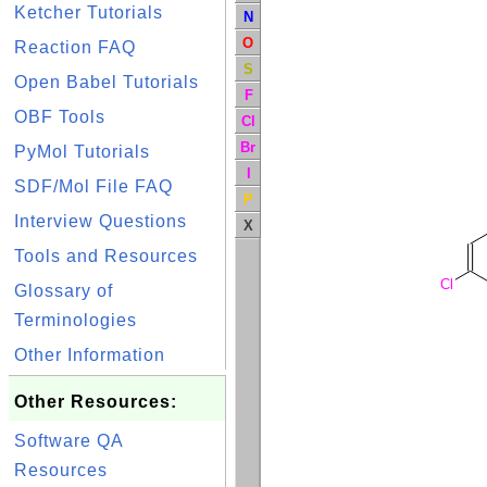
Ketcher Tutorials
N
O
Reaction FAQ
S
Open Babel Tutorials
F
OBF Tools
Cl
Br
PyMol Tutorials
I
SDF/Mol File FAQ
P
Interview Questions
X
Tools and Resources
Cl
Glossary of
Terminologies
Other Information
Other Resources:
Software QA
Resources