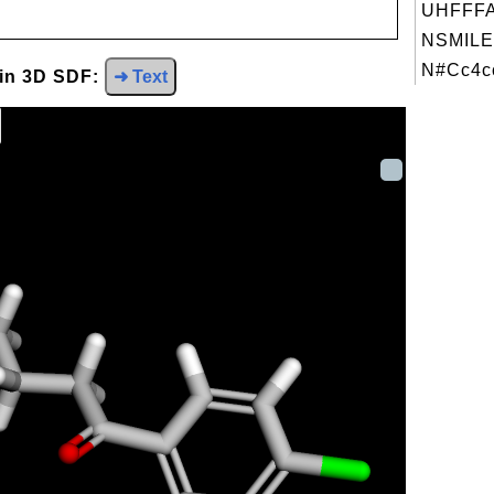
UHFFFA
NSMILE
N#Cc4cc
 in 3D SDF:
➜ Text