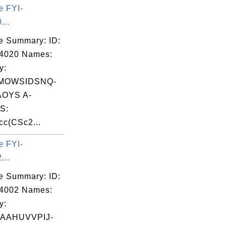
e FYI-
...
e Summary: ID:
04020 Names:
y:
MOWSIDSNQ-
OYS A-
S:
c(CSc2...
e FYI-
...
e Summary: ID:
04002 Names:
y:
AAHUVVPIJ-