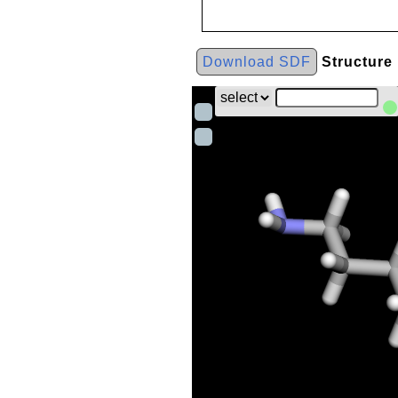
Download SDF
Structure