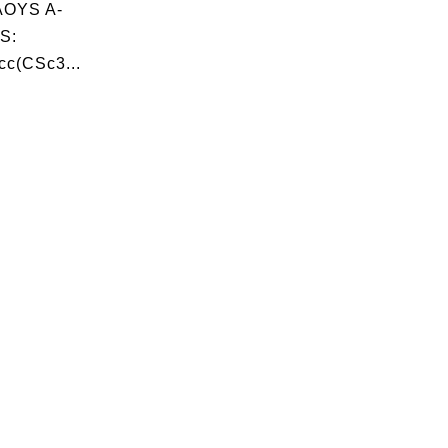
OYS A-
S:
c(CSc3...