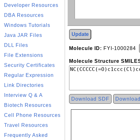
Developer Resources
DBA Resources
Windows Tutorials
Update
Java JAR Files
DLL Files
Molecule ID:
FYI-1000284
File Extensions
Molecule Structure SMILES
Security Certificates
Regular Expression
Link Directories
Interview Q & A
Download SDF
Downloa
Biotech Resources
Cell Phone Resources
Travel Resources
Frequently Asked