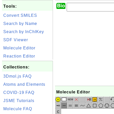
Tools:
Convert SMILES
Search by Name
Search by InChIKey
SDF Viewer
Molecule Editor
Reaction Editor
Collections:
3Dmol.js FAQ
Atoms and Elements
Molecule Editor
COVID-19 FAQ
R
NEW
JSME Tutorials
Molecule FAQ
C