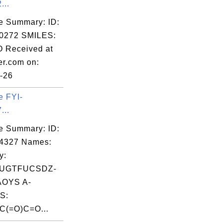
...
e Summary: ID:
0272 SMILES:
 Received at
er.com on:
-26
e FYI-
...
e Summary: ID:
04327 Names:
y:
UGTFUCSDZ-
OYS A-
S:
(=O)C=O...