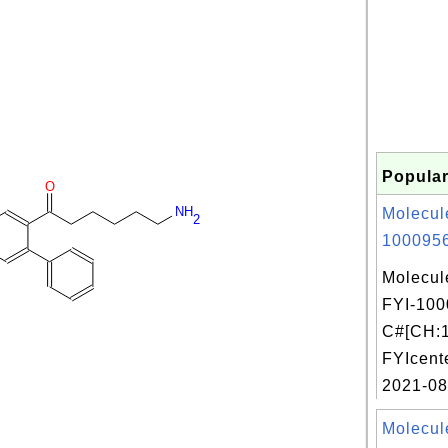
Popular
O
NH
Molecul
2
1000956
Molecul
FYI-100
C#[CH:1
FYIcent
2021-08
Molecul