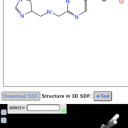
Download SDF
Structure in 3D SDF:
➜ Text