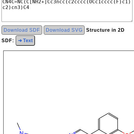
Download SDF
Download SVG
Structure in 2D
SDF:
➜ Text