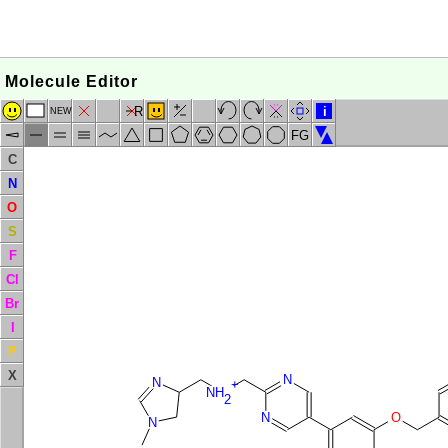
Molecule Editor
R
i
NEW
FG
C
N
O
S
F
Cl
Br
I
P
X
N
N
+
NH
2
N
O
N