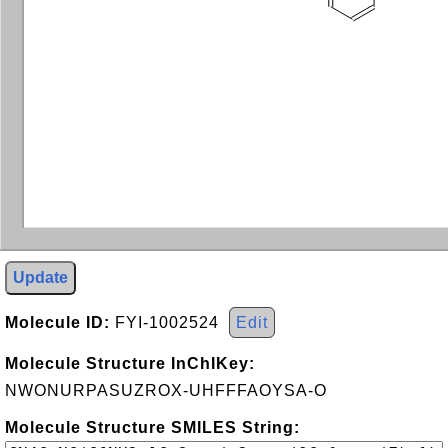
Update
Molecule ID:
FYI-1002524
Edit
Molecule Structure InChIKey:
NWONURPASUZROX-UHFFFAOYSA-O
Molecule Structure SMILES String: