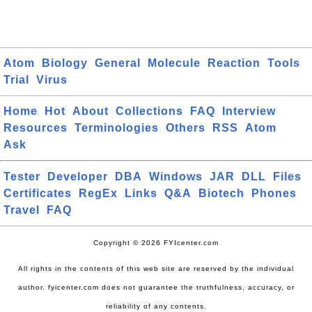
Atom
Biology
General
Molecule
Reaction
Tools
Trial
Virus
Home
Hot
About
Collections
FAQ
Interview
Resources
Terminologies
Others
RSS
Atom
Ask
Tester
Developer
DBA
Windows
JAR
DLL
Files
Certificates
RegEx
Links
Q&A
Biotech
Phones
Travel
FAQ
Copyright © 2026 FYIcenter.com
All rights in the contents of this web site are reserved by the individual
author. fyicenter.com does not guarantee the truthfulness, accuracy, or
reliability of any contents.