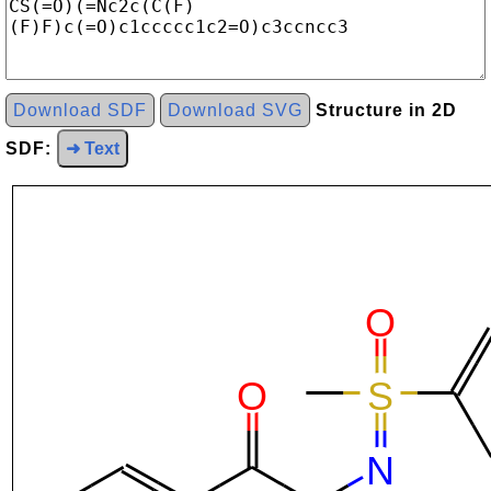
Download SDF
Download SVG
Structure in 2D
SDF:
➜ Text