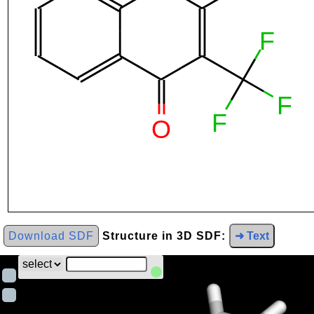
Download SDF
Structure in 3D SDF:
➜ Text