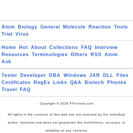
Atom
Biology
General
Molecule
Reaction
Tools
Trial
Virus
Home
Hot
About
Collections
FAQ
Interview
Resources
Terminologies
Others
RSS
Atom
Ask
Tester
Developer
DBA
Windows
JAR
DLL
Files
Certificates
RegEx
Links
Q&A
Biotech
Phones
Travel
FAQ
Copyright © 2026 FYIcenter.com
All rights in the contents of this web site are reserved by the individual
author. fyicenter.com does not guarantee the truthfulness, accuracy, or
reliability of any contents.