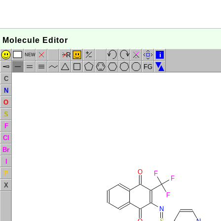
Molecule Editor
R
i
NEW
FG
C
N
O
S
F
Cl
Br
I
O
P
F
F
X
F
N