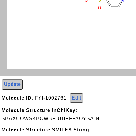
O
S
N
O
Update
Molecule ID:
FYI-1002761
Edit
Molecule Structure InChIKey:
SBAXUQWSKBCWBP-UHFFFAOYSA-N
Molecule Structure SMILES String: