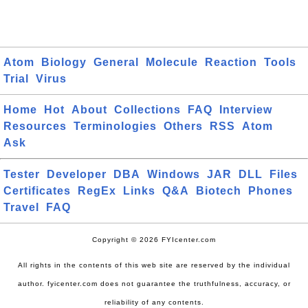
Atom
Biology
General
Molecule
Reaction
Tools
Trial
Virus
Home
Hot
About
Collections
FAQ
Interview
Resources
Terminologies
Others
RSS
Atom
Ask
Tester
Developer
DBA
Windows
JAR
DLL
Files
Certificates
RegEx
Links
Q&A
Biotech
Phones
Travel
FAQ
Copyright © 2026 FYIcenter.com
All rights in the contents of this web site are reserved by the individual
author. fyicenter.com does not guarantee the truthfulness, accuracy, or
reliability of any contents.