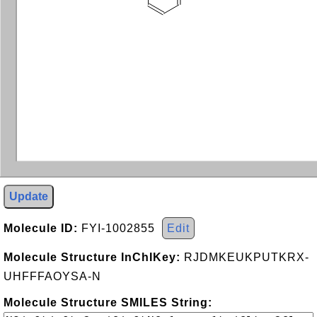
Update
Molecule ID:
FYI-1002855
Edit
Molecule Structure InChIKey:
RJDMKEUKPUTKRX-
UHFFFAOYSA-N
Molecule Structure SMILES String: