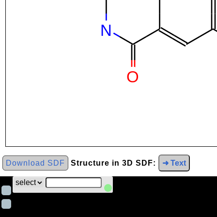
Download SDF
Structure in 3D SDF:
➜ Text