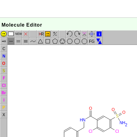
Molecule Editor
R
i
NEW
FG
C
N
O
S
F
Cl
Br
I
P
O
O
O
X
S
HN
NH
2
Cl
Cl