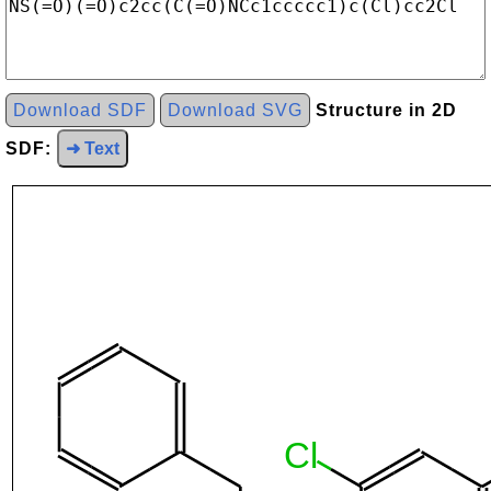
Download SDF
Download SVG
Structure in 2D
SDF:
➜ Text