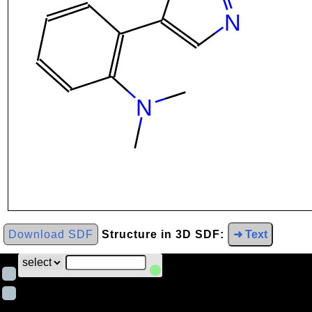
Download SDF
Structure in 3D SDF:
➜ Text