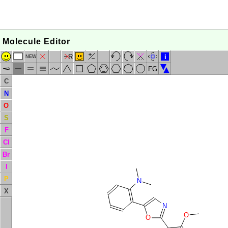
Molecule Editor
R
i
NEW
FG
C
N
O
S
F
Cl
Br
I
P
N
X
N
O
O