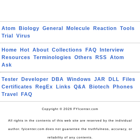
Atom
Biology
General
Molecule
Reaction
Tools
Trial
Virus
Home
Hot
About
Collections
FAQ
Interview
Resources
Terminologies
Others
RSS
Atom
Ask
Tester
Developer
DBA
Windows
JAR
DLL
Files
Certificates
RegEx
Links
Q&A
Biotech
Phones
Travel
FAQ
Copyright © 2026 FYIcenter.com
All rights in the contents of this web site are reserved by the individual
author. fyicenter.com does not guarantee the truthfulness, accuracy, or
reliability of any contents.