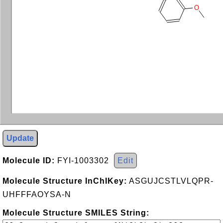
O
Update
Molecule ID:
FYI-1003302
Edit
Molecule Structure InChIKey:
ASGUJCSTLVLQPR-
UHFFFAOYSA-N
Molecule Structure SMILES String: