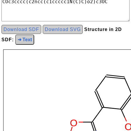
Download SDF
Download SVG
Structure in 2D
SDF:
➜ Text