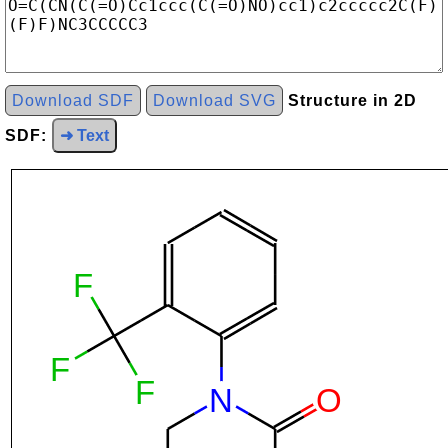
Download SDF
Download SVG
Structure in 2D
SDF:
➜ Text