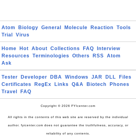
Atom
Biology
General
Molecule
Reaction
Tools
Trial
Virus
Home
Hot
About
Collections
FAQ
Interview
Resources
Terminologies
Others
RSS
Atom
Ask
Tester
Developer
DBA
Windows
JAR
DLL
Files
Certificates
RegEx
Links
Q&A
Biotech
Phones
Travel
FAQ
Copyright © 2026 FYIcenter.com
All rights in the contents of this web site are reserved by the individual
author. fyicenter.com does not guarantee the truthfulness, accuracy, or
reliability of any contents.