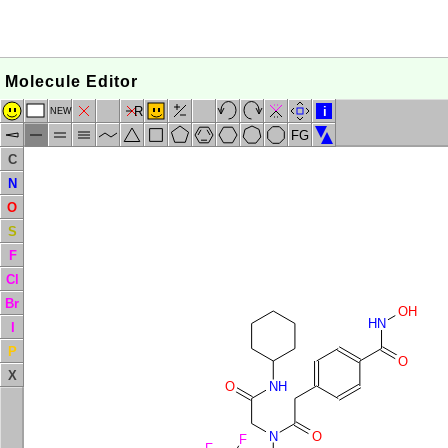
Molecule Editor
R
i
NEW
FG
C
N
O
S
F
Cl
Br
OH
HN
I
P
O
X
O
NH
N
O
F