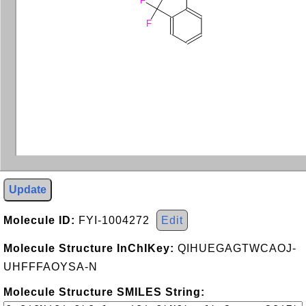
F
F
Update
Molecule ID:
FYI-1004272
Edit
Molecule Structure InChIKey:
QIHUEGAGTWCAOJ-
UHFFFAOYSA-N
Molecule Structure SMILES String: