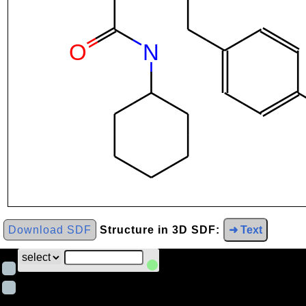
Download SDF
Structure in 3D SDF:
➜ Text