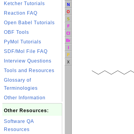
Ketcher Tutorials
N
O
Reaction FAQ
S
Open Babel Tutorials
F
OBF Tools
Cl
Br
PyMol Tutorials
I
SDF/Mol File FAQ
P
Interview Questions
X
Tools and Resources
Glossary of
Terminologies
Other Information
Other Resources:
Software QA
Resources