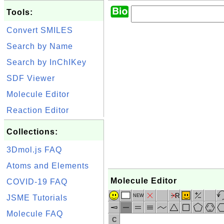
Tools:
Convert SMILES
Search by Name
Search by InChIKey
SDF Viewer
Molecule Editor
Reaction Editor
Collections:
3Dmol.js FAQ
Atoms and Elements
Molecule Editor
COVID-19 FAQ
R
NEW
JSME Tutorials
Molecule FAQ
C