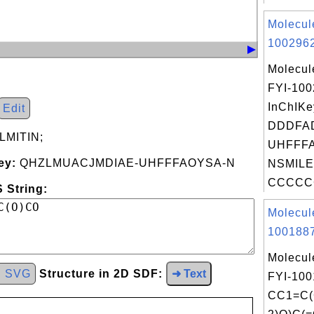
Molecul
1002962
Molecul
FYI-10
InChIKe
Edit
DDDFA
MITIN;
UHFFFA
ey:
QHZLMUACJMDIAE-UHFFFAOYSA-N
NSMILE
CCCCC
 String:
Molecul
1001887
Molecul
d SVG
Structure in 2D SDF:
➜ Text
FYI-100
CC1=C(