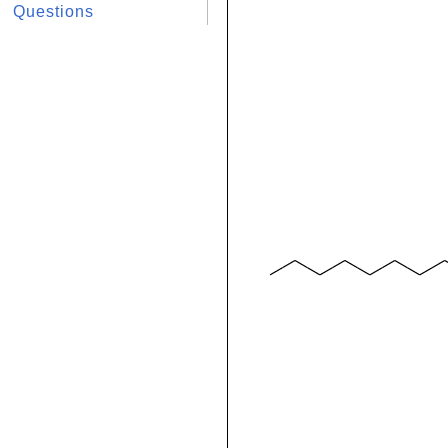
Questions