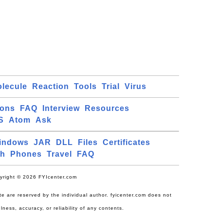
lecule
Reaction
Tools
Trial
Virus
ions
FAQ
Interview
Resources
S
Atom
Ask
indows
JAR
DLL
Files
Certificates
ch
Phones
Travel
FAQ
yright © 2026 FYIcenter.com
site are reserved by the individual author. fyicenter.com does not
lness, accuracy, or reliability of any contents.