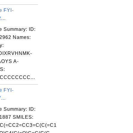
e FYI-
...
e Summary: ID:
02962 Names:
y:
DIXRVHNMK-
OYS A-
S:
CCCCCCCC...
e FYI-
...
e Summary: ID:
1887 SMILES:
C(=CC2=CC3=C(C(=C1