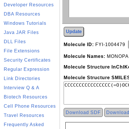
Developer Resources
DBA Resources
Windows Tutorials
Update
Java JAR Files
DLL Files
Molecule ID:
FYI-1004479
File Extensions
Molecule Names:
MONOPAL
Security Certificates
Molecule Structure InChIK
Regular Expression
Molecule Structure SMILES
Link Directories
Interview Q & A
Biotech Resources
Cell Phone Resources
Download SDF
Downloa
Travel Resources
Frequently Asked