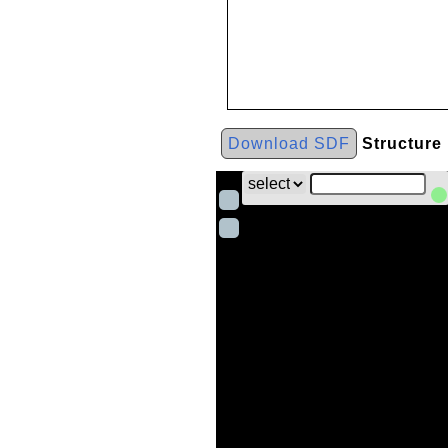
Download SDF
Structure