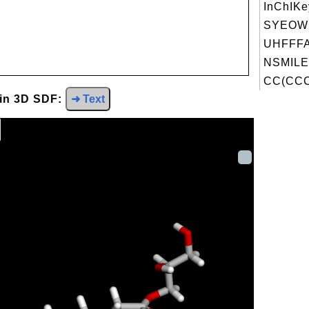
InChIKe
SYEOW
UHFFFA
NSMILE
CC(CCC
 in 3D SDF:
➜ Text