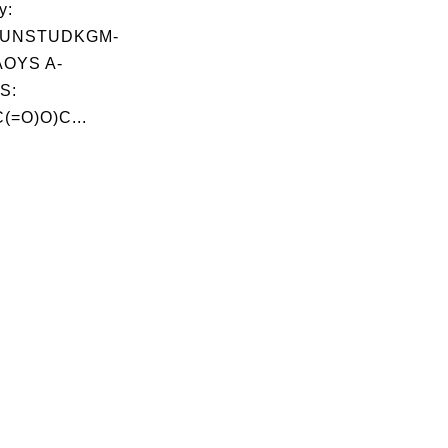
y:
UNSTUDKGM-
OYS A-
S:
(=O)O)C...