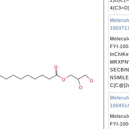
2)O)C(
4(C3=O)
Molecul
1003717
Molecul
FYI-10
InChIKe
MRXPN
SECBIN
NSMILE
C[C@]2(
Molecul
1004514
Molecul
FYI-10