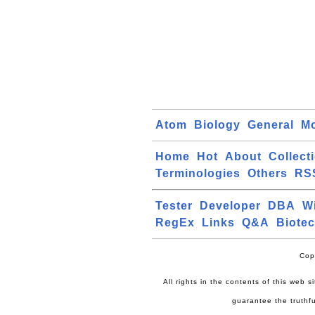
Atom
Biology
General
Mo
Home
Hot
About
Collect
Terminologies
Others
RS
Tester
Developer
DBA
W
RegEx
Links
Q&A
Biote
Cop
All rights in the contents of this web 
guarantee the truthfu