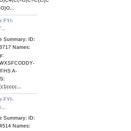
=O)C4(C(=O)C=C(C(C
O)O...
e FYI-
...
e Summary: ID:
03717 Names:
y:
WXSFCODDY-
FHS A-
S:
c1cccc...
e FYI-
...
e Summary: ID:
04514 Names: