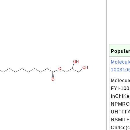
Popular
OH
Molecul
OH
O
1003106
O
Molecul
FYI-10
InChIKe
NPMRO
UHFFFA
NSMILE
Cn4cc(c