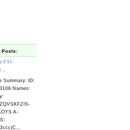
 Posts:
e FYI-
...
e Summary: ID:
03106 Names:
y:
ZQVSKFZIS-
OYS A-
S:
3ccc(C...